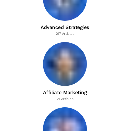
Advanced Strategies
217 Articles
Affiliate Marketing
21 Articles