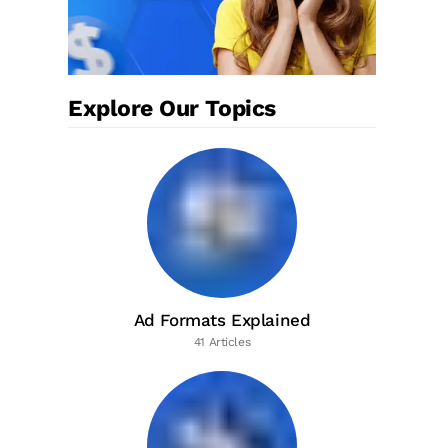
Explore Our Topics
Ad Formats Explained
41 Articles