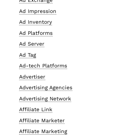
Ad Exchange
Ad Impression
Ad Inventory
Ad Platforms
Ad Server
Ad Tag
Ad-tech Platforms
Advertiser
Advertising Agencies
Advertising Network
Affiliate Link
Affiliate Marketer
Affiliate Marketing