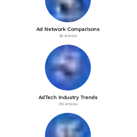
Ad Network Comparisons
36 Articles
AdTech Industry Trends
316 Articles