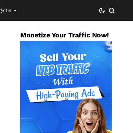
gister
Monetize Your Traffic Now!