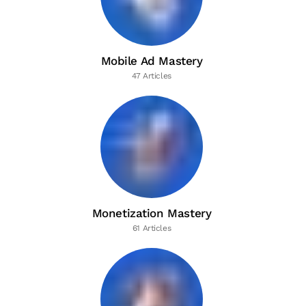
Mobile Ad Mastery
47 Articles
Monetization Mastery
61 Articles