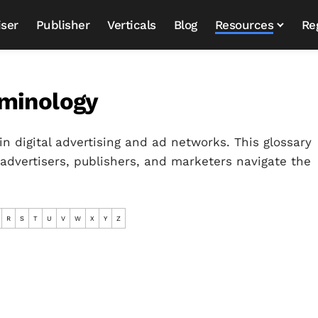
iser
Publisher
Verticals
Blog
Resources
Re
rminology
in digital advertising and ad networks. This glossary
 advertisers, publishers, and marketers navigate the
R
S
T
U
V
W
X
Y
Z