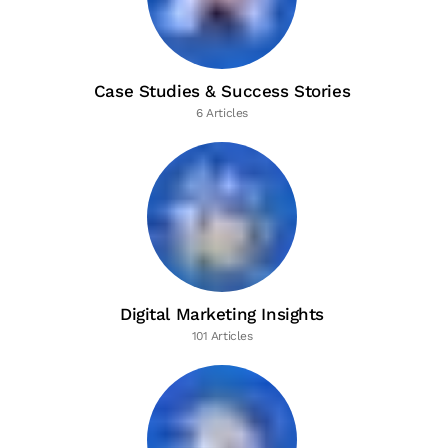
Case Studies & Success Stories
6 Articles
Digital Marketing Insights
101 Articles