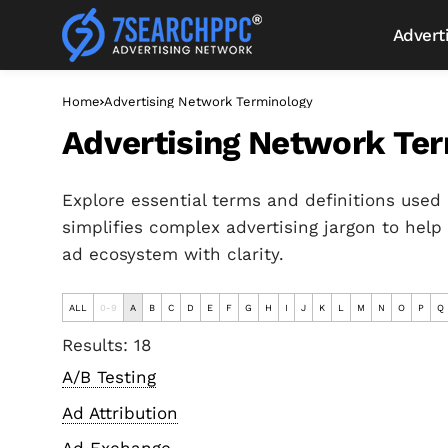
Advert
Home
Advertising Network Terminology
Advertising Network Te
Explore essential terms and definitions used 
simplifies complex advertising jargon to help
ad ecosystem with clarity.
ALL
0-9
A
B
C
D
E
F
G
H
I
J
K
L
M
N
O
P
Q
Results: 18
A/B Testing
Ad Attribution