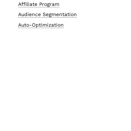
Affiliate Program
Audience Segmentation
Auto-Optimization