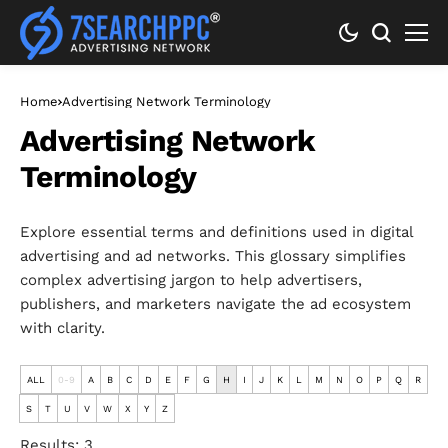
Home
Advertising Network Terminology
Advertising Network
Terminology
Explore essential terms and definitions used in digital
advertising and ad networks. This glossary simplifies
complex advertising jargon to help advertisers,
publishers, and marketers navigate the ad ecosystem
with clarity.
ALL
0-9
A
B
C
D
E
F
G
H
I
J
K
L
M
N
O
P
Q
R
S
T
U
V
W
X
Y
Z
Results: 3