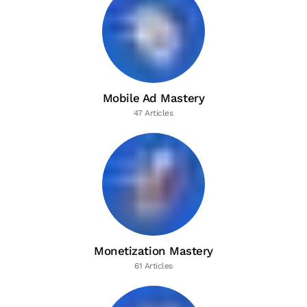
Mobile Ad Mastery
47 Articles
Monetization Mastery
61 Articles