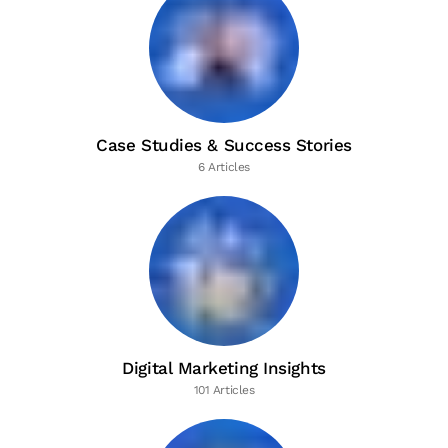
Case Studies & Success Stories
6 Articles
Digital Marketing Insights
101 Articles