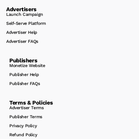
Advertisers
Launch Campaign
Self-Serve Platform
Advertiser Help
Advertiser FAQs
Publishers
Monetize Website
Publisher Help
Publisher FAQs
Terms & Policies
Advertiser Terms
Publisher Terms
Privacy Policy
Refund Policy