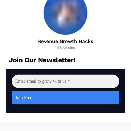
Revenue Growth Hacks
138 Articles
Join Our Newsletter!