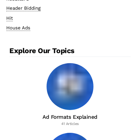
Header Bidding
Hit
House Ads
Explore Our Topics
Ad Formats Explained
41 Articles