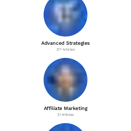
Advanced Strategies
217 Articles
Affiliate Marketing
21 Articles