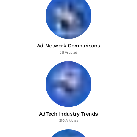
Ad Network Comparisons
36 Articles
AdTech Industry Trends
316 Articles