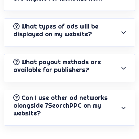
What types of ads will be
displayed on my website?
What payout methods are
available for publishers?
Can I use other ad networks
alongside 7SearchPPC on my
website?