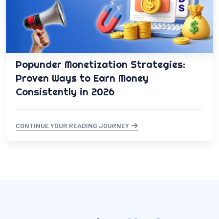
Popunder Monetization Strategies:
Proven Ways to Earn Money
Consistently in 2026
CONTINUE YOUR READING JOURNEY