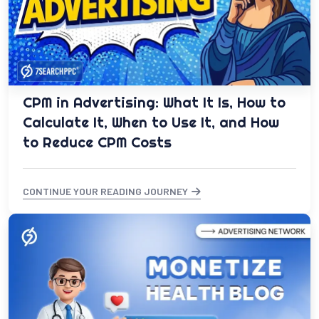
CPM in Advertising: What It Is, How to
Calculate It, When to Use It, and How
to Reduce CPM Costs
CONTINUE YOUR READING JOURNEY