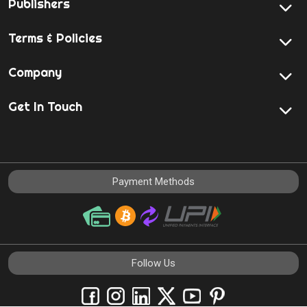
Publishers
Terms & Policies
Company
Get In Touch
Payment Methods
Follow Us