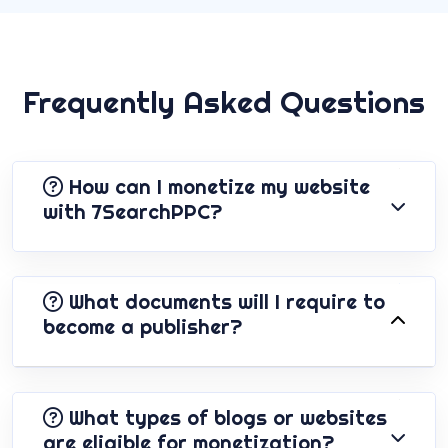
Frequently Asked Questions
How can I monetize my website
with 7SearchPPC?
What documents will I require to
become a publisher?
What types of blogs or websites
are eligible for monetization?