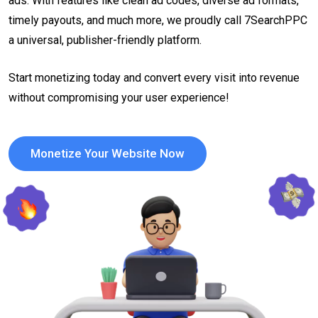
ads. With features like clean ad codes, diverse ad formats,
timely payouts, and much more, we proudly call 7SearchPPC
a universal, publisher-friendly platform.
Start monetizing today and convert every visit into revenue
without compromising your user experience!
Monetize Your Website Now