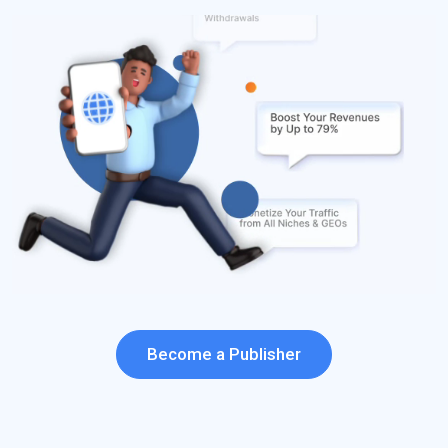
Become a Publisher