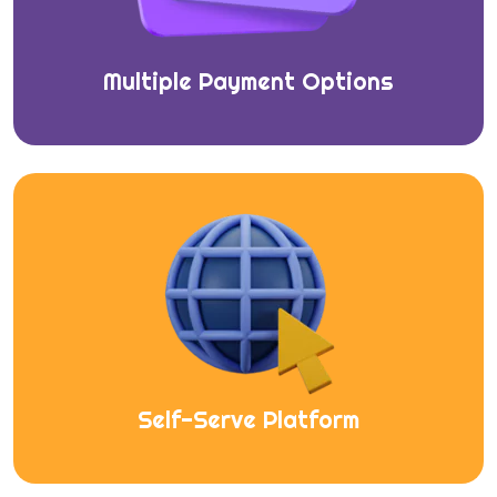
Multiple Payment Options
Self-Serve Platform