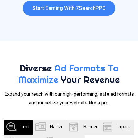
Start Earning With 7SearchPPC
Diverse
Ad Formats To
Maximize
Your Revenue
Expand your reach with our high-performing, safe ad formats
and monetize your website like a pro.
Text
Native
Banner
Inpage