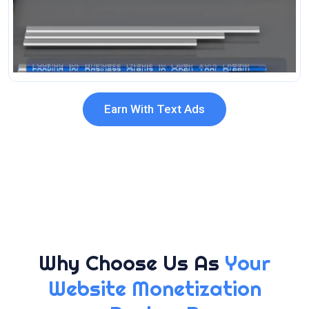
Earn With Text Ads
Why Choose Us As
Your
Website Monetization