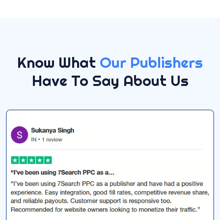
Know What
Our Publishers
Have To Say About Us