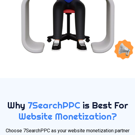
Why
7SearchPPC
is Best For
Website Monetization?
Choose 7SearchPPC as your website monetization partner