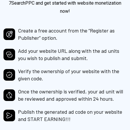
7SearchPPC and get started with website monetization
now!
Create a free account from the “Register as
Publisher” option.
Add your website URL along with the ad units
you wish to publish and submit.
Verify the ownership of your website with the
given code.
Once the ownership is verified, your ad unit will
be reviewed and approved within 24 hours.
Publish the generated ad code on your website
and START EARNING!!!