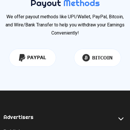
Payout
Methods
We offer payout methods like UPI/Wallet, PayPal, Bitcoin,
and Wire/Bank Transfer to help you withdraw your Earnings
Conveniently!
Advertisers