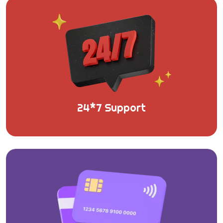
24*7 Support