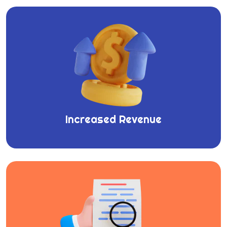
Increased Revenue