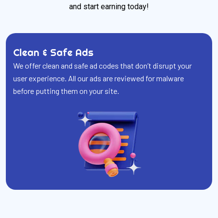
and start earning today!
Clean & Safe Ads
We offer clean and safe ad codes that don’t disrupt your
user experience. All our ads are reviewed for malware
before putting them on your site.