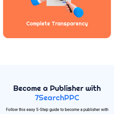
Complete Transparency
Become a Publisher with
7SearchPPC
Follow this easy 5-Step guide to become a publisher with