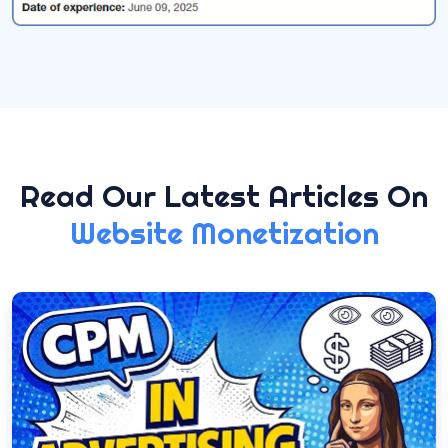
Read Our Latest Articles On
Website Monetization