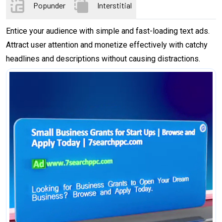
Popunder
Interstitial
Entice your audience with simple and fast-loading text ads.
Attract user attention and monetize effectively with catchy
headlines and descriptions without causing distractions.