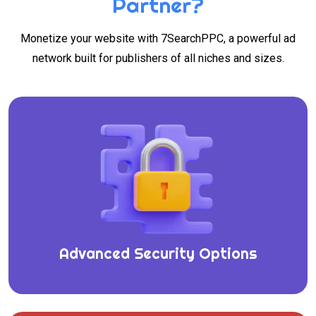
Partner?
Monetize your website with 7SearchPPC, a powerful ad
network built for publishers of all niches and sizes.
Advanced Security Options