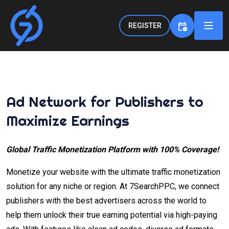
REGISTER
Ad Network for Publishers to
Maximize Earnings
Global Traffic Monetization Platform with 100% Coverage!
Monetize your website with the ultimate traffic monetization
solution for any niche or region. At 7SearchPPC, we connect
publishers with the best advertisers across the world to
help them unlock their true earning potential via high-paying