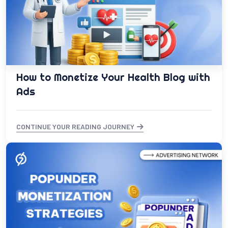
How to Monetize Your Health Blog with
Ads
CONTINUE YOUR READING JOURNEY