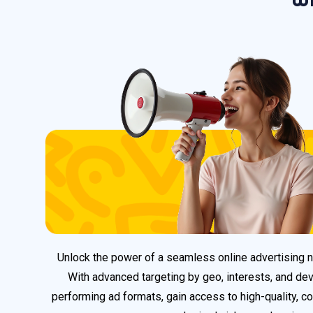
Unlock the power of a seamless online advertising
With advanced targeting by geo, interests, and dev
performing ad formats, gain access to high-quality, co