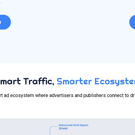
.
r
mart Traffic,
Smarter Ecosyst
t ad ecosystem where advertisers and publishers connect to dr