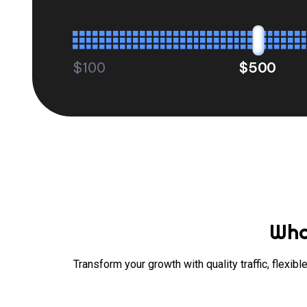
$100
$500
Wha
Transform your growth with quality traffic, flexi