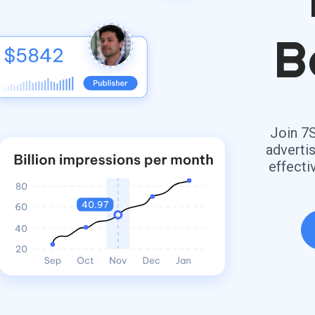
B
Join 7
adverti
effecti