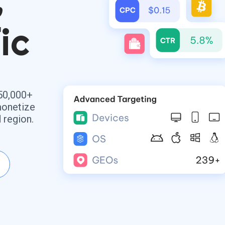
ic
50,000+
monetize
 region.