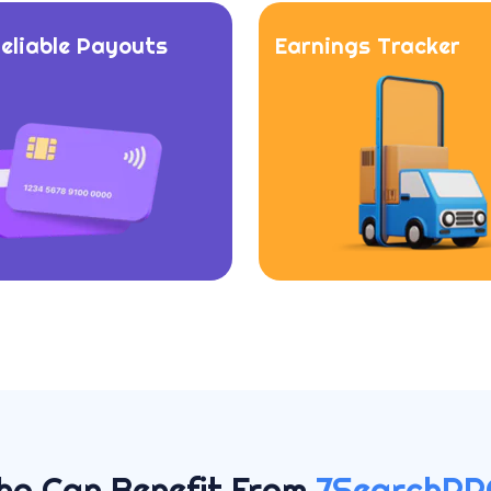
Reliable Payouts
Earnings Tracker
ho Can Benefit From
7SearchPP