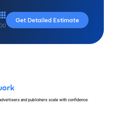
Get Detailed Estimate
00
work
 advertisers and publishers scale with confidence.