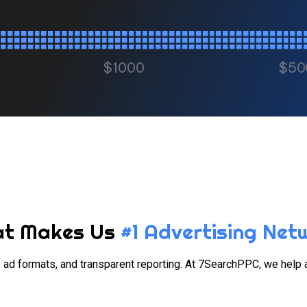
$1000
$50
t Makes Us
#1 Advertising Net
ble ad formats, and transparent reporting. At 7SearchPPC, we help