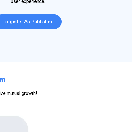
user experience.
Register As Publisher
em
ive mutual growth!