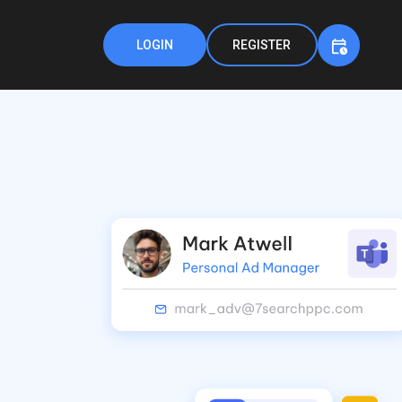
LOGIN
REGISTER
h
,