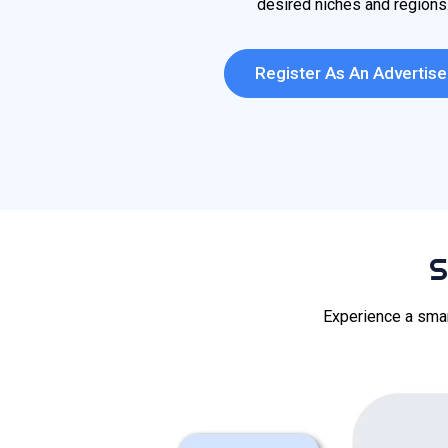
desired niches and regions
Register As An Advertise
S
Experience a smar