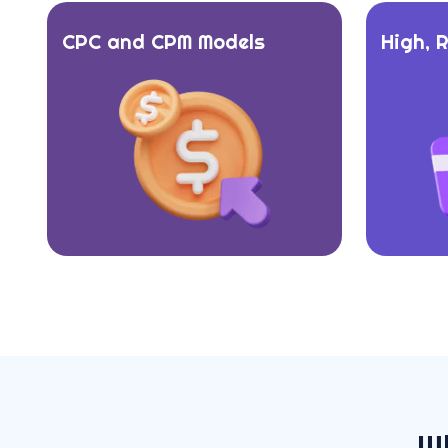
CPC and CPM Models
High, 
W