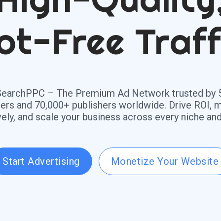
ot-Free Traff
SearchPPC – The Premium Ad Network trusted by 
sers and 70,000+ publishers worldwide. Drive ROI, 
vely, and scale your business across every niche and
Start Advertising
Monetize Your Website