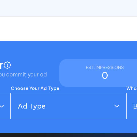
r
EST. IMPRESSIONS
0
you commit your ad
Choose Your Ad Type
What