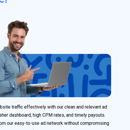
ite traffic effectively with our clean and relevant ad
sher dashboard, high CPM rates, and timely payouts.
rom our easy-to-use ad network without compromising