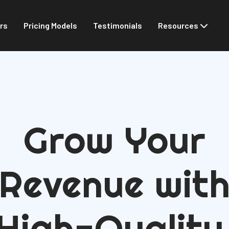
rs
Pricing Models
Testimonials
Resources
Grow Your
Revenue wit
High-Quality