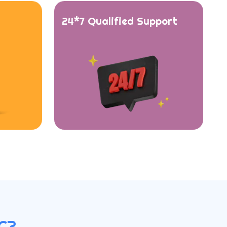
24*7 Qualified Support
C?