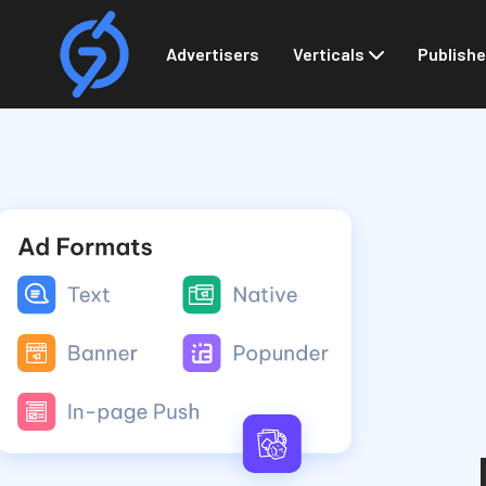
Advertisers
Verticals
Publishe