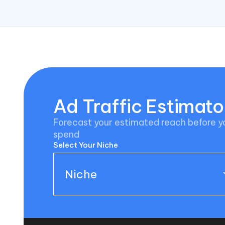
Ad Traffic Estimato
Forecast your estimated reach before 
spend
Select Your Niche