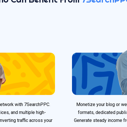
 network with 7SearchPPC.
Monetize your blog or webs
ices, and multiple high-
formats, dedicated publi
nverting traffic across your
Generate steady income f