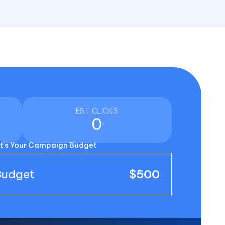
EST. CLICKS
0
's Your Campaign Budget
Budget
$