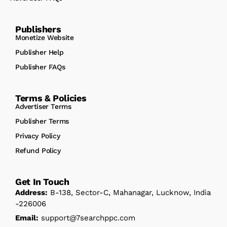
Publishers
Monetize Website
Publisher Help
Publisher FAQs
Terms & Policies
Advertiser Terms
Publisher Terms
Privacy Policy
Refund Policy
Get In Touch
Address:
B-138, Sector-C, Mahanagar, Lucknow, India
-226006
Email:
support@7searchppc.com