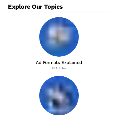
Explore Our Topics
Ad Formats Explained
41 Articles