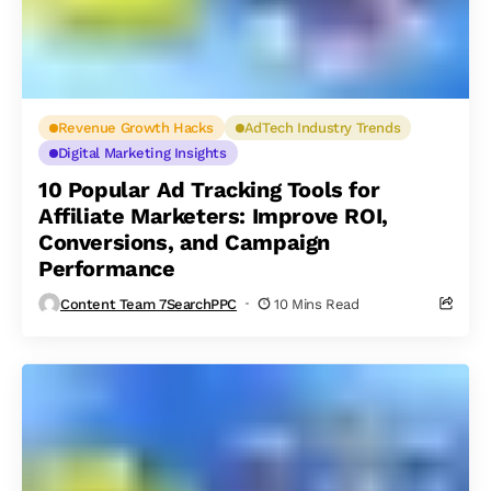
Revenue Growth Hacks
AdTech Industry Trends
Digital Marketing Insights
10 Popular Ad Tracking Tools for
Affiliate Marketers: Improve ROI,
Conversions, and Campaign
Performance
Content Team 7SearchPPC
10 Mins Read