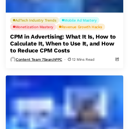
AdTech Industry Trends
Mobile Ad Mastery
Monetization Mastery
Revenue Growth Hacks
CPM in Advertising: What It Is, How to
Calculate It, When to Use It, and How
to Reduce CPM Costs
Content Team 7SearchPPC
12 Mins Read