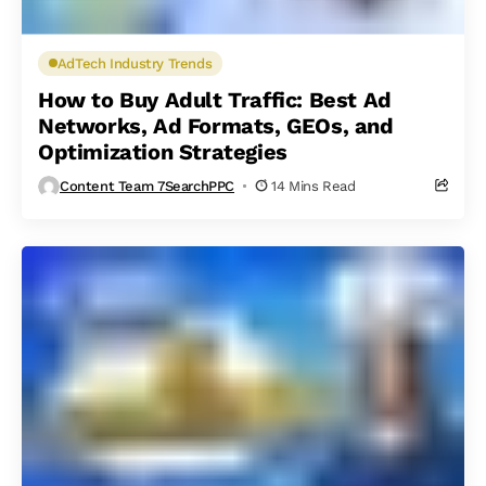
AdTech Industry Trends
How to Buy Adult Traffic: Best Ad
Networks, Ad Formats, GEOs, and
Optimization Strategies
Content Team 7SearchPPC
14 Mins Read