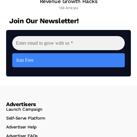
Revenue Growth Hacks
138 Articles
Join Our Newsletter!
Advertisers
Launch Campaign
Self-Serve Platform
Advertiser Help
Advertiser FAQs