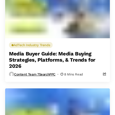
AdTech Industry Trends
Media Buyer Guide: Media Buying
Strategies, Platforms, & Trends for
2026
Content Team 7SearchPPC
8 Mins Read