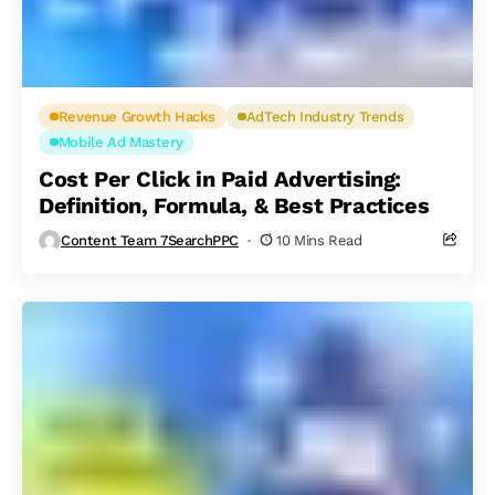
Revenue Growth Hacks
AdTech Industry Trends
Mobile Ad Mastery
Cost Per Click in Paid Advertising:
Definition, Formula, & Best Practices
Content Team 7SearchPPC
10 Mins Read