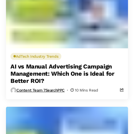
AdTech Industry Trends
AI vs Manual Advertising Campaign
Management: Which One is Ideal for
Better ROI?
Content Team 7SearchPPC
10 Mins Read