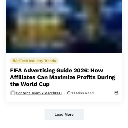
AdTech Industry Trends
FIFA Advertising Guide 2026: How
Affiliates Can Maximize Profits During
the World Cup
Content Team 7SearchPPC
13 Mins Read
Load More