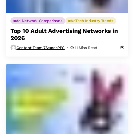
Ad Network Comparisons
AdTech Industry Trends
Top 10 Adult Advertising Networks in
2026
Content Team 7SearchPPC
11 Mins Read