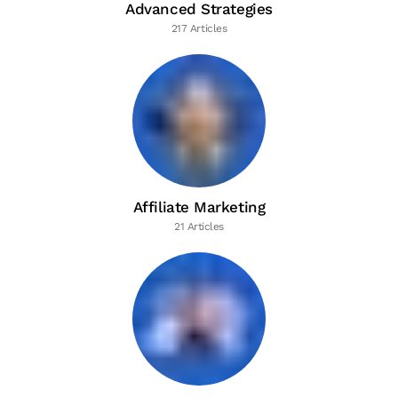
Advanced Strategies
217 Articles
Affiliate Marketing
21 Articles