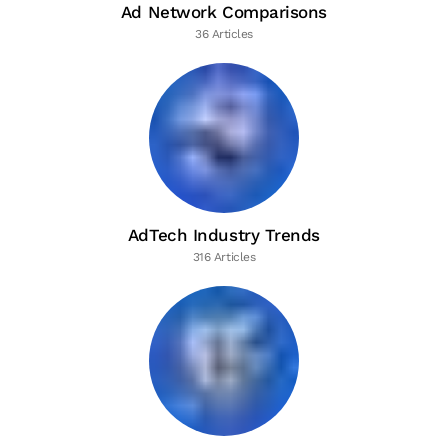
Ad Network Comparisons
36 Articles
AdTech Industry Trends
316 Articles