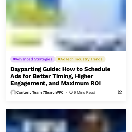
Advanced Strategies
AdTech Industry Trends
Dayparting Guide: How to Schedule
Ads for Better Timing, Higher
Engagement, and Maximum ROI
Content Team 7SearchPPC
9 Mins Read