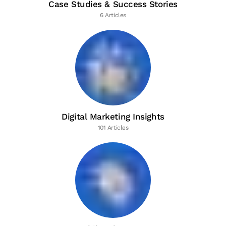
Case Studies & Success Stories
6 Articles
Digital Marketing Insights
101 Articles