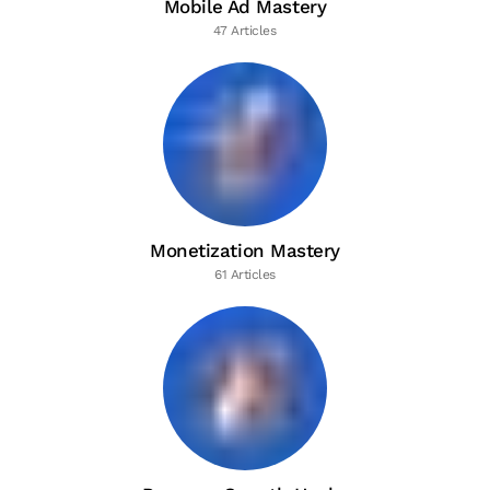
Mobile Ad Mastery
47 Articles
Monetization Mastery
61 Articles