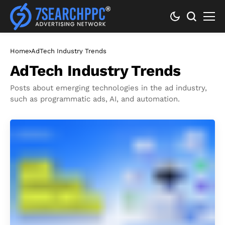
Home
AdTech Industry Trends
AdTech Industry Trends
Posts about emerging technologies in the ad industry,
such as programmatic ads, AI, and automation.