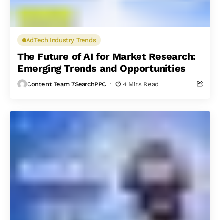
AdTech Industry Trends
The Future of AI for Market Research:
Emerging Trends and Opportunities
Content Team 7SearchPPC
4 Mins Read