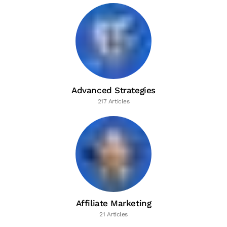
Advanced Strategies
217 Articles
Affiliate Marketing
21 Articles