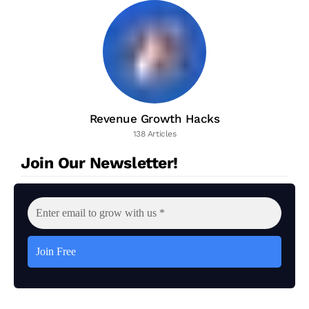
Revenue Growth Hacks
138 Articles
Join Our Newsletter!