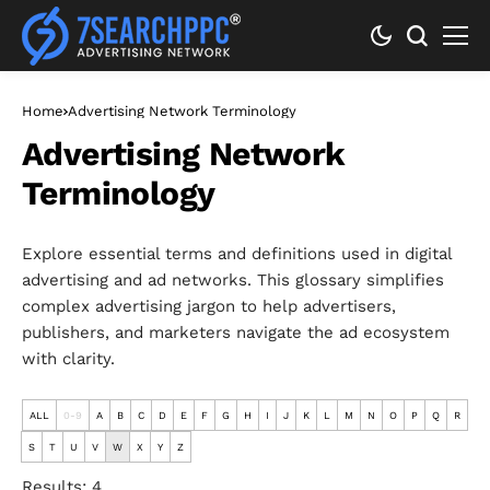
Home
Advertising Network Terminology
Advertising Network
Terminology
Explore essential terms and definitions used in digital
advertising and ad networks. This glossary simplifies
complex advertising jargon to help advertisers,
publishers, and marketers navigate the ad ecosystem
with clarity.
ALL
0-9
A
B
C
D
E
F
G
H
I
J
K
L
M
N
O
P
Q
R
S
T
U
V
W
X
Y
Z
Results: 4