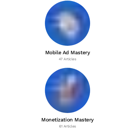
Mobile Ad Mastery
47 Articles
Monetization Mastery
61 Articles