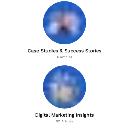
Case Studies & Success Stories
6 Articles
Digital Marketing Insights
101 Articles