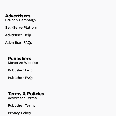
Advertisers
Launch Campaign
Self-Serve Platform
Advertiser Help
Advertiser FAQs
Publishers
Monetize Website
Publisher Help
Publisher FAQs
Terms & Policies
Advertiser Terms
Publisher Terms
Privacy Policy