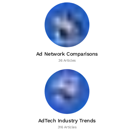
Ad Network Comparisons
36 Articles
AdTech Industry Trends
316 Articles