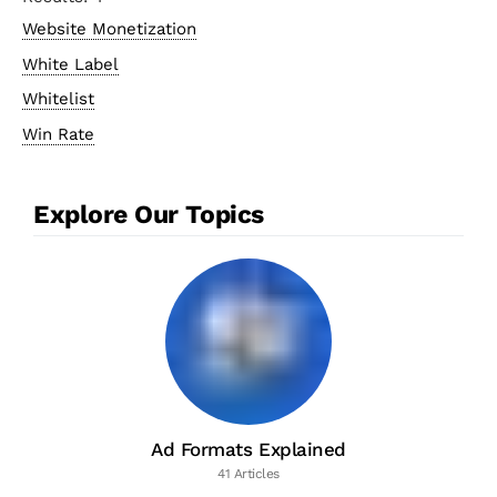
Website Monetization
White Label
Whitelist
Win Rate
Explore Our Topics
Ad Formats Explained
41 Articles