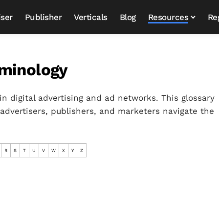
iser
Publisher
Verticals
Blog
Resources
Re
rminology
in digital advertising and ad networks. This glossary
 advertisers, publishers, and marketers navigate the
R
S
T
U
V
W
X
Y
Z