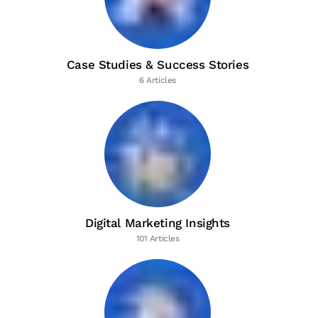
Case Studies & Success Stories
6 Articles
Digital Marketing Insights
101 Articles