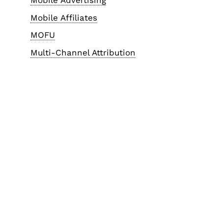
Mobile Advertising
Mobile Affiliates
MOFU
Multi-Channel Attribution