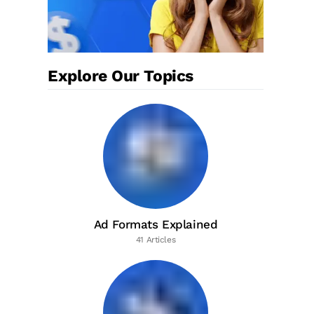
Explore Our Topics
Ad Formats Explained
41 Articles