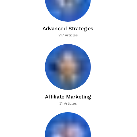
Advanced Strategies
217 Articles
Affiliate Marketing
21 Articles