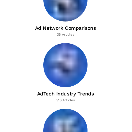
Ad Network Comparisons
36 Articles
AdTech Industry Trends
316 Articles