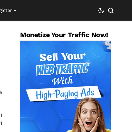
gister
Monetize Your Traffic Now!
e
l
d