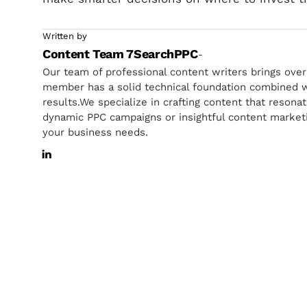
Written by
Content Team 7SearchPPC
-
Our team of professional content writers brings ove
member has a solid technical foundation combined wi
results.We specialize in crafting content that resona
dynamic PPC campaigns or insightful content marketin
your business needs.