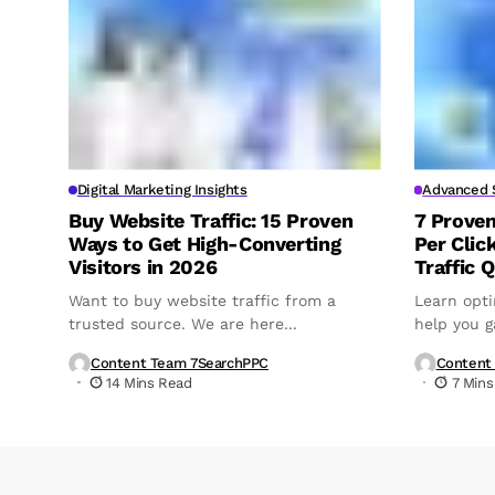
Digital Marketing Insights
Advanced S
Buy Website Traffic: 15 Proven
7 Prove
Ways to Get High-Converting
Per Clic
Visitors in 2026
Traffic Q
Want to buy website traffic from a
Learn opti
trusted source. We are here...
help you ga
Content Team 7SearchPPC
Content
14 Mins Read
7 Mins