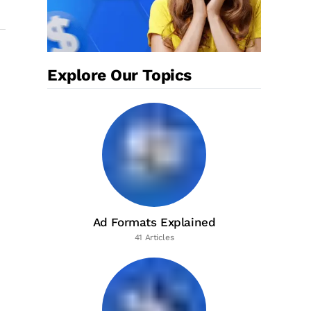
Explore Our Topics
Ad Formats Explained
41 Articles