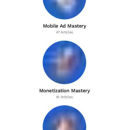
Mobile Ad Mastery
47 Articles
Monetization Mastery
61 Articles