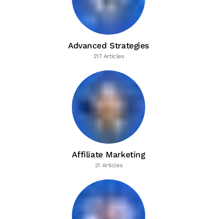
Advanced Strategies
217 Articles
Affiliate Marketing
21 Articles