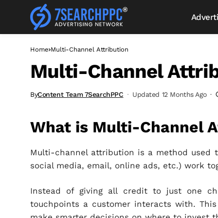
Advert
Home
Multi-Channel Attribution
Multi-Channel Attri
By
Content Team 7SearchPPC
Updated 12 Months Ago
What is Multi-Channel A
Multi-channel attribution is a method used 
social media, email, online ads, etc.) work t
Instead of giving all credit to just one c
touchpoints a customer interacts with. This
make smarter decisions on where to invest t