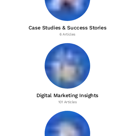
Case Studies & Success Stories
6 Articles
Digital Marketing Insights
101 Articles