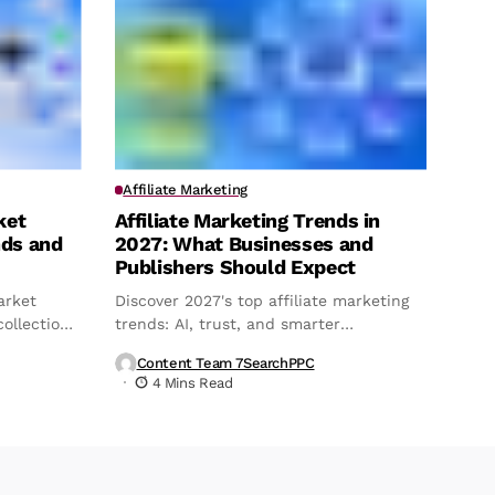
Affiliate Marketing
ket
Affiliate Marketing Trends in
nds and
2027: What Businesses and
Publishers Should Expect
arket
Discover 2027's top affiliate marketing
ollection,
trends: AI, trust, and smarter
attribution.
Content Team 7SearchPPC
4 Mins Read