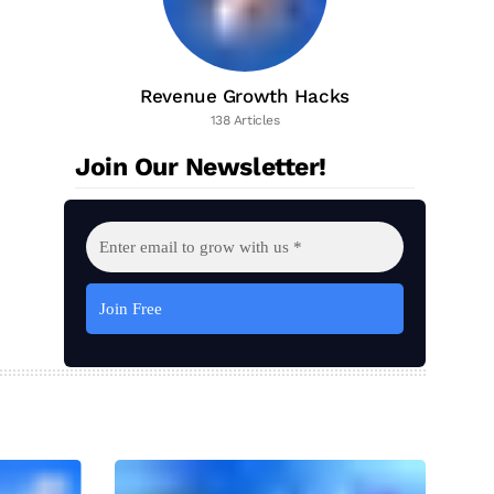
Revenue Growth Hacks
138 Articles
Join Our Newsletter!