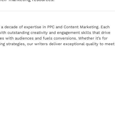
r a decade of expertise in PPC and Content Marketing. Each
th outstanding creativity and engagement skills that drive
tes with audiences and fuels conversions. Whether it’s for
g strategies, our writers deliver exceptional quality to meet