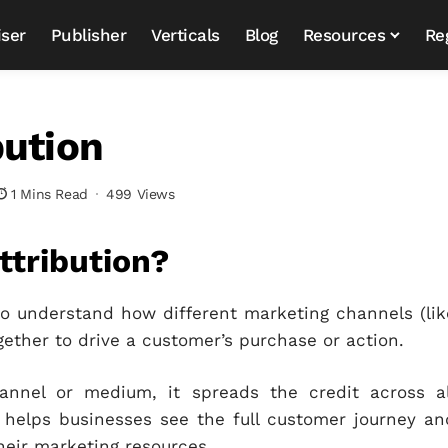
iser
Publisher
Verticals
Blog
Resources
Re
bution
1 Mins Read
499 Views
ttribution?
to understand how different marketing channels (lik
ogether to drive a customer’s purchase or action.
hannel or medium, it spreads the credit across al
 helps businesses see the full customer journey an
heir marketing resources.