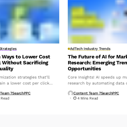
trategies
AdTech Industry Trends
n Ways to Lower Cost
The Future of AI for Mar
k Without Sacrificing
Research: Emerging Tre
uality
Opportunities
mization strategies that’ll
Core Insights! AI speeds up m
in a lower cost per click...
research by automating data c
analysis,...
 Team 7SearchPPC
Content Team 7SearchPPC
 Read
4 Mins Read