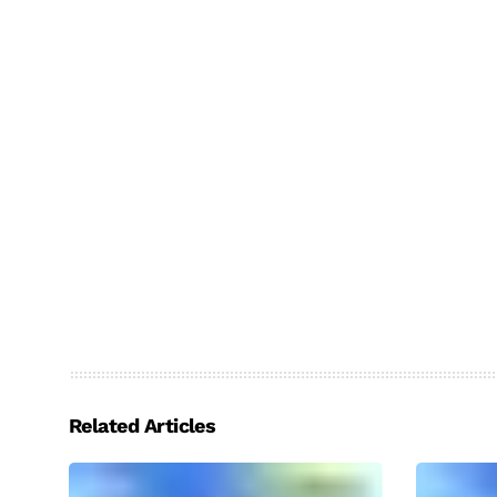
Related Articles