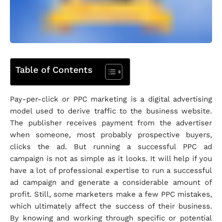
Table of Contents
Pay-per-click or PPC marketing is a digital advertising
model used to derive traffic to the business website.
The publisher receives payment from the advertiser
when someone, most probably prospective buyers,
clicks the ad. But running a successful PPC ad
campaign is not as simple as it looks. It will help if you
have a lot of professional expertise to run a successful
ad campaign and generate a considerable amount of
profit. Still, some marketers make a few PPC mistakes,
which ultimately affect the success of their business.
By knowing and working through specific or potential