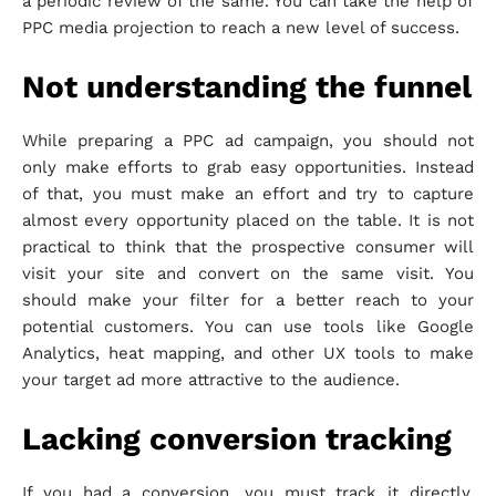
a periodic review of the same. You can take the help of
PPC media projection to reach a new level of success.
Not understanding the funnel
While preparing a PPC ad campaign, you should not
only make efforts to grab easy opportunities. Instead
of that, you must make an effort and try to capture
almost every opportunity placed on the table. It is not
practical to think that the prospective consumer will
visit your site and convert on the same visit. You
should make your filter for a better reach to your
potential customers. You can use tools like Google
Analytics, heat mapping, and other UX tools to make
your target ad more attractive to the audience.
Lacking conversion tracking
If you had a conversion, you must track it directly,