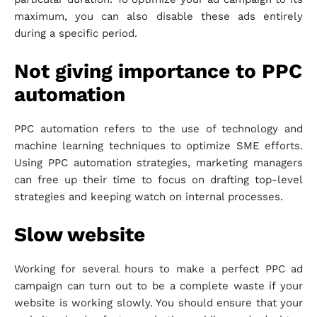
maximum, you can also disable these ads entirely
during a specific period.
Not giving importance to PPC
automation
PPC automation refers to the use of technology and
machine learning techniques to optimize SME efforts.
Using PPC automation strategies, marketing managers
can free up their time to focus on drafting top-level
strategies and keeping watch on internal processes.
Slow website
Working for several hours to make a perfect PPC ad
campaign can turn out to be a complete waste if your
website is working slowly. You should ensure that your