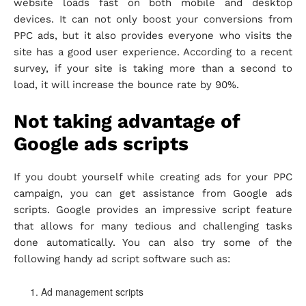
website loads fast on both mobile and desktop
devices. It can not only boost your conversions from
PPC ads, but it also provides everyone who visits the
site has a good user experience. According to a recent
survey, if your site is taking more than a second to
load, it will increase the bounce rate by 90%.
Not taking advantage of
Google ads scripts
If you doubt yourself while creating ads for your PPC
campaign, you can get assistance from Google ads
scripts. Google provides an impressive script feature
that allows for many tedious and challenging tasks
done automatically. You can also try some of the
following handy ad script software such as:
Ad management scripts