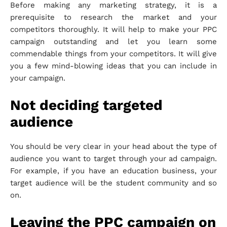
Before making any marketing strategy, it is a
prerequisite to research the market and your
competitors thoroughly. It will help to make your PPC
campaign outstanding and let you learn some
commendable things from your competitors. It will give
you a few mind-blowing ideas that you can include in
your campaign.
Not deciding targeted
audience
You should be very clear in your head about the type of
audience you want to target through your ad campaign.
For example, if you have an education business, your
target audience will be the student community and so
on.
Leaving the PPC campaign on