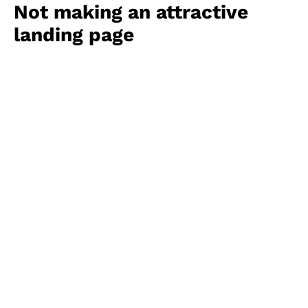
Not making an attractive
landing page