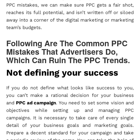
PPC mistakes, we can make sure PPC gets a fair shot,
reaches its full potential, and isn’t written off or siloed
away into a corner of the digital marketing or marketing
team’s budgets.
Following Are The Common PPC
Mistakes That Advertisers Do,
Which Can Ruin The PPC Trends.
Not defining your success
If you do not define what looks like success to you,
you can’t make a rational decision for your business
and
PPC ad campaign
. You need to set some vision and
objectives while setting up and managing PPC
campaigns. It is necessary to take care of every single
detail of your business goals and marketing goals.
Prepare a decent standard for your campaign and take