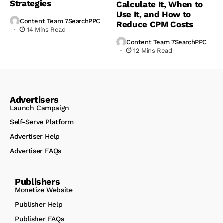
Strategies
Calculate It, When to
Use It, and How to
Content Team 7SearchPPC
Reduce CPM Costs
14 Mins Read
Content Team 7SearchPPC
12 Mins Read
Advertisers
Launch Campaign
Self-Serve Platform
Advertiser Help
Advertiser FAQs
Publishers
Monetize Website
Publisher Help
Publisher FAQs