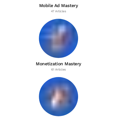
Mobile Ad Mastery
47 Articles
Monetization Mastery
61 Articles