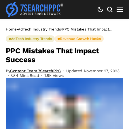
Home
AdTech Industry Trends
PPC Mistakes That Impact
Success
AdTech Industry Trends
Revenue Growth Hacks
PPC Mistakes That Impact
Success
By
Content Team 7SearchPPC
Updated November 27, 2023
4 Mins Read
1.8k Views