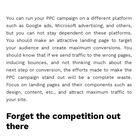
You can run your PPC campaign on a different platform
such as Google ads, Microsoft advertising, and others,
but you can not stay dependent on these platforms.
You should make an attractive landing page to target
your audience and create maximum conversions. You
should know that if we send traffic to the wrong pages,
inducing bounces, and not thinking much about the
next step or conversion, the efforts made to make the
PPC campaign stand out will be a complete waste.
Focus on landing pages and their components such as
design, content, etc., and attract maximum traffic to
your site.
Forget the competition out
there