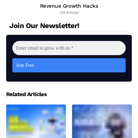
Revenue Growth Hacks
138 Articles
Join Our Newsletter!
Related Articles