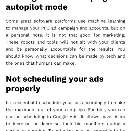
autopilot mode
Some great software platforms use machine learning
to manage your PPC ad campaign and accounts, but on
a personal note, it is not that good for marketing.
These robots and tools will not sit with your clients
and be personally accountable for the results. You
should know what decisions can be made by tech and
the ones that humans can make.
Not scheduling your ads
properly
It is essential to schedule your ads accordingly to make
the maximum out of your campaign. For this, you can
use ad scheduling in Google Ads. It allows advertisers
to increase or decrease their bid modifiers during a
particular duration. To optimize your ad campaign to its