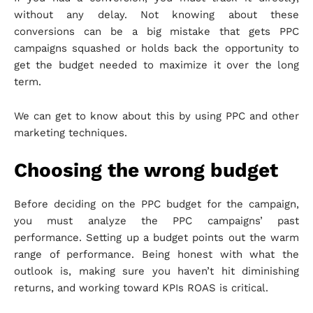
without any delay. Not knowing about these
conversions can be a big mistake that gets PPC
campaigns squashed or holds back the opportunity to
get the budget needed to maximize it over the long
term.
We can get to know about this by using PPC and other
marketing techniques.
Choosing the wrong budget
Before deciding on the PPC budget for the campaign,
you must analyze the PPC campaigns’ past
performance. Setting up a budget points out the warm
range of performance. Being honest with what the
outlook is, making sure you haven’t hit diminishing
returns, and working toward KPIs ROAS is critical.