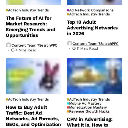
AdTech Industry Trends
Ad Network Comparisons
AdTech Industry Trends
The Future of AI for
Top 10 Adult
Market Research:
Advertising Networks
Emerging Trends and
in 2026
Opportunities
Content Team 7SearchPPC
Content Team 7SearchPPC
11 Mins Read
4 Mins Read
AdTech Industry Trends
AdTech Industry Trends
Mobile Ad Mastery
How to Buy Adult
Monetization Mastery
Revenue Growth Hacks
Traffic: Best Ad
Networks, Ad Formats,
CPM in Advertising:
GEOs, and Optimization
What It Is, How to