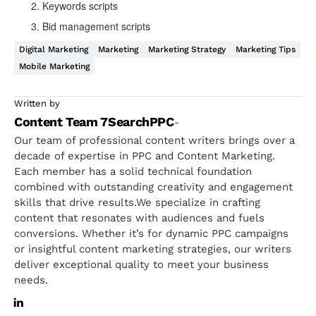
Keywords scripts
Bid management scripts
Digital Marketing
Marketing
Marketing Strategy
Marketing Tips
Mobile Marketing
Written by
Content Team 7SearchPPC
-
Our team of professional content writers brings over a
decade of expertise in PPC and Content Marketing.
Each member has a solid technical foundation
combined with outstanding creativity and engagement
skills that drive results.We specialize in crafting
content that resonates with audiences and fuels
conversions. Whether it’s for dynamic PPC campaigns
or insightful content marketing strategies, our writers
deliver exceptional quality to meet your business
needs.