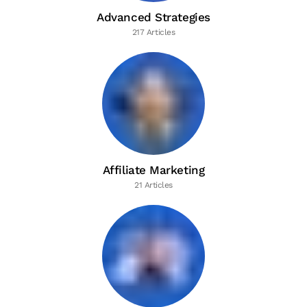
Advanced Strategies
217 Articles
Affiliate Marketing
21 Articles