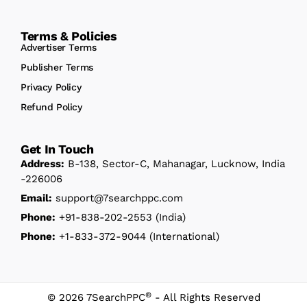
Terms & Policies
Advertiser Terms
Publisher Terms
Privacy Policy
Refund Policy
Get In Touch
Address:
B-138, Sector-C, Mahanagar, Lucknow, India
-226006
Email:
support@7searchppc.com
Phone:
+91-838-202-2553
(India)
Phone:
+1-833-372-9044
(International)
®
© 2026 7SearchPPC
- All Rights Reserved