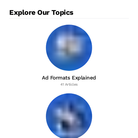
Explore Our Topics
Ad Formats Explained
41 Articles