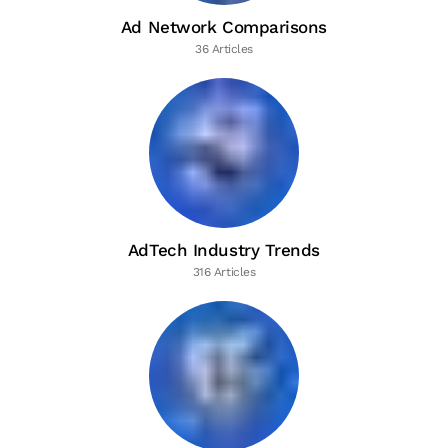
Ad Network Comparisons
36 Articles
AdTech Industry Trends
316 Articles