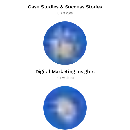
Case Studies & Success Stories
6 Articles
Digital Marketing Insights
101 Articles