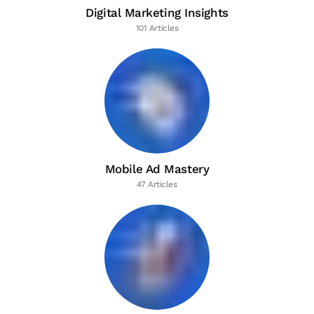
Digital Marketing Insights
101 Articles
Mobile Ad Mastery
47 Articles