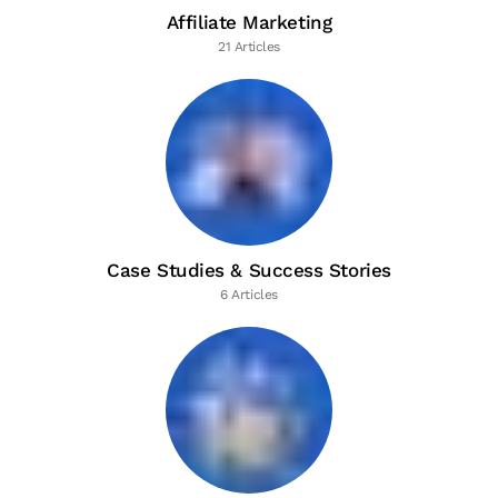
Affiliate Marketing
21 Articles
Case Studies & Success Stories
6 Articles