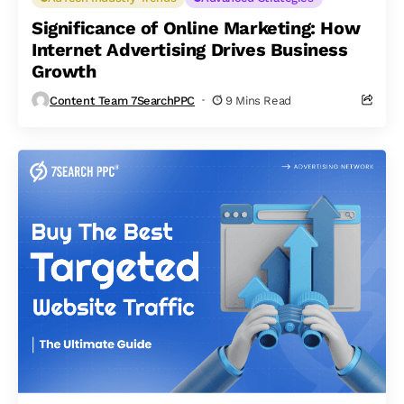
Significance of Online Marketing: How
Internet Advertising Drives Business
Growth
Content Team 7SearchPPC
9 Mins Read