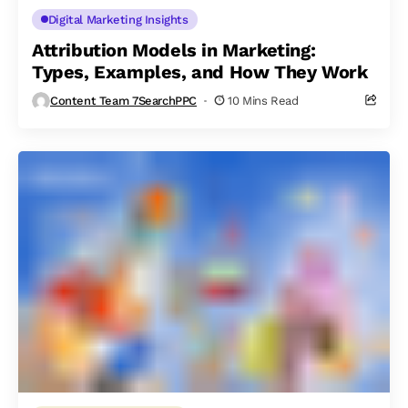
Digital Marketing Insights
Attribution Models in Marketing:
Types, Examples, and How They Work
Content Team 7SearchPPC
10 Mins Read