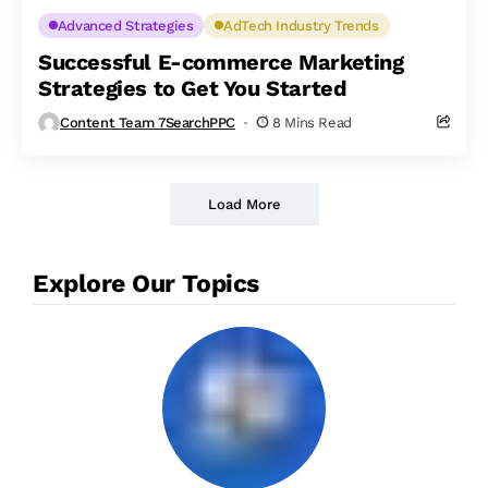
Advanced Strategies
AdTech Industry Trends
Successful E-commerce Marketing
Strategies to Get You Started
Content Team 7SearchPPC
8 Mins Read
Load More
Explore Our Topics