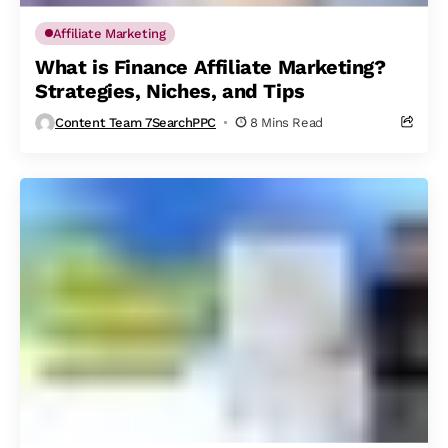
Affiliate Marketing
What is Finance Affiliate Marketing?
Strategies, Niches, and Tips
Content Team 7SearchPPC
8 Mins Read