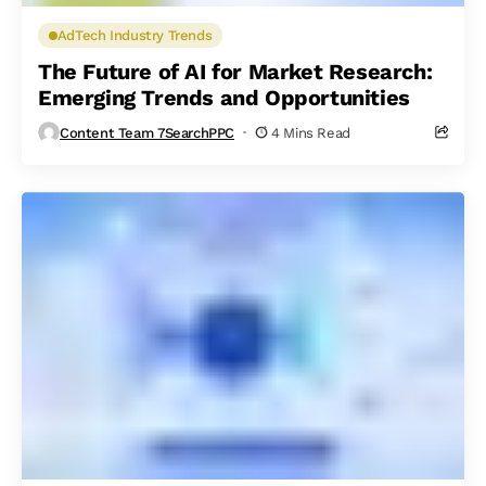
AdTech Industry Trends
The Future of AI for Market Research:
Emerging Trends and Opportunities
Content Team 7SearchPPC
4 Mins Read