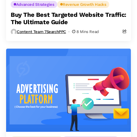
Advanced Strategies
Revenue Growth Hacks
Buy The Best Targeted Website Traffic:
The Ultimate Guide
Content Team 7SearchPPC
8 Mins Read