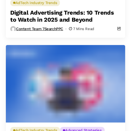
AdTech Industry Trends
Digital Advertising Trends: 10 Trends
to Watch in 2025 and Beyond
Content Team 7SearchPPC
7 Mins Read
AdTech Industry Trends
Advanced Strategies