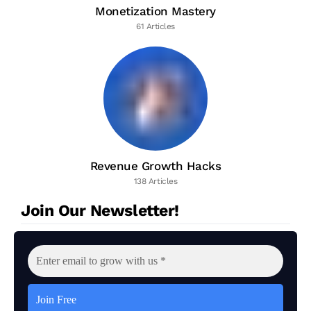
Monetization Mastery
61 Articles
Revenue Growth Hacks
138 Articles
Join Our Newsletter!