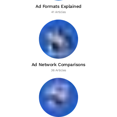
Ad Formats Explained
41 Articles
Ad Network Comparisons
36 Articles