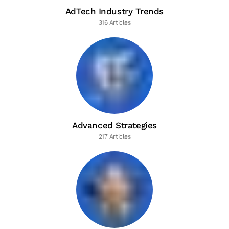
AdTech Industry Trends
316 Articles
Advanced Strategies
217 Articles