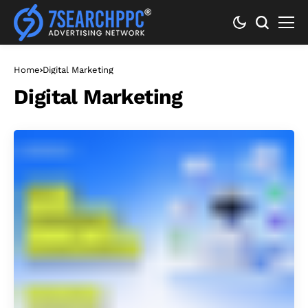
Home
Digital Marketing
Digital Marketing