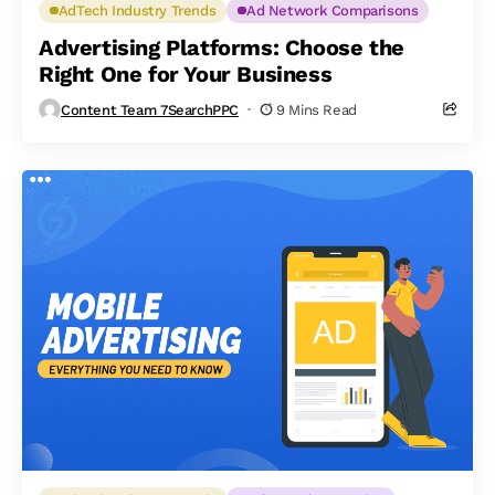
AdTech Industry Trends
Ad Network Comparisons
Advertising Platforms: Choose the
Right One for Your Business
Content Team 7SearchPPC
9 Mins Read