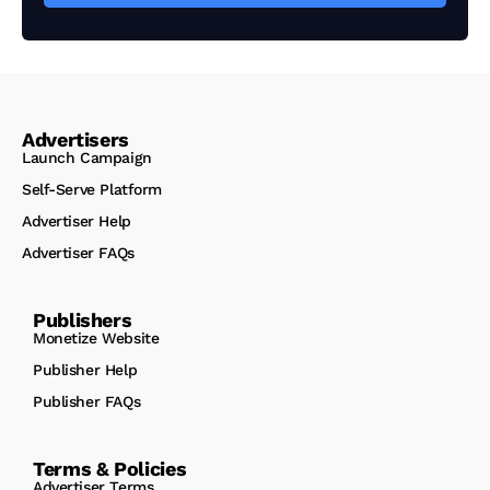
Advertisers
Launch Campaign
Self-Serve Platform
Advertiser Help
Advertiser FAQs
Publishers
Monetize Website
Publisher Help
Publisher FAQs
Terms & Policies
Advertiser Terms