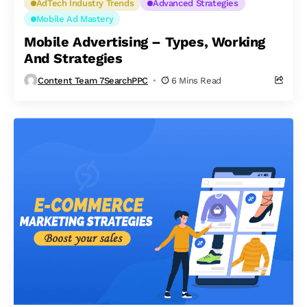
AdTech Industry Trends
Advanced Strategies
Mobile Ad Mastery
Mobile Advertising – Types, Working
And Strategies
Content Team 7SearchPPC
6 Mins Read