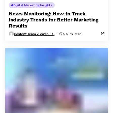
Digital Marketing Insights
News Monitoring: How to Track
Industry Trends for Better Marketing
Results
Content Team 7SearchPPC
5 Mins Read