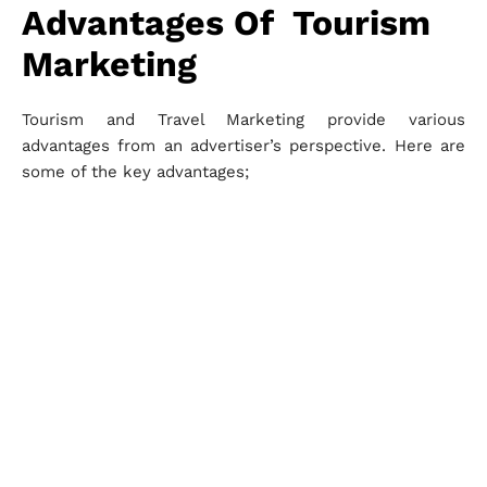
Advantages Of Tourism
Marketing
Tourism and Travel Marketing provide various
advantages from an advertiser’s perspective. Here are
some of the key advantages;