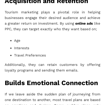
Acquisition and Retention
Tourism marketing plays a pivotal role in helping
businesses engage their desired audience and achieve
a greater return on investment. By using
online ads
like
PPC, they can target exactly who they want based on;
Age
Interests
Travel Preferences
Additionally, they can retain customers by offering
loyalty programs and sending them emails.
Builds Emotional Connection
If we leave aside the sudden plan of journeying from
one destination to another, most travel plans are based