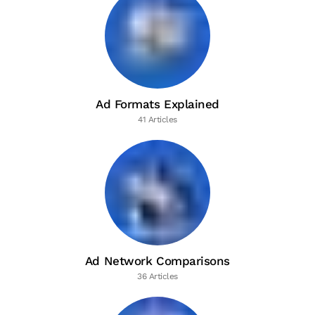
Ad Formats Explained
41 Articles
Ad Network Comparisons
36 Articles