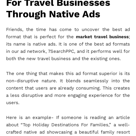
For Travel Businesses
Through Native Ads
Friends, the time has come to uncover the best ad
format that is perfect for the
market travel business
;
its name is native ads. It is one of the best ad formats
in our ad network, 7SearchPPC, and it performs well for
both the new travel business and the existing ones.
The one thing that makes this ad format superior is its
non-disruptive nature. It blends seamlessly into the
content that users are already consuming. This creates
a less disruptive and more engaging experience for the
users.
Here is an example- If someone is reading an article
about “Top Holiday Destinations For Families,” a well-
crafted native ad showcasing a beautiful family resort