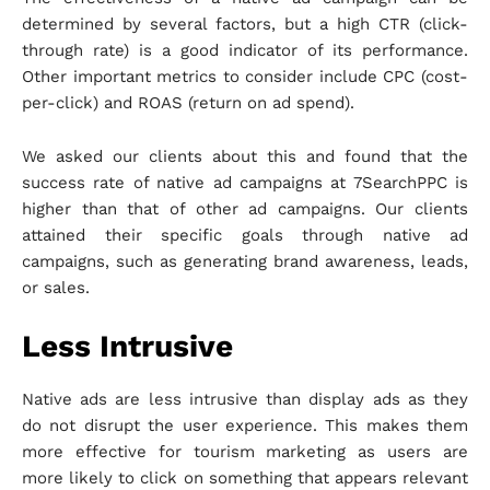
determined by several factors, but a high CTR (click-
through rate) is a good indicator of its performance.
Other important metrics to consider include CPC (cost-
per-click) and ROAS (return on ad spend).
We asked our clients about this and found that the
success rate of native ad campaigns at 7SearchPPC is
higher than that of other ad campaigns. Our clients
attained their specific goals through native ad
campaigns, such as generating brand awareness, leads,
or sales.
Less Intrusive
Native ads are less intrusive than display ads as they
do not disrupt the user experience. This makes them
more effective for tourism marketing as users are
more likely to click on something that appears relevant