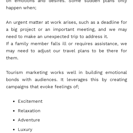
on emotions and desires. Some sudden plans only
happen when;
An urgent matter at work arises, such as a deadline for
a big project or an important meeting, and we may
need to make an unexpected trip to address it.
If a family member falls ill or requires assistance, we
may need to adjust our travel plans to be there for
them.
Tourism marketing works well in building emotional
bonds with audiences. It leverages this by creating
campaigns that evoke feelings of;
Excitement
Relaxation
Adventure
Luxury