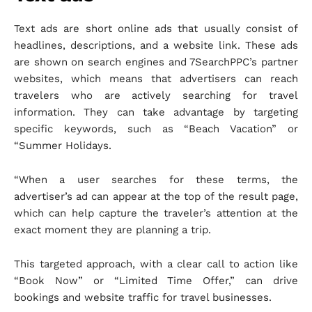
Text ads are short online ads that usually consist of
headlines, descriptions, and a website link. These ads
are shown on search engines and 7SearchPPC’s partner
websites, which means that advertisers can reach
travelers who are actively searching for travel
information. They can take advantage by targeting
specific keywords, such as “Beach Vacation” or
“Summer Holidays.
“When a user searches for these terms, the
advertiser’s ad can appear at the top of the result page,
which can help capture the traveler’s attention at the
exact moment they are planning a trip.
This targeted approach, with a clear call to action like
“Book Now” or “Limited Time Offer,” can drive
bookings and website traffic for travel businesses.