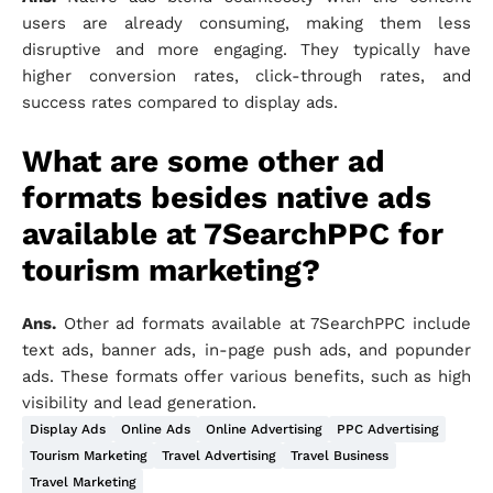
users are already consuming, making them less
disruptive and more engaging. They typically have
higher conversion rates, click-through rates, and
success rates compared to display ads.
What are some other ad
formats besides native ads
available at 7SearchPPC for
tourism marketing?
Ans.
Other ad formats available at 7SearchPPC include
text ads, banner ads, in-page push ads, and popunder
ads. These formats offer various benefits, such as high
visibility and lead generation.
Display Ads
Online Ads
Online Advertising
PPC Advertising
Tourism Marketing
Travel Advertising
Travel Business
Travel Marketing