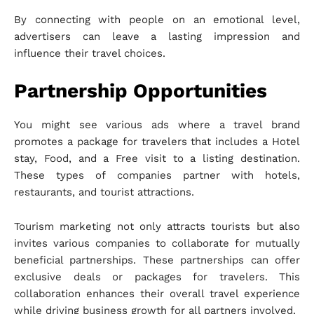
By connecting with people on an emotional level,
advertisers can leave a lasting impression and
influence their travel choices.
Partnership Opportunities
You might see various ads where a travel brand
promotes a package for travelers that includes a Hotel
stay, Food, and a Free visit to a listing destination.
These types of companies partner with hotels,
restaurants, and tourist attractions.
Tourism marketing not only attracts tourists but also
invites various companies to collaborate for mutually
beneficial partnerships. These partnerships can offer
exclusive deals or packages for travelers. This
collaboration enhances their overall travel experience
while driving business growth for all partners involved.