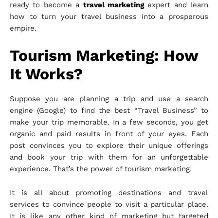
ready to become a
travel marketing
expert and learn
how to turn your travel business into a prosperous
empire.
Tourism Marketing: How
It Works?
Suppose you are planning a trip and use a search
engine (Google) to find the best “Travel Business” to
make your trip memorable. In a few seconds, you get
organic and paid results in front of your eyes. Each
post convinces you to explore their unique offerings
and book your trip with them for an unforgettable
experience. That’s the power of tourism marketing.
It is all about promoting destinations and travel
services to convince people to visit a particular place.
It is like any other kind of marketing but targeted