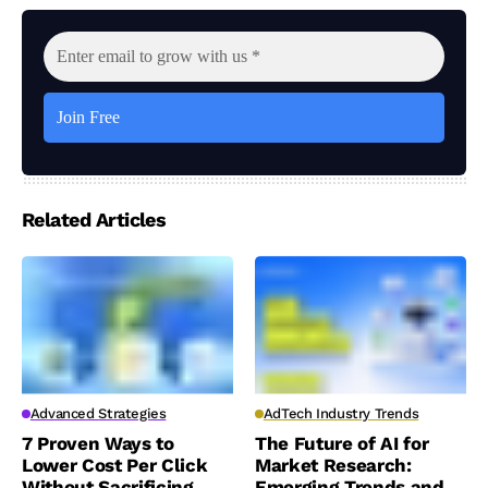
Related Articles
Advanced Strategies
AdTech Industry Trends
7 Proven Ways to
The Future of AI for
Lower Cost Per Click
Market Research:
Without Sacrificing
Emerging Trends and