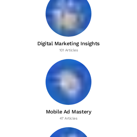
Digital Marketing Insights
101 Articles
Mobile Ad Mastery
47 Articles