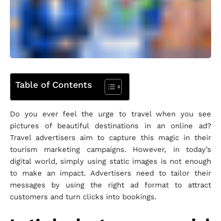
Table of Contents
Do you ever feel the urge to travel when you see
pictures of beautiful destinations in an online ad?
Travel advertisers aim to capture this magic in their
tourism marketing campaigns. However, in today’s
digital world, simply using static images is not enough
to make an impact. Advertisers need to tailor their
messages by using the right ad format to attract
customers and turn clicks into bookings.