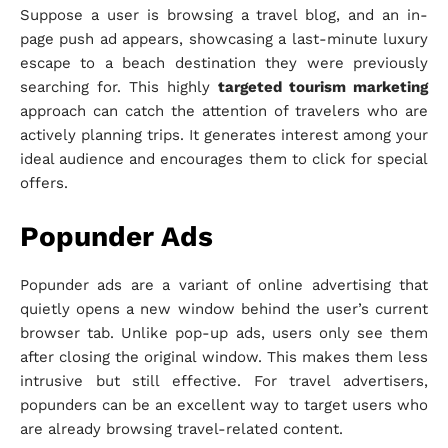
Suppose a user is browsing a travel blog, and an in-
page push ad appears, showcasing a last-minute luxury
escape to a beach destination they were previously
searching for. This highly
targeted tourism marketing
approach can catch the attention of travelers who are
actively planning trips. It generates interest among your
ideal audience and encourages them to click for special
offers.
Popunder Ads
Popunder ads are a variant of online advertising that
quietly opens a new window behind the user’s current
browser tab. Unlike pop-up ads, users only see them
after closing the original window. This makes them less
intrusive but still effective. For travel advertisers,
popunders can be an excellent way to target users who
are already browsing travel-related content.