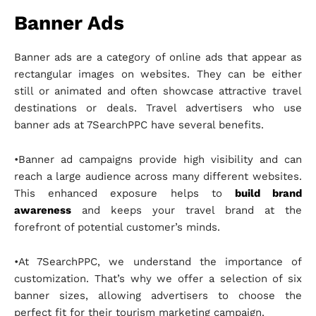
Banner Ads
Banner ads are a category of online ads that appear as
rectangular images on websites. They can be either
still or animated and often showcase attractive travel
destinations or deals. Travel advertisers who use
banner ads at 7SearchPPC have several benefits.
•Banner ad campaigns provide high visibility and can
reach a large audience across many different websites.
This enhanced exposure helps to
build brand
awareness
and keeps your travel brand at the
forefront of potential customer’s minds.
•At 7SearchPPC, we understand the importance of
customization. That’s why we offer a selection of six
banner sizes, allowing advertisers to choose the
perfect fit for their tourism marketing campaign.