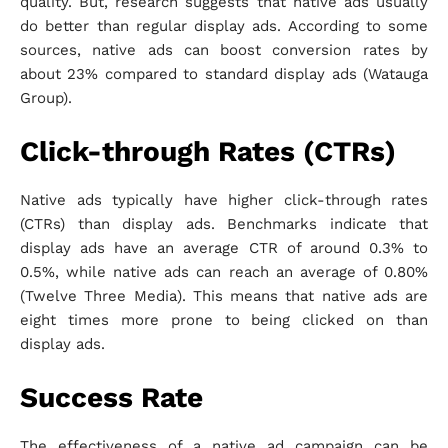
quality. But, research suggests that native ads usually
do better than regular display ads. According to some
sources, native ads can boost conversion rates by
about 23% compared to standard display ads (Watauga
Group).
Click-through Rates (CTRs)
Native ads typically have higher click-through rates
(CTRs) than display ads. Benchmarks indicate that
display ads have an average CTR of around 0.3% to
0.5%, while native ads can reach an average of 0.80%
(Twelve Three Media). This means that native ads are
eight times more prone to being clicked on than
display ads.
Success Rate
The effectiveness of a native ad campaign can be