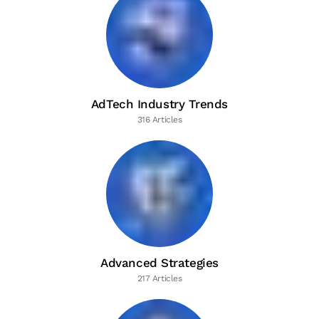
AdTech Industry Trends
316 Articles
Advanced Strategies
217 Articles