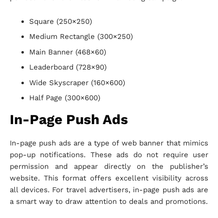
Square (250×250)
Medium Rectangle (300×250)
Main Banner (468×60)
Leaderboard (728×90)
Wide Skyscraper (160×600)
Half Page (300×600)
In-Page Push Ads
In-page push ads are a type of web banner that mimics
pop-up notifications. These ads do not require user
permission and appear directly on the publisher’s
website. This format offers excellent visibility across
all devices. For travel advertisers, in-page push ads are
a smart way to draw attention to deals and promotions.