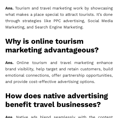
Ans.
Tourism and travel marketing work by showcasing
what makes a place special to attract tourists. It’s done
through strategies like PPC advertising, Social Media
Marketing, and Search Engine Marketing.
Why is online tourism
marketing advantageous?
Ans.
Online tourism and travel marketing enhance
brand visibility, help target and retain customers, build
emotional connections, offer partnership opportunities,
and provide cost-effective advertising options.
How does native advertising
benefit travel businesses?
Ans.
Native ads blend seamlessly with the content