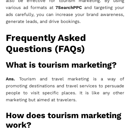
also be effective for tourism marketing. By using
various ad formats at
7SearchPPC
and targeting your
ads carefully, you can increase your brand awareness,
generate leads, and drive bookings.
Frequently Asked
Questions (FAQs)
What is tourism marketing?
Ans.
Tourism and travel marketing is a way of
promoting destinations and travel services to persuade
people to visit specific places. It is like any other
marketing but aimed at travelers.
How does tourism marketing
work?