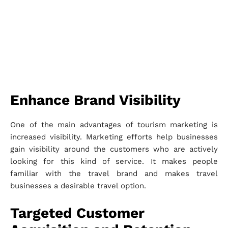
Enhance Brand Visibility
One of the main advantages of tourism marketing is
increased visibility. Marketing efforts help businesses
gain visibility around the customers who are actively
looking for this kind of service. It makes people
familiar with the travel brand and makes travel
businesses a desirable travel option.
Targeted Customer