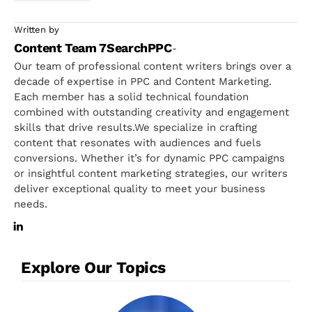
Written by
Content Team 7SearchPPC
-
Our team of professional content writers brings over a
decade of expertise in PPC and Content Marketing.
Each member has a solid technical foundation
combined with outstanding creativity and engagement
skills that drive results.We specialize in crafting
content that resonates with audiences and fuels
conversions. Whether it’s for dynamic PPC campaigns
or insightful content marketing strategies, our writers
deliver exceptional quality to meet your business
needs.
Explore Our Topics