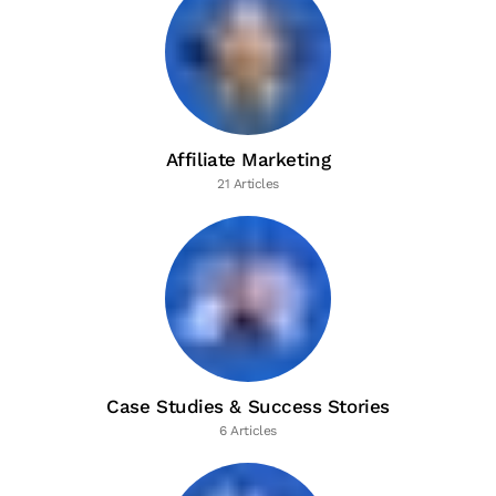
Affiliate Marketing
21 Articles
Case Studies & Success Stories
6 Articles