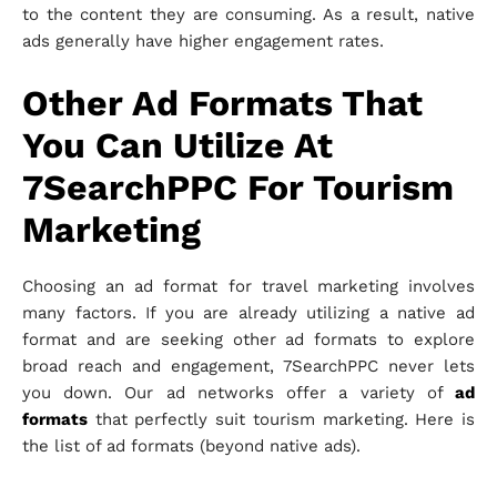
to the content they are consuming. As a result, native
ads generally have higher engagement rates.
Other Ad Formats That
You Can Utilize At
7SearchPPC For Tourism
Marketing
Choosing an ad format for travel marketing involves
many factors. If you are already utilizing a native ad
format and are seeking other ad formats to explore
broad reach and engagement, 7SearchPPC never lets
you down. Our ad networks offer a variety of
ad
formats
that perfectly suit tourism marketing. Here is
the list of ad formats (beyond native ads).