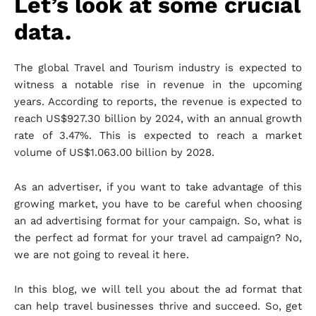
Let’s look at some crucial
data.
The global Travel and Tourism industry is expected to
witness a notable rise in revenue in the upcoming
years. According to reports, the revenue is expected to
reach US$927.30 billion by 2024, with an annual growth
rate of 3.47%. This is expected to reach a market
volume of US$1.063.00 billion by 2028.
As an advertiser, if you want to take advantage of this
growing market, you have to be careful when choosing
an ad advertising format for your campaign. So, what is
the perfect ad format for your travel ad campaign? No,
we are not going to reveal it here.
In this blog, we will tell you about the ad format that
can help travel businesses thrive and succeed. So, get