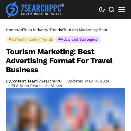
Home
AdTech Industry Trends
Tourism Marketing: Best
Advertising Format For Travel
Business
AdTech Industry Trends
Advanced Strategies
Tourism Marketing: Best
Advertising Format For Travel
Business
By
Content Team 7SearchPPC
Updated May 14, 2024
8 Mins Read
3k Views