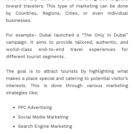
toward travelers. This type of marketing can be done
by Countries, Regions, Cities, or even individual
businesses.
For example- Dubai launched a “The Only In Dubai”
campaign. It aims to provide tailored, authentic, and
world-class end-to-end travel experiences for
different tourist segments.
The goal is to attract tourists by highlighting what
makes a place special and catering to potential visitor’s
interests. This is done through various marketing
strategies like;
PPC Advertising
Social Media Marketing
Search Engine Marketing