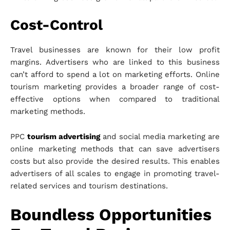
Cost-Control
Travel businesses are known for their low profit
margins. Advertisers who are linked to this business
can’t afford to spend a lot on marketing efforts. Online
tourism marketing provides a broader range of cost-
effective options when compared to traditional
marketing methods.
PPC
tourism advertising
and social media marketing are
online marketing methods that can save advertisers
costs but also provide the desired results. This enables
advertisers of all scales to engage in promoting travel-
related services and tourism destinations.
Boundless Opportunities