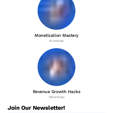
Monetization Mastery
61 Articles
Revenue Growth Hacks
138 Articles
Join Our Newsletter!