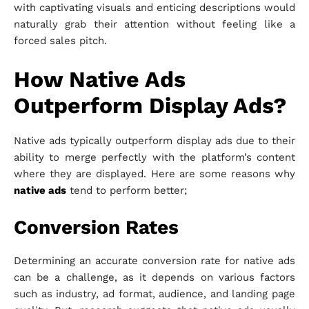
with captivating visuals and enticing descriptions would
naturally grab their attention without feeling like a
forced sales pitch.
How Native Ads
Outperform Display Ads?
Native ads typically outperform display ads due to their
ability to merge perfectly with the platform’s content
where they are displayed. Here are some reasons why
native ads
tend to perform better;
Conversion Rates
Determining an accurate conversion rate for native ads
can be a challenge, as it depends on various factors
such as industry, ad format, audience, and landing page