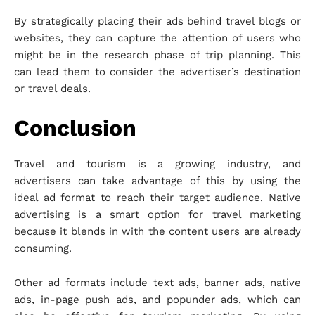
By strategically placing their ads behind travel blogs or
websites, they can capture the attention of users who
might be in the research phase of trip planning. This
can lead them to consider the advertiser’s destination
or travel deals.
Conclusion
Travel and tourism is a growing industry, and
advertisers can take advantage of this by using the
ideal ad format to reach their target audience. Native
advertising is a smart option for travel marketing
because it blends in with the content users are already
consuming.
Other ad formats include text ads, banner ads, native
ads, in-page push ads, and popunder ads, which can