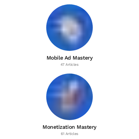
Mobile Ad Mastery
47 Articles
Monetization Mastery
61 Articles