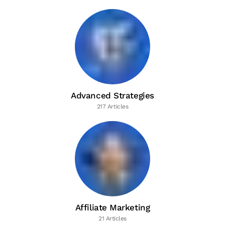
Advanced Strategies
217 Articles
Affiliate Marketing
21 Articles