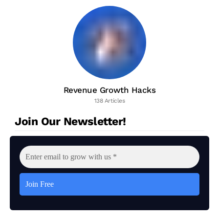
Revenue Growth Hacks
138 Articles
Join Our Newsletter!