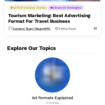
AdTech Industry Trends
Advanced Strategies
Tourism Marketing: Best Advertising
Format For Travel Business
Content Team 7SearchPPC
8 Mins Read
Explore Our Topics
Ad Formats Explained
41 Articles