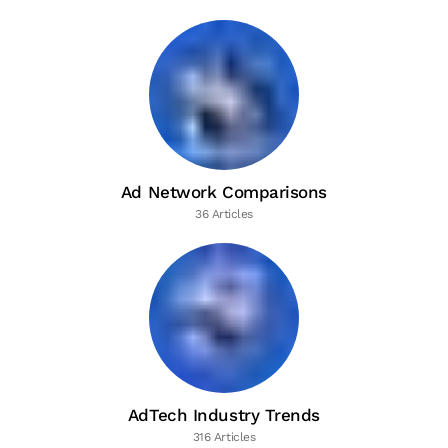
Ad Network Comparisons
36 Articles
AdTech Industry Trends
316 Articles