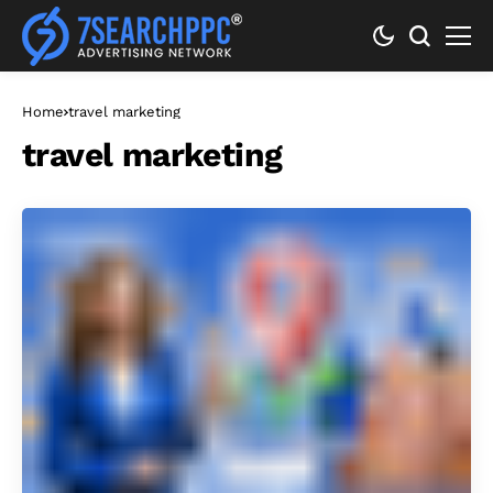
Home
travel marketing
travel marketing