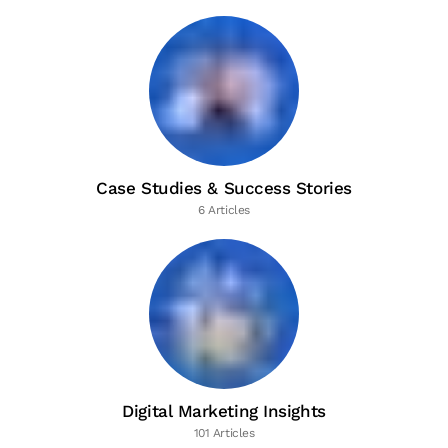
Case Studies & Success Stories
6 Articles
Digital Marketing Insights
101 Articles