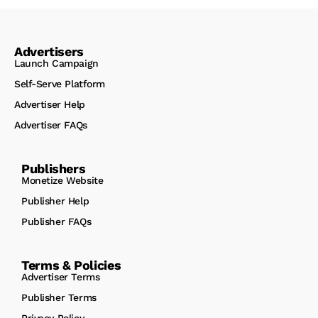
Advertisers
Launch Campaign
Self-Serve Platform
Advertiser Help
Advertiser FAQs
Publishers
Monetize Website
Publisher Help
Publisher FAQs
Terms & Policies
Advertiser Terms
Publisher Terms