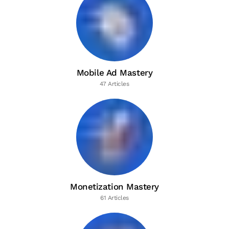
Mobile Ad Mastery
47 Articles
Monetization Mastery
61 Articles