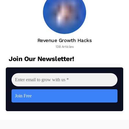
Revenue Growth Hacks
138 Articles
Join Our Newsletter!