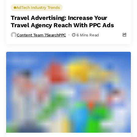
AdTech Industry Trends
Travel Advertising: Increase Your
Travel Agency Reach With PPC Ads
Content Team 7SearchPPC
6 Mins Read