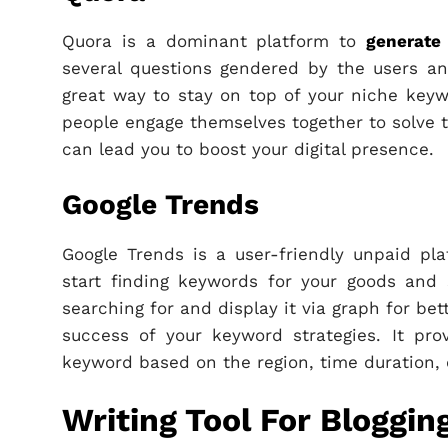
Quora is a dominant platform to
generate
several questions gendered by the users an
great way to stay on top of your niche keywo
people engage themselves together to solve t
can lead you to boost your digital presence.
Google Trends
Google Trends is a user-friendly unpaid pl
start finding keywords for your goods and 
searching for and display it via graph for bet
success of your keyword strategies. It pr
keyword based on the region, time duration,
Writing Tool For Bloggin