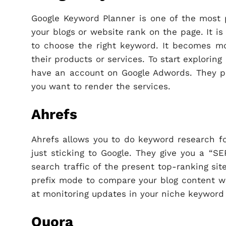
Google Keyword Planner is one of the most 
your blogs or website rank on the page. It is
to choose the right keyword. It becomes mo
their products or services. To start explori
have an account on Google Adwords. They pro
you want to render the services.
Ahrefs
Ahrefs allows you to do keyword research fo
just sticking to Google. They give you a “S
search traffic of the present top-ranking sit
prefix mode to compare your blog content wit
at monitoring updates in your niche keyword 
Quora