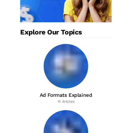
Explore Our Topics
Ad Formats Explained
41 Articles