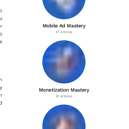
p
u
Mobile Ad Mastery
r
47 Articles
o
e
n
y
Monetization Mastery
h
61 Articles
d