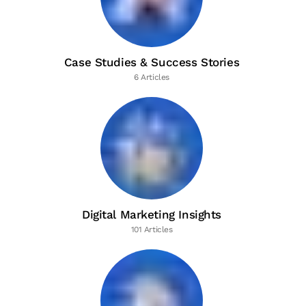
Case Studies & Success Stories
6 Articles
Digital Marketing Insights
101 Articles