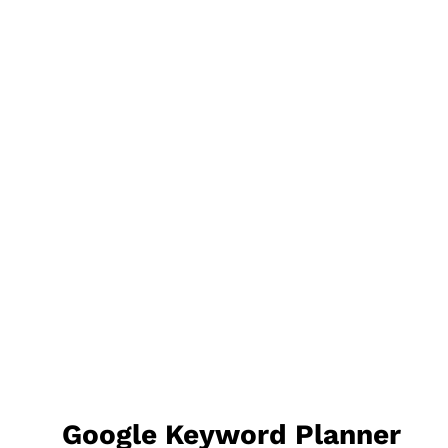
Google Keyword Planner