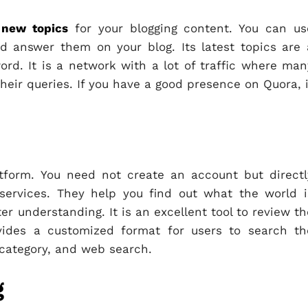
 new topics
for your blogging content. You can us
d answer them on your blog. Its latest topics are 
rd. It is a network with a lot of traffic where man
heir queries. If you have a good presence on Quora, i
atform. You need not create an account but directl
services. They help you find out what the world i
ter understanding. It is an excellent tool to review th
ovides a customized format for users to search th
 category, and web search.
g