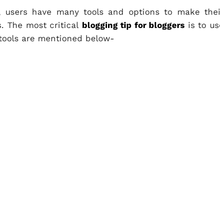
, users have many tools and options to make thei
s. The most critical
blogging tip for bloggers
is to us
 tools are mentioned below-