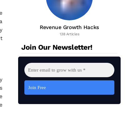
e
a
Revenue Growth Hacks
y
138 Articles
t
Join Our Newsletter!
y
s
e
e