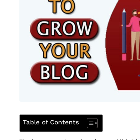
Table of Contents