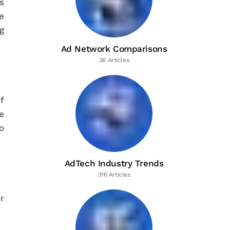
s
e
g
Ad Network Comparisons
36 Articles
f
e
o
AdTech Industry Trends
316 Articles
r