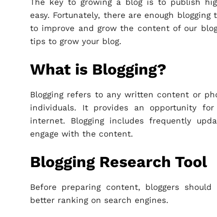
The key to growing a blog is to publish high
easy. Fortunately, there are enough blogging
to improve and grow the content of our blog. 
tips to grow your blog.
What is Blogging?
Blogging refers to any written content or ph
individuals. It provides an opportunity fo
internet. Blogging includes frequently upd
engage with the content.
Blogging Research Tool
Before preparing content, bloggers shoul
better ranking on search engines.