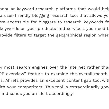
popular keyword research platforms that would hel
 a user-friendly blogging research tool that allows yo
re accessible for bloggers to research keywords fo
ng keywords on your products and services, you need t
vide filters to target the geographical region wher
r most search engines over the internet rather tha
ERP overview” feature to examine the overall monthl
es. Ahrefs provides an excellent content gap tool wit
h your competitors. This tool is extraordinarily goo
and sends you an alert accordingly.