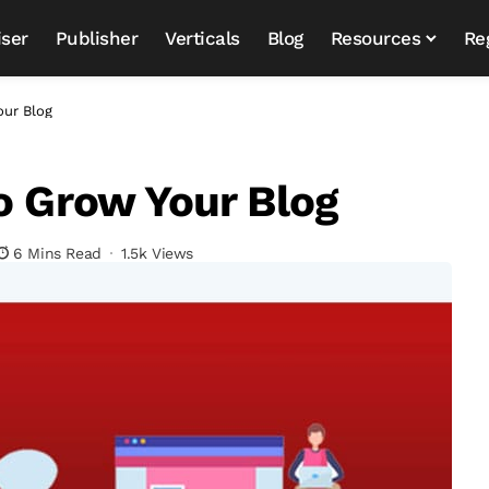
iser
Publisher
Verticals
Blog
Resources
Re
our Blog
To Grow Your Blog
6 Mins Read
1.5k Views