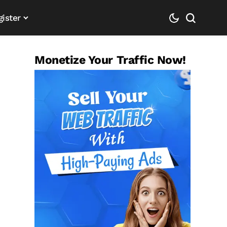
gister
Monetize Your Traffic Now!