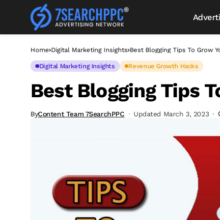
Advert
Home
Digital Marketing Insights
Best Blogging Tips To Grow Y
Digital Marketing Insights
Revenue Growth Hacks
Best Blogging Tips 
By
Content Team 7SearchPPC
Updated March 3, 2023