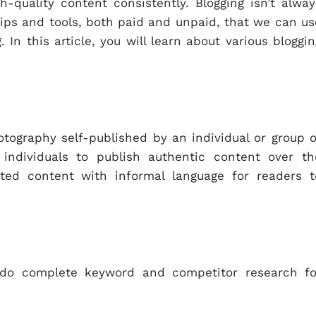
-quality content consistently. Blogging isn’t alway
 tips and tools, both paid and unpaid, that we can us
In this article, you will learn about various bloggin
otography self-published by an individual or group o
r individuals to publish authentic content over th
ated content with informal language for readers t
d do complete keyword and competitor research fo