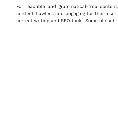
For readable and grammatical-free content
content flawless and engaging for their user
correct writing and SEO tools. Some of such