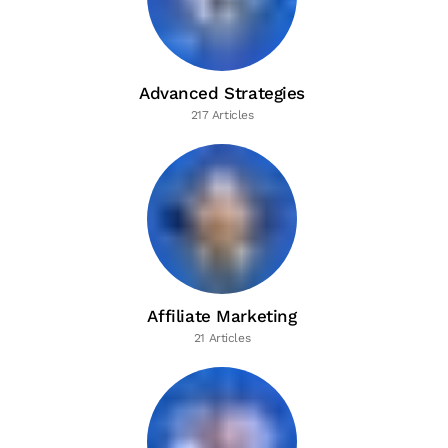
Advanced Strategies
217 Articles
Affiliate Marketing
21 Articles