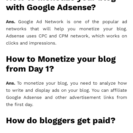
with Google Adsense?
Ans.
Google Ad Network is one of the popular ad
networks that will help you monetize your blog.
Adsense uses CPC and CPM network, which works on
clicks and impressions.
How to Monetize your blog
from Day 1?
Ans.
To monetize your blog, you need to analyze how
to write and display ads on your blog. You can affiliate
Google Adsense and other advertisement links from
the first day.
How do bloggers get paid?