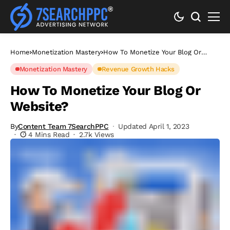
Home
Monetization Mastery
How To Monetize Your Blog Or
Website?
Monetization Mastery
Revenue Growth Hacks
How To Monetize Your Blog Or
Website?
By
Content Team 7SearchPPC
Updated April 1, 2023
4 Mins Read
2.7k Views