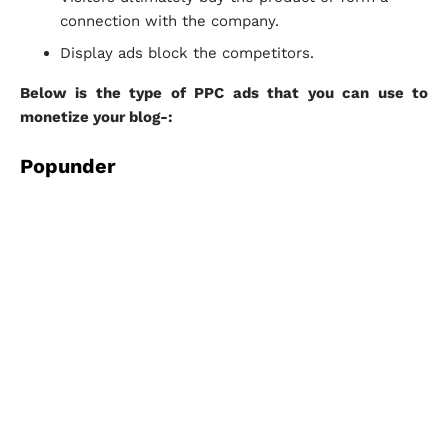
connection with the company.
Display ads block the competitors.
Below is the type of PPC ads that you can use to
monetize your blog-:
Popunder