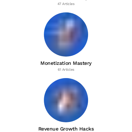
47 Articles
Monetization Mastery
61 Articles
Revenue Growth Hacks