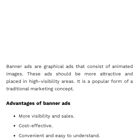
Banner ads are graphical ads that consist of animated
images. These ads should be more attractive and
placed in high-visibility areas. It is a popular form of a
traditional marketing concept.
Advantages of banner ads
More visibility and sales.
Cost-effective.
Convenient and easy to understand.