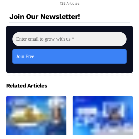
138 Articles
Join Our Newsletter!
Related Articles