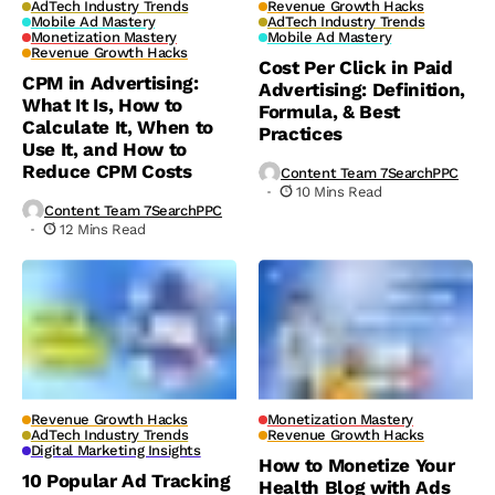
AdTech Industry Trends
Revenue Growth Hacks
Mobile Ad Mastery
AdTech Industry Trends
Monetization Mastery
Mobile Ad Mastery
Revenue Growth Hacks
Cost Per Click in Paid
CPM in Advertising:
Advertising: Definition,
What It Is, How to
Formula, & Best
Calculate It, When to
Practices
Use It, and How to
Reduce CPM Costs
Content Team 7SearchPPC
10 Mins Read
Content Team 7SearchPPC
12 Mins Read
Revenue Growth Hacks
Monetization Mastery
AdTech Industry Trends
Revenue Growth Hacks
Digital Marketing Insights
How to Monetize Your
10 Popular Ad Tracking
Health Blog with Ads