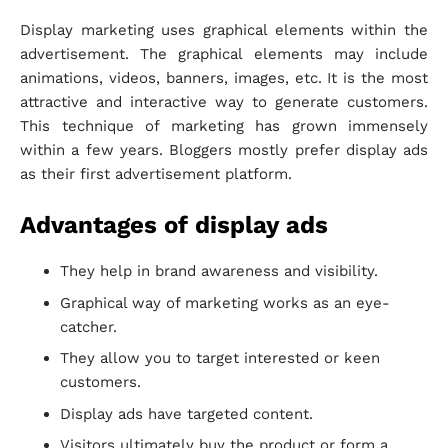
Display marketing uses graphical elements within the
advertisement. The graphical elements may include
animations, videos, banners, images, etc. It is the most
attractive and interactive way to generate customers.
This technique of marketing has grown immensely
within a few years. Bloggers mostly prefer display ads
as their first advertisement platform.
Advantages of display ads
They help in brand awareness and visibility.
Graphical way of marketing works as an eye-
catcher.
They allow you to target interested or keen
customers.
Display ads have targeted content.
Visitors ultimately buy the product or form a