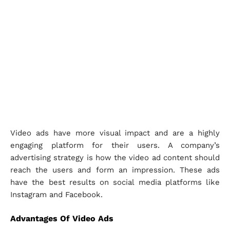
Video ads have more visual impact and are a highly
engaging platform for their users. A company’s
advertising strategy is how the video ad content should
reach the users and form an impression. These ads
have the best results on social media platforms like
Instagram and Facebook.
Advantages Of Video Ads