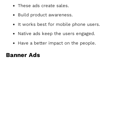
These ads create sales.
Build product awareness.
It works best for mobile phone users.
Native ads keep the users engaged.
Have a better impact on the people.
Banner Ads