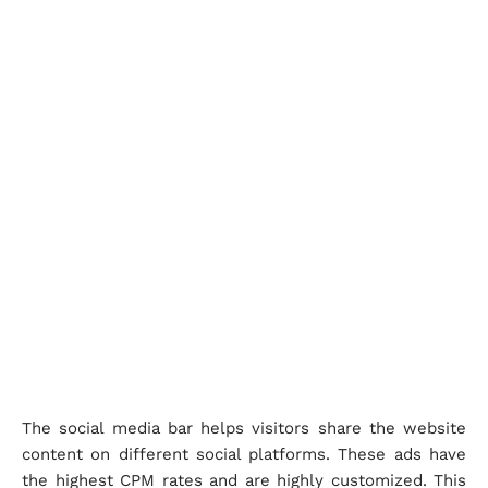
The social media bar helps visitors share the website
content on different social platforms. These ads have
the highest CPM rates and are highly customized. This