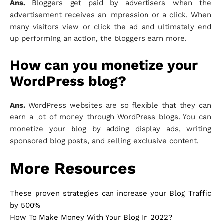
Ans.
Bloggers get paid by advertisers when the
advertisement receives an impression or a click. When
many visitors view or click the ad and ultimately end
up performing an action, the bloggers earn more.
How can you monetize your
WordPress blog?
Ans.
WordPress websites are so flexible that they can
earn a lot of money through WordPress blogs. You can
monetize your blog by adding display ads, writing
sponsored blog posts, and selling exclusive content.
More Resources
These proven strategies can increase your Blog Traffic
by 500%
How To Make Money With Your Blog In 2022?