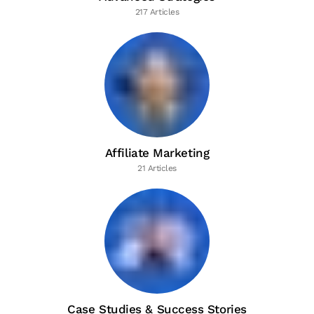
217 Articles
Affiliate Marketing
21 Articles
Case Studies & Success Stories