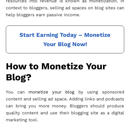
resources into revenue is known as monetization. In
context to bloggers, selling ad spaces on blog sites can
help bloggers earn passive income.
Start Earning Today – Monetize
Your Blog Now!
How to Monetize Your
Blog?
You can
monetize your blog
by using sponsored
content and selling ad space. Adding links and podcasts
can bring you more money. Bloggers should produce
quality content and use their blogging site as a digital
marketing tool.