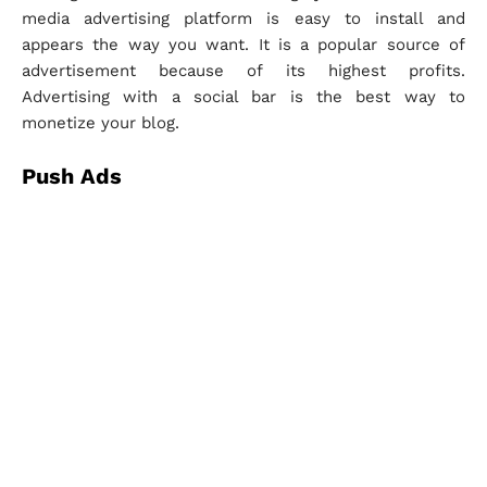
media advertising platform is easy to install and
appears the way you want. It is a popular source of
advertisement because of its highest profits.
Advertising with a social bar is the best way to
monetize your blog.
Push Ads