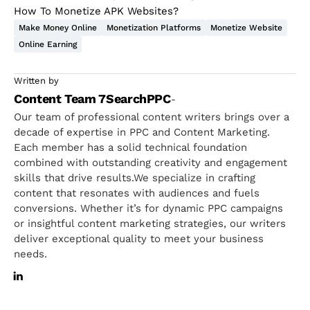
How To Monetize APK Websites?
Make Money Online
Monetization Platforms
Monetize Website
Online Earning
Written by
Content Team 7SearchPPC
-
Our team of professional content writers brings over a
decade of expertise in PPC and Content Marketing.
Each member has a solid technical foundation
combined with outstanding creativity and engagement
skills that drive results.We specialize in crafting
content that resonates with audiences and fuels
conversions. Whether it’s for dynamic PPC campaigns
or insightful content marketing strategies, our writers
deliver exceptional quality to meet your business
needs.