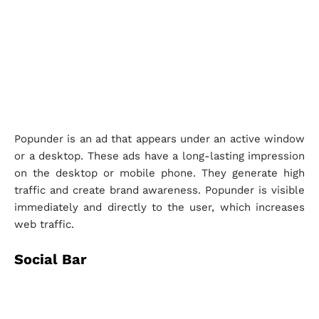
Popunder is an ad that appears under an active window
or a desktop. These ads have a long-lasting impression
on the desktop or mobile phone. They generate high
traffic and create brand awareness. Popunder is visible
immediately and directly to the user, which increases
web traffic.
Social Bar