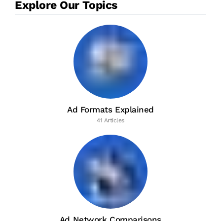
Explore Our Topics
Ad Formats Explained
41 Articles
Ad Network Comparisons