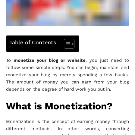
Table of Contents
To
monetize your blog or website
, you just need to
follow some simple steps. You can begin, maintain, and
monetize your blog by merely spending a few bucks.
The amount of money you can earn from your blog
depends on the degree of hard work you put in.
What is Monetization?
Monetization is the concept of earning money through
different methods. In other words, converting