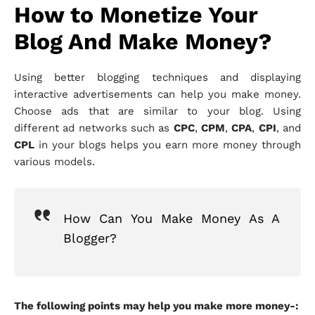
How to Monetize Your
Blog And Make Money?
Using better blogging techniques and displaying
interactive advertisements can help you make money.
Choose ads that are similar to your blog. Using
different ad networks such as
CPC
,
CPM
,
CPA
,
CPI
, and
CPL
in your blogs helps you earn more money through
various models.
How Can You Make Money As A
Blogger?
The following points may help you make more money-: