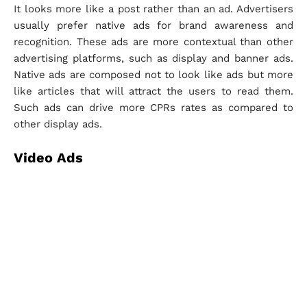
It looks more like a post rather than an ad. Advertisers
usually prefer native ads for brand awareness and
recognition. These ads are more contextual than other
advertising platforms, such as display and banner ads.
Native ads are composed not to look like ads but more
like articles that will attract the users to read them.
Such ads can drive more CPRs rates as compared to
other display ads.
Video Ads