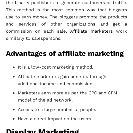
third-party publishers to generate customers or traffic.
This method is the most common way that bloggers
use to earn money. The bloggers promote the products
and services of other organizations and get a
commission on each sale.
Affiliate marketers
work
similarly to salespersons.
Advantages of affiliate marketing
It is a low-cost marketing method.
Affiliate marketers gain benefits through
additional income and commission.
Marketers earn more as per the CPC and CPM
model of the ad network.
Access to a large number of people.
Have a direct impact on the users.
Display Marketing