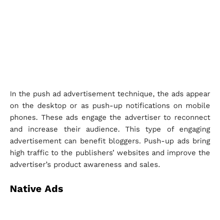
In the push ad advertisement technique, the ads appear
on the desktop or as push-up notifications on mobile
phones. These ads engage the advertiser to reconnect
and increase their audience. This type of engaging
advertisement can benefit bloggers. Push-up ads bring
high traffic to the publishers’ websites and improve the
advertiser’s product awareness and sales.
Native Ads