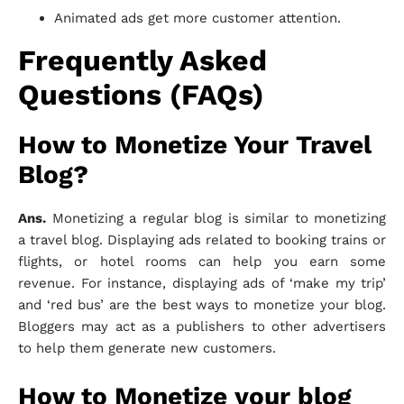
Animated ads get more customer attention.
Frequently Asked
Questions (FAQs)
How to Monetize Your Travel
Blog?
Ans.
Monetizing a regular blog is similar to monetizing
a travel blog. Displaying ads related to booking trains or
flights, or hotel rooms can help you earn some
revenue. For instance, displaying ads of ‘make my trip’
and ‘red bus’ are the best ways to monetize your blog.
Bloggers may act as a publishers to other advertisers
to help them generate new customers.
How to Monetize your blog