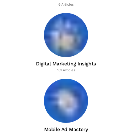
6 Articles
Digital Marketing Insights
101 Articles
Mobile Ad Mastery