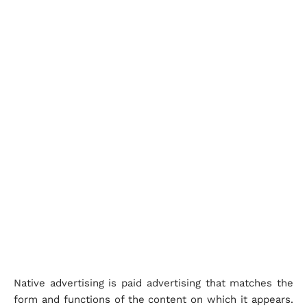
Native advertising is paid advertising that matches the
form and functions of the content on which it appears.