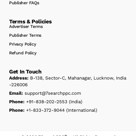
Publisher FAQs
Terms & Policies
Advertiser Terms
Publisher Terms
Privacy Policy
Refund Policy
Get In Touch
Address:
B-138, Sector-C, Mahanagar, Lucknow, India
-226006
Email:
support@7searchppc.com
Phone:
+91-838-202-2553
(India)
Phone:
+1-833-372-9044
(International)