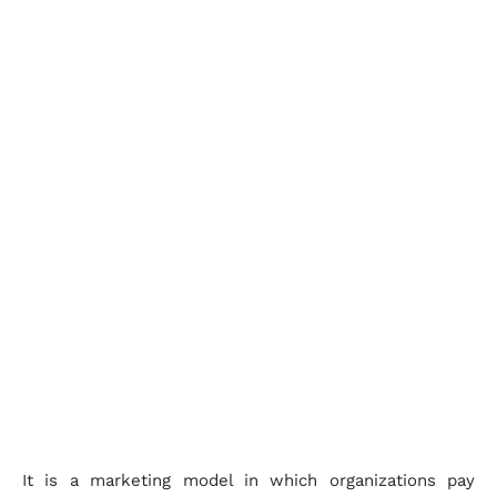
It is a marketing model in which organizations pay