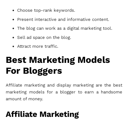
Choose top-rank keywords.
Present interactive and informative content.
The blog can work as a digital marketing tool.
Sell ad space on the blog.
Attract more traffic.
Best Marketing Models
For Bloggers
Affiliate marketing and display marketing are the best
marketing models for a blogger to earn a handsome
amount of money.
Affiliate Marketing