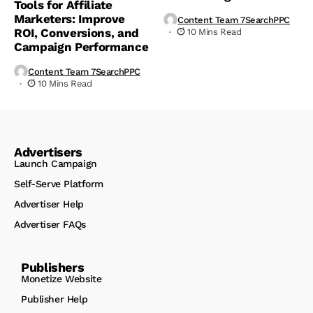
Tools for Affiliate
Marketers: Improve
Content Team 7SearchPPC
ROI, Conversions, and
10 Mins Read
Campaign Performance
Content Team 7SearchPPC
10 Mins Read
Advertisers
Launch Campaign
Self-Serve Platform
Advertiser Help
Advertiser FAQs
Publishers
Monetize Website
Publisher Help