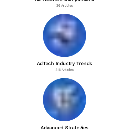
36 Articles
AdTech Industry Trends
316 Articles
Advanced Strategies