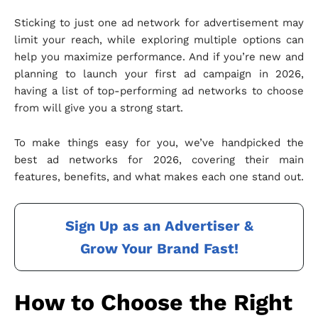
Sticking to just one ad network for advertisement may
limit your reach, while exploring multiple options can
help you maximize performance. And if you’re new and
planning to launch your first ad campaign in 2026,
having a list of top-performing ad networks to choose
from will give you a strong start.
To make things easy for you, we’ve handpicked the
best ad networks for 2026, covering their main
features, benefits, and what makes each one stand out.
Sign Up as an Advertiser &
Grow Your Brand Fast!
How to Choose the Right