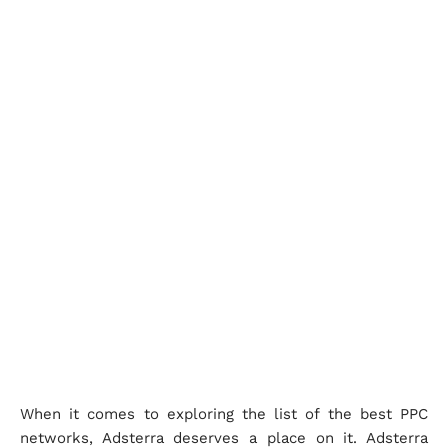
When it comes to exploring the list of the best PPC
networks, Adsterra deserves a place on it. Adsterra