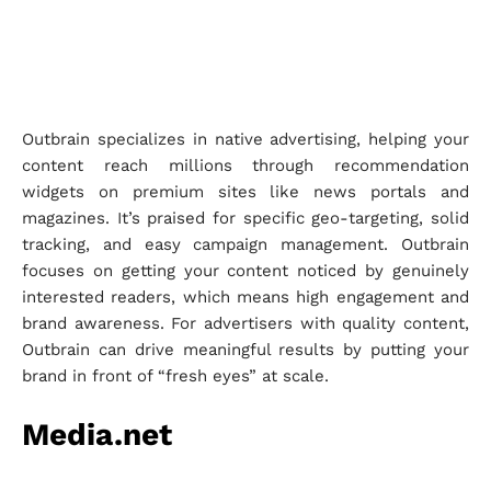
Outbrain specializes in native advertising, helping your
content reach millions through recommendation
widgets on premium sites like news portals and
magazines. It’s praised for specific geo-targeting, solid
tracking, and easy campaign management. Outbrain
focuses on getting your content noticed by genuinely
interested readers, which means high engagement and
brand awareness. For advertisers with quality content,
Outbrain can drive meaningful results by putting your
brand in front of “fresh eyes” at scale.
Media.net