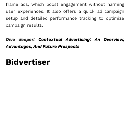
frame ads, which boost engagement without harming
user experiences. It also offers a quick ad campaign
setup and detailed performance tracking to optimize
campaign results.
Dive deeper:
Contextual Advertising: An Overview,
Advantages, And Future Prospects
Bidvertiser