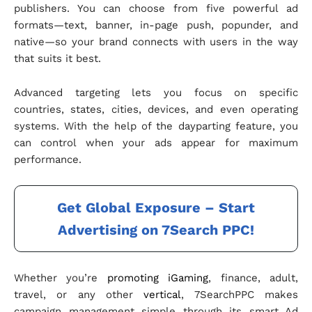
publishers. You can choose from five powerful ad
formats—text, banner, in-page push, popunder, and
native—so your brand connects with users in the way
that suits it best.
Advanced targeting lets you focus on specific
countries, states, cities, devices, and even operating
systems. With the help of the dayparting feature, you
can control when your ads appear for maximum
performance.
Get Global Exposure – Start
Advertising on 7Search PPC!
Whether you’re
promoting iGaming
, finance, adult,
travel, or any other
vertical
, 7SearchPPC makes
campaign management simple through its smart Ad