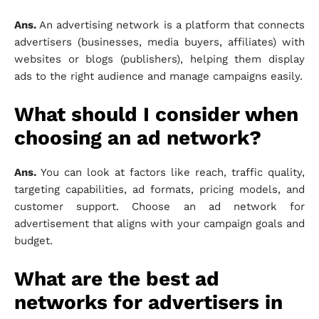
Ans.
An advertising network is a platform that connects
advertisers (businesses, media buyers, affiliates) with
websites or blogs (publishers), helping them display
ads to the right audience and manage campaigns easily.
What should I consider when
choosing an ad network?
Ans.
You can look at factors like reach, traffic quality,
targeting capabilities, ad formats, pricing models, and
customer support. Choose an ad network for
advertisement that aligns with your campaign goals and
budget.
What are the best ad
networks for advertisers in