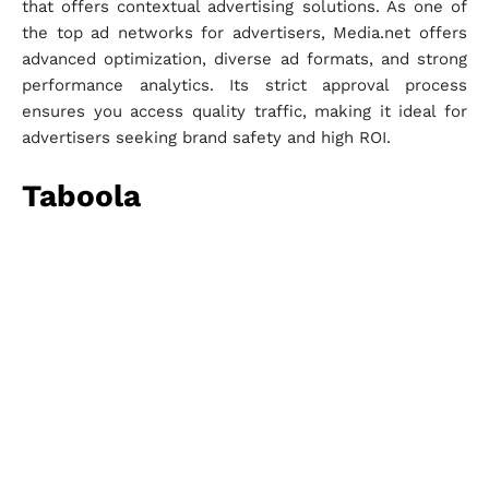
that offers contextual advertising solutions. As one of
the top ad networks for advertisers, Media.net offers
advanced optimization, diverse ad formats, and strong
performance analytics. Its strict approval process
ensures you access quality traffic, making it ideal for
advertisers seeking brand safety and high ROI.
Taboola