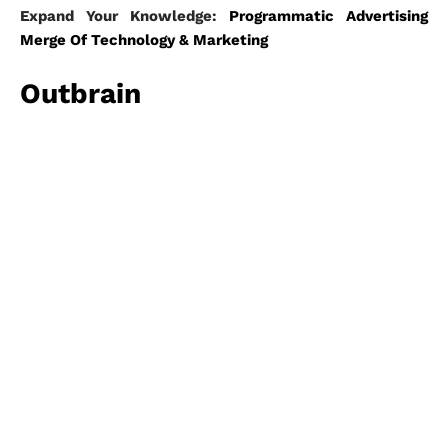
Expand Your Knowledge:
Programmatic Advertising
Merge Of Technology & Marketing
Outbrain