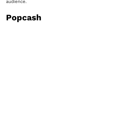
audience.
Popcash