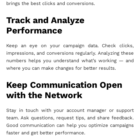
brings the best clicks and conversions.
Track and Analyze
Performance
Keep an eye on your campaign data. Check clicks,
impressions, and conversions regularly. Analyzing these
numbers helps you understand what’s working — and
where you can make changes for better results.
Keep Communication Open
with the Network
Stay in touch with your account manager or support
team. Ask questions, request tips, and share feedback.
Good communication can help you optimize campaigns
faster and get better performance.