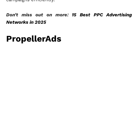
Don’t miss out on more:
15 Best PPC Advertising
Networks in 2025
PropellerAds