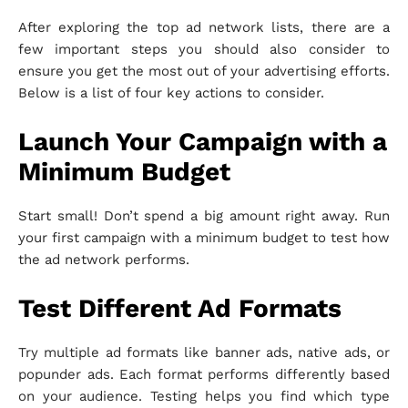
After exploring the top ad network lists, there are a
few important steps you should also consider to
ensure you get the most out of your advertising efforts.
Below is a list of four key actions to consider.
Launch Your Campaign with a
Minimum Budget
Start small! Don’t spend a big amount right away. Run
your first campaign with a minimum budget to test how
the ad network performs.
Test Different Ad Formats
Try multiple ad formats like banner ads, native ads, or
popunder ads. Each format performs differently based
on your audience. Testing helps you find which type