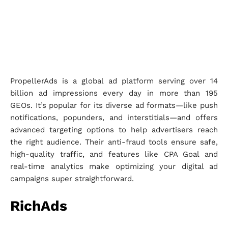
PropellerAds is a global ad platform serving over 14
billion ad impressions every day in more than 195
GEOs. It’s popular for its diverse ad formats—like push
notifications, popunders, and interstitials—and offers
advanced targeting options to help advertisers reach
the right audience. Their anti-fraud tools ensure safe,
high-quality traffic, and features like CPA Goal and
real-time analytics make optimizing your digital ad
campaigns super straightforward.
RichAds