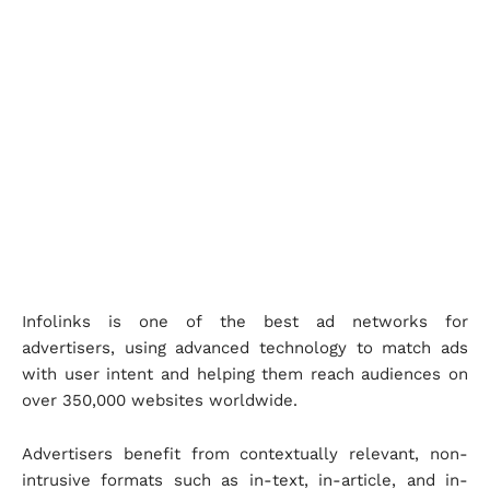
Infolinks is one of the best ad networks for
advertisers, using advanced technology to match ads
with user intent and helping them reach audiences on
over 350,000 websites worldwide.
Advertisers benefit from contextually relevant, non-
intrusive formats such as in-text, in-article, and in-