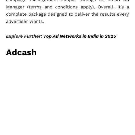
Manager (terms and conditions apply). Overall, it’s a
complete package designed to deliver the results every
advertiser wants.
Explore Further:
Top Ad Networks in India in 2025
Adcash