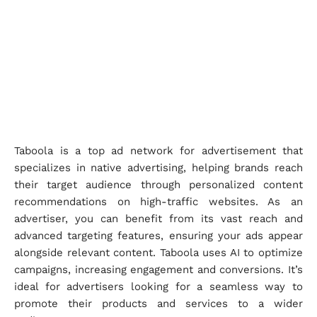
Taboola is a top ad network for advertisement that
specializes in native advertising, helping brands reach
their target audience through personalized content
recommendations on high-traffic websites. As an
advertiser, you can benefit from its vast reach and
advanced targeting features, ensuring your ads appear
alongside relevant content. Taboola uses AI to optimize
campaigns, increasing engagement and conversions. It’s
ideal for advertisers looking for a seamless way to
promote their products and services to a wider