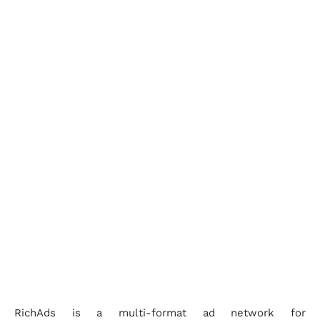
RichAds is a multi-format ad network for