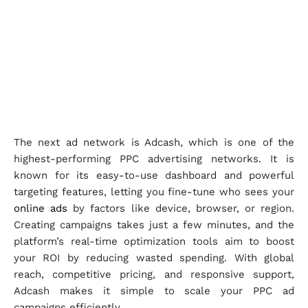
The next ad network is Adcash, which is one of the
highest-performing PPC advertising networks. It is
known for its easy-to-use dashboard and powerful
targeting features, letting you fine-tune who sees your
online ads
by factors like device, browser, or region.
Creating campaigns takes just a few minutes, and the
platform’s real-time optimization tools aim to boost
your ROI by reducing wasted spending. With global
reach, competitive pricing, and responsive support,
Adcash makes it simple to scale your PPC ad
campaigns efficiently.