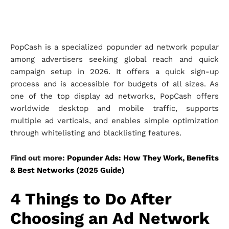
PopCash is a specialized popunder ad network popular
among advertisers seeking global reach and quick
campaign setup in 2026. It offers a quick sign-up
process and is accessible for budgets of all sizes. As
one of the top display ad networks, PopCash offers
worldwide desktop and mobile traffic, supports
multiple ad verticals, and enables simple optimization
through whitelisting and blacklisting features.
Find out more:
Popunder Ads: How They Work, Benefits
& Best Networks (2025 Guide)
4 Things to Do After
Choosing an Ad Network