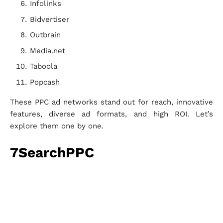
Infolinks
Bidvertiser
Outbrain
Media.net
Taboola
Popcash
These PPC ad networks stand out for reach, innovative
features, diverse ad formats, and high ROI. Let’s
explore them one by one.
7SearchPPC