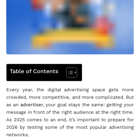
Table of Contents
Every year, the digital advertising space gets more
crowded, more competitive, and more complicated. But
as an
advertiser
, your goal stays the same: getting your
message in front of the right audience at the right time.
As 2025 comes to an end, it’s important to prepare for
2026 by testing some of the most popular advertising
networks.