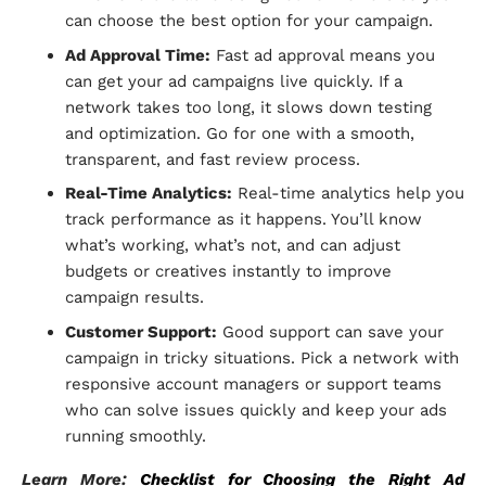
can choose the best option for your campaign.
Ad Approval Time:
Fast ad approval means you
can get your ad campaigns live quickly. If a
network takes too long, it slows down testing
and optimization. Go for one with a smooth,
transparent, and fast review process.
Real-Time Analytics:
Real-time analytics help you
track performance as it happens. You’ll know
what’s working, what’s not, and can adjust
budgets or creatives instantly to improve
campaign results.
Customer Support:
Good support can save your
campaign in tricky situations. Pick a network with
responsive account managers or support teams
who can solve issues quickly and keep your ads
running smoothly.
Learn More:
Checklist for Choosing the Right Ad