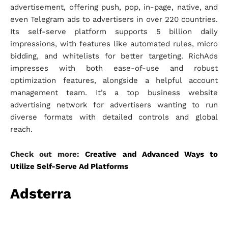
advertisement, offering push, pop, in-page, native, and
even Telegram ads to advertisers in over 220 countries.
Its self-serve platform supports 5 billion daily
impressions, with features like automated rules, micro
bidding, and whitelists for better targeting. RichAds
impresses with both ease-of-use and robust
optimization features, alongside a helpful account
management team. It’s a top business website
advertising network for advertisers wanting to run
diverse formats with detailed controls and global
reach.
Check out more:
Creative and Advanced Ways to
Utilize Self-Serve Ad Platforms
Adsterra