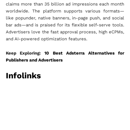
claims more than 35 billion ad impressions each month
worldwide. The platform supports various formats—
like popunder, native banners, in-page push, and social
bar ads—and is praised for its flexible self-serve tools.
Advertisers love the fast approval process, high eCPMs,
and AI-powered optimization features.
Keep Exploring:
10 Best Adsterra Alternatives for
Publishers and Advertisers
Infolinks