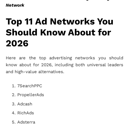
Network
Top 11 Ad Networks You
Should Know About for
2026
Here are the top advertising networks you should
know about for 2026, including both universal leaders
and high-value alternatives.
7SearchPPC
PropellerAds
Adcash
RichAds
Adsterra