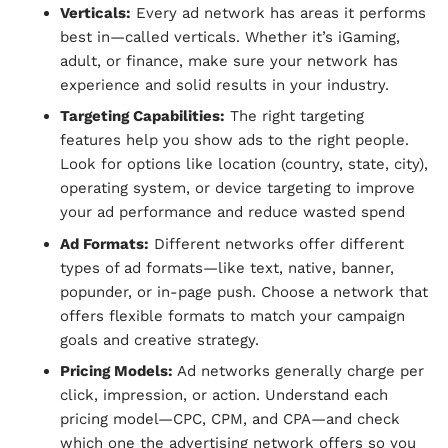
Verticals:
Every ad network has areas it performs
best in—called verticals. Whether it’s iGaming,
adult, or finance, make sure your network has
experience and solid results in your industry.
Targeting Capabilities:
The right targeting
features help you show ads to the right people.
Look for options like location (country, state, city),
operating system, or device targeting to improve
your ad performance and reduce wasted spend
Ad Formats:
Different networks offer different
types of ad formats—like text, native, banner,
popunder, or in-page push. Choose a network that
offers flexible formats to match your campaign
goals and creative strategy.
Pricing Models:
Ad networks generally charge per
click, impression, or action. Understand each
pricing model—CPC, CPM, and CPA—and check
which one the advertising network offers so you