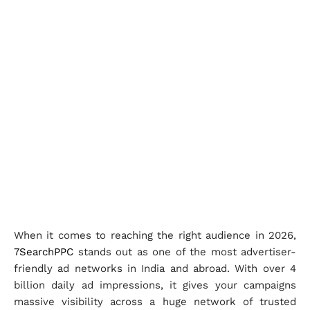
When it comes to reaching the right audience in 2026,
7SearchPPC
stands out as one of the most advertiser-
friendly ad networks in India and abroad. With over 4
billion daily ad impressions, it gives your campaigns
massive visibility across a huge network of trusted