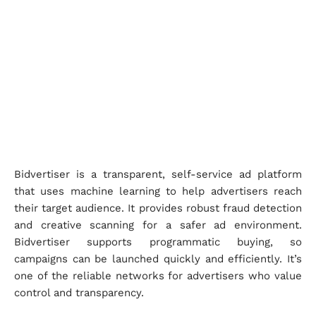
Bidvertiser is a transparent, self-service ad platform
that uses machine learning to help advertisers reach
their target audience. It provides robust fraud detection
and creative scanning for a safer ad environment.
Bidvertiser supports programmatic buying, so
campaigns can be launched quickly and efficiently. It’s
one of the reliable networks for advertisers who value
control and transparency.