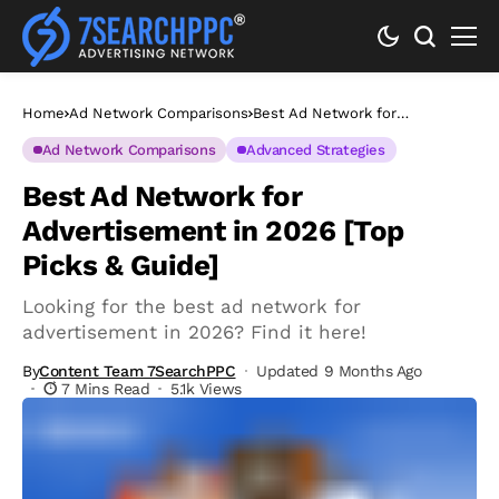
Home
Ad Network Comparisons
Best Ad Network for
Advertisement in 2026 [Top
Picks & Guide]
Ad Network Comparisons
Advanced Strategies
Best Ad Network for
Advertisement in 2026 [Top
Picks & Guide]
Looking for the best ad network for
advertisement in 2026? Find it here!
By
Content Team 7SearchPPC
Updated 9 Months Ago
7 Mins Read
5.1k Views