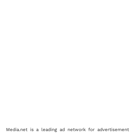
Media.net is a leading ad network for advertisement