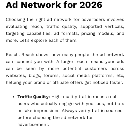
Ad Network for 2026
Choosing the right ad network for advertisers involves
evaluating reach, traffic quality, supported verticals,
targeting capabilities, ad formats,
pricing models
, and
more. Let’s explore each of them.
Reach: Reach shows how many people the ad network
can connect you with. A larger reach means your ads
can be seen by more potential customers across
websites, blogs, forums, social media platforms, etc,
helping your brand or affiliate offers get noticed faster.
Traffic Quality:
High-quality traffic means real
users who actually engage with your ads, not bots
or fake impressions. Always verify
traffic sources
before choosing the ad network for
advertisement.