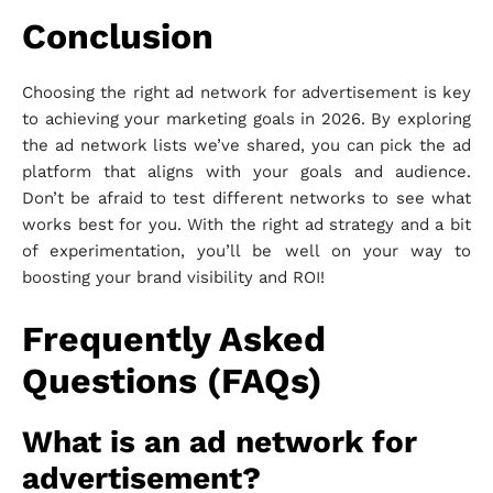
Conclusion
Choosing the right ad network for advertisement is key
to achieving your marketing goals in 2026. By exploring
the ad network lists we’ve shared, you can pick the ad
platform that aligns with your goals and audience.
Don’t be afraid to test different networks to see what
works best for you. With the right ad strategy and a bit
of experimentation, you’ll be well on your way to
boosting your brand visibility and ROI!
Frequently Asked
Questions (FAQs)
What is an ad network for
advertisement?