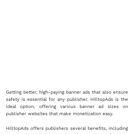
Getting better, high-paying banner ads that also ensure
safety is essential for any publisher. HilltopAds is the
ideal option, offering various banner ad sizes on
publisher websites that make monetization easy.
HilltopAds offers publishers several benefits, including