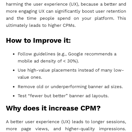
harming the user experience (UX), because a better and
more engaging UX can significantly boost user retention
and the time people spend on your platform. This
ultimately leads to higher CPMs.
How to Improve it:
Follow guidelines (e.g., Google recommends a
mobile ad density of < 30%).
Use high-value placements instead of many low-
value ones.
Remove old or underperforming banner ad sizes.
Test “fewer but better” banner ad layouts.
Why does it increase CPM?
A better user experience (UX) leads to longer sessions,
more page views, and higher-quality impressions.