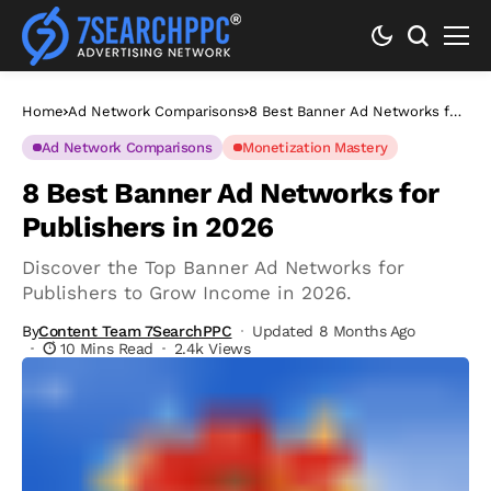
Home
Ad Network Comparisons
8 Best Banner Ad Networks for
Publishers in 2026
Ad Network Comparisons
Monetization Mastery
8 Best Banner Ad Networks for
Publishers in 2026
Discover the Top Banner Ad Networks for
Publishers to Grow Income in 2026.
By
Content Team 7SearchPPC
Updated 8 Months Ago
10 Mins Read
2.4k Views