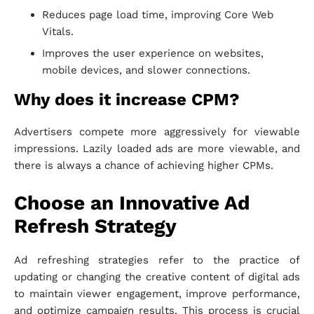
Reduces page load time, improving Core Web
Vitals.
Improves the user experience on websites,
mobile devices, and slower connections.
Why does it increase CPM?
Advertisers compete more aggressively for viewable
impressions. Lazily loaded ads are more viewable, and
there is always a chance of achieving higher CPMs.
Choose an Innovative Ad
Refresh Strategy
Ad refreshing strategies refer to the practice of
updating or changing the creative content of digital ads
to maintain viewer engagement, improve performance,
and optimize campaign results. This process is crucial