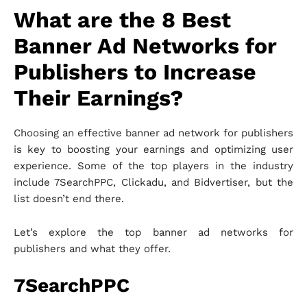
What are the 8 Best
Banner Ad Networks for
Publishers to Increase
Their Earnings?
Choosing an effective banner ad network for publishers
is key to boosting your earnings and optimizing user
experience. Some of the top players in the industry
include 7SearchPPC, Clickadu, and Bidvertiser, but the
list doesn’t end there.
Let’s explore the top banner ad networks for
publishers and what they offer.
7SearchPPC