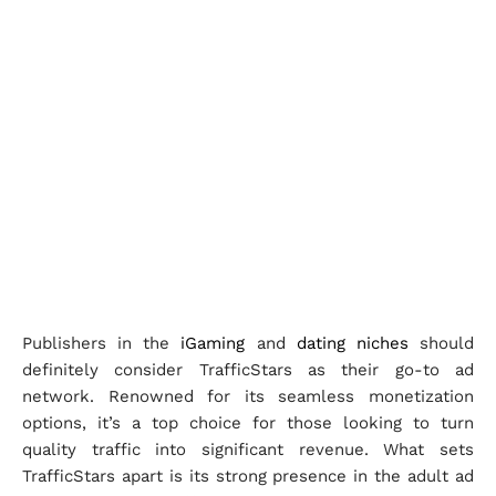
Publishers in the
iGaming
and
dating niches
should
definitely consider TrafficStars as their go-to ad
network. Renowned for its seamless monetization
options, it’s a top choice for those looking to turn
quality traffic into significant revenue. What sets
TrafficStars apart is its strong presence in the adult ad