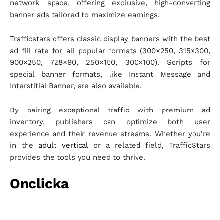
network space, offering exclusive, high-converting
banner ads tailored to maximize earnings.
Trafficstars offers classic display banners with the best
ad fill rate for all popular formats (300×250, 315×300,
900×250, 728×90, 250×150, 300×100). Scripts for
special banner formats, like Instant Message and
Interstitial Banner, are also available.
By pairing exceptional traffic with premium ad
inventory, publishers can optimize both user
experience and their revenue streams. Whether you’re
in the
adult vertical
or a related field, TrafficStars
provides the tools you need to thrive.
Onclicka