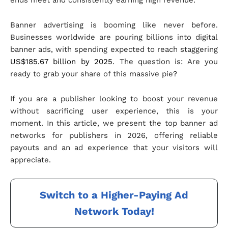
ends meet and consistently earning high revenue.
Banner advertising is booming like never before.
Businesses worldwide are pouring billions into digital
banner ads, with spending expected to reach staggering
US$185.67 billion by 2025
. The question is: Are you
ready to grab your share of this massive pie?
If you are a publisher looking to boost your revenue
without sacrificing user experience, this is your
moment. In this article, we present the top banner ad
networks for publishers in 2026, offering reliable
payouts and an ad experience that your visitors will
appreciate.
Switch to a Higher-Paying Ad
Network Today!