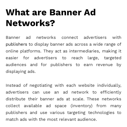
What are Banner Ad
Networks?
Banner ad networks connect advertisers with
publishers
to display banner ads across a wide range of
online platforms. They act as intermediaries, making it
easier for advertisers to reach large, targeted
audiences and for publishers to earn revenue by
displaying ads.
Instead of negotiating with each website individually,
advertisers can use an ad network to efficiently
distribute their banner ads at scale. These networks
collect available ad space (inventory) from many
publishers and use various targeting technologies to
match ads with the most relevant audience.