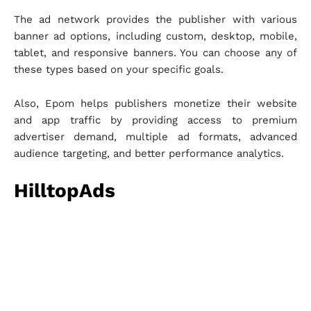
The ad network provides the publisher with various
banner ad options, including custom, desktop, mobile,
tablet, and responsive banners. You can choose any of
these types based on your specific goals.
Also, Epom helps publishers monetize their website
and app traffic by providing access to premium
advertiser demand, multiple ad formats, advanced
audience targeting, and better performance analytics.
HilltopAds