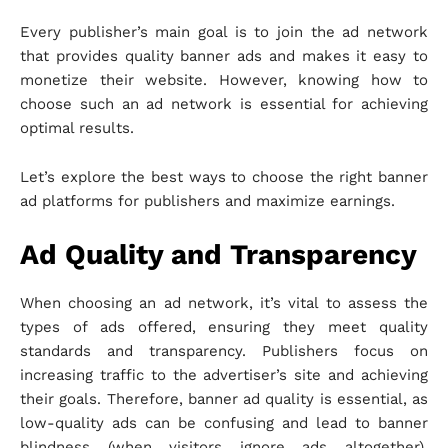
Every publisher’s main goal is to join the ad network
that provides quality banner ads and makes it easy to
monetize their website. However, knowing how to
choose such an ad network is essential for achieving
optimal results.
Let’s explore the best ways to choose the right banner
ad platforms for publishers and maximize earnings.
Ad Quality and Transparency
When choosing an ad network, it’s vital to assess the
types of ads offered, ensuring they meet quality
standards and transparency. Publishers focus on
increasing traffic to the advertiser’s site and achieving
their goals. Therefore, banner ad quality is essential, as
low-quality ads can be confusing and lead to banner
blindness (when visitors ignore ads altogether),