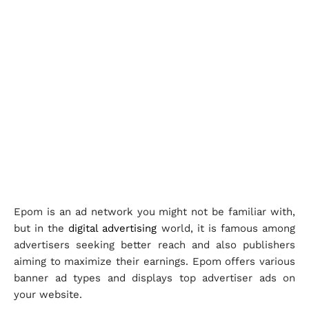
Epom is an ad network you might not be familiar with,
but in the
digital advertising
world, it is famous among
advertisers seeking better reach and also publishers
aiming to maximize their earnings. Epom offers various
banner ad types and displays top advertiser ads on
your website.