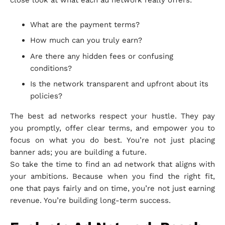
What are the payment terms?
How much can you truly earn?
Are there any hidden fees or confusing
conditions?
Is the network transparent and upfront about its
policies?
The best ad networks respect your hustle. They pay
you promptly, offer clear terms, and empower you to
focus on what you do best. You’re not just placing
banner ads; you are building a future.
So take the time to find an ad network that aligns with
your ambitions. Because when you find the right fit,
one that pays fairly and on time, you’re not just earning
revenue. You’re building long-term success.