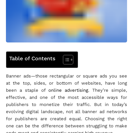
Table of Contents
Banner ads—those rectangular or square ads you see
at the top, sides, or bottom of websites, have long
been a staple of
online advertising
. They’re simple,
effective, and one of the most accessible ways for
publishers to monetize their traffic. But in today’s
evolving digital landscape, not all banner ad networks
for publishers are created equal. Choosing the right
one can be the difference between struggling to make