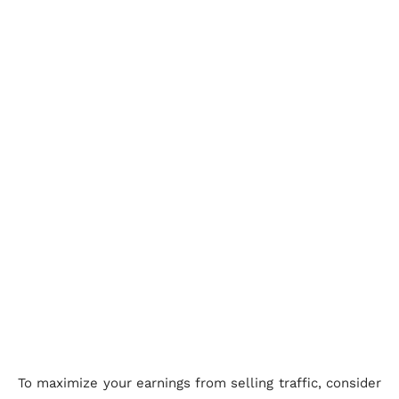
To maximize your earnings from selling traffic, consider