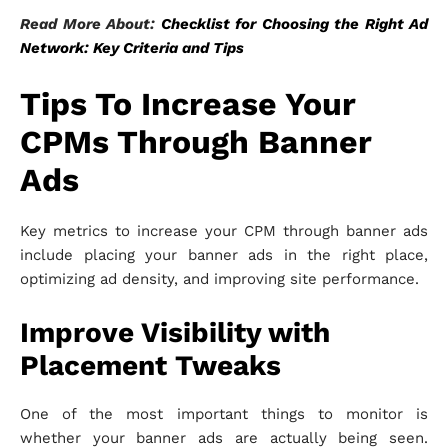
Read More About:
Checklist for Choosing the Right Ad
Network: Key Criteria and Tips
Tips To Increase Your
CPMs Through Banner
Ads
Key metrics to increase your CPM through banner ads
include placing your banner ads in the right place,
optimizing ad density, and improving site performance.
Improve Visibility with
Placement Tweaks
One of the most important things to monitor is
whether your banner ads are actually being seen.