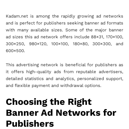
Kadam.net is among the rapidly growing ad networks
and is perfect for publishers seeking banner ad formats
with many available sizes. Some of the major banner
ad sizes this ad network offers include 88×31, 170×100,
300×250, 980×120, 100×100, 180×80, 300×300, and
600×500.
This advertising network is beneficial for publishers as
it offers high-quality ads from reputable advertisers,
detailed statistics and analytics, personalized support,
and flexible payment and withdrawal options.
Choosing the Right
Banner Ad Networks for
Publishers