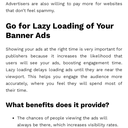
Advertisers are also willing to pay more for websites
that don’t feel spammy.
Go for Lazy Loading of Your
Banner Ads
Showing your ads at the right time is very important for
publishers because it increases the likelihood that
users will see your ads, boosting engagement time.
Lazy loading delays loading ads until they are near the
viewport. This helps you engage the audience more
accurately, where you feel they will spend most of
their time.
What benefits does it provide?
The chances of people viewing the ads will
always be there, which increases visibility rates.