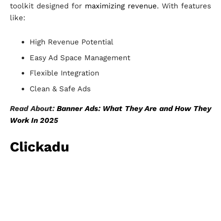
toolkit designed for
maximizing revenue
. With features
like:
High Revenue Potential
Easy Ad Space Management
Flexible Integration
Clean & Safe Ads
Read About:
Banner Ads: What They Are and How They
Work In 2025
Clickadu