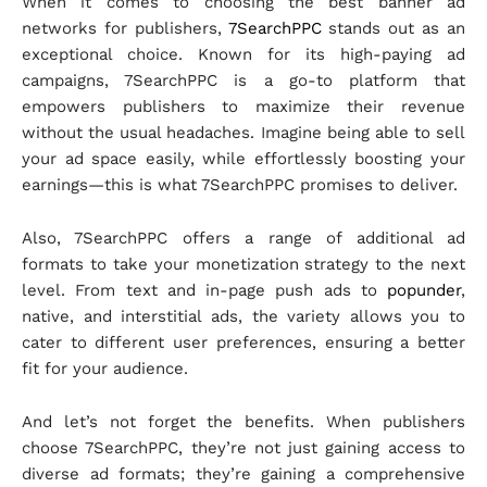
When it comes to choosing the best banner ad
networks for publishers,
7SearchPPC
stands out as an
exceptional choice. Known for its high-paying ad
campaigns, 7SearchPPC is a go-to platform that
empowers publishers to maximize their revenue
without the usual headaches. Imagine being able to sell
your ad space easily, while effortlessly boosting your
earnings—this is what 7SearchPPC promises to deliver.
Also, 7SearchPPC offers a range of additional ad
formats to take your monetization strategy to the next
level. From text and in-page push ads to
popunder
,
native, and interstitial ads, the variety allows you to
cater to different user preferences, ensuring a better
fit for your audience.
And let’s not forget the benefits. When publishers
choose 7SearchPPC, they’re not just gaining access to
diverse ad formats; they’re gaining a comprehensive