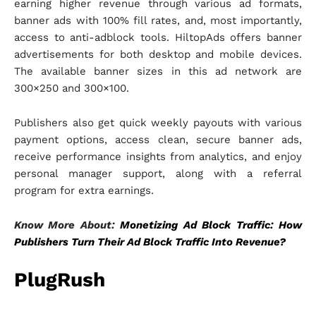
earning higher revenue through various ad formats,
banner ads with 100% fill rates, and, most importantly,
access to anti-adblock tools. HiltopAds offers banner
advertisements for both desktop and mobile devices.
The available banner sizes in this ad network are
300×250 and 300×100.
Publishers also get quick weekly payouts with various
payment options, access clean, secure banner ads,
receive performance insights from analytics, and enjoy
personal manager support, along with a referral
program for extra earnings.
Know More About:
Monetizing Ad Block Traffic: How
Publishers Turn Their Ad Block Traffic Into Revenue?
PlugRush