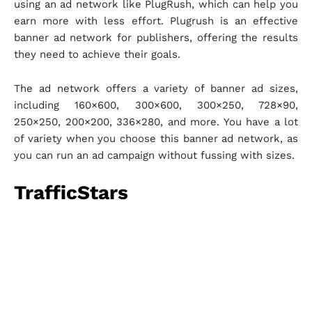
using an ad network like PlugRush, which can help you
earn more with less effort. Plugrush is an effective
banner ad network for publishers, offering the results
they need to achieve their goals.
The ad network offers a variety of banner ad sizes,
including 160×600, 300×600, 300×250, 728×90,
250×250, 200×200, 336×280, and more. You have a lot
of variety when you choose this banner ad network, as
you can run an ad campaign without fussing with sizes.
TrafficStars