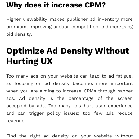
Why does it increase CPM?
Higher viewability makes publisher ad inventory more
premium, improving auction competition and increasing
bid density.
Optimize Ad Density Without
Hurting UX
Too many ads on your website can lead to ad fatigue,
as focusing on ad density becomes more important
when you are aiming to increase CPMs through banner
ads. Ad density is the percentage of the screen
occupied by ads. Too many ads hurt user experience
and can trigger policy issues; too few ads reduce
revenue.
Find the right ad density on your website without