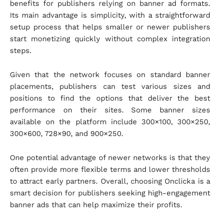
benefits for publishers relying on banner ad formats.
Its main advantage is simplicity, with a straightforward
setup process that helps smaller or newer publishers
start monetizing quickly without complex integration
steps.
Given that the network focuses on standard banner
placements, publishers can test various sizes and
positions to find the options that deliver the best
performance on their sites. Some banner sizes
available on the platform include 300×100, 300×250,
300×600, 728×90, and 900×250.
One potential advantage of newer networks is that they
often provide more flexible terms and lower thresholds
to attract early partners. Overall, choosing Onclicka is a
smart decision for publishers seeking high-engagement
banner ads that can help maximize their profits.