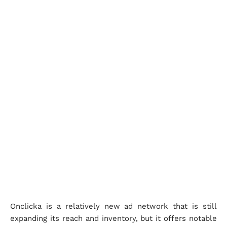
Onclicka is a relatively new ad network that is still
expanding its reach and inventory, but it offers notable