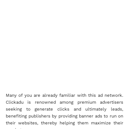
Many of you are already familiar with this ad network.
Clickadu is renowned among premium advertisers
seeking to generate clicks and ultimately leads,
benefiting publishers by providing banner ads to run on
their websites, thereby helping them maximize their