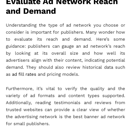
Evaluate Ad Network Reach
and Demand
Understanding the type of ad network you choose or
consider is important for publishers. Many wonder how
to evaluate its reach and demand. Here’s some
guidance: publishers can gauge an ad network’s reach
by looking at its overall size and how well its
advertisers align with their content, indicating potential
demand. They should also review historical data such
as
ad fill rates
and pricing models.
Furthermore, it’s vital to verify the quality and the
variety of ad formats and content types supported.
Additionally, reading testimonials and reviews from
trusted websites can provide a clear view of whether
the advertising network is the best banner ad network
for small publishers.