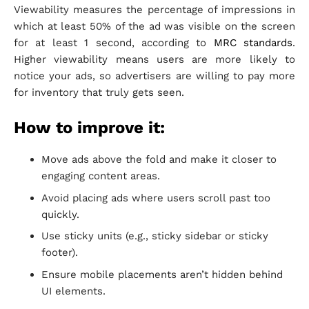
Viewability measures the percentage of impressions in
which at least 50% of the ad was visible on the screen
for at least 1 second, according to
MRC standards
.
Higher viewability means users are more likely to
notice your ads, so advertisers are willing to pay more
for inventory that truly gets seen.
How to improve it:
Move ads above the fold and make it closer to
engaging content areas.
Avoid placing ads where users scroll past too
quickly.
Use sticky units (e.g., sticky sidebar or sticky
footer).
Ensure mobile placements aren’t hidden behind
UI elements.