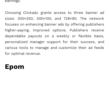
earnings.
Choosing Clickadu grants access to three banner ad
sizes: 300×250, 300×100, and 728×90. The network
focuses on enhancing banner ads by offering publishers
higher-paying, improved options. Publishers receive
dependable payouts on a weekly or flexible basis,
personalized manager support for their success, and
various tools to manage and customize their ad feeds
for optimal revenue.
Epom