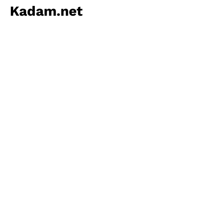
Kadam.net