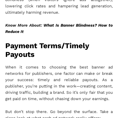
lowering click rates and hampering lead generation,
ultimately harming revenue.
Know More About:
What Is Banner Blindness? How to
Reduce It
Payment Terms/Timely
Payouts
When it comes to choosing the best banner ad
networks for publishers, one factor can make or break
your success: timely and reliable payouts. As a
publisher, you’re putting in the work—creating content,
driving traffic, building a brand. So it’s only fair that you
get paid on time, without chasing down your earnings.
But don’t stop there. Go beyond the surface. Take a
close look at what each ad network really offers: