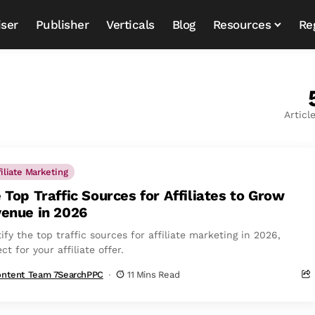
iser
Publisher
Verticals
Blog
Resources
Re
Articl
filiate Marketing
 Top Traffic Sources for Affiliates to Grow
enue in 2026
ify the top traffic sources for affiliate marketing in 2026,
ct for your affiliate offer.
ntent Team 7SearchPPC
11 Mins Read