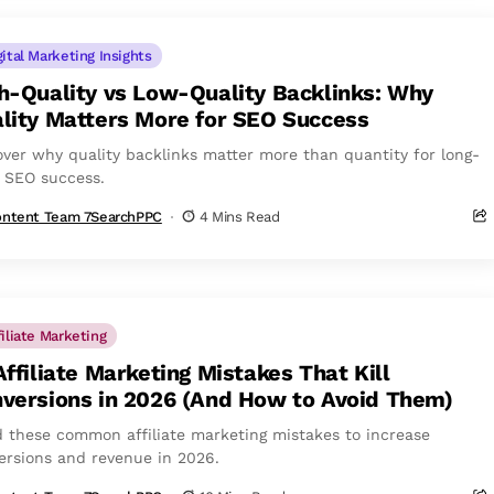
gital Marketing Insights
h-Quality vs Low-Quality Backlinks: Why
lity Matters More for SEO Success
over why quality backlinks matter more than quantity for long-
 SEO success.
ntent Team 7SearchPPC
4 Mins Read
filiate Marketing
Affiliate Marketing Mistakes That Kill
versions in 2026 (And How to Avoid Them)
d these common affiliate marketing mistakes to increase
ersions and revenue in 2026.