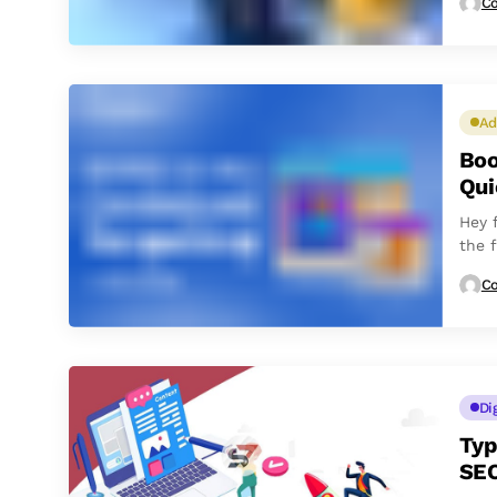
Co
Ad
Boo
Qui
Hey 
the 
Co
Di
Typ
SE