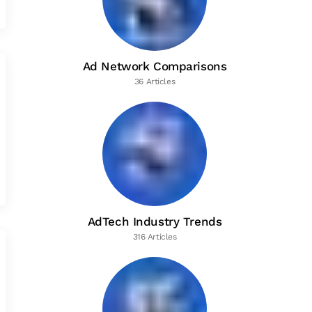
Ad Network Comparisons
36 Articles
AdTech Industry Trends
316 Articles