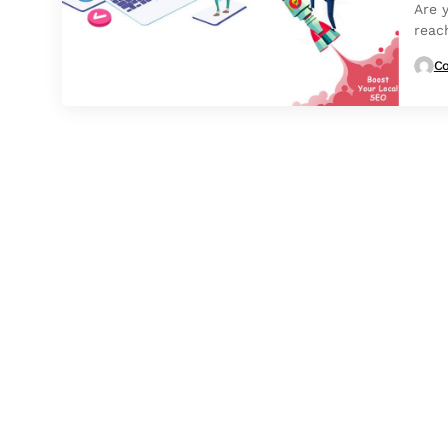
Are 
reac
Co