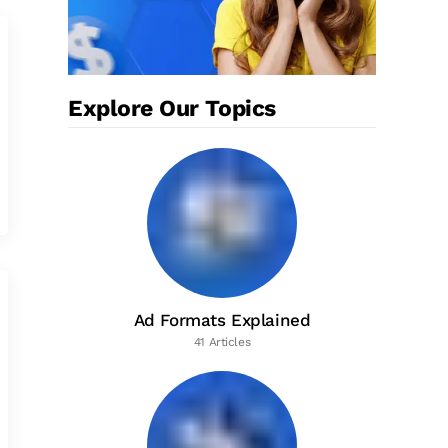
Explore Our Topics
Ad Formats Explained
41 Articles