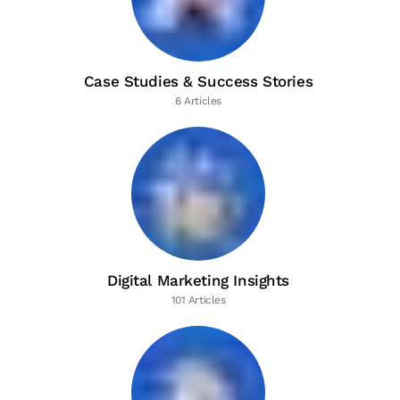
Case Studies & Success Stories
6 Articles
Digital Marketing Insights
101 Articles