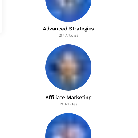
Advanced Strategies
217 Articles
Affiliate Marketing
21 Articles