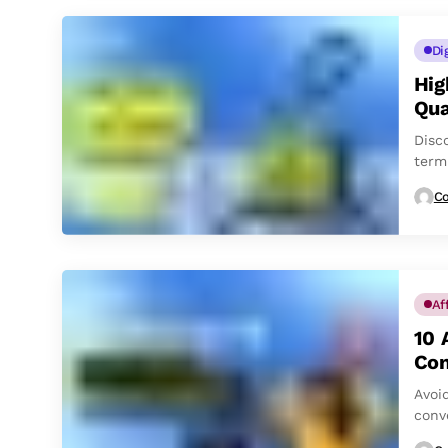
Di
Hig
Qua
Disc
term
Co
Af
10 
Con
Avoi
conv