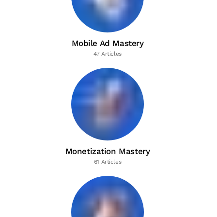
Mobile Ad Mastery
47 Articles
Monetization Mastery
61 Articles