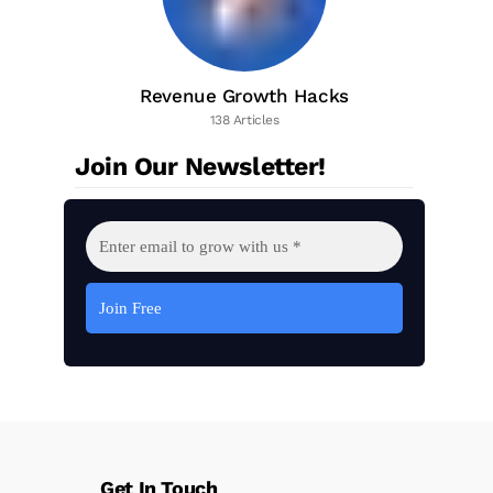
Revenue Growth Hacks
138 Articles
Join Our Newsletter!
Get In Touch