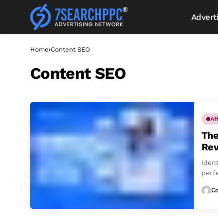
Advert
Home
Content SEO
Content SEO
Af
The
Rev
Ident
perfe
Co