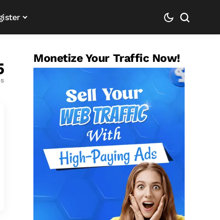
gister
Monetize Your Traffic Now!
5
es