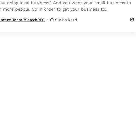
you doing local business? And you want your small business to
h more people. So in order to get your business to...
ntent Team 7SearchPPC
9 Mins Read