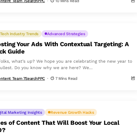
ntent Team 7SearchPPC
10 Mins Read
Tech Industry Trends
Advanced Strategies
sting Your Ads With Contextual Targeting: A
ck Guide
folks, what’s up? We hope you are celebrating the new year to
fullest. Do you know why we are here? We...
ntent Team 7SearchPPC
7 Mins Read
gital Marketing Insights
Revenue Growth Hacks
es of Content That Will Boost Your Local
O?