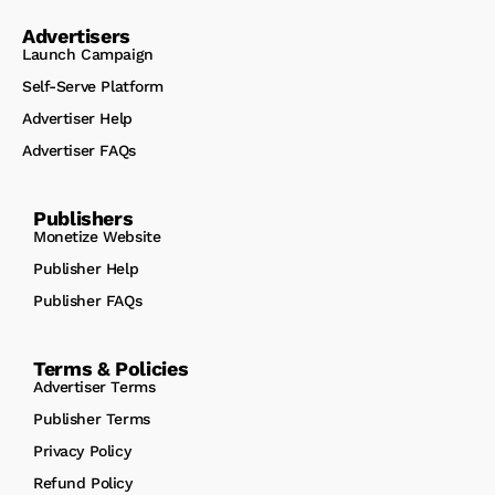
Advertisers
Launch Campaign
Self-Serve Platform
Advertiser Help
Advertiser FAQs
Publishers
Monetize Website
Publisher Help
Publisher FAQs
Terms & Policies
Advertiser Terms
Publisher Terms
Privacy Policy
Refund Policy