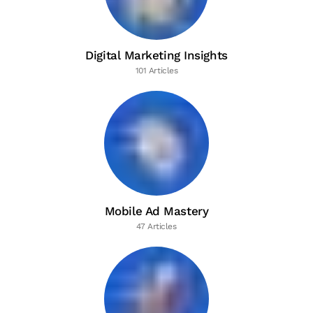
Digital Marketing Insights
101 Articles
Mobile Ad Mastery
47 Articles