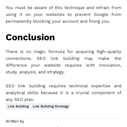
You must be aware of this technique and refrain from
using it on your websites to prevent Google from
permanently blocking your account and fining you.
Conclusion
There is no magic formula for acquiring high-quality
connections. SEO link building may make the
difference your website requires with innovation,
study, analysis, and strategy.
SEO link building requires technical expertise and
analytical skills because it is a crucial component of
any SEO plan.
Link Building
Link Building Strategy
Written by