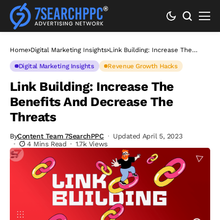
Home
Digital Marketing Insights
Link Building: Increase The
Benefits And Decrease The
Threats
Digital Marketing Insights
Revenue Growth Hacks
Link Building: Increase The
Benefits And Decrease The
Threats
By
Content Team 7SearchPPC
Updated April 5, 2023
4 Mins Read
1.7k Views