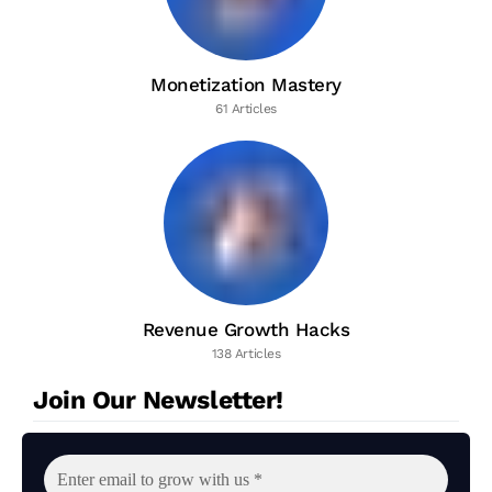
Monetization Mastery
61 Articles
Revenue Growth Hacks
138 Articles
Join Our Newsletter!