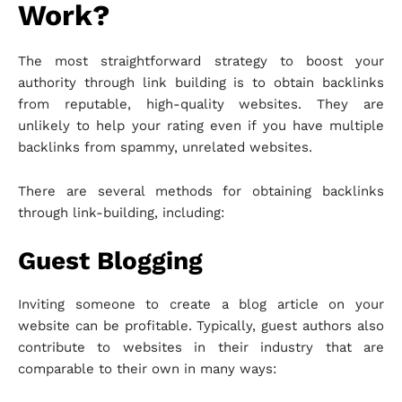
Work?
The most straightforward strategy to boost your
authority through link building is to obtain backlinks
from reputable, high-quality websites. They are
unlikely to help your rating even if you have multiple
backlinks from spammy, unrelated websites.
There are several methods for obtaining backlinks
through link-building, including:
Guest Blogging
Inviting someone to create a blog article on your
website can be profitable. Typically, guest authors also
contribute to websites in their industry that are
comparable to their own in many ways: