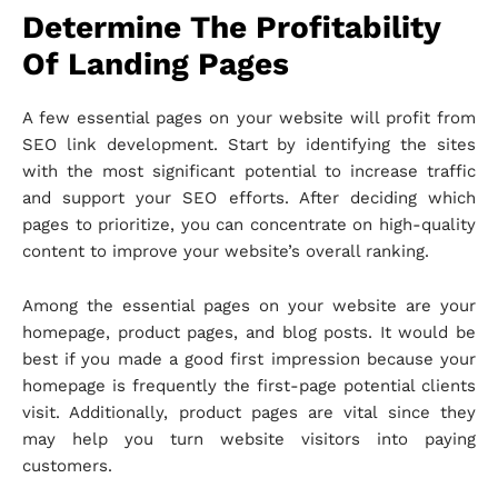
Determine The Profitability
Of Landing Pages
A few essential pages on your website will profit from
SEO link development. Start by identifying the sites
with the most significant potential to increase traffic
and support your SEO efforts. After deciding which
pages to prioritize, you can concentrate on high-quality
content to improve your website’s overall ranking.
Among the essential pages on your website are your
homepage, product pages, and blog posts. It would be
best if you made a good first impression because your
homepage is frequently the first-page potential clients
visit. Additionally, product pages are vital since they
may help you turn website visitors into paying
customers.