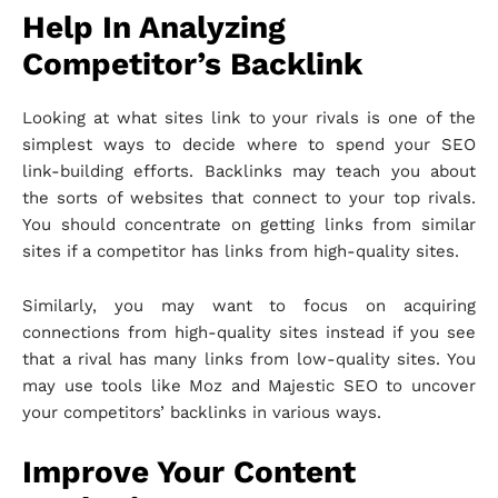
Help In Analyzing
Competitor’s Backlink
Looking at what sites link to your rivals is one of the
simplest ways to decide where to spend your SEO
link-building efforts. Backlinks may teach you about
the sorts of websites that connect to your top rivals.
You should concentrate on getting links from similar
sites if a competitor has links from high-quality sites.
Similarly, you may want to focus on acquiring
connections from high-quality sites instead if you see
that a rival has many links from low-quality sites. You
may use tools like Moz and Majestic SEO to uncover
your competitors’ backlinks in various ways.
Improve Your Content