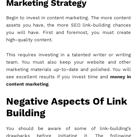
Marketing Strategy
Begin to invest in content marketing. The more content
assets you have, the more SEO link-building chances
you will have. First and foremost, you must create
high-quality content.
This requires investing in a talented writer or writing
team. You must also keep your website and other
marketing materials up-to-date and polished. You will
see excellent results if you invest time and
money in
content marketing
.
Negative Aspects Of Link
Building
You should be aware of some of link-building’s
drawbacks before initiating it. The following