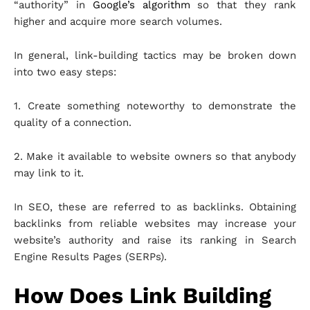
“authority” in
Google’s algorithm
so that they rank
higher and acquire more search volumes.
In general, link-building tactics may be broken down
into two easy steps:
1. Create something noteworthy to demonstrate the
quality of a connection.
2. Make it available to website owners so that anybody
may link to it.
In SEO, these are referred to as backlinks. Obtaining
backlinks from reliable websites may increase your
website’s authority and raise its ranking in Search
Engine Results Pages (SERPs).
How Does Link Building