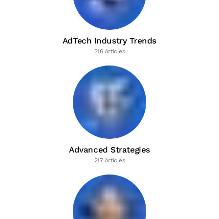
AdTech Industry Trends
316 Articles
Advanced Strategies
217 Articles