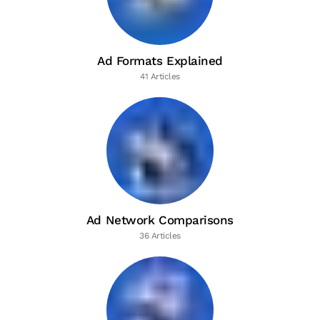
Ad Formats Explained
41 Articles
Ad Network Comparisons
36 Articles