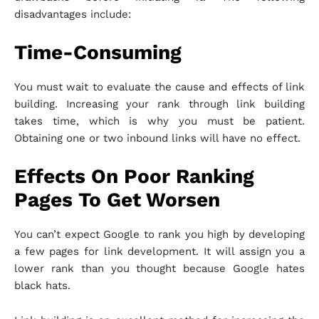
disadvantages include:
Time-Consuming
You must wait to evaluate the cause and effects of link
building. Increasing your rank through link building
takes time, which is why you must be patient.
Obtaining one or two inbound links will have no effect.
Effects On Poor Ranking
Pages To Get Worsen
You can’t expect Google to rank you high by developing
a few pages for link development. It will assign you a
lower rank than you thought because Google hates
black hats.