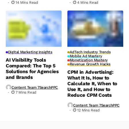
14 Mins Read
4 Mins Read
Digital Marketing Insights
AdTech Industry Trends
Mobile Ad Mastery
AI Visibility Tools
Monetization Mastery
Revenue Growth Hacks
Compared: The Top 5
Solutions for Agencies
CPM in Advertising:
and Brands
What It Is, How to
Calculate It, When to
Content Team 7SearchPPC
Use It, and How to
7 Mins Read
Reduce CPM Costs
Content Team 7SearchPPC
12 Mins Read