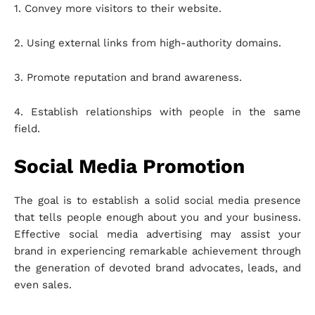
1. Convey more visitors to their website.
2. Using external links from high-authority domains.
3. Promote reputation and brand awareness.
4. Establish relationships with people in the same
field.
Social Media Promotion
The goal is to establish a solid social media presence
that tells people enough about you and your business.
Effective social media advertising may assist your
brand in experiencing remarkable achievement through
the generation of devoted brand advocates, leads, and
even sales.