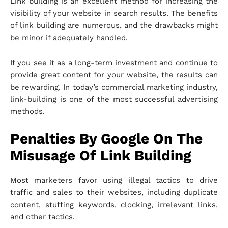
Link building is an excellent method for increasing the
visibility of your website in search results. The benefits
of link building are numerous, and the drawbacks might
be minor if adequately handled.
If you see it as a long-term investment and continue to
provide great content for your website, the results can
be rewarding. In today’s commercial marketing industry,
link-building is one of the most successful advertising
methods.
Penalties By Google On The
Misusage Of Link Building
Most marketers favor using illegal tactics to drive
traffic and sales to their websites, including duplicate
content, stuffing keywords, clocking, irrelevant links,
and other tactics.