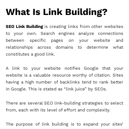
What Is Link Building?
SEO Link Building
is creating links from other websites
to your own. Search engines analyze connections
between specific pages on your website and
relationships across domains to determine what
constitutes a good link.
A link to your website notifies Google that your
website is a valuable resource worthy of citation. Sites
having a high number of backlinks tend to rank better
in Google. This is stated as “link juice” by SEOs.
There are several SEO link-building strategies to select
from, each with its level of effort and complexity.
The purpose of link building is to expand your sites’