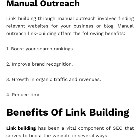
Manual Outreach
Link building through manual outreach involves finding
relevant websites for your business or blog. Manual
outreach link-building offers the following benefits:
1. Boost your search rankings.
2. Improve brand recognition.
3. Growth in organic traffic and revenues.
4. Reduce time.
Benefits Of Link Building
Link building
has been a vital component of SEO that
serves to boost the website in several ways: