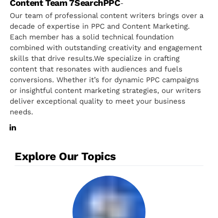
Content Team 7SearchPPC
-
Our team of professional content writers brings over a
decade of expertise in PPC and Content Marketing.
Each member has a solid technical foundation
combined with outstanding creativity and engagement
skills that drive results.We specialize in crafting
content that resonates with audiences and fuels
conversions. Whether it’s for dynamic PPC campaigns
or insightful content marketing strategies, our writers
deliver exceptional quality to meet your business
needs.
Explore Our Topics