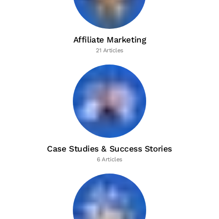
Affiliate Marketing
21 Articles
Case Studies & Success Stories
6 Articles