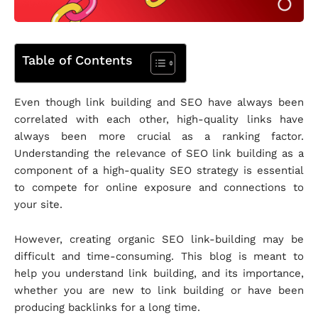
Table of Contents
Even though link building and SEO have always been
correlated with each other, high-quality links have
always been more crucial as a ranking factor.
Understanding the relevance of SEO link building as a
component of a high-quality SEO strategy is essential
to compete for online exposure and connections to
your site.
However, creating organic SEO link-building may be
difficult and time-consuming. This blog is meant to
help you understand link building, and its importance,
whether you are new to link building or have been
producing backlinks for a long time.