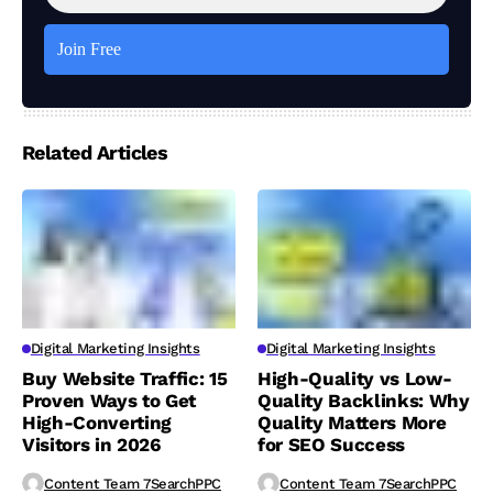
Related Articles
Digital Marketing Insights
Digital Marketing Insights
Buy Website Traffic: 15
High-Quality vs Low-
Proven Ways to Get
Quality Backlinks: Why
High-Converting
Quality Matters More
Visitors in 2026
for SEO Success
Content Team 7SearchPPC
Content Team 7SearchPPC