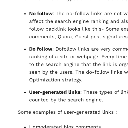
No follow
: The no-follow links are not 
affect the search engine ranking and also
follow backlink looks like this- Some ex
comments, Quora, Guest post signatures,
Do follow
: Dofollow links are very comm
ranking of a site or webpage. Every time 
to the search engine that the link is org
seen by the users. The do-follow links 
Optimization strategy.
User-generated links
: These types of lin
counted by the search engine.
Some examples of user-generated links :
Unmoderated blog comments