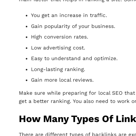
You get an increase in traffic.
Gain popularity of your business.
High conversion rates.
Low advertising cost.
Easy to understand and optimize.
Long-lasting ranking.
Gain more local reviews.
Make sure while preparing for local SEO that
get a better ranking. You also need to work o
How Many Types Of Link
There are different types of backlinks are ex