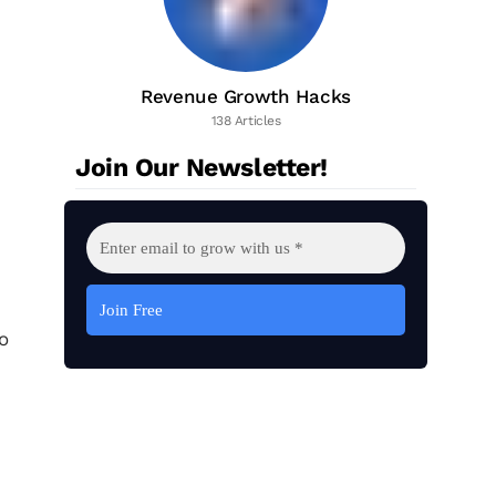
Revenue Growth Hacks
138 Articles
Join Our Newsletter!
o