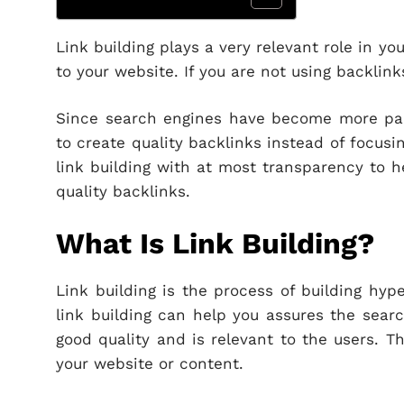
Link building plays a very relevant role in y
to your website. If you are not using backlink
Since search engines have become more partic
to create quality backlinks instead of focus
link building with at most transparency to h
quality backlinks.
What Is Link Building?
Link building is the process of building hyp
link building can help you assures the searc
good quality and is relevant to the users. T
your website or content.