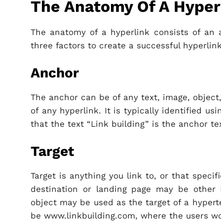
The Anatomy Of A Hyper
The anatomy of a hyperlink consists of an a
three factors to create a successful hyperlink
Anchor
The anchor can be of any text, image, object,
of any hyperlink. It is typically identified us
that the text “Link building” is the anchor tex
Target
Target is anything you link to, or that spec
destination or landing page may be other
object may be used as the target of a hypert
be www.linkbuilding.com, where the users wo