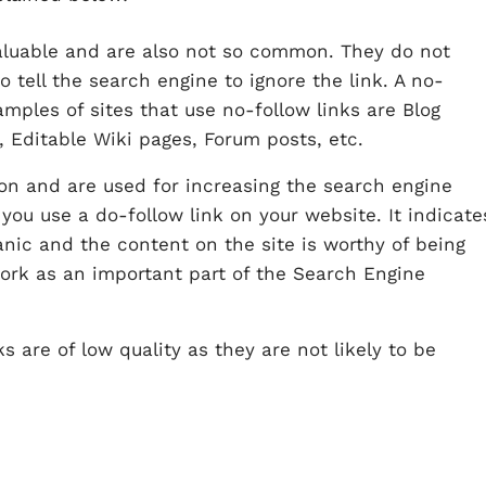
valuable and are also not so common. They do not
 tell the search engine to ignore the link. A no-
amples of sites that use no-follow links are Blog
 Editable Wiki pages, Forum posts, etc.
on and are used for increasing the search engine
you use a do-follow link on your website. It indicate
anic and the content on the site is worthy of being
work as an important part of the Search Engine
ks are of low quality as they are not likely to be