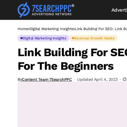
Advert
Home
Digital Marketing Insights
Link Building For SEO: Link B
Digital Marketing Insights
Revenue Growth Hacks
Link Building For SE
For The Beginners
By
Content Team 7SearchPPC
Updated April 4, 2023