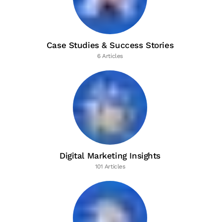
Case Studies & Success Stories
6 Articles
Digital Marketing Insights
101 Articles