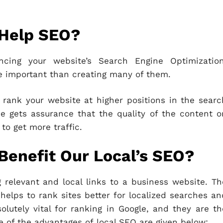
 Help SEO?
ncing your website’s Search Engine Optimization
 important than creating many of them.
 rank your website at higher positions in the searc
e gets assurance that the quality of the content o
to get more traffic.
Benefit Our Local’s SEO?
g relevant and local links to a business website. Th
n, helps to rank sites better for localized searches an
olutely vital for ranking in Google, and they are th
e of the advantages of local SEO are given below: