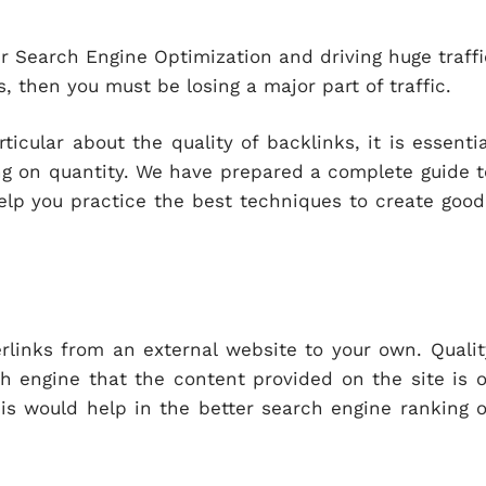
our Search Engine Optimization and driving huge traffi
s, then you must be losing a major part of traffic.
ular about the quality of backlinks, it is essentia
ing on quantity. We have prepared a complete guide t
elp you practice the best techniques to create good
erlinks from an external website to your own. Qualit
h engine that the content provided on the site is o
his would help in the better search engine ranking o