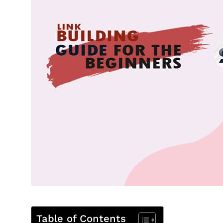
Table of Contents