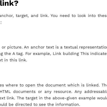
link?
nchor, target, and link. You need to look into thes
:
 or picture. An anchor text is a textual representatio
ing the A tag. For example, Link building This indicate
t in this link.
ifies where to open the document which is linked. Th
 HTML documents or any resource. Any addressabl
ext link. The target in the above-given example woul
uld be directed to see the information.