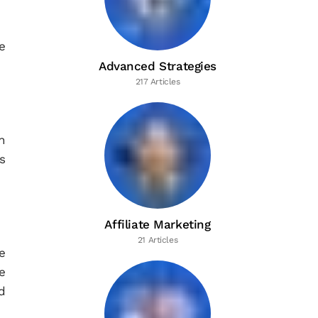
e
Advanced Strategies
217 Articles
n
s
Affiliate Marketing
21 Articles
e
e
d