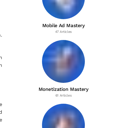
Mobile Ad Mastery
47 Articles
.
h
n
Monetization Mastery
61 Articles
e
d
e