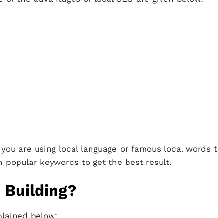
 you are using local language or famous local words t
n popular keywords to get the best result.
 Building?
plained below: