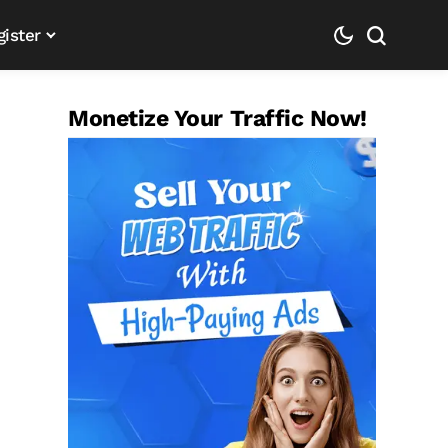
gister
Monetize Your Traffic Now!