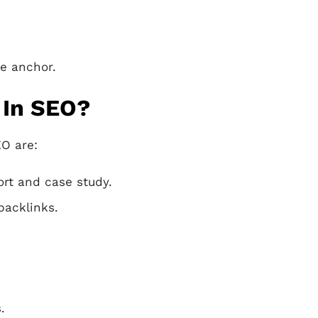
he anchor.
 In SEO?
EO are:
ort and case study.
backlinks.
.