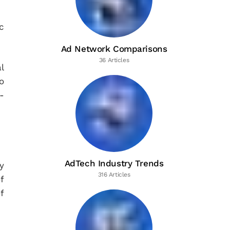
c
Ad Network Comparisons
36 Articles
l
o
-
AdTech Industry Trends
y
316 Articles
f
f