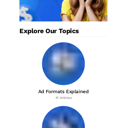
Explore Our Topics
Ad Formats Explained
41 Articles