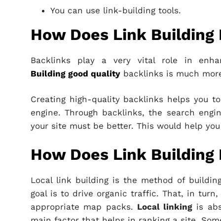
You can use link-building tools.
How Does Link Building
Backlinks play a very vital role in enha
Building good quality
backlinks is much more
Creating high-quality backlinks helps you to
engine. Through backlinks, the search engin
your site must be better. This would help you 
How Does Link Building 
Local link building is the method of buildin
goal is to drive organic traffic. That, in tur
appropriate map packs.
Local linking
is abs
main factor that helps in ranking a site. Som