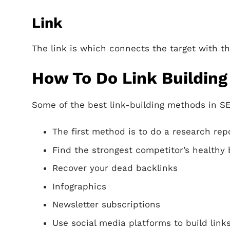
Link
The link is which connects the target with t
How To Do Link Building
Some of the best link-building methods in S
The first method is to do a research rep
Find the strongest competitor’s healthy 
Recover your dead backlinks
Infographics
Newsletter subscriptions
Use social media platforms to build links