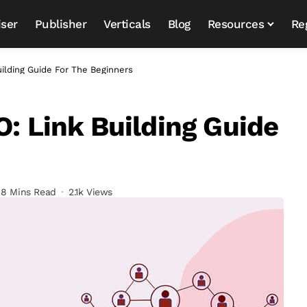
iser
Publisher
Verticals
Blog
Resources
Re
uilding Guide For The Beginners
O: Link Building Guide
8 Mins Read
2.1k Views