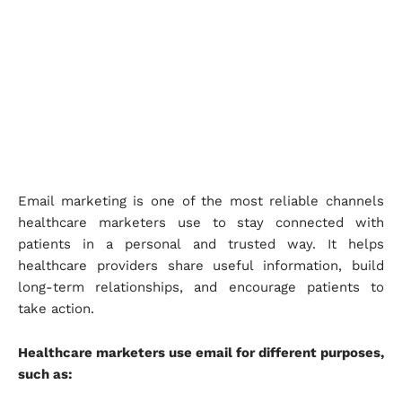
Email marketing is one of the most reliable channels
healthcare marketers use to stay connected with
patients in a personal and trusted way. It helps
healthcare providers share useful information, build
long-term relationships, and encourage patients to
take action.
Healthcare marketers use email for different purposes,
such as: