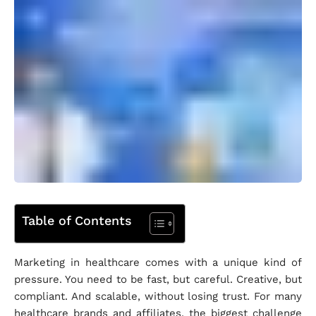
Table of Contents
Marketing in healthcare comes with a unique kind of
pressure. You need to be fast, but careful. Creative, but
compliant. And scalable, without losing trust. For many
healthcare brands and affiliates, the biggest challenge