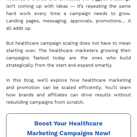
isn’t coming up with ideas — it’s repeating the same
hard work every time a campaign needs to grow.
Landing pages, messaging, approvals, promotions… it
all adds up.
But healthcare campaign scaling does not have to mean
starting over. The healthcare marketers growing their
campaigns fastest today are the ones who build
strategically from the start and expand smartly.
In this blog, we’ll explore how healthcare marketing
and promotion can be scaled efficiently. You’ll learn
how brands and affiliates can drive results without
rebuilding campaigns from scratch.
Boost Your Healthcare
Marketing Campaigns Now!