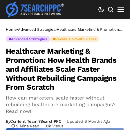
Home
Advanced Strategies
Healthcare Marketing & Promotion:
How Health Brands and Affiliates
Scale Faster Without Rebuilding
Advanced Strategies
Revenue Growth Hacks
Campaigns From Scratch
Healthcare Marketing &
Promotion: How Health Brands
and Affiliates Scale Faster
Without Rebuilding Campaigns
From Scratch
How can marketers scale faster without
rebuilding healthcare marketing campaigns?
Read now!
By
Content Team 7SearchPPC
Updated 6 Months Ago
9 Mins Read
3.1k Views