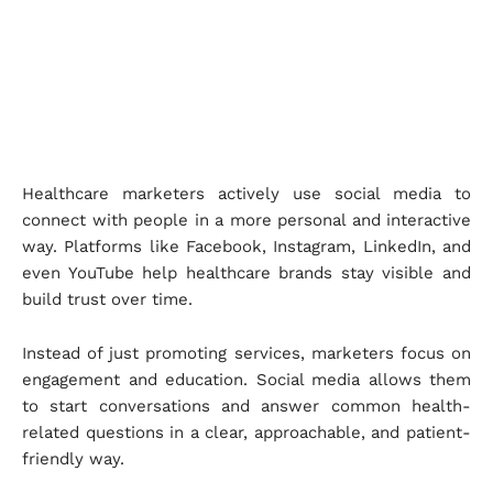
Healthcare marketers actively use social media to
connect with people in a more personal and interactive
way. Platforms like Facebook, Instagram, LinkedIn, and
even YouTube help healthcare brands stay visible and
build trust over time.
Instead of just promoting services, marketers focus on
engagement and education. Social media allows them
to start conversations and answer common health-
related questions in a clear, approachable, and patient-
friendly way.