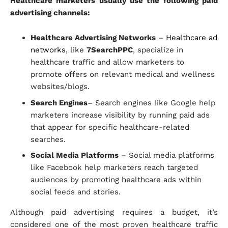
Healthcare marketers usually use the following paid
advertising channels:
Healthcare Advertising Networks
–
Healthcare ad
networks
, like
7SearchPPC
, specialize in
healthcare traffic and allow marketers to
promote offers on relevant medical and wellness
websites/blogs.
Search Engines
– Search engines like Google help
marketers increase visibility by running paid ads
that appear for specific healthcare-related
searches.
Social Media Platforms
– Social media platforms
like Facebook help marketers reach targeted
audiences by promoting healthcare ads within
social feeds and stories.
Although paid advertising requires a budget, it’s
considered one of the most proven healthcare traffic