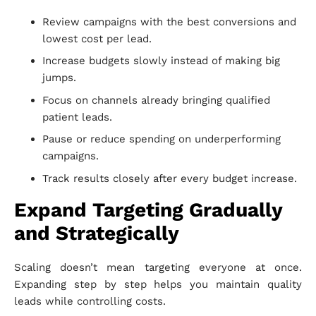
Review campaigns with the best conversions and
lowest cost per lead.
Increase budgets slowly instead of making big
jumps.
Focus on channels already bringing qualified
patient leads.
Pause or reduce spending on underperforming
campaigns.
Track results closely after every budget increase.
Expand Targeting Gradually
and Strategically
Scaling doesn’t mean targeting everyone at once.
Expanding step by step helps you maintain quality
leads while controlling costs.