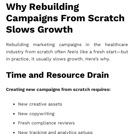
Why Rebuilding
Campaigns From Scratch
Slows Growth
Rebuilding marketing campaigns in the healthcare
industry from scratch often
feels
like a fresh start—but
in practice, it usually slows growth. Here’s why.
Time and Resource Drain
Creating new campaigns from scratch requires:
New creative assets
New copywriting
Fresh compliance reviews
New tracking and analytics setups