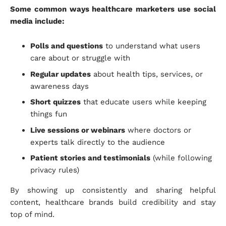
Some common ways healthcare marketers use social
media include:
Polls and questions
to understand what users
care about or struggle with
Regular updates
about health tips, services, or
awareness days
Short quizzes
that educate users while keeping
things fun
Live sessions or webinars
where doctors or
experts talk directly to the audience
Patient stories and testimonials
(while following
privacy rules)
By showing up consistently and sharing helpful
content, healthcare brands build credibility and stay
top of mind.