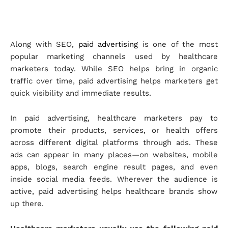
Along with SEO,
paid advertising
is one of the most
popular marketing channels used by healthcare
marketers today. While SEO helps bring in organic
traffic over time, paid advertising helps marketers get
quick visibility and immediate results.
In paid advertising, healthcare marketers pay to
promote their products, services, or health offers
across different digital platforms through ads. These
ads can appear in many places—on websites, mobile
apps, blogs, search engine result pages, and even
inside social media feeds. Wherever the audience is
active, paid advertising helps healthcare brands show
up there.