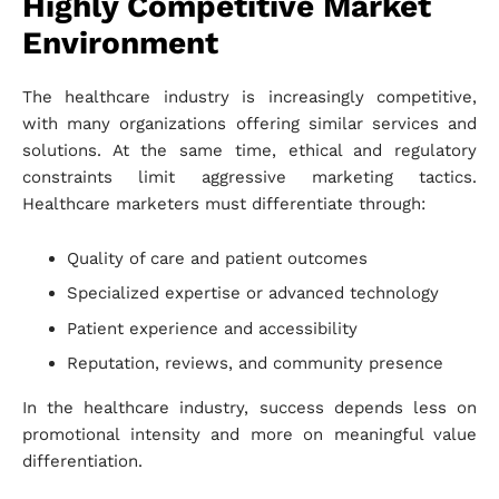
Highly Competitive Market
Environment
The healthcare industry is increasingly competitive,
with many organizations offering similar services and
solutions. At the same time, ethical and regulatory
constraints limit aggressive marketing tactics.
Healthcare marketers must differentiate through:
Quality of care and patient outcomes
Specialized expertise or advanced technology
Patient experience and accessibility
Reputation, reviews, and community presence
In the healthcare industry, success depends less on
promotional intensity and more on meaningful value
differentiation.