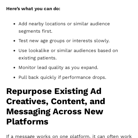
Here’s what you can do:
Add nearby locations or similar audience
segments first.
Test new age groups or interests slowly.
Use lookalike or similar audiences based on
existing patients.
Monitor lead quality as you expand.
Pull back quickly if performance drops.
Repurpose Existing Ad
Creatives, Content, and
Messaging Across New
Platforms
If a message works on one platform, it can often work