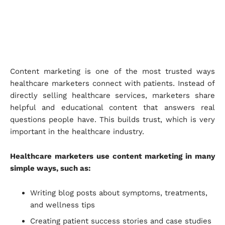
Content marketing is one of the most trusted ways
healthcare marketers connect with patients. Instead of
directly selling healthcare services, marketers share
helpful and educational content that answers real
questions people have. This builds trust, which is very
important in the healthcare industry.
Healthcare marketers use content marketing in many
simple ways, such as:
Writing blog posts about symptoms, treatments,
and wellness tips
Creating patient success stories and case studies