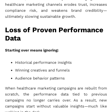
healthcare marketing channels erodes trust, increases
compliance risk, and weakens brand credibility—
ultimately slowing sustainable growth.
Loss of Proven Performance
Data
Starting over means ignoring:
Historical performance insights
Winning creatives and funnels
Audience behavior patterns
When healthcare marketing campaigns are rebuilt from
scratch, the performance data tied to previous
campaigns no longer carries over. As a result, new
campaigns start without valuable insights—much like