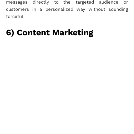
messages directly to the targeted audience or
customers in a personalized way without sounding
forceful.
6) Content Marketing