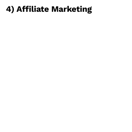
4) Affiliate Marketing