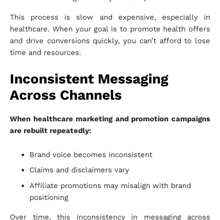
This process is slow and expensive, especially in
healthcare. When your goal is to promote health offers
and drive conversions quickly, you can’t afford to lose
time and resources.
Inconsistent Messaging
Across Channels
When healthcare marketing and promotion campaigns
are rebuilt repeatedly:
Brand voice becomes inconsistent
Claims and disclaimers vary
Affiliate promotions may misalign with brand
positioning
Over time, this inconsistency in messaging across