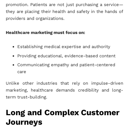
promotion. Patients are not just purchasing a service—
they are placing their health and safety in the hands of
providers and organizations.
Healthcare marketing must focus on:
Establishing medical expertise and authority
Providing educational, evidence-based content
Communicating empathy and patient-centered
care
Unlike other industries that rely on impulse-driven
marketing, healthcare demands credibility and long-
term trust-building.
Long and Complex Customer
Journeys