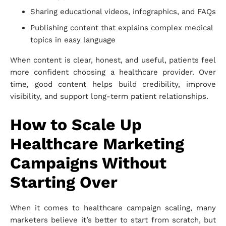
Sharing educational videos, infographics, and FAQs
Publishing content that explains complex medical
topics in easy language
When content is clear, honest, and useful, patients feel
more confident choosing a healthcare provider. Over
time, good content helps build credibility, improve
visibility, and support long-term patient relationships.
How to Scale Up
Healthcare Marketing
Campaigns Without
Starting Over
When it comes to healthcare campaign scaling, many
marketers believe it’s better to start from scratch, but