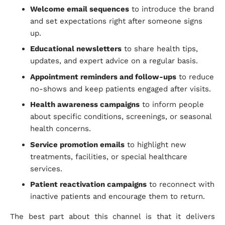
Welcome email sequences
to introduce the brand
and set expectations right after someone signs
up.
Educational newsletters
to share health tips,
updates, and expert advice on a regular basis.
Appointment reminders and follow-ups
to reduce
no-shows and keep patients engaged after visits.
Health awareness campaigns
to inform people
about specific conditions, screenings, or seasonal
health concerns.
Service promotion emails
to highlight new
treatments, facilities, or special healthcare
services.
Patient reactivation campaigns
to reconnect with
inactive patients and encourage them to return.
The best part about this channel is that it delivers