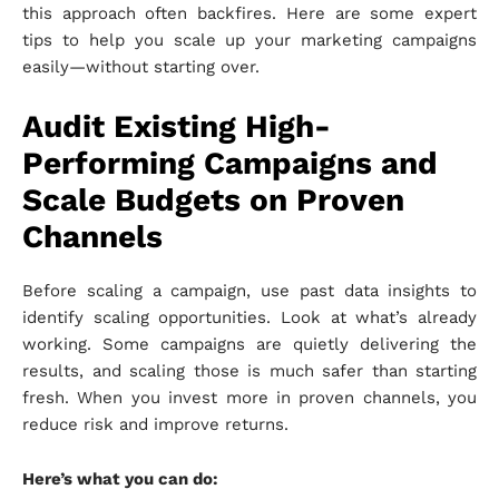
this approach often backfires. Here are some expert
tips to help you scale up your marketing campaigns
easily—without starting over.
Audit Existing High-
Performing Campaigns and
Scale Budgets on Proven
Channels
Before scaling a campaign, use past data insights to
identify scaling opportunities. Look at what’s already
working. Some campaigns are quietly delivering the
results, and scaling those is much safer than starting
fresh. When you invest more in proven channels, you
reduce risk and improve returns.
Here’s what you can do: