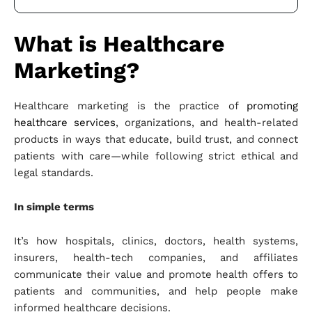
What is Healthcare
Marketing?
Healthcare marketing is the practice of
promoting
healthcare services
, organizations, and health-related
products in ways that educate, build trust, and connect
patients with care—while following strict ethical and
legal standards.
In simple terms
It’s how hospitals, clinics, doctors, health systems,
insurers, health-tech companies, and affiliates
communicate their value and promote health offers to
patients and communities, and help people make
informed healthcare decisions.