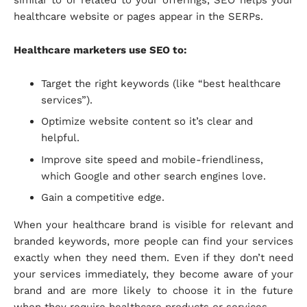
healthcare website or pages appear in the SERPs.
Healthcare marketers use SEO to:
Target the right keywords (like “best healthcare
services”).
Optimize website content so it’s clear and
helpful.
Improve site speed and mobile-friendliness,
which Google and other search engines love.
Gain a competitive edge.
When your healthcare brand is visible for relevant and
branded keywords, more people can find your services
exactly when they need them. Even if they don’t need
your services immediately, they become aware of your
brand and are more likely to choose it in the future