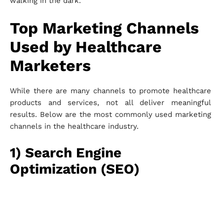
walking in the dark.
Top Marketing Channels
Used by Healthcare
Marketers
While there are many channels to promote healthcare
products and services, not all deliver meaningful
results. Below are the most commonly used marketing
channels in the healthcare industry.
1) Search Engine
Optimization (SEO)