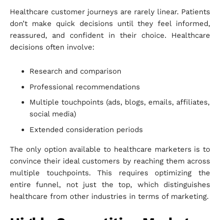
Healthcare customer journeys are rarely linear. Patients
don’t make quick decisions until they feel informed,
reassured, and confident in their choice. Healthcare
decisions often involve:
Research and comparison
Professional recommendations
Multiple touchpoints (ads, blogs, emails, affiliates,
social media)
Extended consideration periods
The only option available to healthcare marketers is to
convince their ideal customers by reaching them across
multiple touchpoints. This requires optimizing the
entire funnel, not just the top, which distinguishes
healthcare from other industries in terms of marketing.