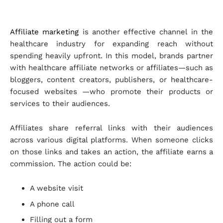
Affiliate marketing
is another effective channel in the
healthcare industry for expanding reach without
spending heavily upfront. In this model, brands partner
with healthcare affiliate networks or affiliates—such as
bloggers, content creators, publishers, or healthcare-
focused websites —who promote their products or
services to their audiences.
Affiliates share referral links with their audiences
across various digital platforms. When someone clicks
on those links and takes an action, the affiliate earns a
commission. The action could be:
A website visit
A phone call
Filling out a form