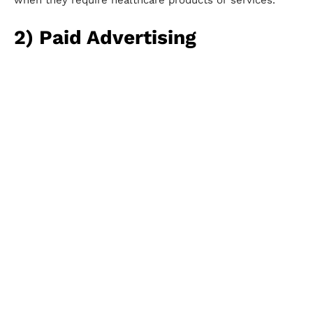
when they require healthcare products or services.
2) Paid Advertising