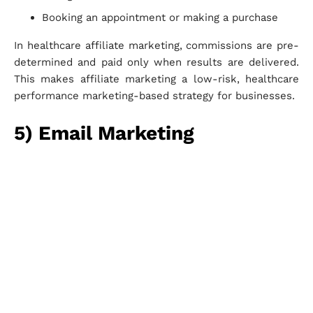
Booking an appointment or making a purchase
In healthcare affiliate marketing, commissions are pre-
determined and paid only when results are delivered.
This makes affiliate marketing a low-risk, healthcare
performance marketing-based strategy for businesses.
5) Email Marketing