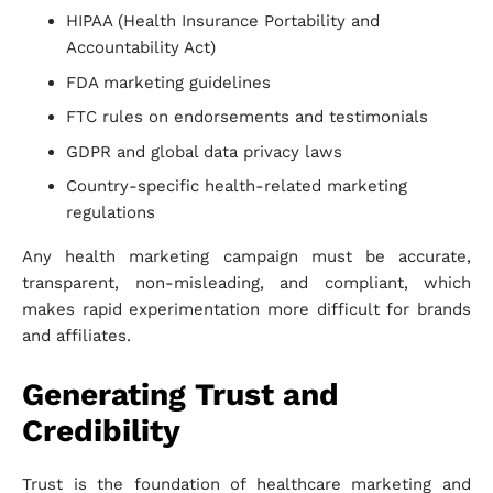
HIPAA (Health Insurance Portability and
Accountability Act)
FDA marketing guidelines
FTC rules on endorsements and testimonials
GDPR and global data privacy laws
Country-specific health-related marketing
regulations
Any health marketing campaign must be accurate,
transparent, non-misleading, and compliant, which
makes rapid experimentation more difficult for brands
and affiliates.
Generating Trust and
Credibility
Trust is the foundation of healthcare marketing and