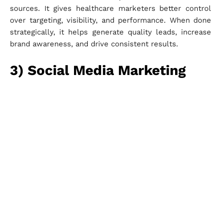
sources. It gives healthcare marketers better control
over targeting, visibility, and performance. When done
strategically, it helps generate quality leads, increase
brand awareness, and drive consistent results.
3) Social Media Marketing