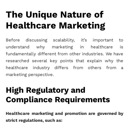
The Unique Nature of
Healthcare Marketing
Before discussing scalability, it’s important to
understand why marketing in healthcare is
fundamentally different from other industries. We have
researched several key points that explain why the
healthcare industry differs from others from a
marketing perspective.
High Regulatory and
Compliance Requirements
Healthcare marketing and promotion are governed by
strict regulations, such as: