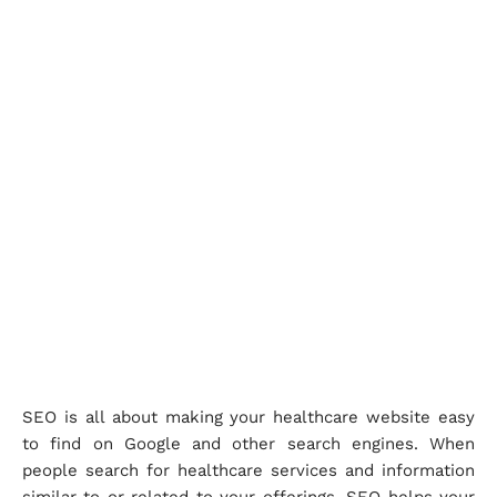
SEO is all about making your healthcare website easy
to find on Google and other search engines. When
people search for healthcare services and information
similar to or related to your offerings, SEO helps your