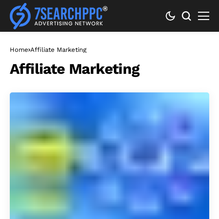
Home
Affiliate Marketing
Affiliate Marketing