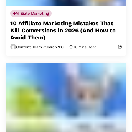
Affiliate Marketing
10 Affiliate Marketing Mistakes That
Kill Conversions in 2026 (And How to
Avoid Them)
Content Team 7SearchPPC
10 Mins Read