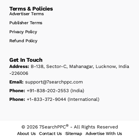
Terms & Policies
Advertiser Terms
Publisher Terms
Privacy Policy
Refund Policy
Get In Touch
Address:
B-138, Sector-C, Mahanagar, Lucknow, India
-226006
Email:
support@7searchppc.com
Phone:
+91-838-202-2553
(India)
Phone:
+1-833-372-9044
(International)
®
© 2026 7SearchPPC
- All Rights Reserved
About Us
Contact Us
Sitemap
Advertise With Us