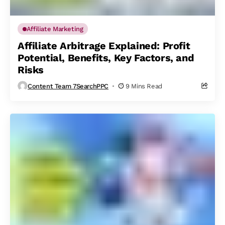
Affiliate Marketing
Affiliate Arbitrage Explained: Profit
Potential, Benefits, Key Factors, and
Risks
Content Team 7SearchPPC
9 Mins Read