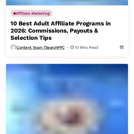
Affiliate Marketing
10 Best Adult Affiliate Programs in
2026: Commissions, Payouts &
Selection Tips
Content Team 7SearchPPC
10 Mins Read