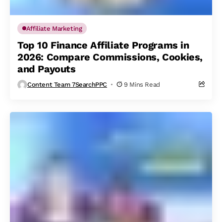
Affiliate Marketing
Top 10 Finance Affiliate Programs in
2026: Compare Commissions, Cookies,
and Payouts
Content Team 7SearchPPC
9 Mins Read