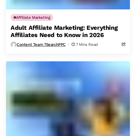
Affiliate Marketing
Adult Affiliate Marketing: Everything
Affiliates Need to Know in 2026
Content Team 7SearchPPC
7 Mins Read