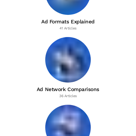
Ad Formats Explained
41 Articles
Ad Network Comparisons
36 Articles