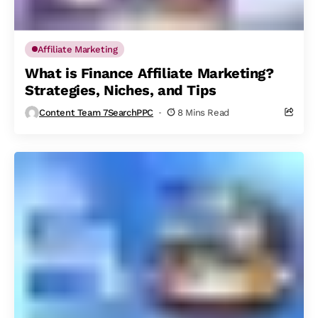
Affiliate Marketing
What is Finance Affiliate Marketing?
Strategies, Niches, and Tips
Content Team 7SearchPPC
8 Mins Read