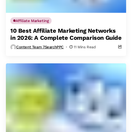
Affiliate Marketing
10 Best Affiliate Marketing Networks
in 2026: A Complete Comparison Guide
Content Team 7SearchPPC
11 Mins Read