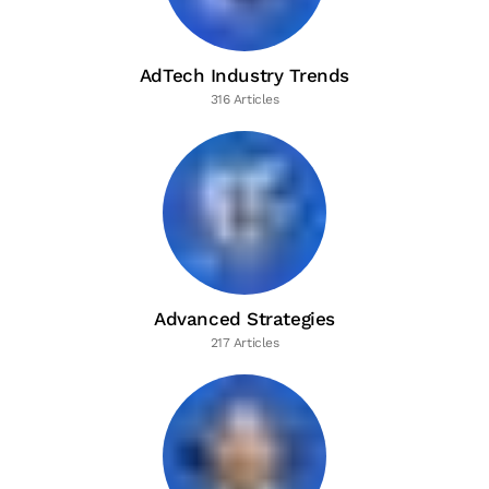
AdTech Industry Trends
316 Articles
Advanced Strategies
217 Articles