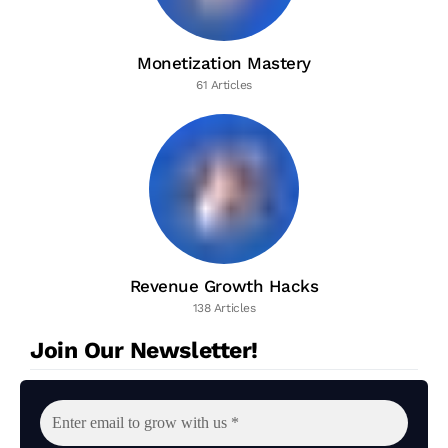
Monetization Mastery
61 Articles
Revenue Growth Hacks
138 Articles
Join Our Newsletter!