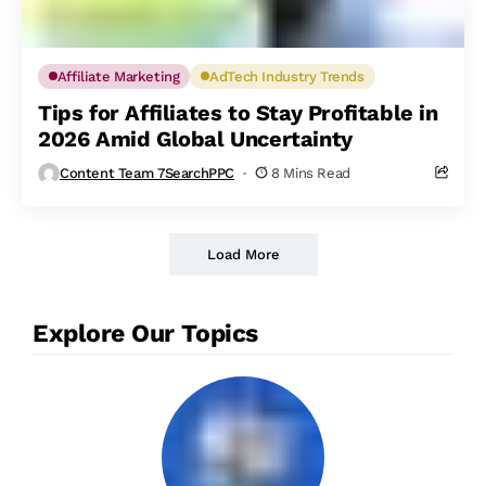
Affiliate Marketing
AdTech Industry Trends
Tips for Affiliates to Stay Profitable in
2026 Amid Global Uncertainty
Content Team 7SearchPPC
8 Mins Read
Load More
Explore Our Topics