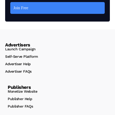
Advertisers
Launch Campaign
Self-Serve Platform
Advertiser Help
Advertiser FAQs
Publishers
Monetize Website
Publisher Help
Publisher FAQs