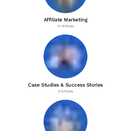
Affiliate Marketing
21 Articles
Case Studies & Success Stories
6 Articles