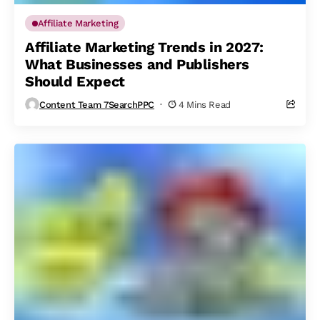
Affiliate Marketing
Affiliate Marketing Trends in 2027:
What Businesses and Publishers
Should Expect
Content Team 7SearchPPC
4 Mins Read