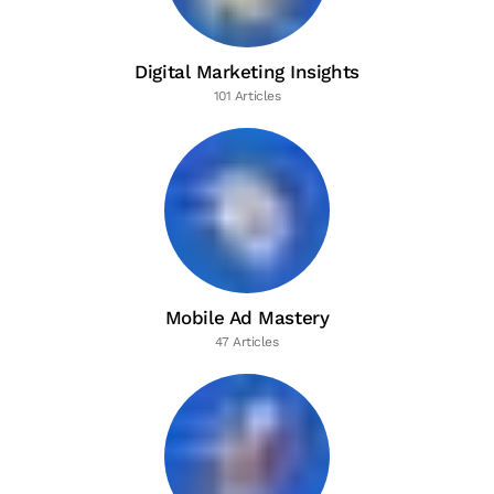
Digital Marketing Insights
101 Articles
Mobile Ad Mastery
47 Articles