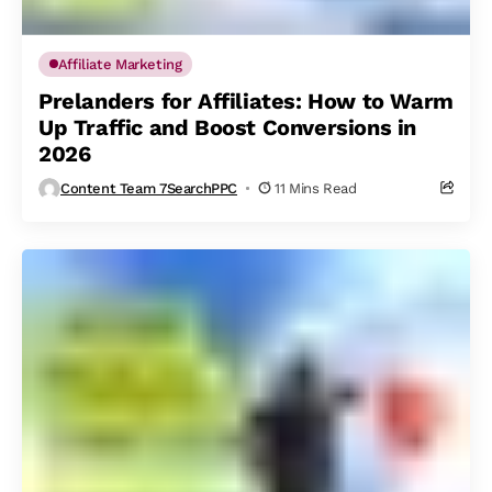
Affiliate Marketing
Prelanders for Affiliates: How to Warm
Up Traffic and Boost Conversions in
2026
Content Team 7SearchPPC
11 Mins Read