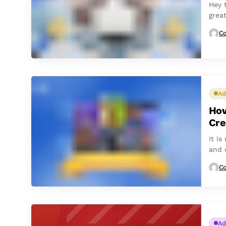
Hey 
grea
Co
Ad
How
Cre
It i
and 
main 
Co
Ad