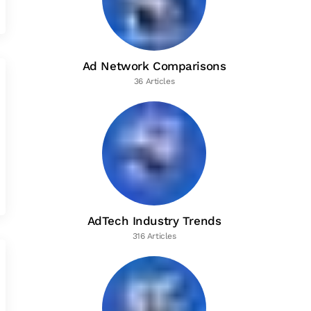
Ad Network Comparisons
36 Articles
AdTech Industry Trends
316 Articles