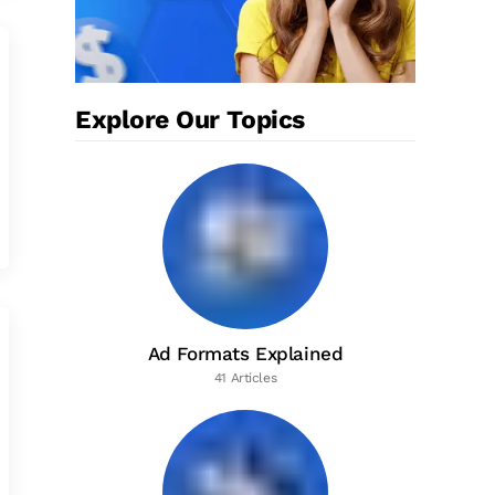
Explore Our Topics
Ad Formats Explained
41 Articles