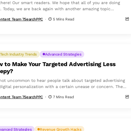
there! Our smart readers. We hope that all of you are doing
t. Today, we are back again with another amazing topic...
ntent Team 7SearchPPC
5 Mins Read
Tech Industry Trends
Advanced Strategies
 to Make Your Targeted Advertising Less
epy?
s not uncommon to hear people talk about targeted advertising
digital personalization with a certain unease or concern. The
issue...
ntent Team 7SearchPPC
7 Mins Read
vanced Strategies
Revenue Growth Hacks