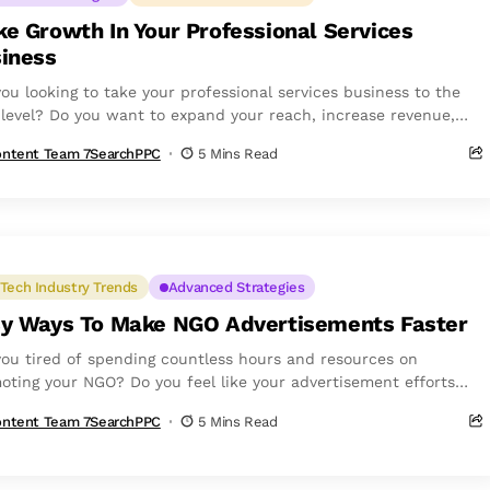
e Growth In Your Professional Services
iness
you looking to take your professional services business to the
 level? Do you want to expand your reach, increase revenue,
uild a...
ntent Team 7SearchPPC
5 Mins Read
Tech Industry Trends
Advanced Strategies
y Ways To Make NGO Advertisements Faster
you tired of spending countless hours and resources on
oting your NGO? Do you feel like your advertisement efforts
ot yielding...
ntent Team 7SearchPPC
5 Mins Read