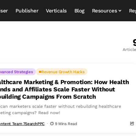
iser
Publisher
Verticals
Blog
Resources
Re
Articl
vanced Strategies
Revenue Growth Hacks
lthcare Marketing & Promotion: How Health
nds and Affiliates Scale Faster Without
uilding Campaigns From Scratch
can marketers scale faster without rebuilding healthcare
eting campaigns? Read now!
ntent Team 7SearchPPC
9 Mins Read