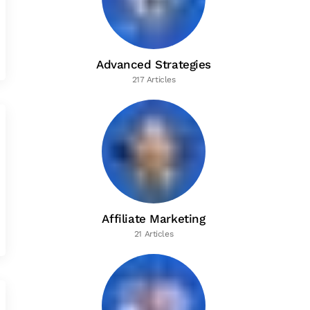
Advanced Strategies
217 Articles
Affiliate Marketing
21 Articles