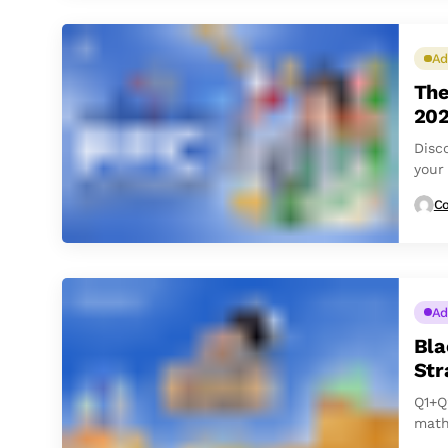
Ad
The
20
Disc
your
Co
Ad
Bla
Str
Q1+Q
math
‘Q’ s