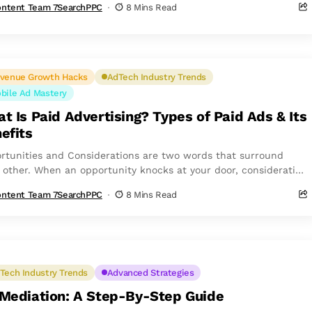
ntent Team 7SearchPPC
8 Mins Read
venue Growth Hacks
AdTech Industry Trends
bile Ad Mastery
t Is Paid Advertising? Types of Paid Ads & Its
efits
rtunities and Considerations are two words that surround
 other. When an opportunity knocks at your door, consideration
ws closely behind. However, people...
ntent Team 7SearchPPC
8 Mins Read
Tech Industry Trends
Advanced Strategies
Mediation: A Step-By-Step Guide