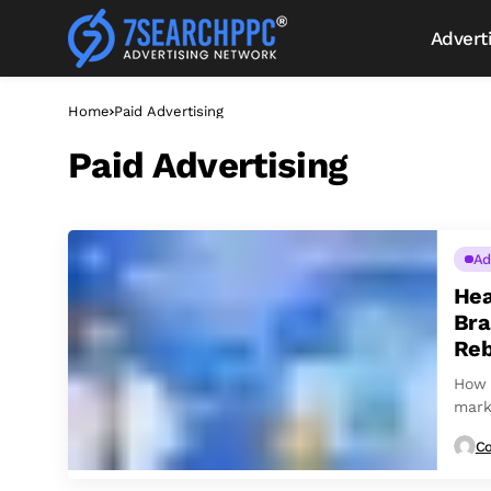
Advert
Home
Paid Advertising
Paid Advertising
Ad
Hea
Bra
Reb
How 
mark
Co