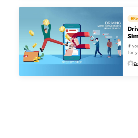
Re
Dri
Sim
If yo
for y
Co