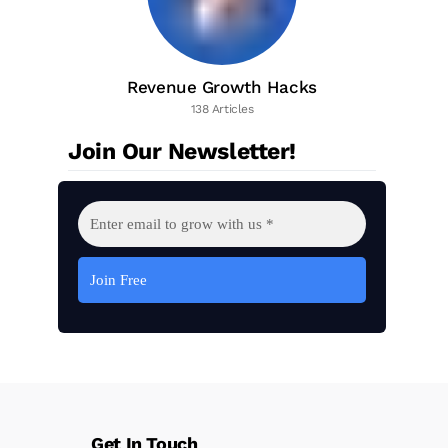
Revenue Growth Hacks
138 Articles
Join Our Newsletter!
Get In Touch