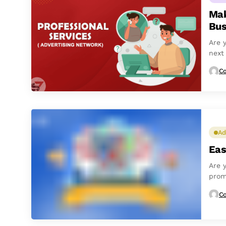
Mak
Bus
Are 
next
and b
Co
Ad
Eas
Are 
prom
are n
Co