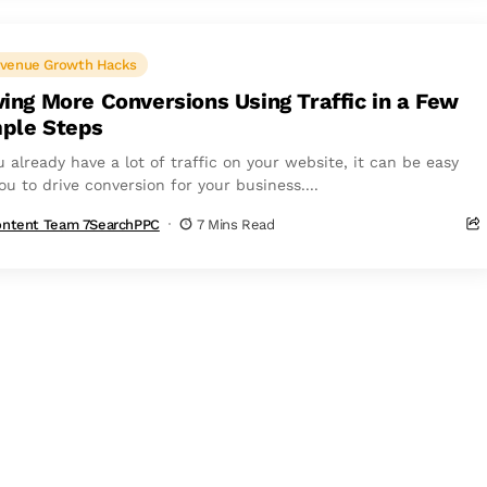
venue Growth Hacks
ving More Conversions Using Traffic in a Few
ple Steps
u already have a lot of traffic on your website, it can be easy
ou to drive conversion for your business....
ntent Team 7SearchPPC
7 Mins Read