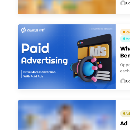
Co
Re
Mo
Wha
Ben
Oppo
each
follo
Co
Ad
Ad 