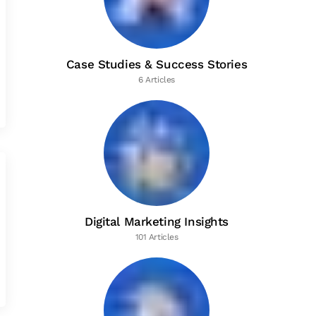
Case Studies & Success Stories
6 Articles
Digital Marketing Insights
101 Articles