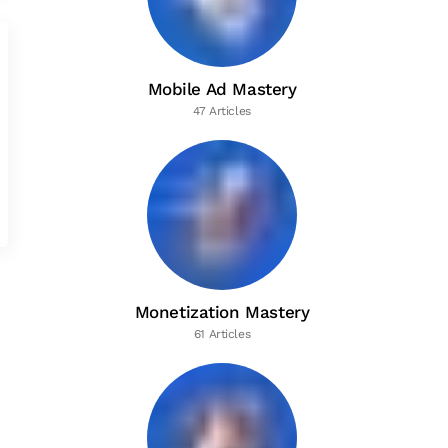
Mobile Ad Mastery
47 Articles
Monetization Mastery
61 Articles