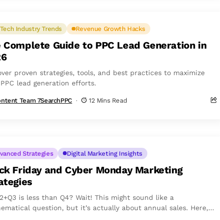
Tech Industry Trends
Revenue Growth Hacks
 Complete Guide to PPC Lead Generation in
26
over proven strategies, tools, and best practices to maximize
 PPC lead generation efforts.
ntent Team 7SearchPPC
12 Mins Read
vanced Strategies
Digital Marketing Insights
ck Friday and Cyber Monday Marketing
ategies
2+Q3 is less than Q4? Wait! This might sound like a
ematical question, but it’s actually about annual sales. Here,
tands for...