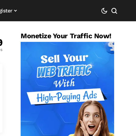
gister
Monetize Your Traffic Now!
9
es