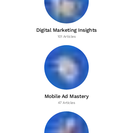
Digital Marketing Insights
101 Articles
Mobile Ad Mastery
47 Articles