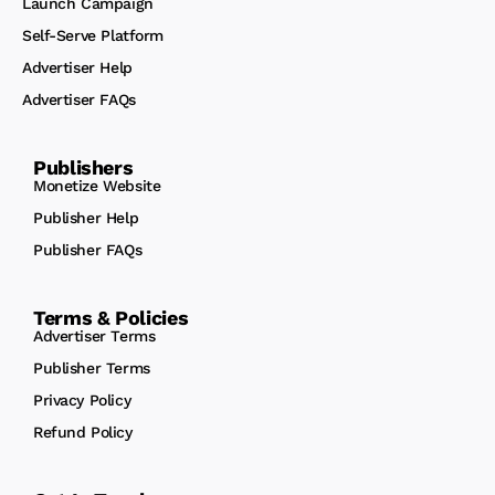
Launch Campaign
Self-Serve Platform
Advertiser Help
Advertiser FAQs
Publishers
Monetize Website
Publisher Help
Publisher FAQs
Terms & Policies
Advertiser Terms
Publisher Terms
Privacy Policy
Refund Policy