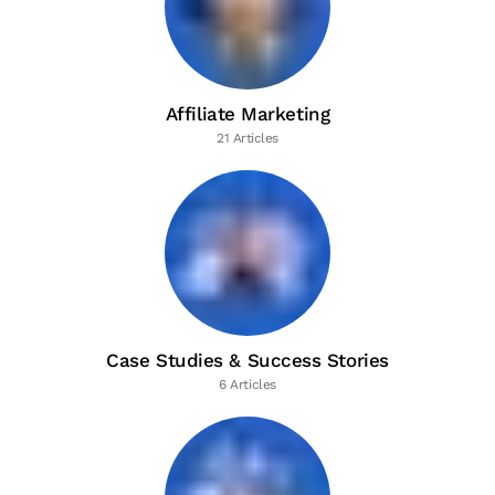
Affiliate Marketing
21 Articles
Case Studies & Success Stories
6 Articles