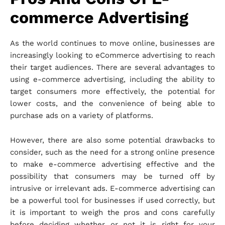
commerce Advertising
As the world continues to move online, businesses are
increasingly looking to eCommerce advertising to reach
their target audiences. There are several advantages to
using e-commerce advertising, including the ability to
target consumers more effectively, the potential for
lower costs, and the convenience of being able to
purchase ads on a variety of platforms.
However, there are also some potential drawbacks to
consider, such as the need for a strong online presence
to make e-commerce advertising effective and the
possibility that consumers may be turned off by
intrusive or irrelevant ads. E-commerce advertising can
be a powerful tool for businesses if used correctly, but
it is important to weigh the pros and cons carefully
before deciding whether or not it is right for your