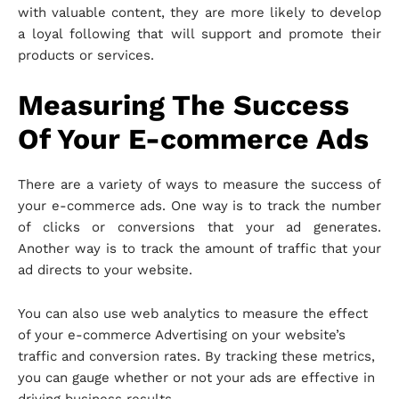
with valuable content, they are more likely to develop
a loyal following that will support and promote their
products or services.
Measuring The Success
Of Your E-commerce Ads
There are a variety of ways to measure the success of
your e-commerce ads. One way is to track the number
of clicks or conversions that your ad generates.
Another way is to track the amount of traffic that your
ad directs to your website.
You can also use web analytics to measure the effect
of your e-commerce Advertising on your website’s
traffic and conversion rates. By tracking these metrics,
you can gauge whether or not your ads are effective in