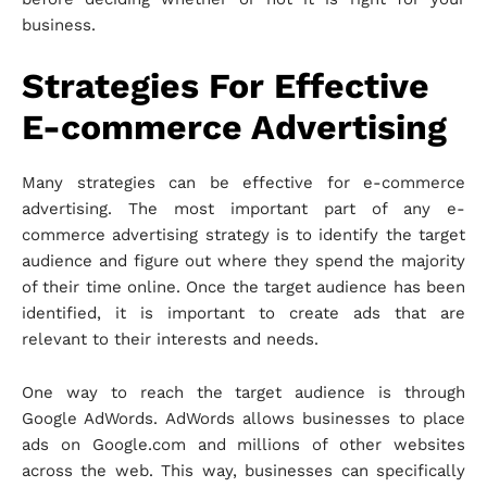
business.
Strategies For Effective
E-commerce Advertising
Many strategies can be effective for e-commerce
advertising. The most important part of any e-
commerce advertising strategy is to identify the target
audience and figure out where they spend the majority
of their time online. Once the target audience has been
identified, it is important to create ads that are
relevant to their interests and needs.
One way to reach the target audience is through
Google AdWords. AdWords allows businesses to place
ads on Google.com and millions of other websites
across the web. This way, businesses can specifically