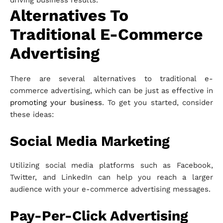
driving business results.
Alternatives To
Traditional E-Commerce
Advertising
There are several alternatives to traditional e-
commerce advertising, which can be just as effective in
promoting your business
. To get you started, consider
these ideas:
Social Media Marketing
Utilizing social media platforms such as Facebook,
Twitter, and LinkedIn can help you reach a larger
audience with your e-commerce advertising messages.
Pay-Per-Click Advertising