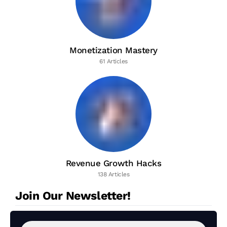
Monetization Mastery
61 Articles
Revenue Growth Hacks
138 Articles
Join Our Newsletter!