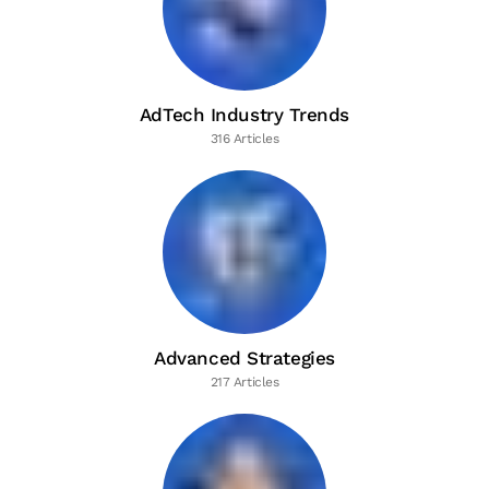
AdTech Industry Trends
316 Articles
Advanced Strategies
217 Articles