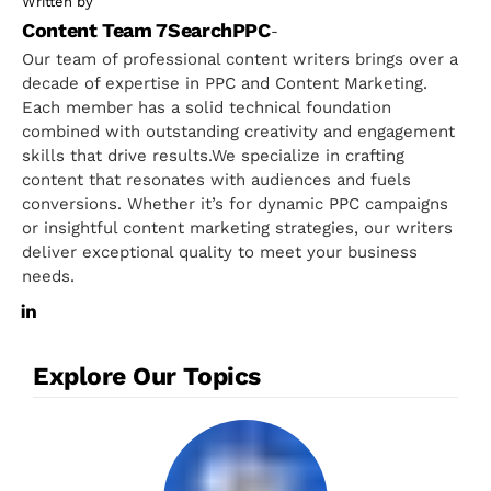
Written by
Content Team 7SearchPPC
-
Our team of professional content writers brings over a
decade of expertise in PPC and Content Marketing.
Each member has a solid technical foundation
combined with outstanding creativity and engagement
skills that drive results.We specialize in crafting
content that resonates with audiences and fuels
conversions. Whether it’s for dynamic PPC campaigns
or insightful content marketing strategies, our writers
deliver exceptional quality to meet your business
needs.
Explore Our Topics