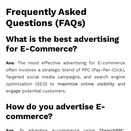
Frequently Asked
Questions (FAQs)
What is the best advertising
for E-Commerce?
Ans.
The most effective advertising for E-commerce
often involves a strategic blend of PPC (Pay-Per-Click),
Targeted social media campaigns, and search engine
optimization (SEO) to
maximize online visibility
and
engage potential customers.
How do you advertise E-
commerce?
Ans.
To advertise e-commerce using
7SearchPPC
,