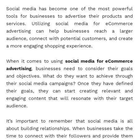
Social media has become one of the most powerful
tools for businesses to advertise their products and
services. Utilizing social media for eCommerce
advertising can help businesses reach a larger
audience, connect with potential customers, and create
a more engaging shopping experience.
When it comes to using
social media for eCommerce
advertising
, businesses need to consider their goals
and objectives. What do they want to achieve through
their social media campaigns? Once they have defined
their goals, they can start creating relevant and
engaging content that will resonate with their target
audience.
It’s important to remember that social media is all
about building relationships. When businesses take the
time to connect with their followers and provide them