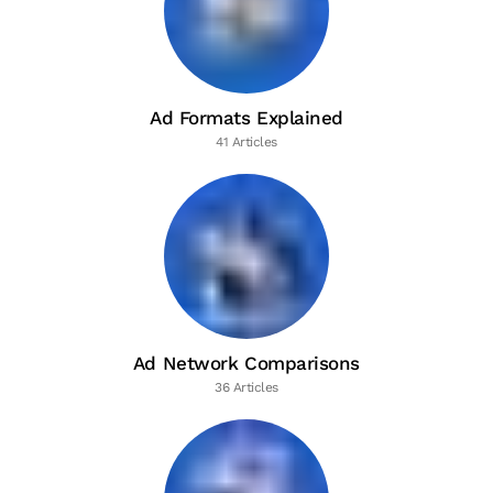
Ad Formats Explained
41 Articles
Ad Network Comparisons
36 Articles