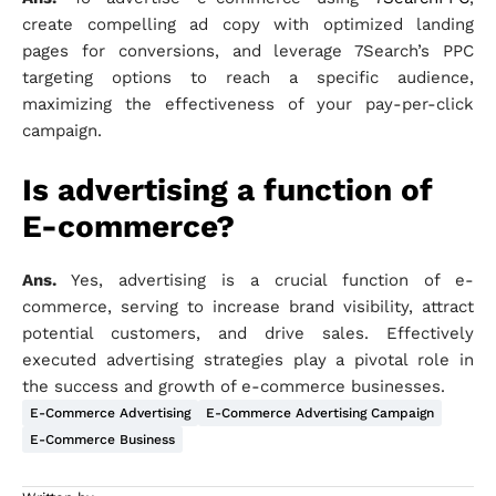
create compelling ad copy with optimized landing
pages for conversions, and leverage 7Search’s PPC
targeting options to reach a specific audience,
maximizing the effectiveness of your pay-per-click
campaign.
Is advertising a function of
E-commerce?
Ans.
Yes, advertising is a crucial function of e-
commerce, serving to increase brand visibility, attract
potential customers, and drive sales. Effectively
executed advertising strategies play a pivotal role in
the success and growth of e-commerce businesses.
E-Commerce Advertising
E-Commerce Advertising Campaign
E-Commerce Business