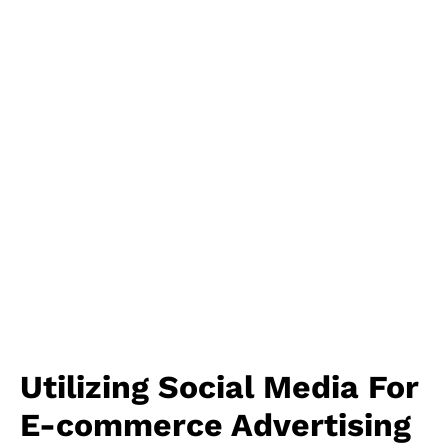
Utilizing Social Media For
E-commerce Advertising