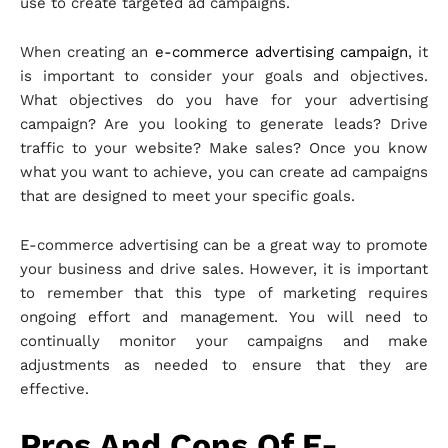
use to create targeted ad campaigns.
When creating an
e-commerce advertising campaign
, it
is important to consider your goals and objectives.
What objectives do you have for your advertising
campaign? Are you looking to generate leads? Drive
traffic to your website? Make sales? Once you know
what you want to achieve, you can create ad campaigns
that are designed to meet your specific goals.
E-commerce advertising can be a great way to promote
your business and drive sales. However, it is important
to remember that this type of marketing requires
ongoing effort and management. You will need to
continually monitor your campaigns and make
adjustments as needed to ensure that they are
effective.
Pros And Cons Of E-