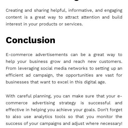
Creating and sharing helpful, informative, and engaging
content is a great way to attract attention and build
interest in your products or services.
Conclusion
E-commerce advertisements can be a great way to
help your business grow and reach new customers.
From leveraging social media networks to setting up an
efficient ad campaign, the opportunities are vast for
businesses that want to excel in this digital age.
With careful planning, you can make sure that your e-
commerce advertising strategy is successful and
effective in helping you achieve your goals. Don’t forget
to also use analytics tools so that you monitor the
success of your campaigns and adjust where necessary!