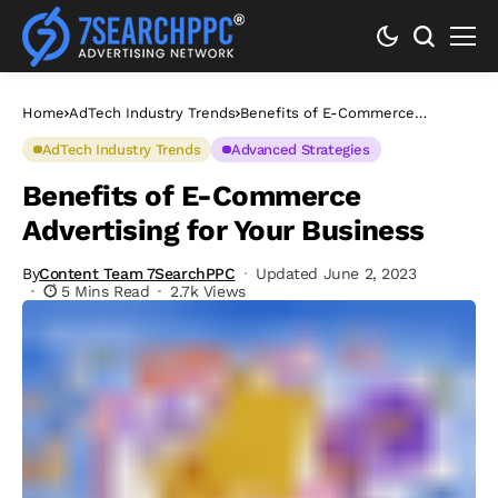
Home
AdTech Industry Trends
Benefits of E-Commerce
Advertising for Your Business
AdTech Industry Trends
Advanced Strategies
Benefits of E-Commerce
Advertising for Your Business
By
Content Team 7SearchPPC
Updated June 2, 2023
5 Mins Read
2.7k Views