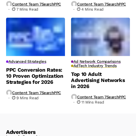
Content Team 7SearchPPC
Content Team 7SearchPPC
7 Mins Read
4 Mins Read
Advanced Strategies
Ad Network Comparisons
AdTech Industry Trends
PPC Conversion Rates:
Top 10 Adult
10 Proven Optimization
Advertising Networks
Strategies for 2026
in 2026
Content Team 7SearchPPC
Content Team 7SearchPPC
9 Mins Read
11 Mins Read
Advertisers