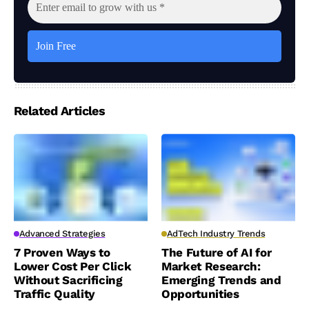
Related Articles
Advanced Strategies
AdTech Industry Trends
7 Proven Ways to
The Future of AI for
Lower Cost Per Click
Market Research:
Without Sacrificing
Emerging Trends and
Traffic Quality
Opportunities