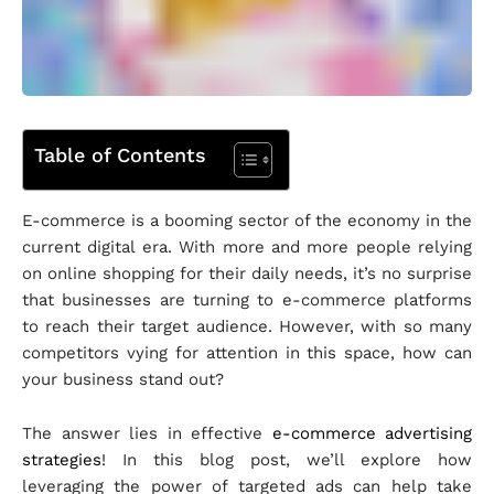
Table of Contents
E-commerce is a booming sector of the economy in the
current digital era. With more and more people relying
on online shopping for their daily needs, it’s no surprise
that businesses are turning to e-commerce platforms
to reach their target audience. However, with so many
competitors vying for attention in this space, how can
your business stand out?
The answer lies in effective
e-commerce advertising
strategies
! In this blog post, we’ll explore how
leveraging the power of targeted ads can help take