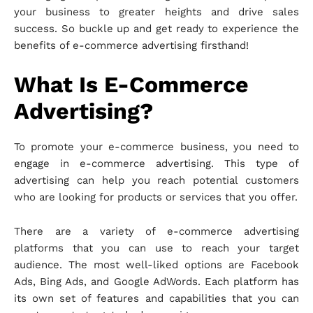
your business to greater heights and drive sales
success. So buckle up and get ready to experience the
benefits of e-commerce advertising firsthand!
What Is E-Commerce
Advertising?
To promote your e-commerce business, you need to
engage in e-commerce advertising. This type of
advertising can help you reach potential customers
who are looking for products or services that you offer.
There are a variety of e-commerce advertising
platforms that you can use to reach your target
audience. The most well-liked options are Facebook
Ads, Bing Ads, and Google AdWords. Each platform has
its own set of features and capabilities that you can