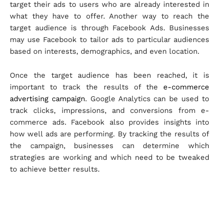
target their ads to users who are already interested in
what they have to offer. Another way to reach the
target audience is through Facebook Ads. Businesses
may use Facebook to tailor ads to particular audiences
based on interests, demographics, and even location.
Once the target audience has been reached, it is
important to track the results of the
e-commerce
advertising campaign
. Google Analytics can be used to
track clicks, impressions, and conversions from e-
commerce ads. Facebook also provides insights into
how well ads are performing. By tracking the results of
the campaign, businesses can determine which
strategies are working and which need to be tweaked
to achieve better results.