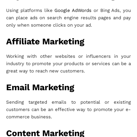
Using platforms like
Google AdWords
or Bing Ads, you
can place ads on search engine results pages and pay
only when someone clicks on your ad.
Affiliate Marketing
Working with other websites or influencers in your
industry to promote your products or services can be a
great way to reach new customers.
Email Marketing
Sending targeted emails to potential or existing
customers can be an effective way to promote your e-
commerce business.
Content Marketing