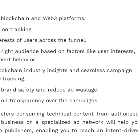
 blockchain and Web3 platforms.
ion tracking.
erests of users across the funnel.
right audience based on factors like user interests,
ment behavior.
lockchain industry insights and seamless campaign
 tracking.
e brand safety and reduce ad wastage.
l and transparency over the campaigns.
refers consuming technical content from authorized
 business on a specialized ad network will help yo
b publishers, enabling you to reach an intent-drive