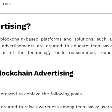
-free.
rtising?
 blockchain-based platforms and solutions, such a
 advertisements are created to educate tech-savv
ions of the technology, build reassurance, reduc
lockchain Advertising
created to achieve the following goals.
created to raise awareness among tech-savvy users