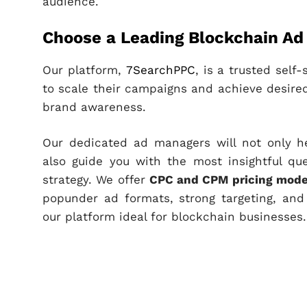
audience.
Choose a Leading Blockchain A
Our platform,
7SearchPPC
, is a trusted sel
to scale their campaigns and achieve desired
brand awareness.
Our dedicated ad managers will not only h
also guide you with the most insightful qu
strategy. We offer
CPC and CPM pricing mode
popunder ad formats, strong targeting, and
our platform ideal for blockchain businesses.