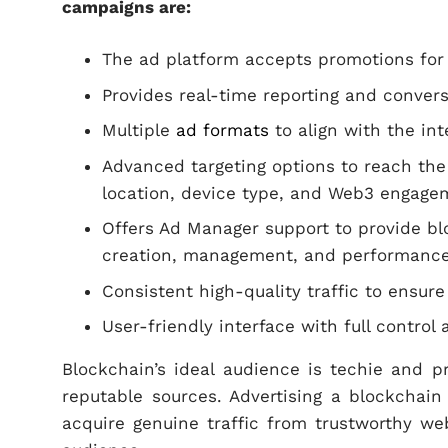
campaigns are:
The ad platform accepts promotions for
Provides real-time reporting and convers
Multiple
ad formats
to align with the int
Advanced targeting options to reach the 
location, device type, and Web3 engage
Offers Ad Manager support to provide b
creation, management, and performance
Consistent high-quality traffic to ensur
User-friendly interface with full contro
Blockchain’s ideal audience is techie and p
reputable sources. Advertising a blockchain
acquire genuine traffic from trustworthy we