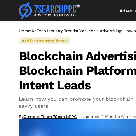
Advert
Home
AdTech Industry Trends
Blockchain Advertising: How 
AdTech Industry Trends
Blockchain Advertis
Blockchain Platform
Intent Leads
Learn how you can promote your blockchain p
savvy users.
By
Content Team 7SearchPPC
Updated 4 Months Ago