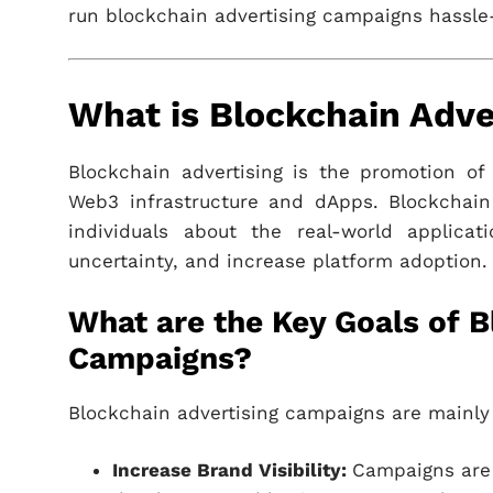
run blockchain advertising campaigns hassle
What is Blockchain Adve
Blockchain advertising is the promotion of
Web3 infrastructure and dApps. Blockchain
individuals about the real-world applicat
uncertainty, and increase platform adoption.
What are the Key Goals of B
Campaigns?
Blockchain advertising campaigns are mainly 
Increase Brand Visibility:
Campaigns are 