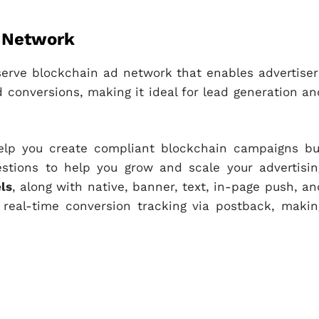
d Network
f-serve blockchain ad network that enables advertiser
 conversions, making it ideal for lead generation an
elp you create compliant blockchain campaigns bu
estions to help you grow and scale your advertisin
ls
, along with native, banner, text, in-page push, an
 real-time conversion tracking via postback, makin