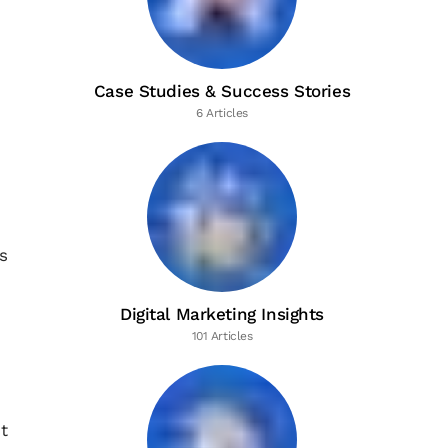
Case Studies & Success Stories
6 Articles
s
Digital Marketing Insights
101 Articles
t