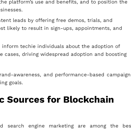
he platform’s use and benefits, and to position the
usinesses.
tent leads by offering free demos, trials, and
t likely to result in sign-ups, appointments, and
 inform techie individuals about the adoption of
se cases, driving widespread adoption and boosting
, brand-awareness, and performance-based campaign
ing goals.
ic Sources for Blockchain
nd search engine marketing are among the bes