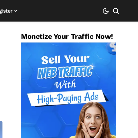
gister
Monetize Your Traffic Now!