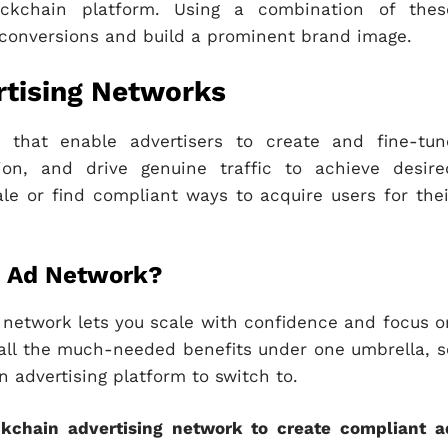
ockchain platform. Using a combination of thes
 conversions and build a prominent brand image.
rtising Networks
s that enable advertisers to create and fine-tun
ion, and drive genuine traffic to achieve desire
le or find compliant ways to acquire users for thei
in Ad Network?
 network lets you scale with confidence and focus o
rs all the much-needed benefits under one umbrella, s
 advertising platform to switch to.
ckchain advertising network to create compliant a