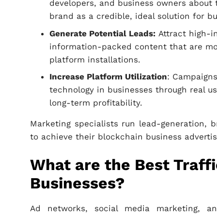
developers, and business owners about t
brand as a credible, ideal solution for b
Generate Potential Leads:
Attract high-in
information-packed content that are mos
platform installations.
Increase Platform Utilization
: Campaigns
technology in businesses through real u
long-term profitability.
Marketing specialists run lead-generation
to achieve their blockchain business advertis
What are the Best Traff
Businesses?
Ad networks, social media marketing, a