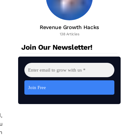
Revenue Growth Hacks
138 Articles
Join Our Newsletter!
,
u
n