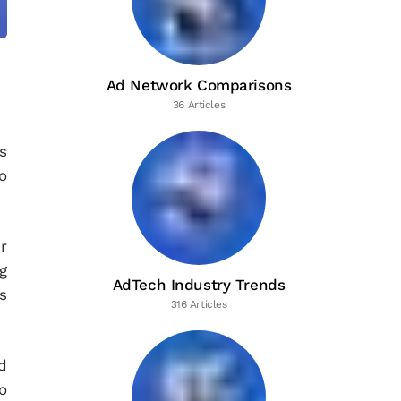
Ad Network Comparisons
36 Articles
s
o
r
g
AdTech Industry Trends
s
316 Articles
d
o