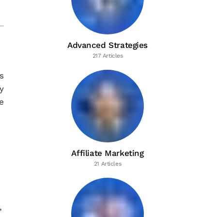
Advanced Strategies
217 Articles
s
y
e
Affiliate Marketing
21 Articles
,