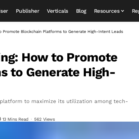
iser
Publisher
Verticals
Blog
Resources
Re
to Promote Blockchain Platforms to Generate High-Intent Leads
ing: How to Promote
s to Generate High-
latform to maximize its utilization among tech-
13 Mins Read
562 Views