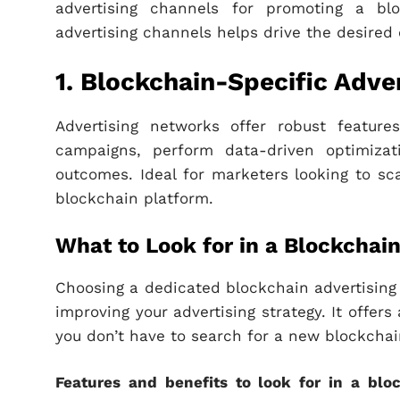
advertising channels for promoting a bl
advertising channels helps drive the desired
1. Blockchain-Specific Adve
Advertising networks offer robust feature
campaigns, perform data-driven optimizat
outcomes. Ideal for marketers looking to sca
blockchain platform.
What to Look for in a Blockcha
Choosing a dedicated blockchain advertising
improving your advertising strategy. It offe
you don’t have to search for a new blockchain
Features and benefits to look for in a blo