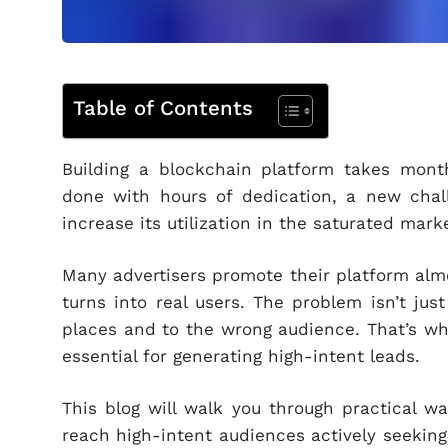
Table of Contents
Building a blockchain platform takes month
done with hours of dedication, a new cha
increase its utilization in the saturated mark
Many advertisers promote their platform almo
turns into real users. The problem isn’t jus
places and to the wrong audience. That’s wh
essential for generating high-intent leads.
This blog will walk you through practical wa
reach high-intent audiences actively seeking