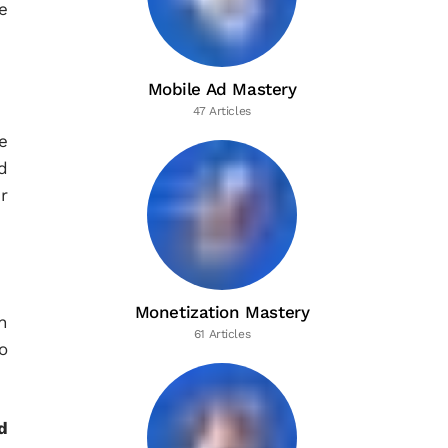
e
Mobile Ad Mastery
47 Articles
e
d
r
Monetization Mastery
n
61 Articles
o
d