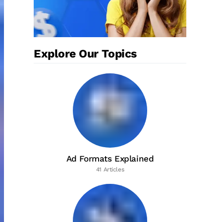
Explore Our Topics
Ad Formats Explained
41 Articles