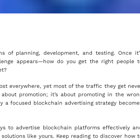
s of planning, development, and testing. Once it’
llenge appears—how do you get the right people t
et?
st everywhere, yet most of the traffic they get neve
t about promotion; it’s about promoting in the wron
y a focused blockchain advertising strategy become
ys to advertise blockchain platforms effectively an
 solutions like yours. Keep reading to discover how t