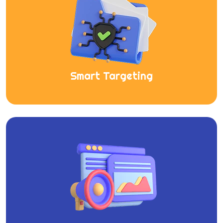
Smart Targeting