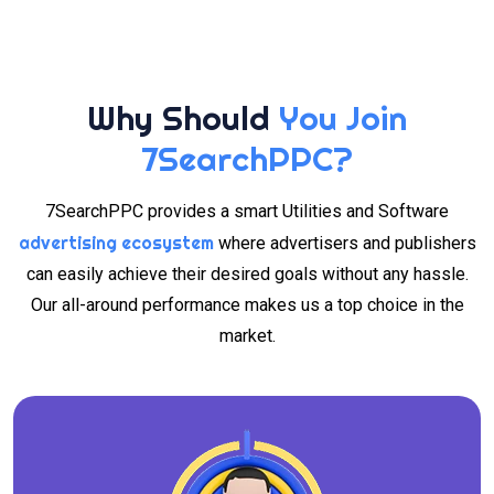
Why Should
You Join
7SearchPPC?
7SearchPPC provides a smart Utilities and Software
advertising ecosystem
where advertisers and publishers
can easily achieve their desired goals without any hassle.
Our all-around performance makes us a top choice in the
market.