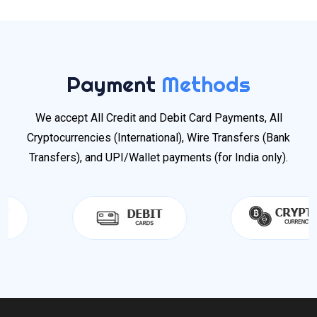
Payment
Methods
We accept All Credit and Debit Card Payments, All
Cryptocurrencies (International), Wire Transfers (Bank
Transfers), and UPI/Wallet payments (for India only).