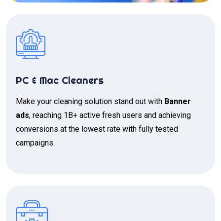
PC & Mac Cleaners
Make your cleaning solution stand out with
Banner
ads
, reaching 1B+ active fresh users and achieving
conversions at the lowest rate with fully tested
campaigns.