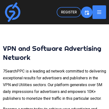
REGISTER
VPN and Software Advertising
Network
7SearchPPC is a leading ad network committed to delivering
exceptional results for advertisers and publishers in the
VPN and Utilities sectors. Our platform generates over 5M
daily impressions for advertisers and empowers 10K+
publishers to monetize their traffic in this particular sector.