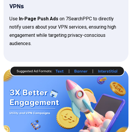
VPNs
Use
In-Page Push Ads
on 7SearchPPC to directly
notify users about your VPN services, ensuring high
engagement while targeting privacy-conscious
audiences.