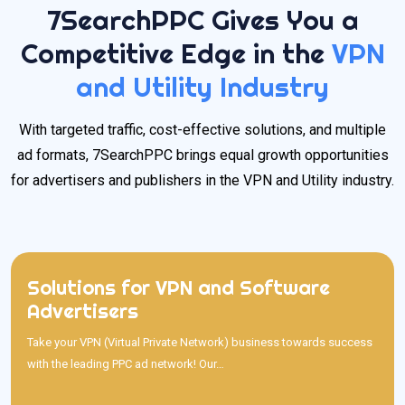
7SearchPPC Gives You a
Competitive Edge in the
VPN
and Utility Industry
With targeted traffic, cost-effective solutions, and multiple
ad formats, 7SearchPPC brings equal growth opportunities
for advertisers and publishers in the VPN and Utility industry.
Solutions for VPN and Software
Solutions for VPN and Software Advertisers
Advertisers
Take your VPN (Virtual Private Network) business towards success
with the leading PPC ad network! Our platform helps you reach
Take your VPN (Virtual Private Network) business towards success
privacy-conscious users through cost-effective and highly targeted
with the leading PPC ad network! Our…
ads. With advanced targeting, customizable campaigns, five