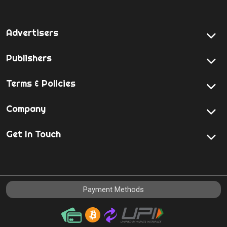
Advertisers
Publishers
Terms & Policies
Company
Get In Touch
Payment Methods