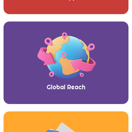
Global Reach