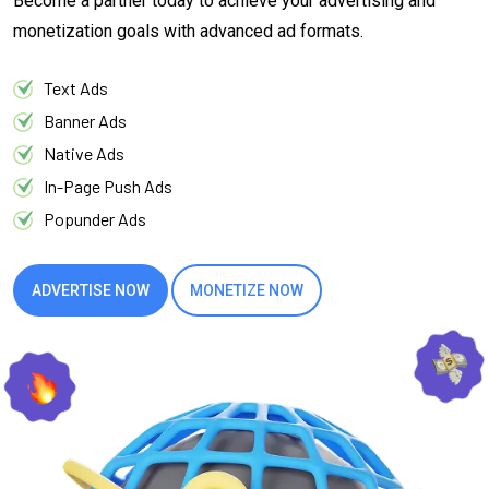
Become a partner today to achieve your advertising and
monetization goals with advanced ad formats.
Text Ads
Banner Ads
Native Ads
In-Page Push Ads
Popunder Ads
ADVERTISE NOW
MONETIZE NOW