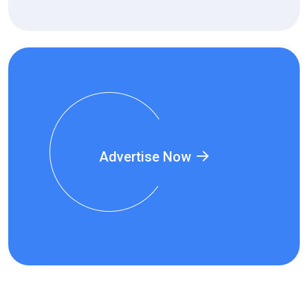
Advertise Now