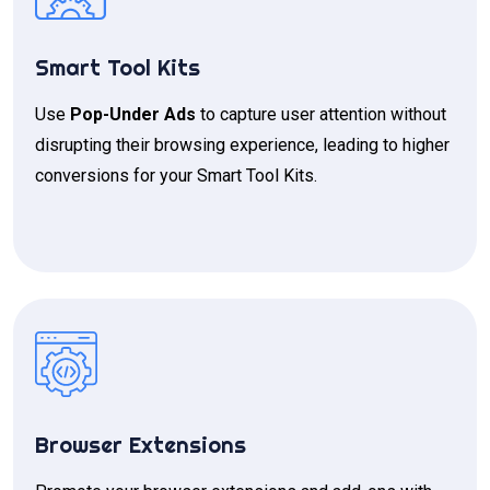
Smart Tool Kits
Use
Pop-Under Ads
to capture user attention without
disrupting their browsing experience, leading to higher
conversions for your Smart Tool Kits.
Browser Extensions