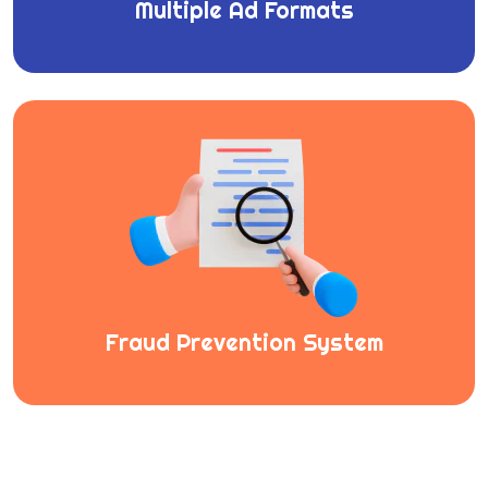
Multiple Ad Formats
Fraud Prevention System