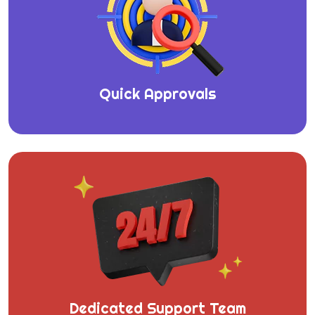
Quick Approvals
Dedicated Support Team