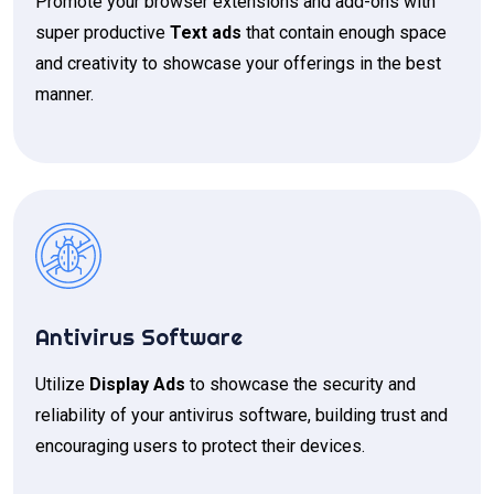
Promote your browser extensions and add-ons with
super productive
Text ads
that contain enough space
and creativity to showcase your offerings in the best
manner.
Antivirus Software
Utilize
Display Ads
to showcase the security and
reliability of your antivirus software, building trust and
encouraging users to protect their devices.