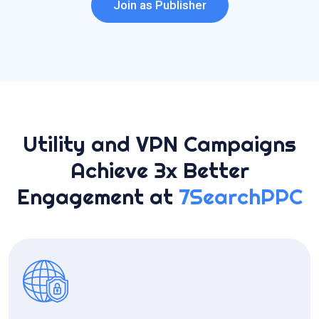
Join as Publisher
Utility and VPN Campaigns
Achieve 3x Better
Engagement at
7SearchPPC