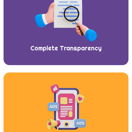
Complete Transparency