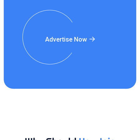
Advertise Now