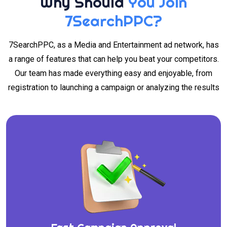
Why Should
You Join
7SearchPPC?
7SearchPPC, as a Media and Entertainment ad network, has
a range of features that can help you beat your competitors.
Our team has made everything easy and enjoyable, from
registration to launching a campaign or analyzing the results