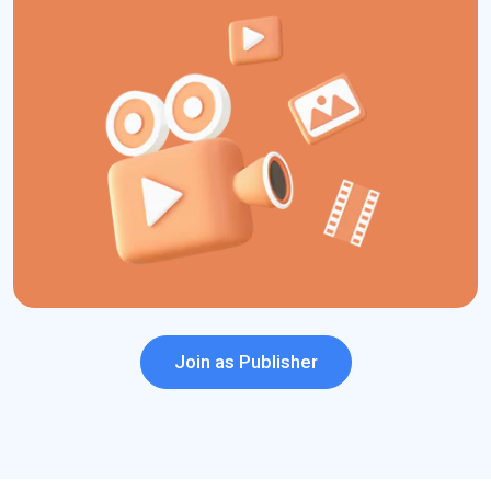
comprehensive dashboard.
Join us today to monetize your media and entertainment traffic
easily and enjoy a range of PPC benefits!.
Quick Monetization
Easy to Integrate
Risk-free Ads
On-time Payments
Join as Publisher