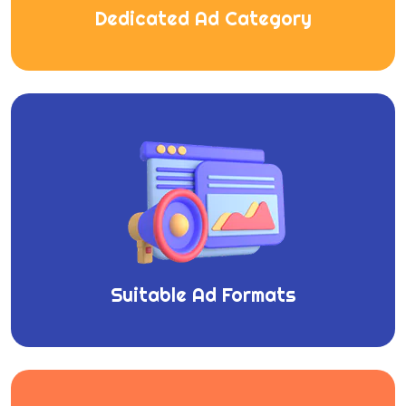
Dedicated Ad Category
Suitable Ad Formats