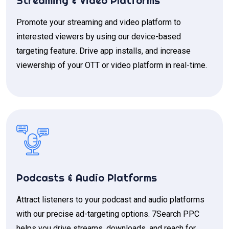
Streaming & Video Platforms
Promote your streaming and video platform to
interested viewers by using our device-based
targeting feature. Drive app installs, and increase
viewership of your OTT or video platform in real-time.
Podcasts & Audio Platforms
Attract listeners to your podcast and audio platforms
with our precise ad-targeting options. 7Search PPC
helps you drive streams, downloads, and reach for