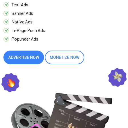
Text Ads
Banner Ads
Native Ads
In-Page Push Ads
Popunder Ads
ADVERTISE NOW
MONETIZE NOW