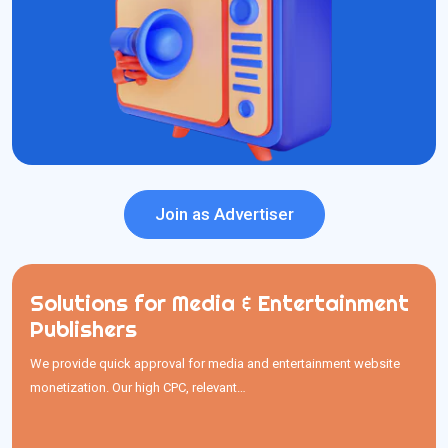
Precise Targeting
Cost Effective
Global Reach
Create Ad Unit
Join as Advertiser
Solutions for Media & Entertainment
Solutions for Media & Entertainment
Publishers
Publishers
We provide quick approval for media and entertainment website
We provide quick approval for media and entertainment website
monetization. Our high CPC, relevant…
monetization. Our high CPC, relevant media ads, and timely
payments help publishers earn better and make easy withdrawals.
quickly analyze revenue
using our
You can also