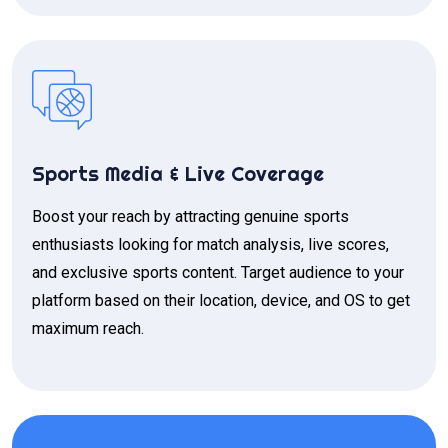
Sports Media & Live Coverage
Boost your reach by attracting genuine sports
enthusiasts looking for match analysis, live scores,
and exclusive sports content. Target audience to your
platform based on their location, device, and OS to get
maximum reach.