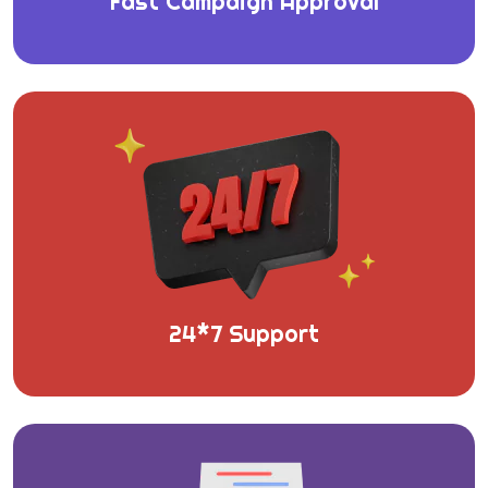
Fast Campaign Approval
24*7 Support