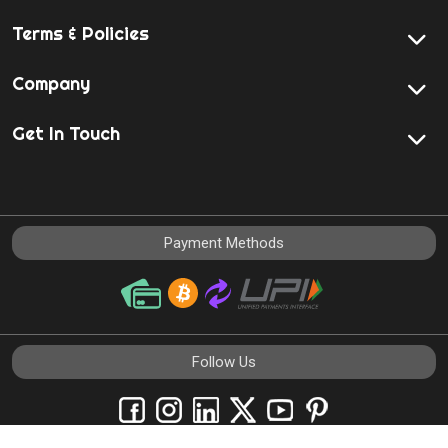
Terms & Policies
Company
Get In Touch
Payment Methods
Follow Us