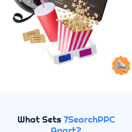
What Sets
7SearchPPC
Apart?