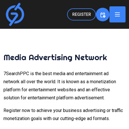
REGISTER
Media Advertising Network
7SearchPPC is the best media and entertainment ad
network all over the world. It is known as a monetization
platform for entertainment websites and an effective
solution for entertainment platform advertisement.
Register now to achieve your business advertising or traffic
monetization goals with our cutting-edge ad formats.