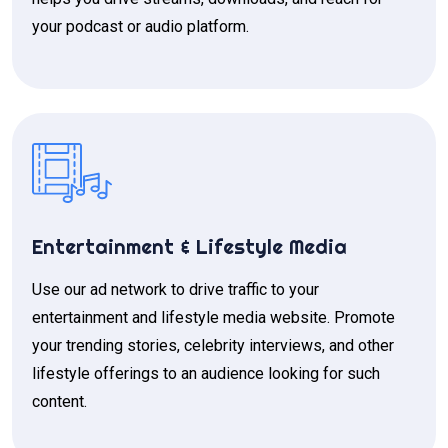
your podcast or audio platform.
Entertainment & Lifestyle Media
Use our ad network to drive traffic to your
entertainment and lifestyle media website. Promote
your trending stories, celebrity interviews, and other
lifestyle offerings to an audience looking for such
content.