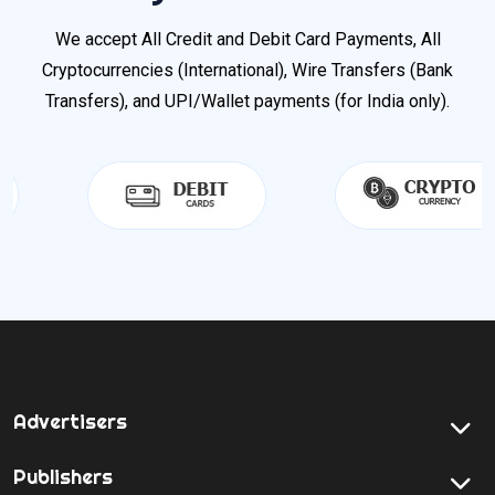
We accept All Credit and Debit Card Payments, All
Cryptocurrencies (International), Wire Transfers (Bank
Transfers), and UPI/Wallet payments (for India only).
Advertisers
Publishers