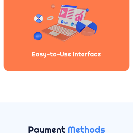
Easy-to-Use Interface
Payment
Methods