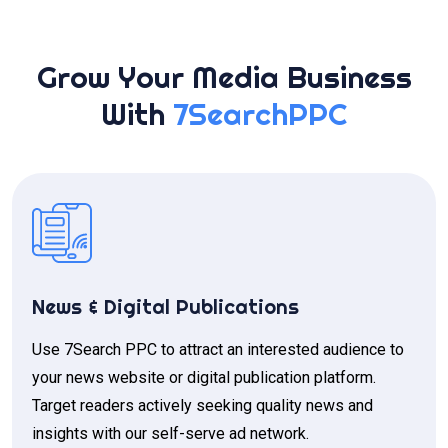
Grow Your Media Business
With
7SearchPPC
News & Digital Publications
Use 7Search PPC to attract an interested audience to
your news website or digital publication platform.
Target readers actively seeking quality news and
insights with our self-serve ad network.