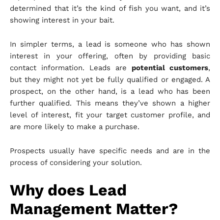
determined that it’s the kind of fish you want, and it’s
showing interest in your bait.
In simpler terms, a lead is someone who has shown
interest in your offering, often by providing basic
contact information. Leads are
potential customers
,
but they might not yet be fully qualified or engaged. A
prospect, on the other hand, is a lead who has been
further qualified. This means they’ve shown a higher
level of interest, fit your target customer profile, and
are more likely to make a purchase.
Prospects usually have specific needs and are in the
process of considering your solution.
Why does Lead
Management Matter?