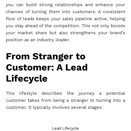
you can build strong relationships and enhance your
chances of turning them into customers. A consistent
flow of leads keeps your sales pipeline active, helping
you stay ahead of the competition. This not only boosts
your market share but also strengthens your brand’s
position as an industry leader.
From Stranger to
Customer: A Lead
Lifecycle
This lifestyle describes the journey a potential
customer takes from being a stranger to turning into a
customer. It typically involves several stages:
Lead Lifecycle