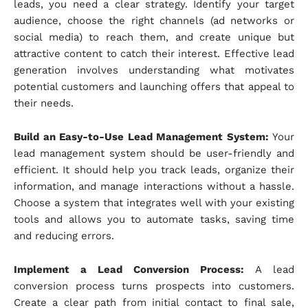
leads, you need a clear strategy. Identify your target
audience, choose the right channels (ad networks or
social media) to reach them, and create unique but
attractive content to catch their interest. Effective lead
generation involves understanding what motivates
potential customers and launching offers that appeal to
their needs.
Build an Easy-to-Use Lead Management System:
Your
lead management system should be user-friendly and
efficient. It should help you track leads, organize their
information, and manage interactions without a hassle.
Choose a system that integrates well with your existing
tools and allows you to automate tasks, saving time
and reducing errors.
Implement a Lead Conversion Process:
A lead
conversion process turns prospects into customers.
Create a clear path from initial contact to final sale,