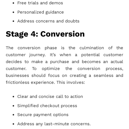
Free trials and demos
Personalized guidance
Address concerns and doubts
Stage 4: Conversion
The conversion phase is the culmination of the
customer journey. It’s when a potential customer
decides to make a purchase and becomes an actual
customer. To optimize the conversion process,
businesses should focus on creating a seamless and
frictionless experience. This involves:
Clear and concise call to action
Simplified checkout process
Secure payment options
Address any last-minute concerns.