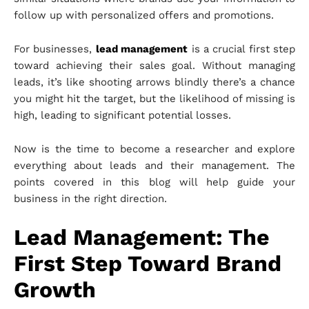
follow up with personalized offers and promotions.
For businesses,
lead management
is a crucial first step
toward achieving their sales goal. Without managing
leads, it’s like shooting arrows blindly there’s a chance
you might hit the target, but the likelihood of missing is
high, leading to significant potential losses.
Now is the time to become a researcher and explore
everything about leads and their management. The
points covered in this blog will help guide your
business in the right direction.
Lead Management: The
First Step Toward Brand
Growth