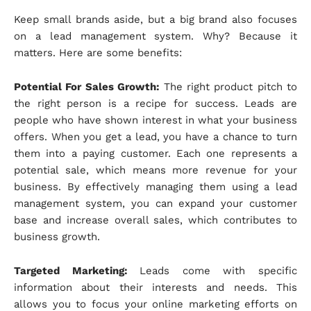
Keep small brands aside, but a big brand also focuses
on a lead management system. Why? Because it
matters. Here are some benefits:
Potential For Sales Growth:
The right product pitch to
the right person is a recipe for success. Leads are
people who have shown interest in what your business
offers. When you get a lead, you have a chance to turn
them into a paying customer. Each one represents a
potential sale, which means more revenue for your
business. By effectively managing them using a lead
management system, you can expand your customer
base and increase overall sales, which contributes to
business growth.
Targeted Marketing:
Leads come with specific
information about their interests and needs. This
allows you to focus your online marketing efforts on