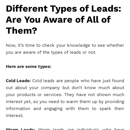
Different Types of Leads:
Are You Aware of All of
Them?
Now, it’s time to check your knowledge to see whether
you are aware of the types of leads or not.
Here are some types:
Cold Leads:
Cold leads are people who have just found
out about your company but don’t know much about
your products or services. They have not shown much
interest yet, so you need to warm them up by providing
information and engaging with them to spark their
interest.
Warm Leads:
Warm leads are individuals who have