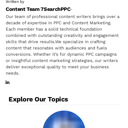
Written by
Content Team 7SearchPPC
-
Our team of professional content writers brings over a
decade of expertise in PPC and Content Marketing.
Each member has a solid technical foundation
combined with outstanding creativity and engagement
skills that drive results.We specialize in crafting
content that resonates with audiences and fuels
conversions. Whether it’s for dynamic PPC campaigns
or insightful content marketing strategies, our writers
deliver exceptional quality to meet your business
needs.
Explore Our Topics