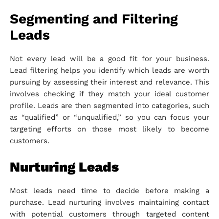
Segmenting and Filtering
Leads
Not every lead will be a good fit for your business.
Lead filtering helps you identify which leads are worth
pursuing by assessing their interest and relevance. This
involves checking if they match your ideal customer
profile. Leads are then segmented into categories, such
as “qualified” or “unqualified,” so you can focus your
targeting efforts on those most likely to become
customers.
Nurturing Leads
Most leads need time to decide before making a
purchase. Lead nurturing involves maintaining contact
with potential customers through targeted content