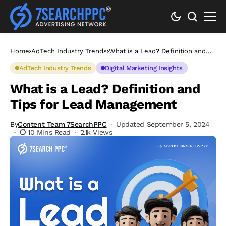
Home
AdTech Industry Trends
What is a Lead? Definition and
Tips for Lead Management
AdTech Industry Trends
Digital Marketing Insights
What is a Lead? Definition and
Tips for Lead Management
By
Content Team 7SearchPPC
Updated September 5, 2024
10 Mins Read
2.1k Views