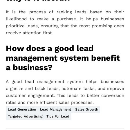
It is the process of ranking leads based on their
likelihood to make a purchase. It helps businesses
prioritize leads, ensuring that the most promising ones
receive attention first.
How does a good lead
management system benefit
a business?
A good lead management system helps businesses
organize and track leads, automate tasks, and improve
customer engagement. This leads to better conversion
rates and more efficient sales processes.
Lead Generation
Lead Management
Sales Growth
Targeted Advertising
Tips For Lead