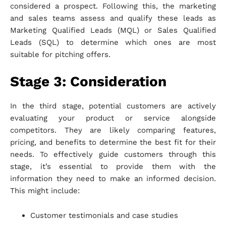
considered a prospect. Following this, the marketing
and sales teams assess and qualify these leads as
Marketing Qualified Leads (MQL) or Sales Qualified
Leads (SQL) to determine which ones are most
suitable for pitching offers.
Stage 3: Consideration
In the third stage, potential customers are actively
evaluating your product or service alongside
competitors. They are likely comparing features,
pricing, and benefits to determine the best fit for their
needs. To effectively guide customers through this
stage, it’s essential to provide them with the
information they need to make an informed decision.
This might include:
Customer testimonials and case studies