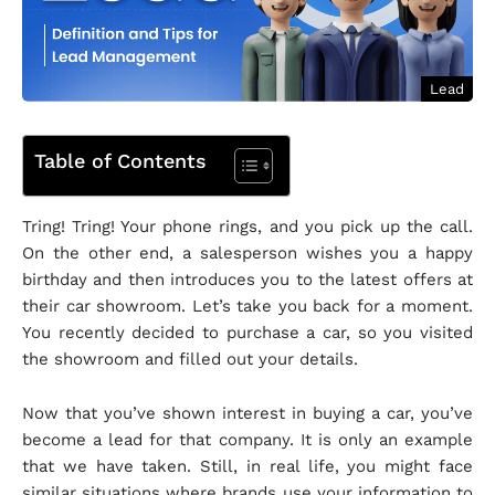
Lead
Table of Contents
Tring! Tring! Your phone rings, and you pick up the call.
On the other end, a salesperson wishes you a happy
birthday and then introduces you to the latest offers at
their car showroom. Let’s take you back for a moment.
You recently decided to purchase a car, so you visited
the showroom and filled out your details.
Now that you’ve shown interest in buying a car, you’ve
become a lead for that company. It is only an example
that we have taken. Still, in real life, you might face
similar situations where brands use your information to