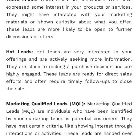
expressed some interest in your products or services.
They might have interacted with your marketing
materials or shown curiosity about what you offer.
These leads are more likely to be open to further
discussions or offers.
Hot Leads:
Hot leads are very interested in your
offerings and are actively seeking more information.
They are close to making a purchase decision and are
highly engaged. These leads are ready for direct sales
efforts and often require timely follow-ups to close
the sale.
Marketing Qualified Leads (MQL):
Marketing Qualified
Leads (MQL) are individuals who have been identified
by your marketing team as potential customers. They
have met certain criteria, like showing interest through
interactions or activities. These leads are handed over