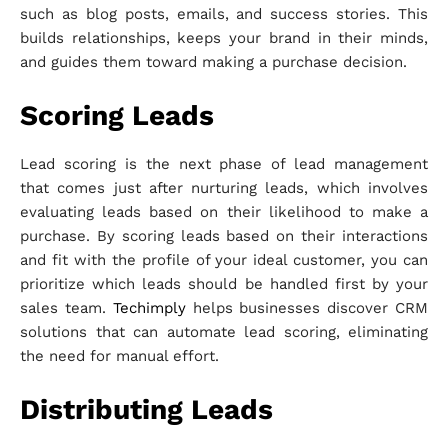
such as blog posts, emails, and success stories. This
builds relationships, keeps your brand in their minds,
and guides them toward making a purchase decision.
Scoring Leads
Lead scoring is the next phase of lead management
that comes just after nurturing leads, which involves
evaluating leads based on their likelihood to make a
purchase. By scoring leads based on their interactions
and fit with the profile of your ideal customer, you can
prioritize which leads should be handled first by your
sales team.
Techimply
helps businesses discover CRM
solutions that can automate lead scoring, eliminating
the need for manual effort.
Distributing Leads