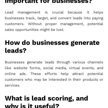
important for businesses?
Lead management is crucial because it helps
businesses track, target, and convert leads into paying
customers. Without proper management, potential
sales opportunities might be lost.
How do businesses generate
leads?
Businesses generate leads through various channels
like website forms, social media, virtual events, and
online ads. These efforts help attract potential
customers who may be interested in their products or
services.
What is lead scoring, and
why is it useful?