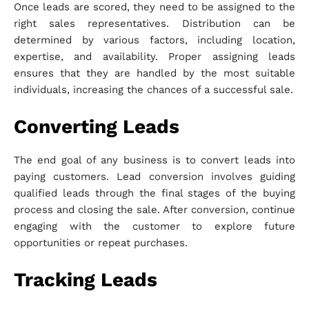
Once leads are scored, they need to be assigned to the
right sales representatives. Distribution can be
determined by various factors, including location,
expertise, and availability. Proper assigning leads
ensures that they are handled by the most suitable
individuals, increasing the chances of a successful sale.
Converting Leads
The end goal of any business is to convert leads into
paying customers. Lead conversion involves guiding
qualified leads through the final stages of the buying
process and closing the sale. After conversion, continue
engaging with the customer to explore future
opportunities or repeat purchases.
Tracking Leads