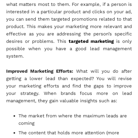
what matters most to them. For example, if a person is
interested in a particular product and clicks on your ad,
you can send them targeted promotions related to that
product. This makes your marketing more relevant and
effective as you are addressing the person’s specific
desires or problems. This
targeted marketing
is only
possible when you have a good lead management
system.
Improved Marketing Efforts:
What will you do after
getting a lower lead than expected? You will revise
your marketing efforts and find the gaps to improve
your strategy. When brands focus more on lead
management, they gain valuable insights such as:
The market from where the maximum leads are
coming
The content that holds more attention (more