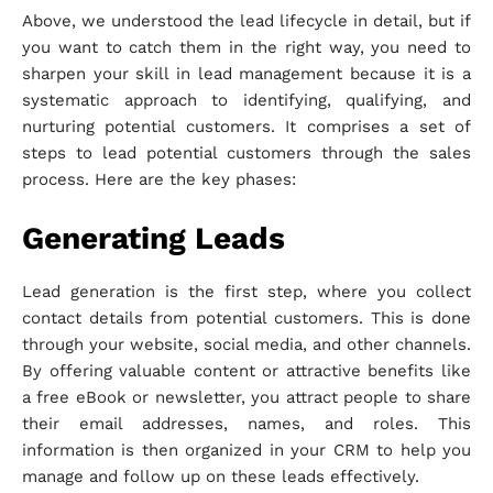
Above, we understood the lead lifecycle in detail, but if
you want to catch them in the right way, you need to
sharpen your skill in lead management because it is a
systematic approach to identifying, qualifying, and
nurturing potential customers. It comprises a set of
steps to lead potential customers through the sales
process. Here are the key phases:
Generating Leads
Lead generation is the first step, where you collect
contact details from potential customers. This is done
through your website, social media, and other channels.
By offering valuable content or attractive benefits like
a free eBook or newsletter, you attract people to share
their email addresses, names, and roles. This
information is then organized in your CRM to help you
manage and follow up on these leads effectively.