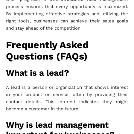
process ensures that every opportunity is maximized.
By implementing effective strategies and utilizing the
right tools, businesses can achieve their sales goals
and stay ahead of the competition.
Frequently Asked
Questions (FAQs)
What is a lead?
A lead is a person or organization that shows interest
in your product or service, often by providing their
contact details. This interest indicates they might
become a customer in the future.
Why is lead management