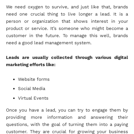
We need oxygen to survive, and just like that, brands
need one crucial thing to live longer a lead. It is a
person or organization that shows interest in your
product or service. It’s someone who might become a
customer in the future. To manage this well, brands
need a good lead management system.
Leads are usually collected through various digital
marketing efforts like:
Website forms
Social Media
Virtual Events
Once you have a lead, you can try to engage them by
providing more information and answering their
questions, with the goal of turning them into a paying
customer. They are crucial for growing your business