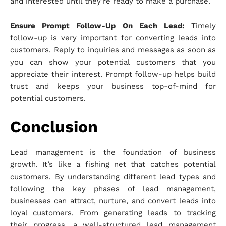
and interested until they’re ready to make a purchase.
Ensure Prompt Follow-Up On Each Lead:
Timely
follow-up is very important for converting leads into
customers. Reply to inquiries and messages as soon as
you can show your potential customers that you
appreciate their interest. Prompt follow-up helps build
trust and keeps your business top-of-mind for
potential customers.
Conclusion
Lead management is the foundation of business
growth. It’s like a fishing net that catches potential
customers. By understanding different lead types and
following the key phases of lead management,
businesses can attract, nurture, and convert leads into
loyal customers. From generating leads to tracking
their progress, a well-structured lead management