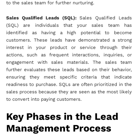
to the sales team for further nurturing.
Sales Qualified Leads (SQL):
Sales Qualified Leads
(SQL) are individuals that your sales team has
identified as having a high potential to become
customers. These leads have demonstrated a strong
interest in your product or service through their
actions, such as frequent interactions, inquiries, or
engagement with sales materials. The sales team
further evaluates these leads based on their behavior,
ensuring they meet specific criteria that indicate
readiness to purchase. SQLs are often prioritized in the
sales process because they are seen as the most likely
to convert into paying customers.
Key Phases in the Lead
Management Process