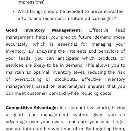
impressions).
What things should be avoided to prevent wasted
efforts and resources in future ad campaigns?
Good Inventory Management:
Effective lead
management helps you predict future demand more
accurately, which is essential for managing your
inventory. By analyzing the interests and behaviors of
your leads, you can anticipate which products or
services are likely to be in demand. This allows you to
maintain an optimal inventory level, reducing the risk
of overstocking or stockouts. Effective inventory
management based on lead analysis ensures that you
can meet customer demand while reducing costs.
Competitive Advantage:
In a competitive world, having
a good lead management system gives you an
advantage over your rivals. Leads are your ideal target
and are interested in what you offer. By targeting them,