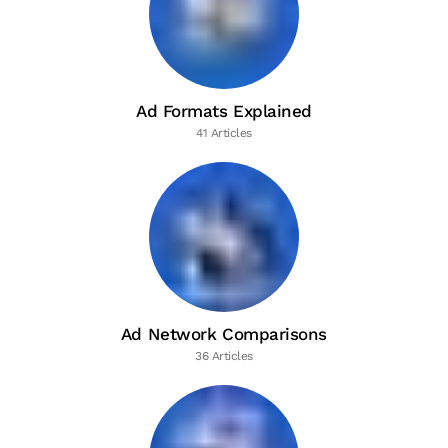
Ad Formats Explained
41 Articles
Ad Network Comparisons
36 Articles