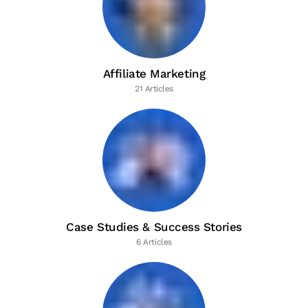
Affiliate Marketing
21 Articles
Case Studies & Success Stories
6 Articles