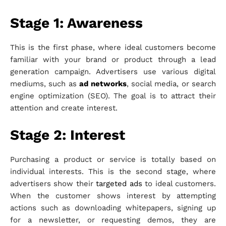
Stage 1: Awareness
This is the first phase, where ideal customers become
familiar with your brand or product through a lead
generation campaign. Advertisers use various digital
mediums, such as
ad networks
, social media, or search
engine optimization (SEO). The goal is to attract their
attention and create interest.
Stage 2: Interest
Purchasing a product or service is totally based on
individual interests. This is the second stage, where
advertisers show their
targeted ads
to ideal customers.
When the customer shows interest by attempting
actions such as downloading whitepapers, signing up
for a newsletter, or requesting demos, they are