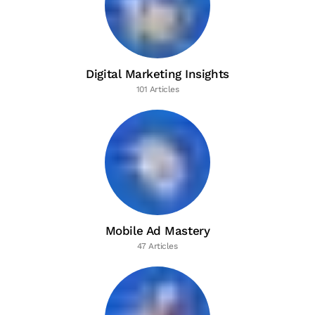
Digital Marketing Insights
101 Articles
Mobile Ad Mastery
47 Articles