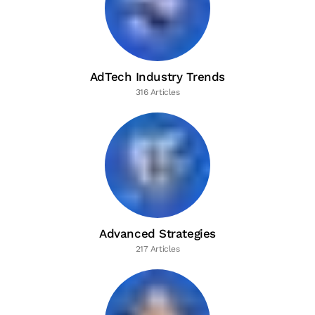
AdTech Industry Trends
316 Articles
Advanced Strategies
217 Articles