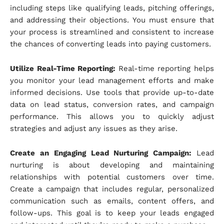
including steps like qualifying leads, pitching offerings,
and addressing their objections. You must ensure that
your process is streamlined and consistent to increase
the chances of converting leads into paying customers.
Utilize Real-Time Reporting:
Real-time reporting helps
you monitor your lead management efforts and make
informed decisions. Use tools that provide up-to-date
data on lead status, conversion rates, and campaign
performance. This allows you to quickly adjust
strategies and adjust any issues as they arise.
Create an Engaging Lead Nurturing Campaign:
Lead
nurturing is about developing and maintaining
relationships with potential customers over time.
Create a campaign that includes regular, personalized
communication such as emails, content offers, and
follow-ups. This goal is to keep your leads engaged