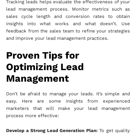
Tracking leads helps evaluate the effectiveness of your
lead management process. Monitor metrics such as
sales cycle length and conversion rates to obtain
insights into what works and what doesn’t. Use
feedback from the sales team to refine your strategies
and improve your lead management practices.
Proven Tips for
Optimizing Lead
Management
Don’t be afraid to manage your leads. It’s simple and
easy. Here are some insights from experienced
marketers that will make your lead management
process more effective:
Develop a Strong Lead Generation Plan:
To get quality