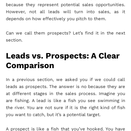
because they represent potential sales opportunities.
However, not all leads will turn into sales, as it
depends on how effectively you pitch to them.
Can we call them prospects? Let’s find it in the next
section.
Leads vs. Prospects: A Clear
Comparison
In a previous section, we asked you if we could call
leads as prospects. The answer is no because they are
at different stages in the sales process. Imagine you
are fishing. A lead is like a fish you see swimming in
the river. You are not sure if it is the right kind of fish
you want to catch, but it’s a potential target.
A prospect is like a fish that you’ve hooked. You have