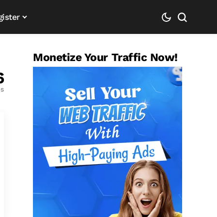
gister
Monetize Your Traffic Now!
6
es