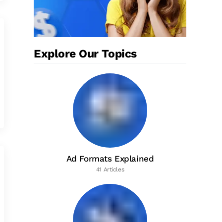
Explore Our Topics
Ad Formats Explained
41 Articles