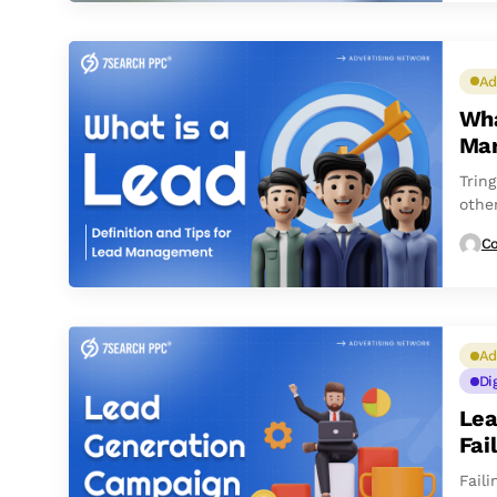
Ad
Wha
Ma
Tring
othe
Co
Ad
Di
Lea
Fai
Fail