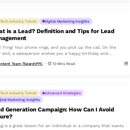
Tech Industry Trends
Digital Marketing Insights
t is a Lead? Definition and Tips for Lead
nagement
! Tring! Your phone rings, and you pick up the call. On the
r end, a salesperson wishes you a happy birthday and...
ntent Team 7SearchPPC
10 Mins Read
Tech Industry Trends
Advanced Strategies
gital Marketing Insights
d Generation Campaign: How Can I Avoid
lure?
ing is a great lesson for an individual or a company that wants