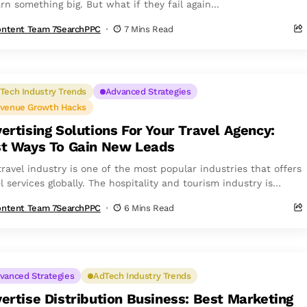
rn something big. But what if they fail again...
ntent Team 7SearchPPC
7 Mins Read
Tech Industry Trends
Advanced Strategies
venue Growth Hacks
ertising Solutions For Your Travel Agency:
t Ways To Gain New Leads
travel industry is one of the most popular industries that offers
l services globally. The hospitality and tourism industry is
nsible for...
ntent Team 7SearchPPC
6 Mins Read
vanced Strategies
AdTech Industry Trends
ertise Distribution Business: Best Marketing