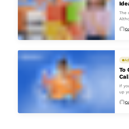
Ide
The 
Alth
and 
Co
Ad
To 
Cal
If y
up yo
Co