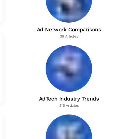
Ad Network Comparisons
36 Articles
AdTech Industry Trends
316 Articles