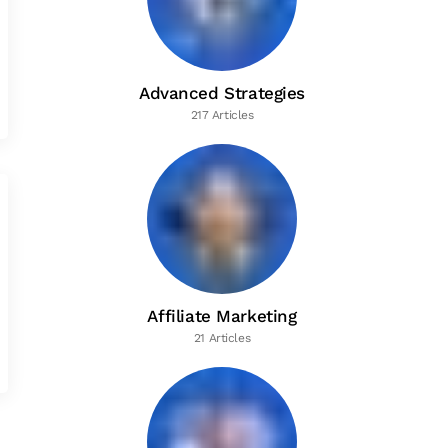
Advanced Strategies
217 Articles
Affiliate Marketing
21 Articles