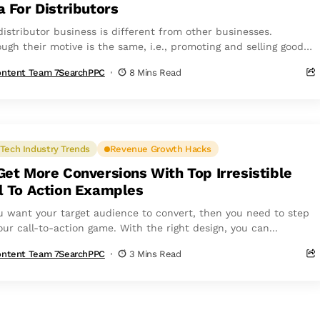
a For Distributors
distributor business is different from other businesses.
ough their motive is the same, i.e., promoting and selling goods
services—their target audience...
ntent Team 7SearchPPC
8 Mins Read
Tech Industry Trends
Revenue Growth Hacks
Get More Conversions With Top Irresistible
l To Action Examples
ou want your target audience to convert, then you need to step
ur call-to-action game. With the right design, you can...
ntent Team 7SearchPPC
3 Mins Read