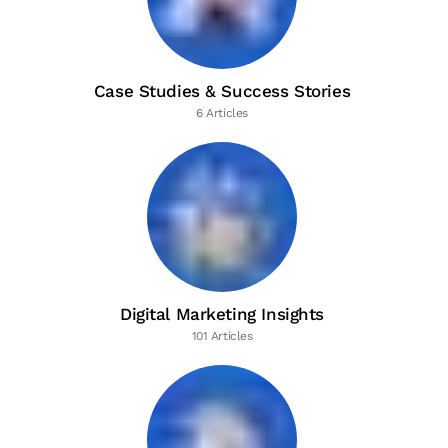
Case Studies & Success Stories
6 Articles
Digital Marketing Insights
101 Articles