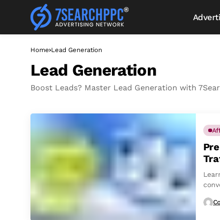
Advert
Home
Lead Generation
Lead Generation
Boost Leads? Master Lead Generation with 7Searc
Af
Pre
Tra
Learn
conv
Co