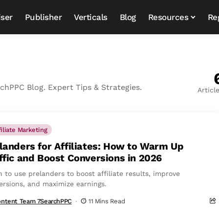
iser
Publisher
Verticals
Blog
Resources
Re
hPPC Blog. Expert Tips & Strategies.
Articl
filiate Marketing
landers for Affiliates: How to Warm Up
ffic and Boost Conversions in 2026
 to use prelanders to boost affiliate results, improve
ersions, and maximize earnings.
ntent Team 7SearchPPC
11 Mins Read