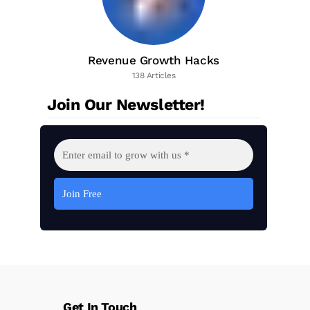
Revenue Growth Hacks
138 Articles
Join Our Newsletter!
Get In Touch