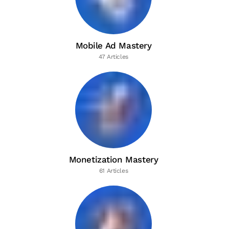
Mobile Ad Mastery
47 Articles
Monetization Mastery
61 Articles