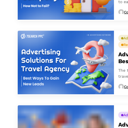
to ea
Co
Ad
Re
Adv
Bes
The 
trave
respo
Co
Ad
Adv