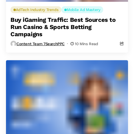
AdTech Industry Trends
Mobile Ad Mastery
Buy iGaming Traffic: Best Sources to
Run Casino & Sports Betting
Campaigns
Content Team 7SearchPPC
10 Mins Read