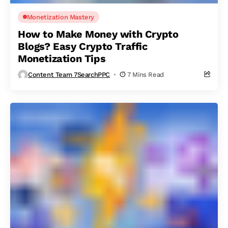
Monetization Mastery
How to Make Money with Crypto
Blogs? Easy Crypto Traffic
Monetization Tips
Content Team 7SearchPPC
7 Mins Read