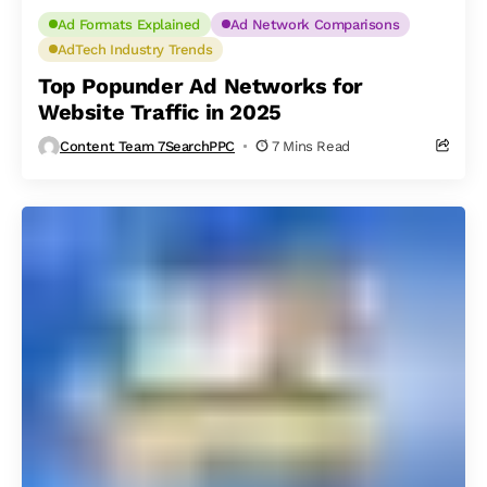
Ad Formats Explained
Ad Network Comparisons
AdTech Industry Trends
Top Popunder Ad Networks for
Website Traffic in 2025
Content Team 7SearchPPC
7 Mins Read