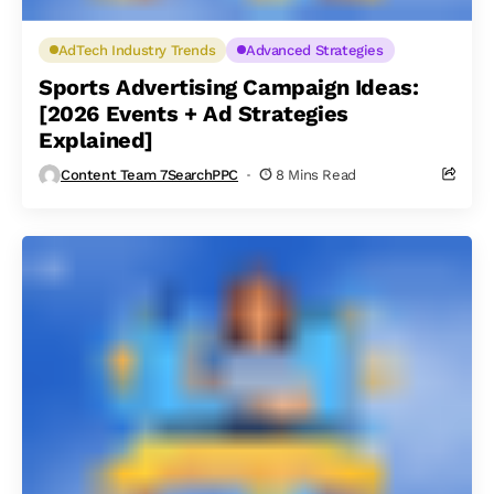
AdTech Industry Trends
Advanced Strategies
Sports Advertising Campaign Ideas:
[2026 Events + Ad Strategies
Explained]
Content Team 7SearchPPC
8 Mins Read