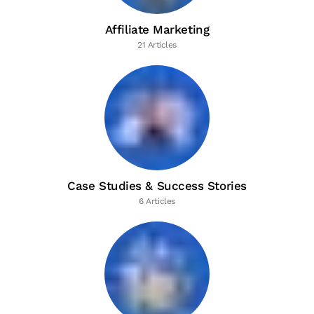
Affiliate Marketing
21 Articles
Case Studies & Success Stories
6 Articles