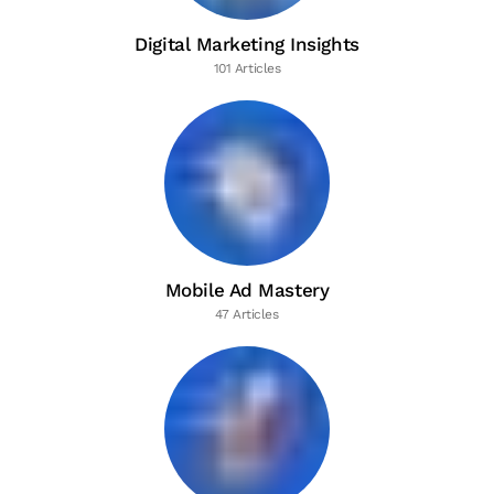
Digital Marketing Insights
101 Articles
Mobile Ad Mastery
47 Articles