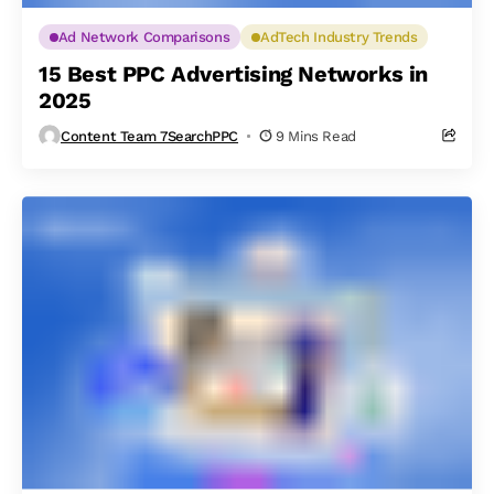
Ad Network Comparisons
AdTech Industry Trends
15 Best PPC Advertising Networks in
2025
Content Team 7SearchPPC
9 Mins Read