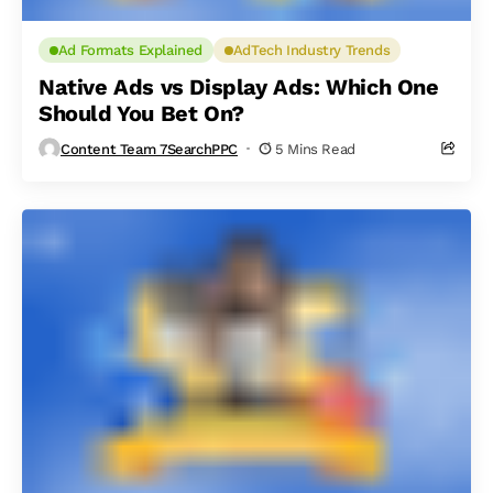
Ad Formats Explained
AdTech Industry Trends
Native Ads vs Display Ads: Which One
Should You Bet On?
Content Team 7SearchPPC
5 Mins Read