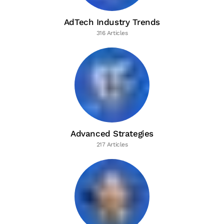
AdTech Industry Trends
316 Articles
Advanced Strategies
217 Articles