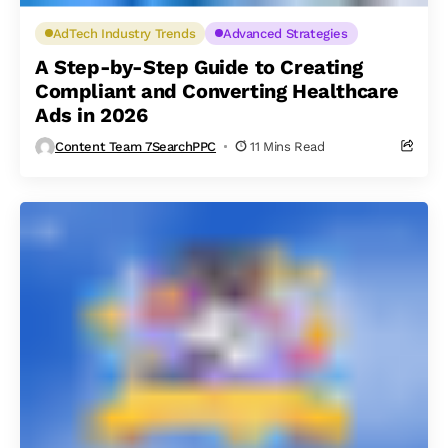
AdTech Industry Trends
Advanced Strategies
A Step-by-Step Guide to Creating
Compliant and Converting Healthcare
Ads in 2026
Content Team 7SearchPPC
11 Mins Read