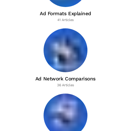
Ad Formats Explained
41 Articles
Ad Network Comparisons
36 Articles