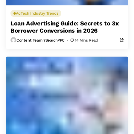
AdTech Industry Trends
Loan Advertising Guide: Secrets to 3x
Borrower Conversions in 2026
Content Team 7SearchPPC
14 Mins Read