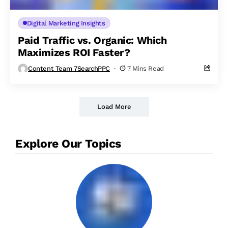
Digital Marketing Insights
Paid Traffic vs. Organic: Which
Maximizes ROI Faster?
Content Team 7SearchPPC
7 Mins Read
Load More
Explore Our Topics