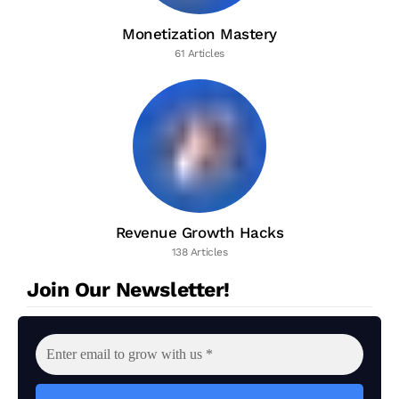
Monetization Mastery
61 Articles
Revenue Growth Hacks
138 Articles
Join Our Newsletter!