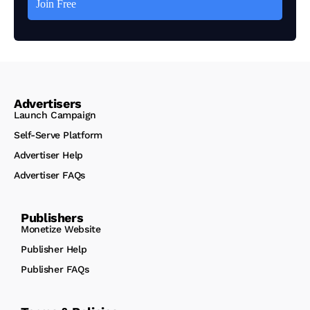
Advertisers
Launch Campaign
Self-Serve Platform
Advertiser Help
Advertiser FAQs
Publishers
Monetize Website
Publisher Help
Publisher FAQs