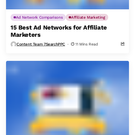
Ad Network Comparisons
Affiliate Marketing
15 Best Ad Networks for Affiliate
Marketers
Content Team 7SearchPPC
11 Mins Read