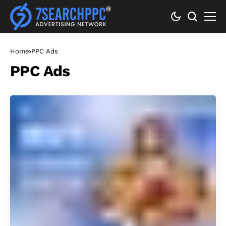
Home
PPC Ads
PPC Ads