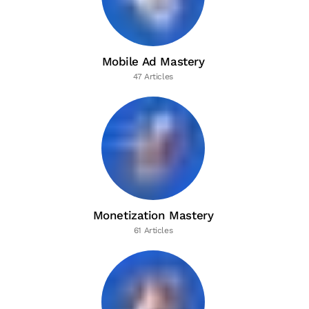
Mobile Ad Mastery
47 Articles
Monetization Mastery
61 Articles