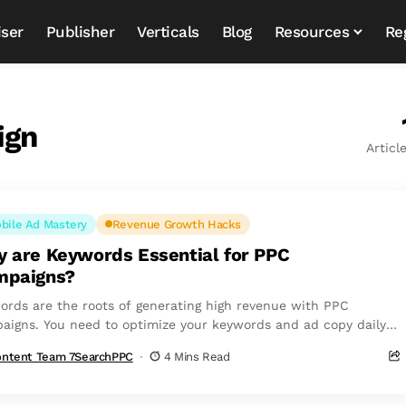
iser
Publisher
Verticals
Blog
Resources
Re
ign
Articl
bile Ad Mastery
Revenue Growth Hacks
 are Keywords Essential for PPC
mpaigns?
ords are the roots of generating high revenue with PPC
aigns. You need to optimize your keywords and ad copy daily
sure...
ntent Team 7SearchPPC
4 Mins Read