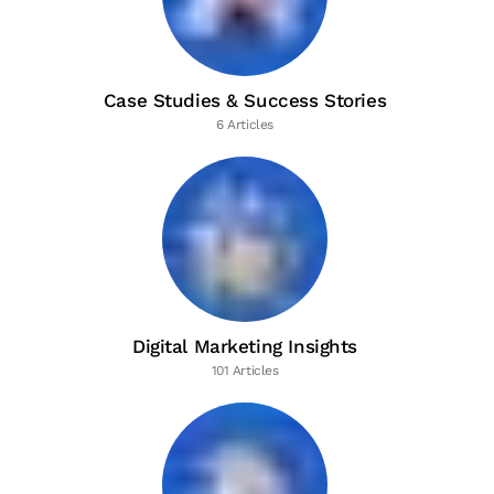
Case Studies & Success Stories
6 Articles
Digital Marketing Insights
101 Articles