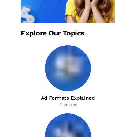
Explore Our Topics
Ad Formats Explained
41 Articles