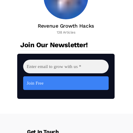
Revenue Growth Hacks
138 Articles
Join Our Newsletter!
Get In Touch