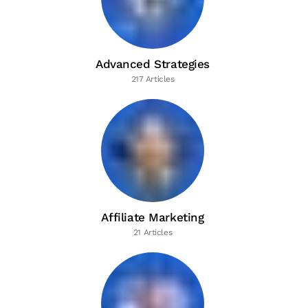
Advanced Strategies
217 Articles
Affiliate Marketing
21 Articles