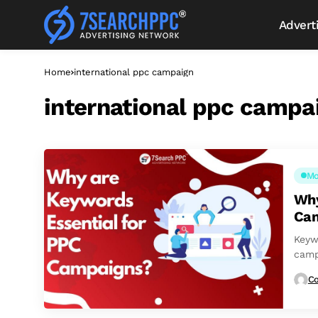
Advert
Home
international ppc campaign
international ppc campa
Mo
Why
Ca
Keyw
camp
to en
Co