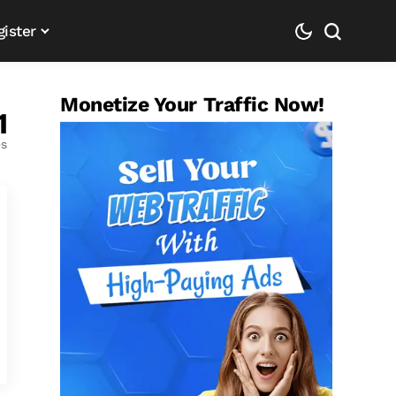
gister
Monetize Your Traffic Now!
1
es