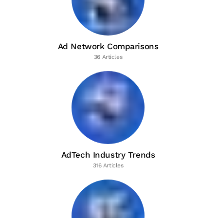
Ad Network Comparisons
36 Articles
AdTech Industry Trends
316 Articles