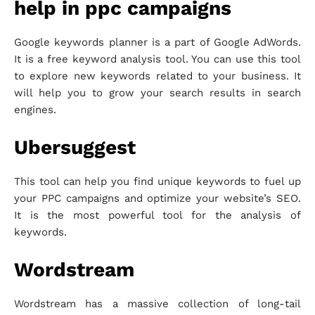
help in ppc campaigns
Google keywords planner is a part of Google AdWords.
It is a free keyword analysis tool. You can use this tool
to explore new keywords related to your business. It
will help you to grow your search results in search
engines.
Ubersuggest
This tool can help you find unique keywords to fuel up
your PPC campaigns and optimize your website’s SEO.
It is the most powerful tool for the analysis of
keywords.
Wordstream
Wordstream has a massive collection of long-tail