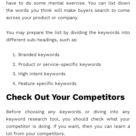
have to do some mental exercise. You can list down
the words you think will make buyers search to come
across your product or company.
You may prepare the list by dividing the keywords into
different sub-headings, such as:
Branded keywords
Product or service-specific keywords
High intent keywords
Feature specific keywords
Check Out Your Competitors
Before choosing any keywords or diving into any
keyword research tool, you should check what your
competitor is doing. If you want, then you can learn a
lot from your competitors.