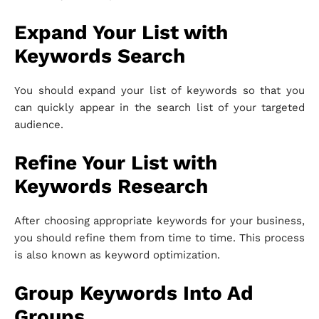
Expand Your List with
Keywords Search
You should expand your list of keywords so that you
can quickly appear in the search list of your targeted
audience.
Refine Your List with
Keywords Research
After choosing appropriate keywords for your business,
you should refine them from time to time. This process
is also known as keyword optimization.
Group Keywords Into Ad
Groups