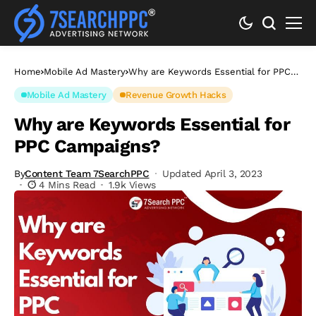
Home
Mobile Ad Mastery
Why are Keywords Essential for PPC
Campaigns?
Mobile Ad Mastery
Revenue Growth Hacks
Why are Keywords Essential for
PPC Campaigns?
By
Content Team 7SearchPPC
Updated April 3, 2023
4 Mins Read
1.9k Views