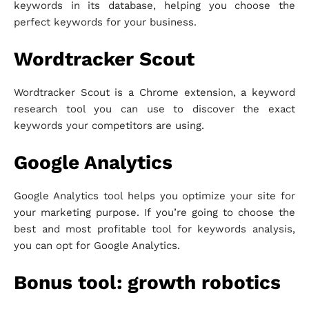
keywords in its database, helping you choose the
perfect keywords for your business.
Wordtracker Scout
Wordtracker Scout is a Chrome extension, a keyword
research tool you can use to discover the exact
keywords your competitors are using.
Google Analytics
Google Analytics tool helps you optimize your site for
your marketing purpose. If you’re going to choose the
best and most profitable tool for keywords analysis,
you can opt for Google Analytics.
Bonus tool: growth robotics