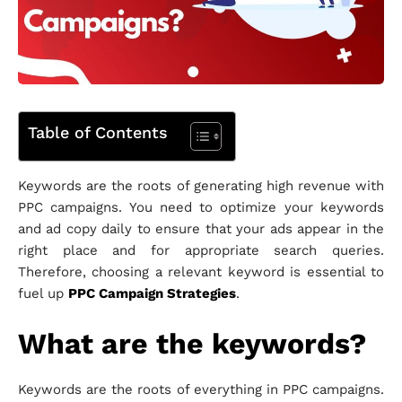
Table of Contents
Keywords are the roots of generating high revenue with
PPC campaigns. You need to optimize your keywords
and ad copy daily to ensure that your ads appear in the
right place and for appropriate search queries.
Therefore, choosing a relevant keyword is essential to
fuel up
PPC Campaign Strategies
.
What are the keywords?
Keywords are the roots of everything in PPC campaigns.