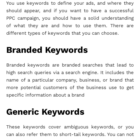
You use keywords to define your ads, and where they
should appear, and if you want to have a successful
PPC campaign, you should have a solid understanding
of what they are and how to use them. There are
different types of keywords that you can choose.
Branded Keywords
Branded keywords are branded searches that lead to
high search queries via a search engine. It includes the
name of a particular company, business, or brand that
more potential customers of the business use to get
specific information about a brand
Generic Keywords
These keywords cover ambiguous keywords, or you
can also refer them to short-tail keywords. You can not