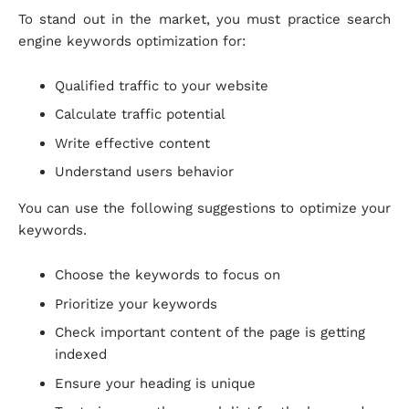
To stand out in the market, you must practice search
engine keywords optimization for:
Qualified traffic to your website
Calculate traffic potential
Write effective content
Understand users behavior
You can use the following suggestions to optimize your
keywords.
Choose the keywords to focus on
Prioritize your keywords
Check important content of the page is getting
indexed
Ensure your heading is unique