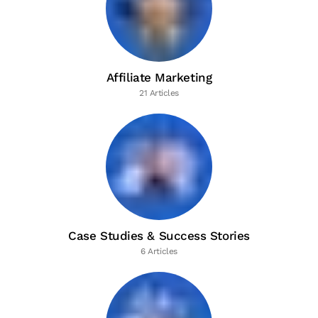
Affiliate Marketing
21 Articles
Case Studies & Success Stories
6 Articles