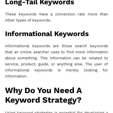
Long-Tail Keywords
These keywords have a conversion rate more than
other types of keywords.
Informational Keywords
Informational keywords are those search keywords
that an online searcher uses to find more information
about something. This information can be related to
service, product, guide, or anything else. The user of
informational keywords is merely looking for
information.
Why Do You Need A
Keyword Strategy?
Using keyword strategies is essential for developing a