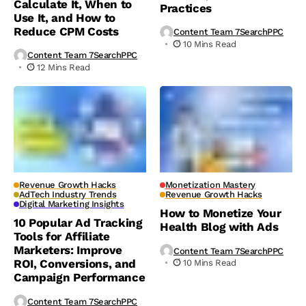
Calculate It, When to
Practices
Use It, and How to
Reduce CPM Costs
Content Team 7SearchPPC
10 Mins Read
Content Team 7SearchPPC
12 Mins Read
Revenue Growth Hacks
Monetization Mastery
AdTech Industry Trends
Revenue Growth Hacks
Digital Marketing Insights
How to Monetize Your
10 Popular Ad Tracking
Health Blog with Ads
Tools for Affiliate
Marketers: Improve
Content Team 7SearchPPC
ROI, Conversions, and
10 Mins Read
Campaign Performance
Content Team 7SearchPPC