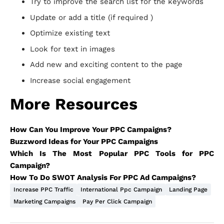
Try to improve the search list for the keywords
Update or add a title (if required )
Optimize existing text
Look for text in images
Add new and exciting content to the page
Increase social engagement
More Resources
How Can You Improve Your PPC Campaigns?
Buzzword Ideas for Your PPC Campaigns
Which Is The Most Popular PPC Tools for PPC
Campaign?
How To Do SWOT Analysis For PPC Ad Campaigns?
Increase PPC Traffic
International Ppc Campaign
Landing Page
Marketing Campaigns
Pay Per Click Campaign