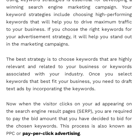
winning search engine marketing campaign. Your
keyword strategies include choosing high-performing
keywords that will help you to drive maximum traffic
to your business. If you choose the right keywords for
your advertisement strategy, it will help you stand out
in the marketing campaigns.
The best strategy is to choose keywords that are highly
relevant and related to your business or keywords
associated with your industry. Once you select
keywords that best fit your business, you need to draft
text ads by incorporating the keywords.
Now when the visitor clicks on your ad appearing on
the search engine result pages (SERP), you are required
to pay the bid amount that you have decided to bid for
the chosen keywords. This process is also known as
PPC or
pay-per-click advertising
.