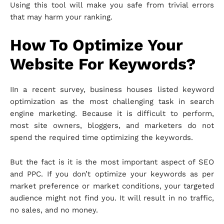
Using this tool will make you safe from trivial errors
that may harm your ranking.
How To Optimize Your
Website For Keywords?
IIn a recent survey, business houses listed keyword
optimization as the most challenging task in search
engine marketing. Because it is difficult to perform,
most site owners, bloggers, and marketers do not
spend the required time optimizing the keywords.
But the fact is it is the most important aspect of SEO
and PPC. If you don’t optimize your keywords as per
market preference or market conditions, your targeted
audience might not find you. It will result in no traffic,
no sales, and no money.