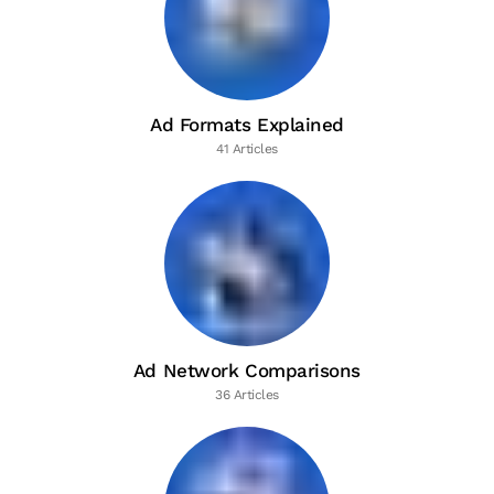
Ad Formats Explained
41 Articles
Ad Network Comparisons
36 Articles