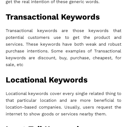
get the real intention of these generic words.
Transactional Keywords
Transactional keywords are those keywords that
potential customers use to get the product and
services. These keywords have both weak and robust
purchase intentions. Some examples of Transactional
keywords are discount, buy, purchase, cheapest, for
sale, etc
Locational Keywords
Locational keywords cover every single related thing to
that particular location and are more beneficial to
location-based companies. Usually, users request the
internet to show goods or services nearby them.