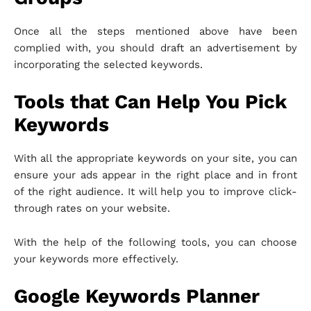
Once all the steps mentioned above have been
complied with, you should draft an advertisement by
incorporating the selected keywords.
Tools that Can Help You Pick
Keywords
With all the appropriate keywords on your site, you can
ensure your ads appear in the right place and in front
of the right audience. It will help you to improve click-
through rates on your website.
With the help of the following tools, you can choose
your keywords more effectively.
Google Keywords Planner