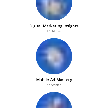
Digital Marketing Insights
101 Articles
Mobile Ad Mastery
47 Articles