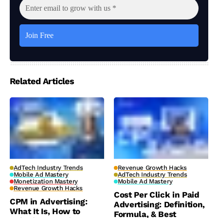
Related Articles
AdTech Industry Trends
Revenue Growth Hacks
Mobile Ad Mastery
AdTech Industry Trends
Monetization Mastery
Mobile Ad Mastery
Revenue Growth Hacks
Cost Per Click in Paid
CPM in Advertising:
Advertising: Definition,
What It Is, How to
Formula, & Best