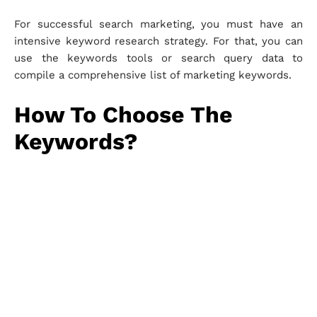
For successful search marketing, you must have an
intensive keyword research strategy. For that, you can
use the keywords tools or search query data to
compile a comprehensive list of marketing keywords.
How To Choose The
Keywords?