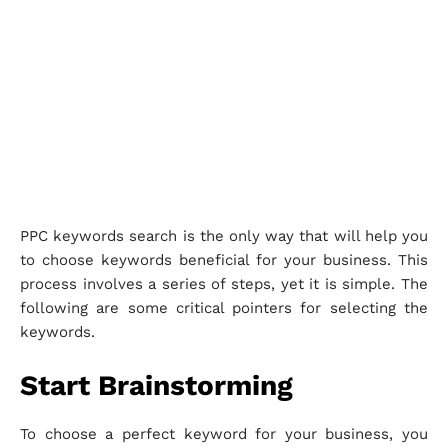
PPC keywords search is the only way that will help you
to choose keywords beneficial for your business. This
process involves a series of steps, yet it is simple. The
following are some critical pointers for selecting the
keywords.
Start Brainstorming
To choose a perfect keyword for your business, you