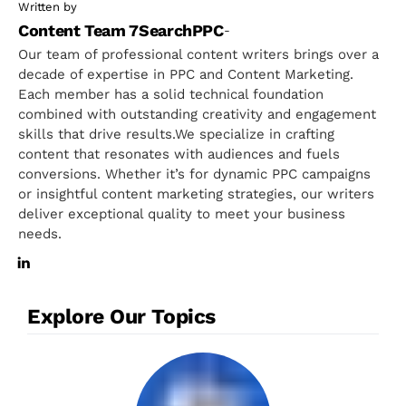
Written by
Content Team 7SearchPPC
-
Our team of professional content writers brings over a
decade of expertise in PPC and Content Marketing.
Each member has a solid technical foundation
combined with outstanding creativity and engagement
skills that drive results.We specialize in crafting
content that resonates with audiences and fuels
conversions. Whether it’s for dynamic PPC campaigns
or insightful content marketing strategies, our writers
deliver exceptional quality to meet your business
needs.
Explore Our Topics