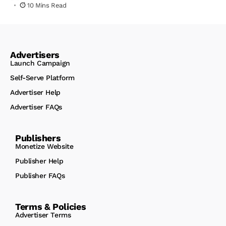
10 Mins Read
Advertisers
Launch Campaign
Self-Serve Platform
Advertiser Help
Advertiser FAQs
Publishers
Monetize Website
Publisher Help
Publisher FAQs
Terms & Policies
Advertiser Terms