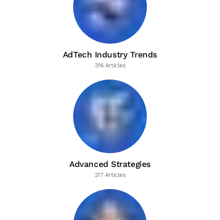
AdTech Industry Trends
316 Articles
Advanced Strategies
217 Articles