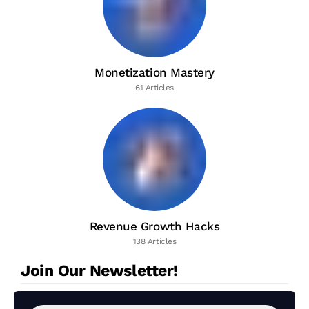
Monetization Mastery
61 Articles
Revenue Growth Hacks
138 Articles
Join Our Newsletter!