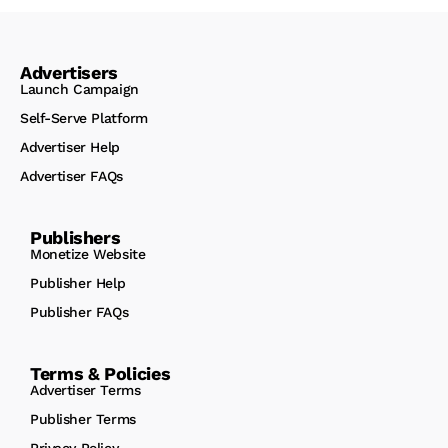
Advertisers
Launch Campaign
Self-Serve Platform
Advertiser Help
Advertiser FAQs
Publishers
Monetize Website
Publisher Help
Publisher FAQs
Terms & Policies
Advertiser Terms
Publisher Terms