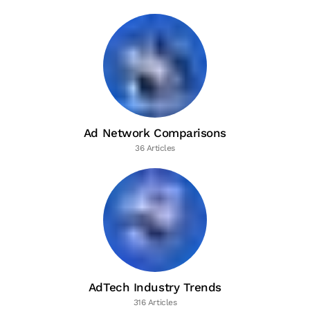
Ad Network Comparisons
36 Articles
AdTech Industry Trends
316 Articles