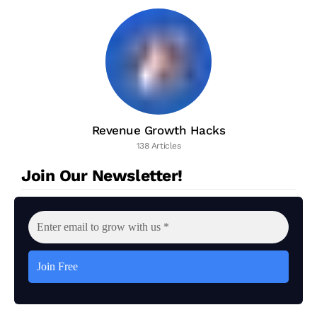
Revenue Growth Hacks
138 Articles
Join Our Newsletter!