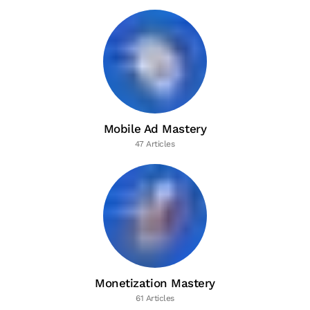
Mobile Ad Mastery
47 Articles
Monetization Mastery
61 Articles