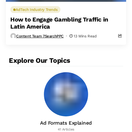
AdTech Industry Trends
How to Engage Gambling Traffic in
Latin America
Content Team 7SearchPPC
13 Mins Read
Explore Our Topics
Ad Formats Explained
41 Articles