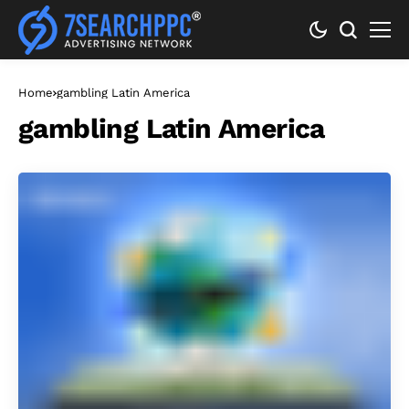
Home
gambling Latin America
gambling Latin America