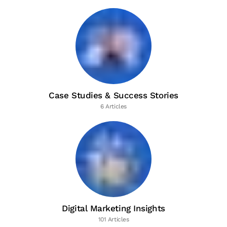
Case Studies & Success Stories
6 Articles
Digital Marketing Insights
101 Articles