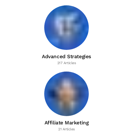
Advanced Strategies
217 Articles
Affiliate Marketing
21 Articles