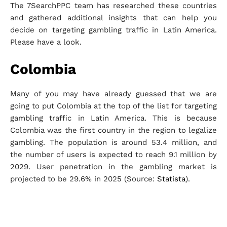
The 7SearchPPC team has researched these countries
and gathered additional insights that can help you
decide on targeting gambling traffic in Latin America.
Please have a look.
Colombia
Many of you may have already guessed that we are
going to put Colombia at the top of the list for targeting
gambling traffic in Latin America. This is because
Colombia was the first country in the region to legalize
gambling. The population is around 53.4 million, and
the number of users is expected to reach 9.1 million by
2029. User penetration in the gambling market is
projected to be 29.6% in 2025 (Source:
Statista
).