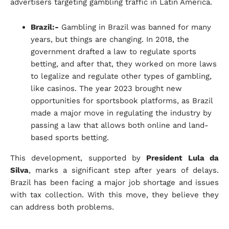
advertisers targeting gambling traffic in Latin America.
Brazil:-
Gambling in Brazil was banned for many
years, but things are changing. In 2018, the
government drafted a law to regulate sports
betting, and after that, they worked on more laws
to legalize and regulate other types of gambling,
like casinos. The year 2023 brought new
opportunities for sportsbook platforms, as Brazil
made a major move in regulating the industry by
passing a law that allows both online and land-
based sports betting.
This development, supported by
President Lula da
Silva
, marks a significant step after years of delays.
Brazil has been facing a major job shortage and issues
with tax collection. With this move, they believe they
can address both problems.