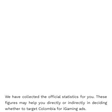
We have collected the official statistics for you. These
figures may help you directly or indirectly in deciding
whether to target Colombia for iGaming ads.