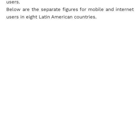
users.
Below are the separate figures for mobile and internet
users in eight Latin American countries.