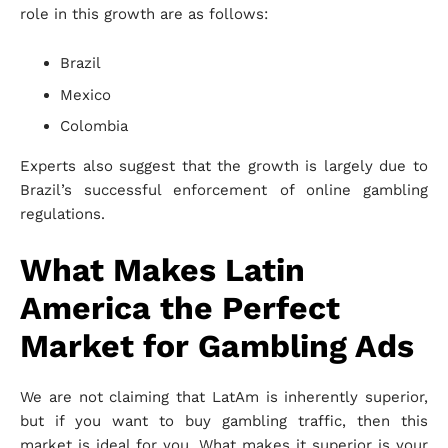
role in this growth are as follows:
Brazil
Mexico
Colombia
Experts also suggest that the growth is largely due to
Brazil’s successful enforcement of online gambling
regulations.
What Makes Latin
America the Perfect
Market for Gambling Ads
We are not claiming that LatAm is inherently superior,
but if you want to buy gambling traffic, then this
market is ideal for you. What makes it superior is your