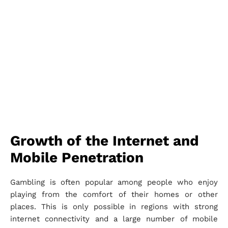
Growth of the Internet and
Mobile Penetration
Gambling is often popular among people who enjoy
playing from the comfort of their homes or other
places. This is only possible in regions with strong
internet connectivity and a large number of mobile