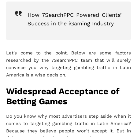
How 7SearchPPC Powered Clients’
Success in the iGaming Industry
Let’s come to the point. Below are some factors
researched by the 7SearchPPC team that will surely
convince you why targeting gambling traffic in Latin
America is a wise decision.
Widespread Acceptance of
Betting Games
Do you know why most advertisers step aside when it
comes to targeting gambling traffic in Latin America?
Because they believe people won’t accept it. But in