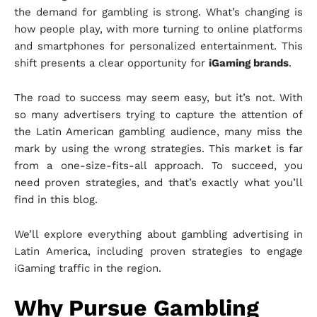
the demand for gambling is strong. What’s changing is
how people play, with more turning to online platforms
and smartphones for personalized entertainment. This
shift presents a clear opportunity for
iGaming brands
.
The road to success may seem easy, but it’s not. With
so many advertisers trying to capture the attention of
the Latin American gambling audience, many miss the
mark by using the wrong strategies. This market is far
from a one-size-fits-all approach. To succeed, you
need proven strategies, and that’s exactly what you’ll
find in this blog.
We’ll explore everything about gambling advertising in
Latin America, including proven strategies to engage
iGaming traffic in the region.
Why Pursue Gambling