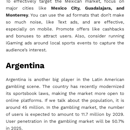
To effectively target the Mexican market, focus on
major cities like
Mexico City, Guadalajara, and
Monterrey
. You can use the ad formats that don’t make
so much noise, like Text ads, and are effective,
especially on mobile. Promote offers like cashbacks
and bonuses to attract users. Also, consider running
iGaming ads around local sports events to capture the
audience’s interest.
Argentina
Argentina is another big player in the Latin American
gambling scene. The country has recently modernized
its sportsbook laws, making the market more open to
online platforms. If we talk about the population, it is
around 45 million. In the gambling market, the number
of users is expected to amount to 11.7 million by 2029.
User penetration in the gambling market will be 50.7%
in 2025.