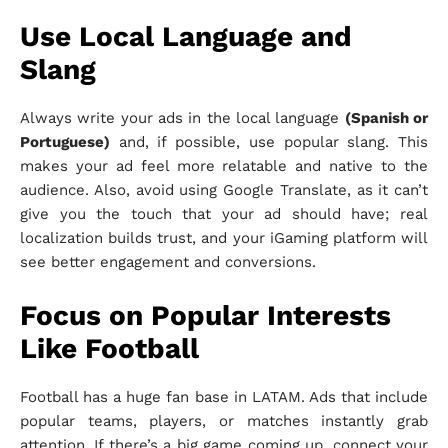
Use Local Language and
Slang
Always write your ads in the local language
(Spanish or
Portuguese)
and, if possible, use popular slang. This
makes your ad feel more relatable and native to the
audience. Also, avoid using Google Translate, as it can’t
give you the touch that your ad should have; real
localization builds trust, and your iGaming platform will
see better engagement and conversions.
Focus on Popular Interests
Like Football
Football has a huge fan base in LATAM. Ads that include
popular teams, players, or matches instantly grab
attention. If there’s a big game coming up, connect your