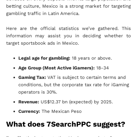
betting culture, Mexico is a strong market for targeting
gambling traffic in Latin America.
Here are the official statistics we’ve gathered. This
information may assist you in deciding whether to
target sportsbook ads in Mexico.
Legal age for gambling:
18 years or above.
Age Group (Most Active iGamers):
18-34
Gaming Tax:
VAT is subject to certain terms and
conditions, but the corporate tax rate for iGaming
operators is 30%.
Revenue:
US$12.37 bn (expected) by 2025.
Currency:
The Mexican Peso
What does 7SearchPPC suggest?