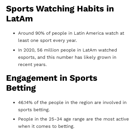
Sports Watching Habits in
LatAm
Around 90% of people in Latin America watch at
least one sport every year.
In 2020, 56 million people in LatAm watched
esports, and this number has likely grown in
recent years.
Engagement in Sports
Betting
46.14% of the people in the region are involved in
sports betting.
People in the 25-34 age range are the most active
when it comes to betting.