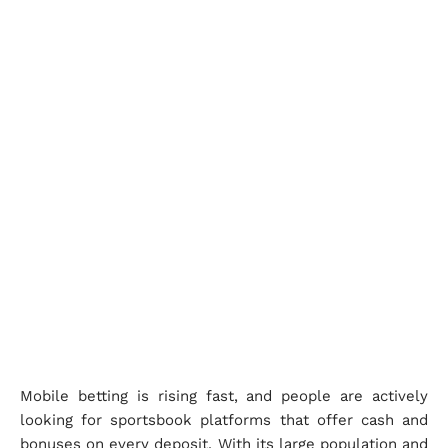
Mobile betting is rising fast, and people are actively
looking for sportsbook platforms that offer cash and
bonuses on every deposit. With its large population and