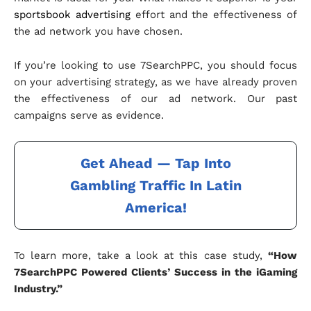
sportsbook advertising
effort and the effectiveness of
the ad network you have chosen.
If you’re looking to use 7SearchPPC, you should focus
on your advertising strategy, as we have already proven
the effectiveness of our ad network. Our past
campaigns serve as evidence.
Get Ahead — Tap Into
Gambling Traffic In Latin
America!
To learn more, take a look at this case study,
“How
7SearchPPC Powered Clients’ Success in the iGaming
Industry.”