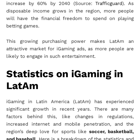
increase by 60% by 2040 (Source:
Trafficguard
). As
disposable income grows in the region, more people
will have the financial freedom to spend on playing
betting games.
This growing purchasing power makes LatAm an
attractive market for iGaming ads, as more people are
likely to engage in such entertainment.
Statistics on iGaming in
LatAm
iGaming in Latin America (LatAm) has experienced
significant growth in recent years. There are many
factors behind this, like changes in regulations,
increased internet and mobile penetration, and the
region’s deep love for sports like
soccer, basketball,
and baseball
. Here is a breakdown of the statistics and