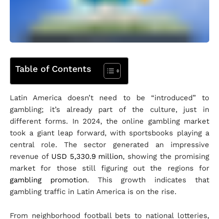
Table of Contents
Latin America doesn’t need to be “introduced” to
gambling; it’s already part of the culture, just in
different forms. In 2024, the online gambling market
took a giant leap forward, with sportsbooks playing a
central role. The sector generated an impressive
revenue of
USD 5,330.9 million
, showing the promising
market for those still figuring out the regions for
gambling promotion
. This growth indicates that
gambling traffic in Latin America is on the rise.
From neighborhood football bets to national lotteries,