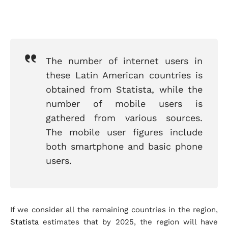
The number of internet users in
these Latin American countries is
obtained from Statista, while the
number of mobile users is
gathered from various sources.
The mobile user figures include
both smartphone and basic phone
users.
If we consider all the remaining countries in the region,
Statista
estimates that by 2025, the region will have