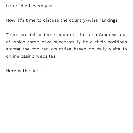
be reached every year.
Now, it’s time to discuss the country-wise rankings.
There are thirty-three countries in Latin America, out
of which three have successfully held their positions
among the top ten countries based on daily visits to
online casino websites.
Here is the data: