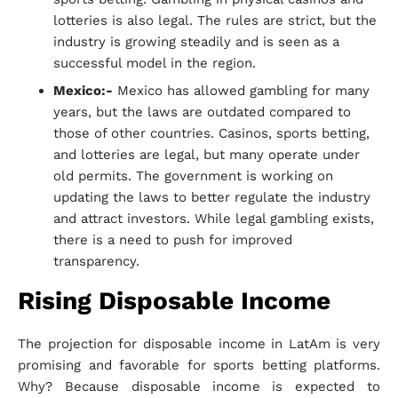
lotteries is also legal. The rules are strict, but the
industry is growing steadily and is seen as a
successful model in the region.
Mexico:-
Mexico has allowed gambling for many
years, but the laws are outdated compared to
those of other countries. Casinos, sports betting,
and lotteries are legal, but many operate under
old permits. The government is working on
updating the laws to better regulate the industry
and attract investors. While legal gambling exists,
there is a need to push for improved
transparency.
Rising Disposable Income
The projection for disposable income in LatAm is very
promising and favorable for sports betting platforms.
Why? Because disposable income is expected to