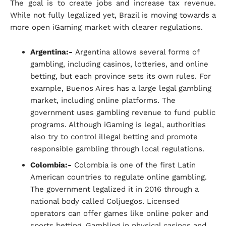
The goal is to create jobs and increase tax revenue.
While not fully legalized yet, Brazil is moving towards a
more open iGaming market with clearer regulations.
Argentina:-
Argentina allows several forms of
gambling, including casinos, lotteries, and online
betting, but each province sets its own rules. For
example, Buenos Aires has a large legal gambling
market, including online platforms. The
government uses gambling revenue to fund public
programs. Although iGaming is legal, authorities
also try to control illegal betting and promote
responsible gambling through local regulations.
Colombia:-
Colombia is one of the first Latin
American countries to regulate online gambling.
The government legalized it in 2016 through a
national body called Coljuegos. Licensed
operators can offer games like online poker and
sports betting. Gambling in physical casinos and