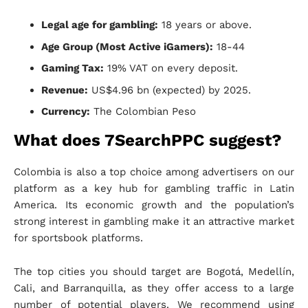
Legal age for gambling:
18 years or above.
Age Group (Most Active iGamers):
18-44
Gaming Tax:
19% VAT on every deposit.
Revenue:
US$4.96 bn (expected) by 2025.
Currency:
The Colombian Peso
What does 7SearchPPC suggest?
Colombia is also a top choice among advertisers on our
platform as a key hub for gambling traffic in Latin
America. Its economic growth and the population’s
strong interest in gambling make it an attractive market
for sportsbook platforms.
The top cities you should target are Bogotá, Medellín,
Cali, and Barranquilla, as they offer access to a large
number of potential players. We recommend using