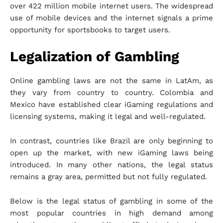
over 422 million mobile internet users. The widespread
use of mobile devices and the internet signals a prime
opportunity for sportsbooks to target users.
Legalization of Gambling
Online gambling laws are not the same in LatAm, as
they vary from country to country. Colombia and
Mexico have established clear iGaming regulations and
licensing systems, making it legal and well-regulated.
In contrast, countries like Brazil are only beginning to
open up the market, with new iGaming laws being
introduced. In many other nations, the legal status
remains a gray area, permitted but not fully regulated.
Below is the legal status of gambling in some of the
most popular countries in high demand among