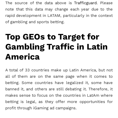
The source of the data above is
Trafficguard
. Please
note that this data may change each year due to the
rapid development in LATAM, particularly in the context
of gambling and sports betting.
Top GEOs to Target for
Gambling Traffic in Latin
America
A total of 33 countries make up Latin America, but not
all of them are on the same page when it comes to
betting. Some countries have legalized it, some have
banned it, and others are still debating it. Therefore, it
makes sense to focus on the countries in LatAm where
betting is legal, as they offer more opportunities for
profit through iGaming ad campaigns.