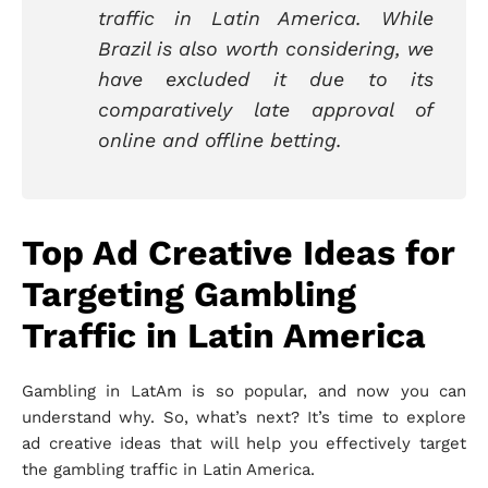
traffic in Latin America. While
Brazil is also worth considering, we
have excluded it due to its
comparatively late approval of
online and offline betting.
Top Ad Creative Ideas for
Targeting Gambling
Traffic in Latin America
Gambling in LatAm is so popular, and now you can
understand why. So, what’s next? It’s time to explore
ad creative ideas that will help you effectively target
the gambling traffic in Latin America.