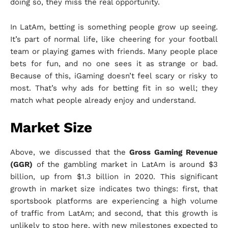
doing so, they miss the real opportunity.
In LatAm, betting is something people grow up seeing.
It’s part of normal life, like cheering for your football
team or playing games with friends. Many people place
bets for fun, and no one sees it as strange or bad.
Because of this, iGaming doesn’t feel scary or risky to
most. That’s why ads for betting fit in so well; they
match what people already enjoy and understand.
Market Size
Above, we discussed that the
Gross Gaming Revenue
(GGR)
of the gambling market in LatAm is around $3
billion, up from $1.3 billion in 2020. This significant
growth in market size indicates two things: first, that
sportsbook platforms are experiencing a high volume
of traffic from LatAm; and second, that this growth is
unlikely to stop here, with new milestones expected to