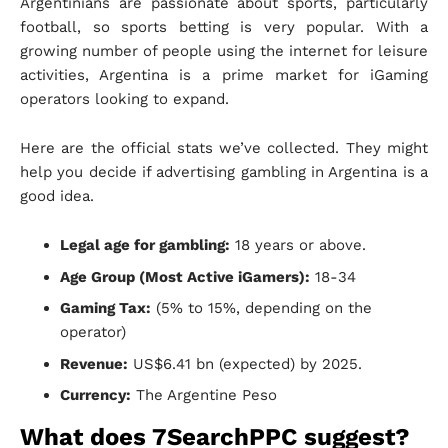
Argentinians are passionate about sports, particularly
football, so sports betting is very popular. With a
growing number of people using the internet for leisure
activities, Argentina is a prime market for iGaming
operators looking to expand.
Here are the official stats we’ve collected. They might
help you decide if advertising gambling in Argentina is a
good idea.
Legal age for gambling:
18 years or above.
Age Group (Most Active iGamers):
18-34
Gaming Tax:
(5% to 15%, depending on the
operator)
Revenue:
US$6.41 bn (expected) by 2025.
Currency:
The Argentine Peso
What does 7SearchPPC suggest?