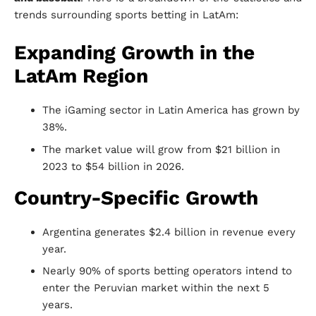
trends surrounding sports betting in LatAm:
Expanding Growth in the
LatAm Region
The iGaming sector in Latin America has grown by
38%.
The market value will grow from $21 billion in
2023 to $54 billion in 2026.
Country-Specific Growth
Argentina generates $2.4 billion in revenue every
year.
Nearly 90% of sports betting operators intend to
enter the Peruvian market within the next 5
years.