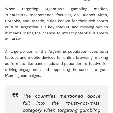
When targeting Argentina’s gambling market,
7SearchPPC recommends focusing on Buenos Aires,
Córdoba, and Rosario, cities known for their rich sports
culture. Argentina is a key market, and missing out on
it means losing the chance to attract potential iGamers
in LatAm.
A large portion of the Argentine population uses both
laptops and mobile devices for online browsing, making
ad formats like banner ads and popunders effective for
driving engagement and supporting the success of your
iGaming campaigns.
The countries mentioned above
fall into the ‘must-not-miss’
category when targeting gambling