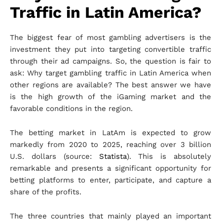
Traffic in Latin America?
The biggest fear of most gambling advertisers is the
investment they put into targeting convertible traffic
through their ad campaigns. So, the question is fair to
ask: Why target gambling traffic in Latin America when
other regions are available? The best answer we have
is the high growth of the iGaming market and the
favorable conditions in the region.
The betting market in LatAm is expected to grow
markedly from 2020 to 2025, reaching over 3 billion
U.S. dollars (source:
Statista
). This is absolutely
remarkable and presents a significant opportunity for
betting platforms to enter, participate, and capture a
share of the profits.
The three countries that mainly played an important