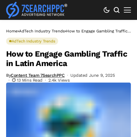
Home
AdTech Industry Trends
How to Engage Gambling Traffic
in Latin America
AdTech Industry Trends
How to Engage Gambling Traffic
in Latin America
By
Content Team 7SearchPPC
Updated June 9, 2025
13 Mins Read
2.4k Views