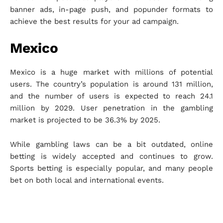
banner ads, in-page push, and popunder formats to
achieve the best results for your ad campaign.
Mexico
Mexico is a huge market with millions of potential
users. The country’s population is around 131 million,
and the number of users is expected to reach 24.1
million by 2029. User penetration in the gambling
market is projected to be 36.3% by 2025.
While gambling laws can be a bit outdated, online
betting is widely accepted and continues to grow.
Sports betting is especially popular, and many people
bet on both local and international events.