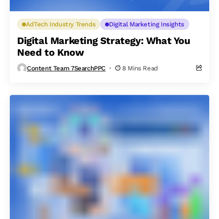
AdTech Industry Trends
Digital Marketing Insights
Digital Marketing Strategy: What You
Need to Know
Content Team 7SearchPPC
8 Mins Read