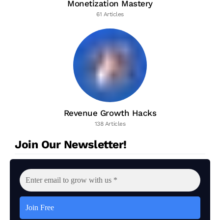
Monetization Mastery
61 Articles
Revenue Growth Hacks
138 Articles
Join Our Newsletter!