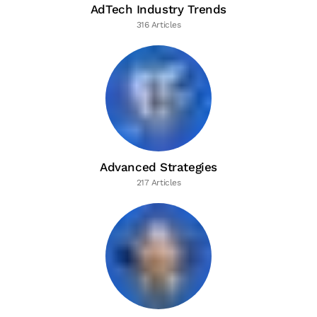
AdTech Industry Trends
316 Articles
Advanced Strategies
217 Articles