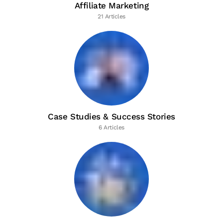
Affiliate Marketing
21 Articles
Case Studies & Success Stories
6 Articles