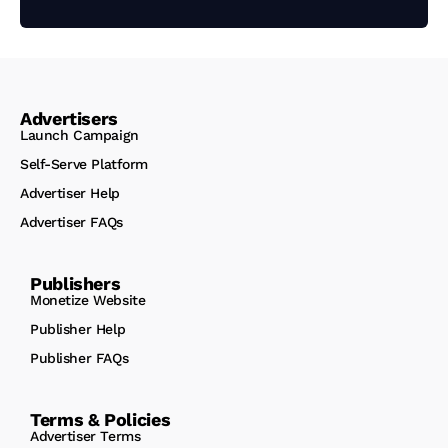
Advertisers
Launch Campaign
Self-Serve Platform
Advertiser Help
Advertiser FAQs
Publishers
Monetize Website
Publisher Help
Publisher FAQs
Terms & Policies
Advertiser Terms