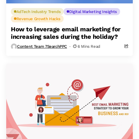
AdTech Industry Trends
Digital Marketing Insights
Revenue Growth Hacks
How to leverage email marketing for
increasing sales during the holiday?
Content Team 7SearchPPC
6 Mins Read