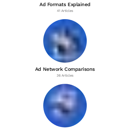
Ad Formats Explained
41 Articles
Ad Network Comparisons
36 Articles