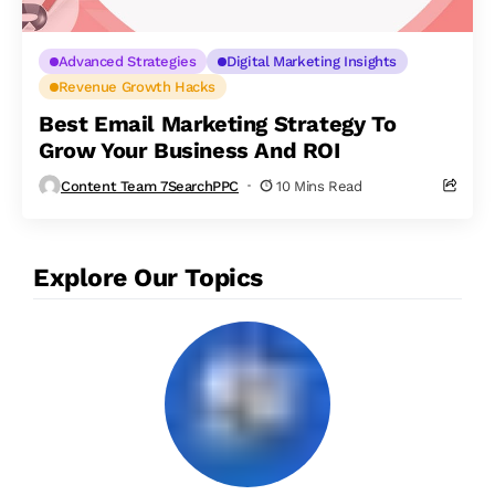
Advanced Strategies
Digital Marketing Insights
Revenue Growth Hacks
Best Email Marketing Strategy To
Grow Your Business And ROI
Content Team 7SearchPPC
10 Mins Read
Explore Our Topics