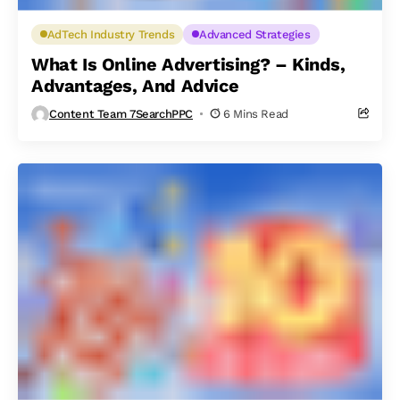
AdTech Industry Trends
Advanced Strategies
What Is Online Advertising? – Kinds,
Advantages, And Advice
Content Team 7SearchPPC
6 Mins Read