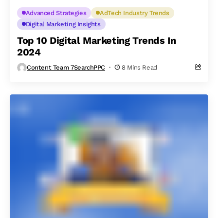
Advanced Strategies
AdTech Industry Trends
Digital Marketing Insights
Top 10 Digital Marketing Trends In
2024
Content Team 7SearchPPC
8 Mins Read