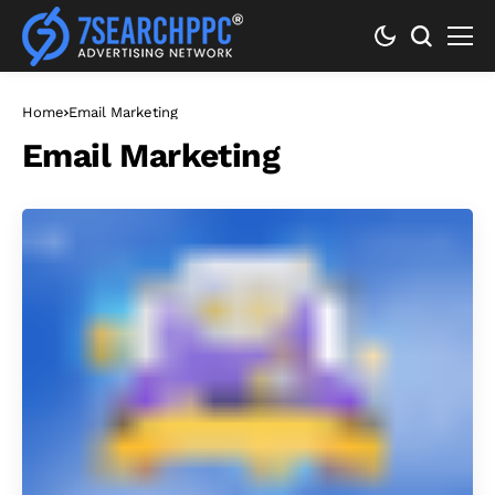
Home
Email Marketing
Email Marketing