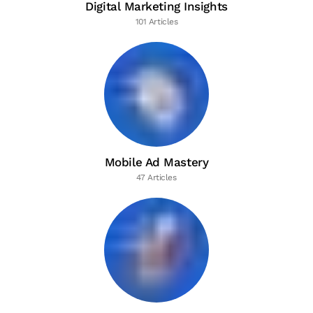
Digital Marketing Insights
101 Articles
Mobile Ad Mastery
47 Articles