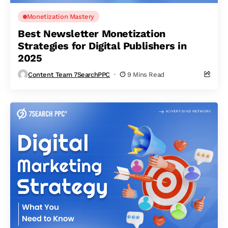
Monetization Mastery
Best Newsletter Monetization
Strategies for Digital Publishers in
2025
Content Team 7SearchPPC
9 Mins Read