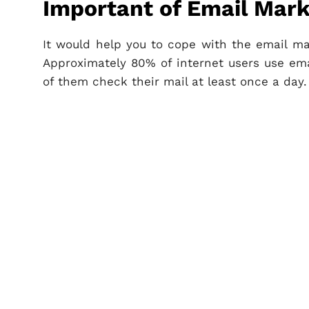
Important of Email Mark
It would help you to cope with the email ma
Approximately 80% of internet users use e
of them check their mail at least once a day.