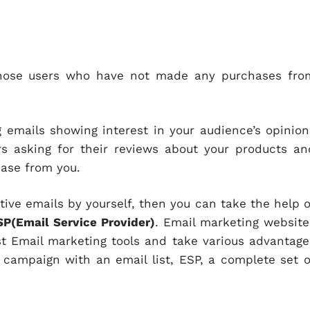
 those users who have not made any purchases fro
emails showing interest in your audience’s opinion
s asking for their reviews about your products an
hase from you.
tive emails by yourself, then you can take the help o
SP(Email Service Provider)
. Email marketing website
t Email marketing tools and take various advantage
 campaign with an email list, ESP, a complete set o