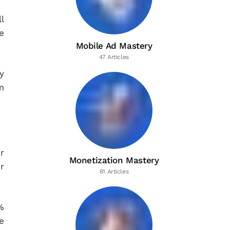
l
e
Mobile Ad Mastery
47 Articles
y
m
r
Monetization Mastery
r
61 Articles
%
e