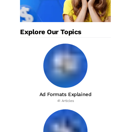
Explore Our Topics
Ad Formats Explained
41 Articles