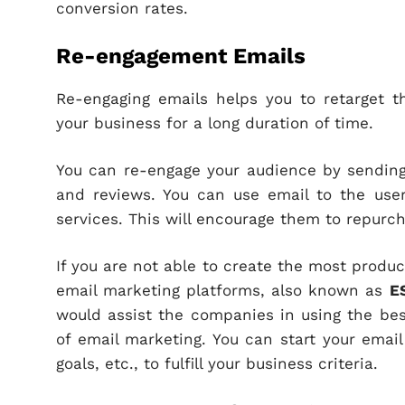
conversion rates.
Re-engagement Emails
Re-engaging emails helps you to retarget
your business for a long duration of time.
You can re-engage your audience by sending 
and reviews. You can use email to the user
services. This will encourage them to repurc
If you are not able to create the most produc
email marketing platforms, also known as
E
would assist the companies in using the bes
of email marketing. You can start your email
goals, etc., to fulfill your business criteria.