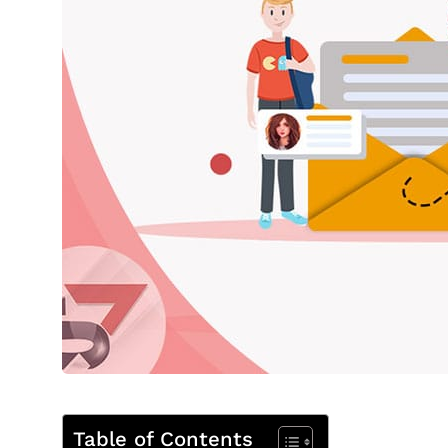
Table of Contents