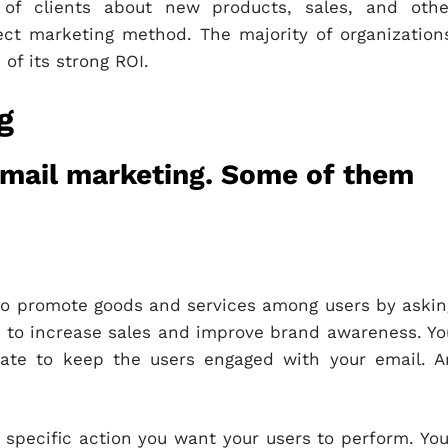
 of clients about new products, sales, and othe
ect marketing method. The majority of organizations
of its strong ROI.
g
email marketing. Some of them
 to promote goods and services among users by askin
 to increase sales and improve brand awareness. Yo
late to keep the users engaged with your email. A
 specific action you want your users to perform. You