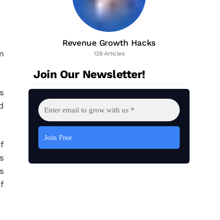
Revenue Growth Hacks
m
138 Articles
Join Our Newsletter!
s
d
f
s
s
f