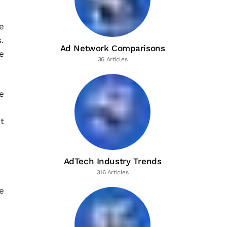
e
.
Ad Network Comparisons
e
36 Articles
e
t
AdTech Industry Trends
316 Articles
e