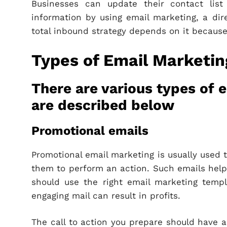
Businesses can update their contact list
information by using email marketing, a dir
total inbound strategy depends on it because 
Types of Email Marketin
There are various types of 
are described below
Promotional emails
Promotional email marketing is usually used
them to perform an action. Such emails help
should use the right email marketing temp
engaging mail can result in profits.
The call to action you prepare should have a