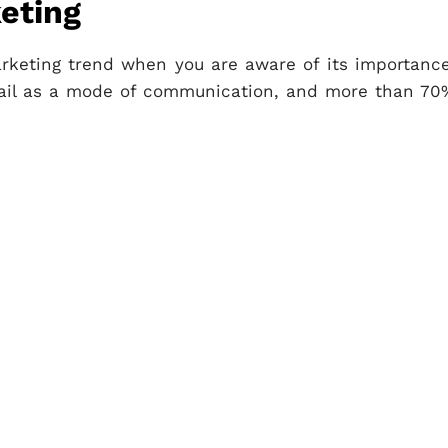
eting
rketing trend when you are aware of its importance
mail as a mode of communication, and more than 70