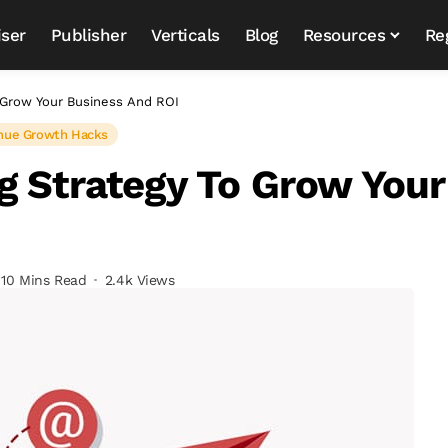
iser
Publisher
Verticals
Blog
Resources
Re
o Grow Your Business And ROI
nue Growth Hacks
g Strategy To Grow Your
10 Mins Read
2.4k Views