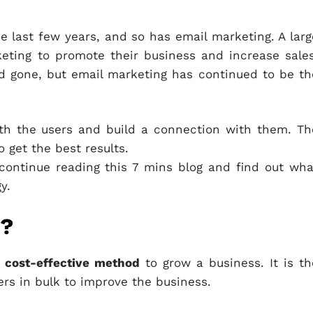
 last few years, and so has email marketing. A larg
ting to promote their business and increase sales
 gone, but email marketing has continued to be th
th the users and build a connection with them. Th
o get the best results.
continue reading this 7 mins blog and find out wha
y.
g?
d
cost-effective method
to grow a business. It is th
ers in bulk to improve the business.