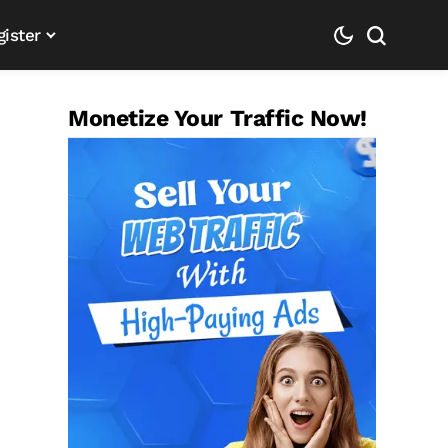
gister
Monetize Your Traffic Now!