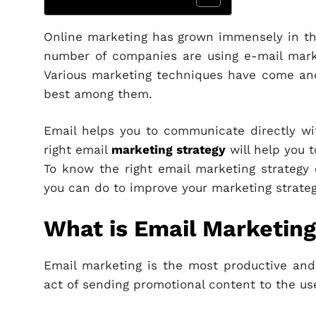
Online marketing has grown immensely in the
number of companies are using e-mail marke
Various marketing techniques have come and
best among them.
Email helps you to communicate directly wi
right email
marketing strategy
will help you t
To know the right email marketing strategy 
you can do to improve your marketing strateg
What is Email Marketin
Email marketing is the most productive an
act of sending promotional content to the us