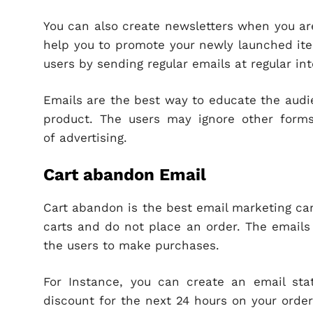
You can also create newsletters when you ar
help you to promote your newly launched ite
users by sending regular emails at regular int
Emails are the best way to educate the audi
product. The users may ignore other forms
of advertising.
Cart abandon Email
Cart abandon is the best email marketing ca
carts and do not place an order. The emails 
the users to make purchases.
For Instance, you can create an email sta
discount for the next 24 hours on your order