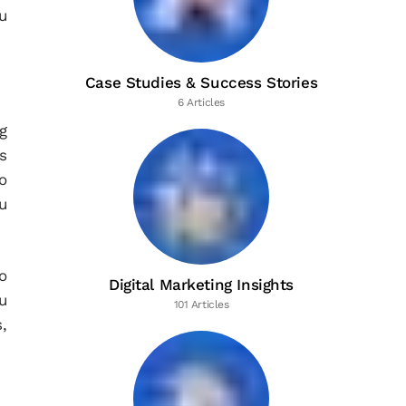
u
Case Studies & Success Stories
6 Articles
g
s
o
ou
o
Digital Marketing Insights
u
101 Articles
,