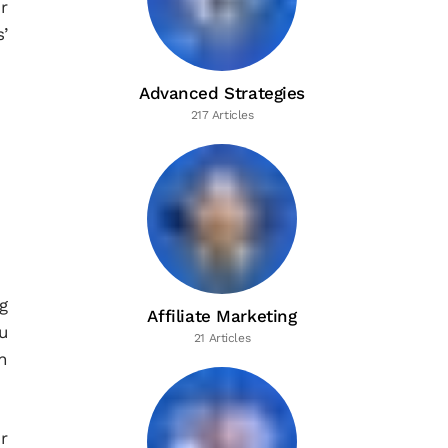
r
’
Advanced Strategies
217 Articles
g
Affiliate Marketing
u
21 Articles
n
r