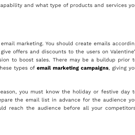
apability and what type of products and services yo
email marketing. You should create emails accordin
give offers and discounts to the users on Valentine’
sion to boost sales. There may be a buildup prior t
these types of
email marketing campaigns
, giving y
eason, you must know the holiday or festive day t
epare the email list in advance for the audience yo
ld reach the audience before all your competitors