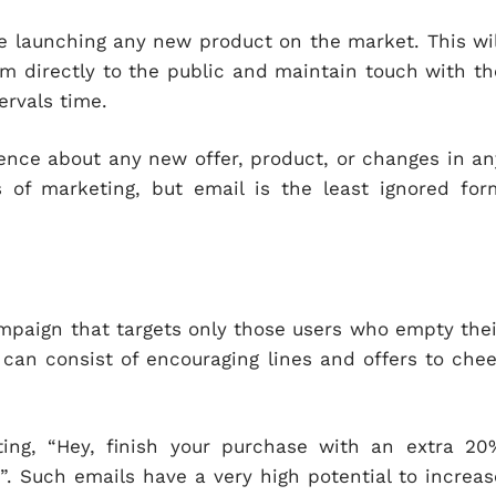
e launching any new product on the market. This wil
m directly to the public and maintain touch with th
ervals time.
ence about any new offer, product, or changes in an
 of marketing, but email is the least ignored for
mpaign that targets only those users who empty thei
can consist of encouraging lines and offers to chee
ting, “Hey, finish your purchase with an extra 20
”. Such emails have a very high potential to increas