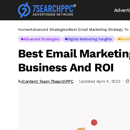
Advert
Home
Advanced Strategies
Best Email Marketing Strategy T
Advanced Strategies
Digital Marketing Insights
Reve
Best Email Marketin
Business And ROI
By
Content Team 7SearchPPC
Updated April 4, 2023