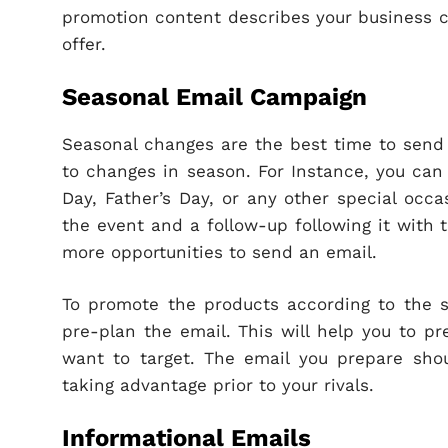
promotion content describes your business c
offer.
Seasonal Email Campaign
Seasonal changes are the best time to send 
to changes in season. For Instance, you can 
Day, Father’s Day, or any other special occa
the event and a follow-up following it with 
more opportunities to send an email.
To promote the products according to the s
pre-plan the email. This will help you to pr
want to target. The email you prepare shou
taking advantage prior to your rivals.
Informational Emails