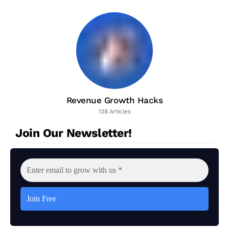
Revenue Growth Hacks
138 Articles
Join Our Newsletter!