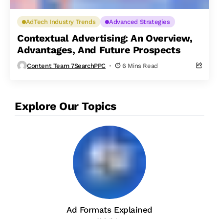
AdTech Industry Trends
Advanced Strategies
Contextual Advertising: An Overview,
Advantages, And Future Prospects
Content Team 7SearchPPC
6 Mins Read
Explore Our Topics
Ad Formats Explained