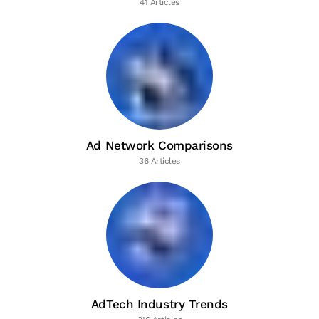
41 Articles
Ad Network Comparisons
36 Articles
AdTech Industry Trends