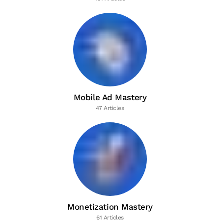
Mobile Ad Mastery
47 Articles
Monetization Mastery
61 Articles