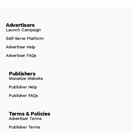
Advertisers
Launch Campaign
Self-Serve Platform
Advertiser Help
Advertiser FAQs
Publishers
Monetize Website
Publisher Help
Publisher FAQs
Terms & Policies
Advertiser Terms
Publisher Terms