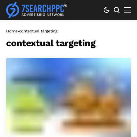
Home
contextual targeting
contextual targeting