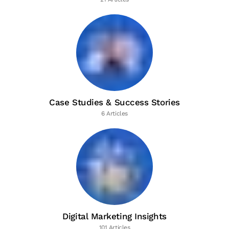
Case Studies & Success Stories
6 Articles
Digital Marketing Insights
101 Articles