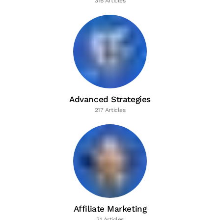
316 Articles
Advanced Strategies
217 Articles
Affiliate Marketing
21 Articles