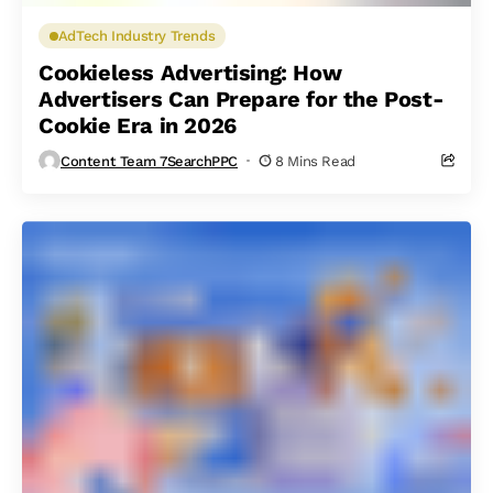
AdTech Industry Trends
Cookieless Advertising: How
Advertisers Can Prepare for the Post-
Cookie Era in 2026
Content Team 7SearchPPC
8 Mins Read