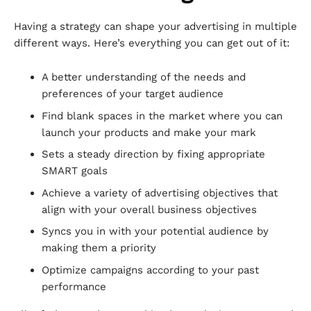
Having a strategy can shape your advertising in multiple
different ways. Here’s everything you can get out of it:
A better understanding of the needs and
preferences of your target audience
Find blank spaces in the market where you can
launch your products and make your mark
Sets a steady direction by fixing appropriate
SMART goals
Achieve a variety of advertising objectives that
align with your overall business objectives
Syncs you in with your potential audience by
making them a priority
Optimize campaigns according to your past
performance