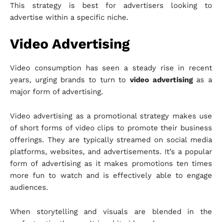
This strategy is best for advertisers looking to
advertise within a specific niche.
Video Advertising
Video consumption has seen a steady rise in recent
years, urging brands to turn to
video advertising
as a
major form of advertising.
Video advertising as a promotional strategy makes use
of short forms of video clips to promote their business
offerings. They are typically streamed on social media
platforms, websites, and advertisements. It’s a popular
form of advertising as it makes promotions ten times
more fun to watch and is effectively able to engage
audiences.
When storytelling and visuals are blended in the