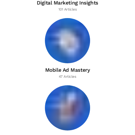
Digital Marketing Insights
101 Articles
Mobile Ad Mastery
47 Articles