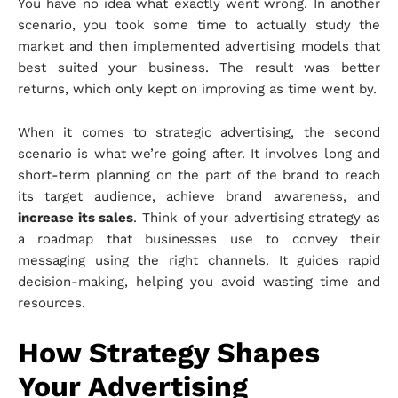
You have no idea what exactly went wrong. In another
scenario, you took some time to actually study the
market and then implemented advertising models that
best suited your business. The result was better
returns, which only kept on improving as time went by.
When it comes to strategic advertising, the second
scenario is what we’re going after. It involves long and
short-term planning on the part of the brand to reach
its target audience, achieve brand awareness, and
increase its sales
. Think of your advertising strategy as
a roadmap that businesses use to convey their
messaging using the right channels. It guides rapid
decision-making, helping you avoid wasting time and
resources.
How Strategy Shapes
Your Advertising