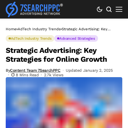
Home
AdTech Industry Trends
Strategic Advertising: Key
Strategies for Online Growth
AdTech Industry Trends
Advanced Strategies
Strategic Advertising: Key
Strategies for Online Growth
By
Content Team 7SearchPPC
Updated January 2, 2025
8 Mins Read
2.7k Views