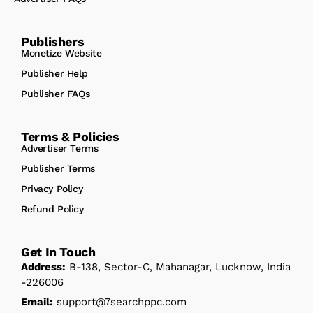
Publishers
Monetize Website
Publisher Help
Publisher FAQs
Terms & Policies
Advertiser Terms
Publisher Terms
Privacy Policy
Refund Policy
Get In Touch
Address:
B-138, Sector-C, Mahanagar, Lucknow, India
-226006
Email:
support@7searchppc.com