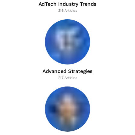
AdTech Industry Trends
316 Articles
Advanced Strategies
217 Articles