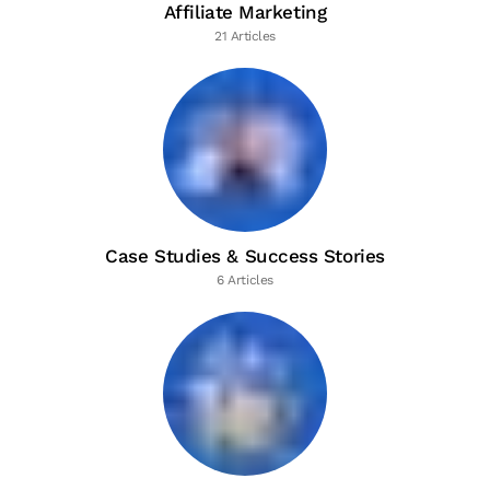
Affiliate Marketing
21 Articles
Case Studies & Success Stories
6 Articles