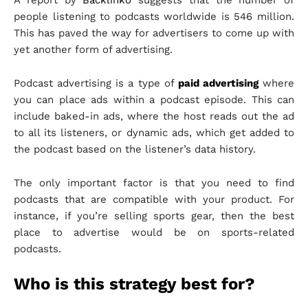
people listening to podcasts worldwide is 546 million.
This has paved the way for advertisers to come up with
yet another form of advertising.
Podcast advertising is a type of
paid advertising
where
you can place ads within a podcast episode. This can
include baked-in ads, where the host reads out the ad
to all its listeners, or dynamic ads, which get added to
the podcast based on the listener’s data history.
The only important factor is that you need to find
podcasts that are compatible with your product. For
instance, if you’re selling sports gear, then the best
place to advertise would be on sports-related
podcasts.
Who is this strategy best for?