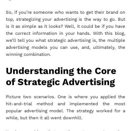
So, if you’re someone who wants to get their brand on
top, strategizing your advertising is the way to go. But
is it as simple as it looks? Well, it could be if you have
the correct information in your hands. With this blog,
we’ll tell you what strategic advertising is, the multiple
advertising models you can use, and, ultimately, the
winning combination.
Understanding the Core
of Strategic Advertising
Picture two scenarios. One is where you applied the
hit-and-trial method and implemented the most
popular advertising model. The strategy worked for a
while, but then it all went downhill.