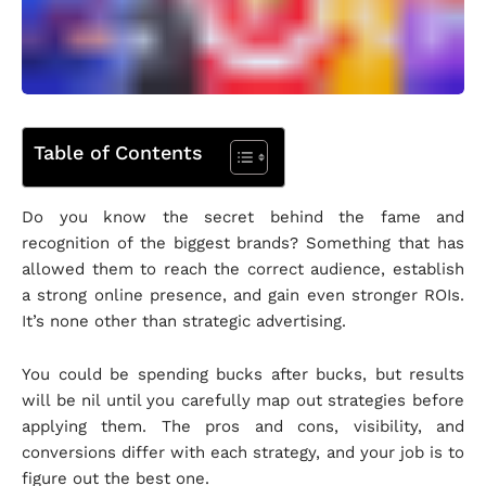
Table of Contents
Do you know the secret behind the fame and
recognition of the biggest brands? Something that has
allowed them to reach the correct audience, establish
a strong online presence, and gain even stronger ROIs.
It’s none other than strategic advertising.
You could be spending bucks after bucks, but results
will be nil until you carefully map out strategies before
applying them. The pros and cons, visibility, and
conversions differ with each strategy, and your job is to
figure out the best one.