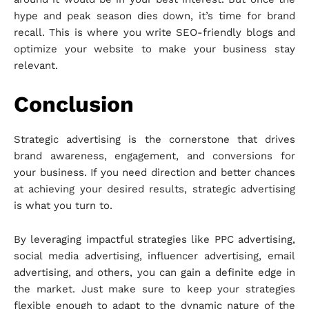
hype and peak season dies down, it’s time for brand
recall. This is where you write SEO-friendly blogs and
optimize your website to make your business stay
relevant.
Conclusion
Strategic advertising is the cornerstone that drives
brand awareness, engagement, and conversions for
your business. If you need direction and better chances
at achieving your desired results, strategic advertising
is what you turn to.
By leveraging impactful strategies like PPC advertising,
social media advertising, influencer advertising, email
advertising, and others, you can gain a definite edge in
the market. Just make sure to keep your strategies
flexible enough to adapt to the dynamic nature of the