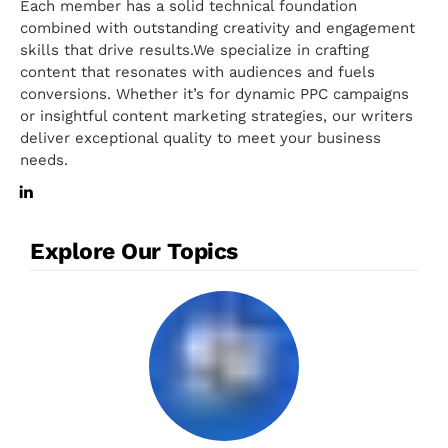
Each member has a solid technical foundation
combined with outstanding creativity and engagement
skills that drive results.We specialize in crafting
content that resonates with audiences and fuels
conversions. Whether it’s for dynamic PPC campaigns
or insightful content marketing strategies, our writers
deliver exceptional quality to meet your business
needs.
Explore Our Topics