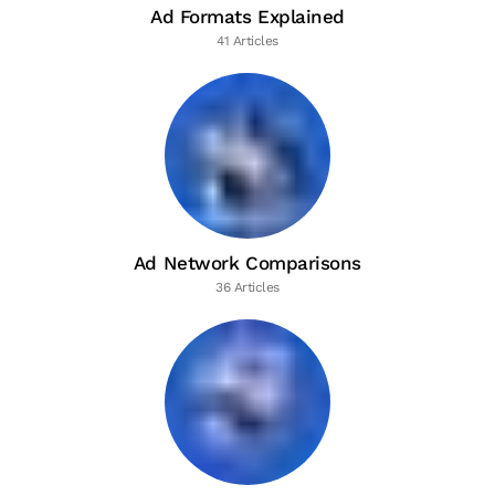
Ad Formats Explained
41 Articles
Ad Network Comparisons
36 Articles