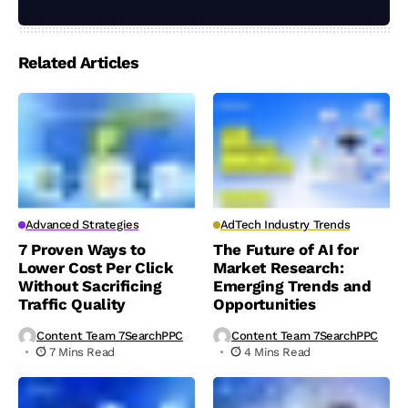
Related Articles
Advanced Strategies
AdTech Industry Trends
7 Proven Ways to
The Future of AI for
Lower Cost Per Click
Market Research:
Without Sacrificing
Emerging Trends and
Traffic Quality
Opportunities
Content Team 7SearchPPC
Content Team 7SearchPPC
7 Mins Read
4 Mins Read