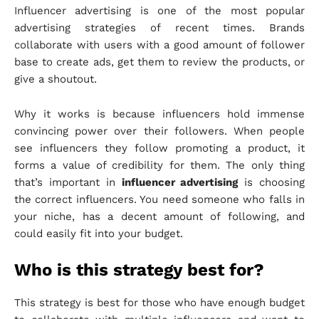
Influencer advertising is one of the most popular
advertising strategies of recent times. Brands
collaborate with users with a good amount of follower
base to create ads, get them to review the products, or
give a shoutout.
Why it works is because influencers hold immense
convincing power over their followers. When people
see influencers they follow promoting a product, it
forms a value of credibility for them. The only thing
that’s important in
influencer advertising
is choosing
the correct influencers. You need someone who falls in
your niche, has a decent amount of following, and
could easily fit into your budget.
Who is this strategy best for?
This strategy is best for those who have enough budget