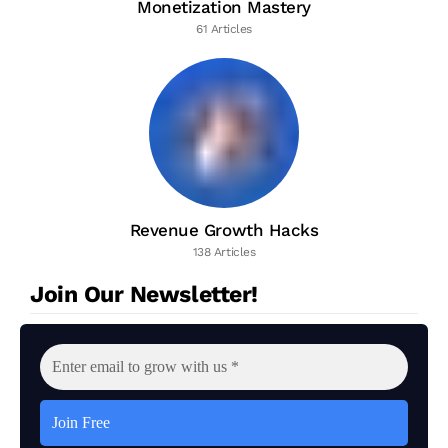
Monetization Mastery
61 Articles
Revenue Growth Hacks
138 Articles
Join Our Newsletter!