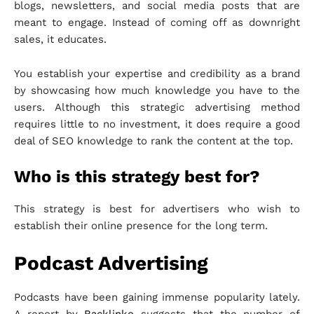
blogs, newsletters, and social media posts that are
meant to engage. Instead of coming off as downright
sales, it educates.
You establish your expertise and credibility as a brand
by showcasing how much knowledge you have to the
users. Although this strategic advertising method
requires little to no investment, it does require a good
deal of SEO knowledge to rank the content at the top.
Who is this strategy best for?
This strategy is best for advertisers who wish to
establish their online presence for the long term.
Podcast Advertising
Podcasts have been gaining immense popularity lately.
A report by
Backlinko
suggests that the number of