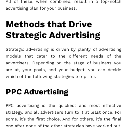
All of these, when combined, result in a top-notch
advertising plan for your business.
Methods that Drive
Strategic Advertising
Strategic advertising is driven by plenty of advertising
models that cater to the different needs of the
advertisers. Depending on the stage of business you
are at, your goals, and your budget, you can decide
which of the following strategies to opt for.
PPC Advertising
PPC advertising is the quickest and most effective
strategy, and all advertisers turn to it at least once. For
some, it’s the first choice. And for others, it’s the final
one after none of the other strategies have worked out.