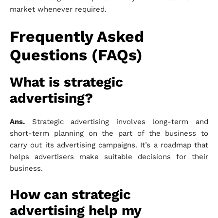
market whenever required.
Frequently Asked
Questions (FAQs)
What is strategic
advertising?
Ans.
Strategic advertising involves long-term and
short-term planning on the part of the business to
carry out its advertising campaigns. It’s a roadmap that
helps advertisers make suitable decisions for their
business.
How can strategic
advertising help my