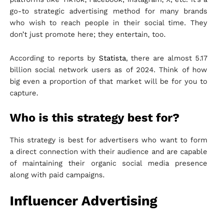
go-to strategic advertising method for many brands
who wish to reach people in their social time. They
don’t just promote here; they entertain, too.
According to reports by
Statista
, there are almost 5.17
billion social network users as of 2024. Think of how
big even a proportion of that market will be for you to
capture.
Who is this strategy best for?
This strategy is best for advertisers who want to form
a direct connection with their audience and are capable
of maintaining their organic social media presence
along with paid campaigns.
Influencer Advertising