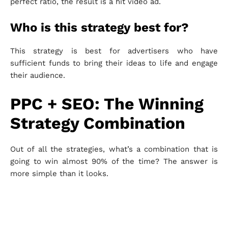
perfect ratio, the result is a hit video ad.
Who is this strategy best for?
This strategy is best for advertisers who have
sufficient funds to bring their ideas to life and engage
their audience.
PPC + SEO: The Winning
Strategy Combination
Out of all the strategies, what’s a combination that is
going to win almost 90% of the time? The answer is
more simple than it looks.