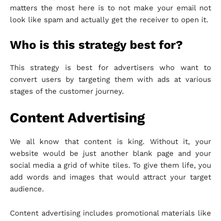
matters the most here is to not make your email not
look like spam and actually get the receiver to open it.
Who is this strategy best for?
This strategy is best for advertisers who want to
convert users by targeting them with ads at various
stages of the customer journey.
Content Advertising
We all know that content is king. Without it, your
website would be just another blank page and your
social media a grid of white tiles. To give them life, you
add words and images that would attract your target
audience.
Content advertising includes promotional materials like