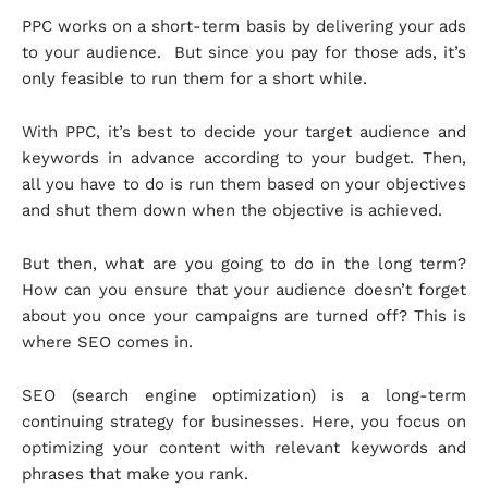
PPC works on a short-term basis by delivering your ads
to your audience. But since you pay for those ads, it’s
only feasible to run them for a short while.
With PPC, it’s best to decide your target audience and
keywords in advance according to your budget. Then,
all you have to do is run them based on your objectives
and shut them down when the objective is achieved.
But then, what are you going to do in the long term?
How can you ensure that your audience doesn’t forget
about you once your campaigns are turned off? This is
where SEO comes in.
SEO (search engine optimization) is a long-term
continuing strategy for businesses. Here, you focus on
optimizing your content with relevant keywords and
phrases that make you rank.