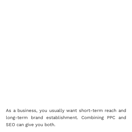
As a business, you usually want short-term reach and
long-term brand establishment. Combining PPC and
SEO can give you both.