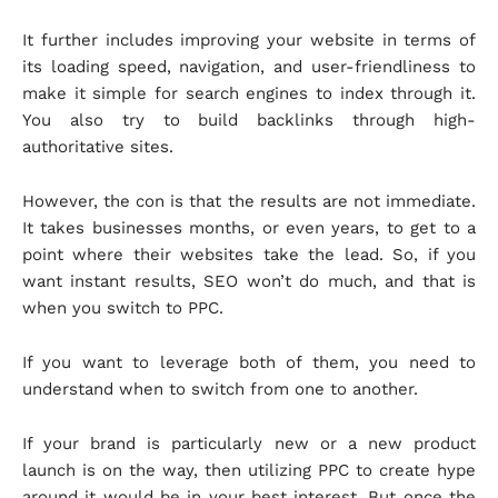
It further includes improving your website in terms of
its loading speed, navigation, and user-friendliness to
make it simple for search engines to index through it.
You also try to build backlinks through high-
authoritative sites.
However, the con is that the results are not immediate.
It takes businesses months, or even years, to get to a
point where their websites take the lead. So, if you
want instant results, SEO won’t do much, and that is
when you switch to PPC.
If you want to leverage both of them, you need to
understand when to switch from one to another.
If your brand is particularly new or a new product
launch is on the way, then utilizing PPC to create hype
around it would be in your best interest. But once the