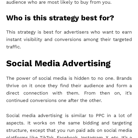
audience who are most likely to buy from you.
Who is this strategy best for?
This strategy is best for advertisers who want to earn
instant visibility and conversions among their targeted
traffic.
Social Media Advertising
The power of social media is hidden to no one. Brands
thrive on it once they find their audience and form a
direct connection with them. From then on, it’s
continued conversions one after the other.
Social media advertising is similar to PPC in a lot of
aspects. It works on the same bidding and targeting
structure, except that you run paid ads on social media
platforms like TikTok, Facebook, Instagram, X, etc. It’s a