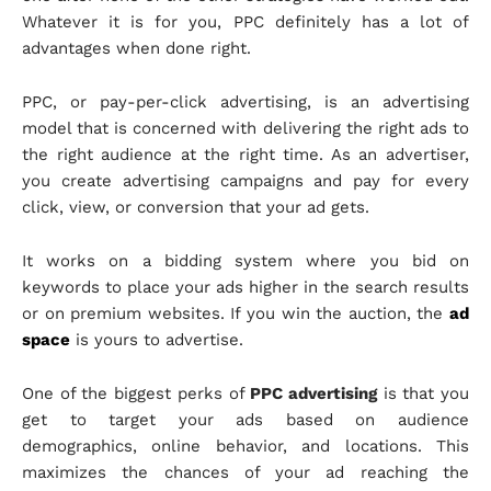
Whatever it is for you, PPC definitely has a lot of
advantages when done right.
PPC, or pay-per-click advertising, is an advertising
model that is concerned with delivering the right ads to
the right audience at the right time. As an advertiser,
you create advertising campaigns and pay for every
click, view, or conversion that your ad gets.
It works on a bidding system where you bid on
keywords to place your ads higher in the search results
or on premium websites. If you win the auction, the
ad
space
is yours to advertise.
One of the biggest perks of
PPC advertising
is that you
get to target your ads based on audience
demographics, online behavior, and locations. This
maximizes the chances of your ad reaching the