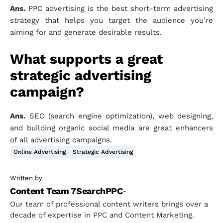
Ans.
PPC advertising is the best short-term advertising
strategy that helps you target the audience you’re
aiming for and generate desirable results.
What supports a great
strategic advertising
campaign?
Ans.
SEO (search engine optimization), web designing,
and building organic social media are great enhancers
of all advertising campaigns.
Online Advertising
Strategic Advertising
Written by
Content Team 7SearchPPC
-
Our team of professional content writers brings over a
decade of expertise in PPC and Content Marketing.