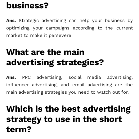
business?
Ans.
Strategic advertising can help your business by
optimizing your campaigns according to the current
market to make it persevere.
What are the main
advertising strategies?
Ans.
PPC advertising, social media advertising,
influencer advertising, and email advertising are the
main advertising strategies you need to watch out for.
Which is the best advertising
strategy to use in the short
term?