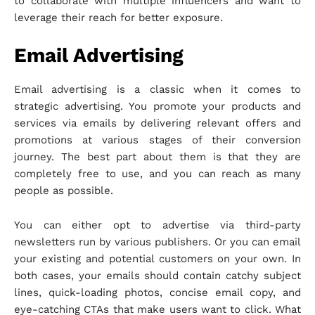
to collaborate with multiple influencers and want to
leverage their reach for better exposure.
Email Advertising
Email advertising is a classic when it comes to
strategic advertising. You promote your products and
services via emails by delivering relevant offers and
promotions at various stages of their conversion
journey. The best part about them is that they are
completely free to use, and you can reach as many
people as possible.
You can either opt to advertise via third-party
newsletters run by various publishers. Or you can email
your existing and potential customers on your own. In
both cases, your emails should contain catchy subject
lines, quick-loading photos, concise email copy, and
eye-catching CTAs that make users want to click. What