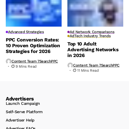
Advanced Strategies
Ad Network Comparisons
AdTech Industry Trends
PPC Conversion Rates:
Top 10 Adult
10 Proven Optimization
Advertising Networks
Strategies for 2026
in 2026
Content Team 7SearchPPC
Content Team 7SearchPPC
9 Mins Read
11 Mins Read
Advertisers
Launch Campaign
Self-Serve Platform
Advertiser Help
Advertiser FAQs