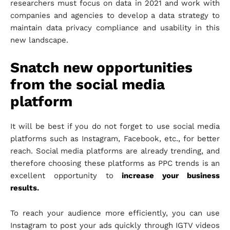
researchers must focus on data in 2021 and work with
companies and agencies to develop a data strategy to
maintain data privacy compliance and usability in this
new landscape.
Snatch new opportunities
from the social media
platform
It will be best if you do not forget to use social media
platforms such as Instagram, Facebook, etc., for better
reach. Social media platforms are already trending, and
therefore choosing these platforms as PPC trends is an
excellent opportunity to
increase your business
results
.
To reach your audience more efficiently, you can use
Instagram to post your ads quickly through IGTV videos