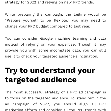
strategy for 2022 and relying on new PPC trends.
While preparing the campaign, the tagline would be
“Prepare yourself to be flexible.” you may need to
change your PPC budget compared to last year.
You can consider Google machine learning and data
instead of relying on your expertise. Though it may
provide you with some incomplete data, you can still
use it to check your targeted audience’s inclination.
Try to understand your
targeted audience
The most successful strategy of a PPC ad campaign is
to focus on the targeted audience. To stand out in the
ad campaign of 2022, you should align all PPC
marketing efforts and consider all the PPC trends with