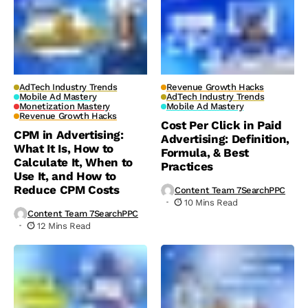
AdTech Industry Trends
Revenue Growth Hacks
Mobile Ad Mastery
AdTech Industry Trends
Monetization Mastery
Mobile Ad Mastery
Revenue Growth Hacks
Cost Per Click in Paid
CPM in Advertising:
Advertising: Definition,
What It Is, How to
Formula, & Best
Calculate It, When to
Practices
Use It, and How to
Reduce CPM Costs
Content Team 7SearchPPC
10 Mins Read
Content Team 7SearchPPC
12 Mins Read