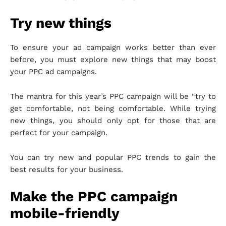
Try new things
To ensure your ad campaign works better than ever
before, you must explore new things that may boost
your PPC ad campaigns.
The mantra for this year’s PPC campaign will be “try to
get comfortable, not being comfortable. While trying
new things, you should only opt for those that are
perfect for your campaign.
You can try new and popular PPC trends to gain the
best results for your business.
Make the PPC campaign
mobile-friendly