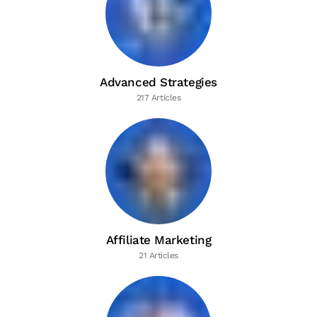
Advanced Strategies
217 Articles
Affiliate Marketing
21 Articles