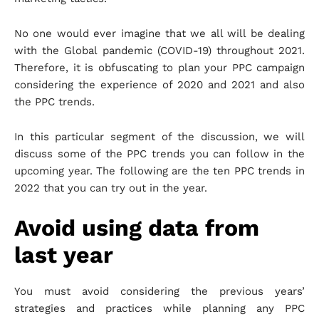
No one would ever imagine that we all will be dealing
with the Global pandemic (COVID-19) throughout 2021.
Therefore, it is obfuscating to plan your PPC campaign
considering the experience of 2020 and 2021 and also
the PPC trends.
In this particular segment of the discussion, we will
discuss some of the PPC trends you can follow in the
upcoming year. The following are the ten PPC trends in
2022 that you can try out in the year.
Avoid using data from
last year
You must avoid considering the previous years’
strategies and practices while planning any PPC