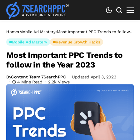
Home
Mobile Ad Mastery
Most Important PPC Trends to follow
in the Year 2023
Mobile Ad Mastery
Revenue Growth Hacks
Most Important PPC Trends to
follow in the Year 2023
By
Content Team 7SearchPPC
Updated April 3, 2023
4 Mins Read
2.2k Views