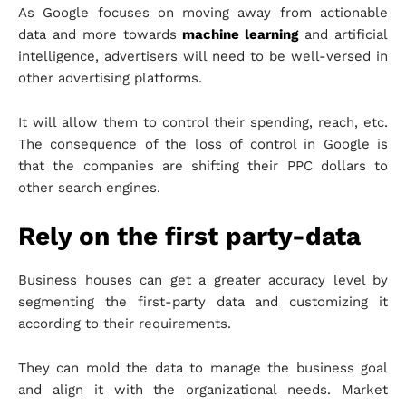
As Google focuses on moving away from actionable
data and more towards
machine learning
and artificial
intelligence, advertisers will need to be well-versed in
other advertising platforms.
It will allow them to control their spending, reach, etc.
The consequence of the loss of control in Google is
that the companies are shifting their PPC dollars to
other search engines.
Rely on the first party-data
Business houses can get a greater accuracy level by
segmenting the first-party data and customizing it
according to their requirements.
They can mold the data to manage the business goal
and align it with the organizational needs. Market