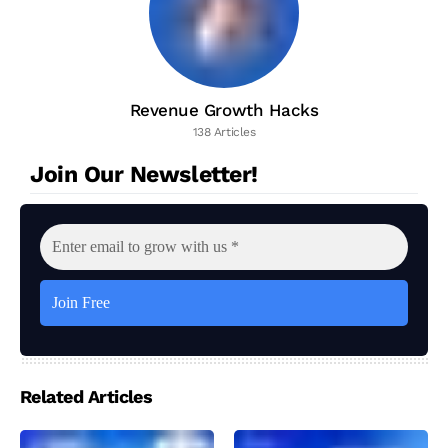
Revenue Growth Hacks
138 Articles
Join Our Newsletter!
Related Articles