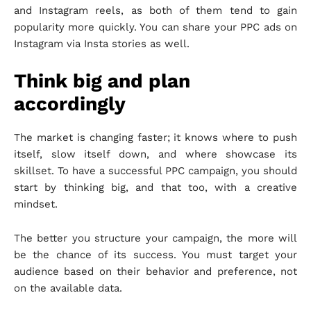
and Instagram reels, as both of them tend to gain
popularity more quickly. You can share your PPC ads on
Instagram via Insta stories as well.
Think big and plan
accordingly
The market is changing faster; it knows where to push
itself, slow itself down, and where showcase its
skillset. To have a successful PPC campaign, you should
start by thinking big, and that too, with a creative
mindset.
The better you structure your campaign, the more will
be the chance of its success. You must target your
audience based on their behavior and preference, not
on the available data.