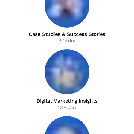
Case Studies & Success Stories
6 Articles
Digital Marketing Insights
101 Articles