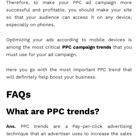
Therefore, to make your PPC ad campaign more
successful and profitable, you should make your site
so that your audience can access it on any device,
especially on phones.
Optimizing your ads according to mobile devices is
among the most critical
PPC campaign trends
that you
must use for your ad campaign.
Here you go with the most important PPC trend that
will definitely help boost your business.
FAQs
What are PPC trends?
Ans.
PPC trends are a Pay-per-click advertising
technique that an advertiser uses to increase the sales