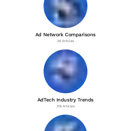
Ad Network Comparisons
36 Articles
AdTech Industry Trends
316 Articles