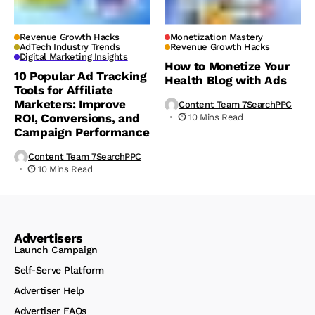
Revenue Growth Hacks
Monetization Mastery
AdTech Industry Trends
Revenue Growth Hacks
Digital Marketing Insights
How to Monetize Your
10 Popular Ad Tracking
Health Blog with Ads
Tools for Affiliate
Marketers: Improve
Content Team 7SearchPPC
ROI, Conversions, and
10 Mins Read
Campaign Performance
Content Team 7SearchPPC
10 Mins Read
Advertisers
Launch Campaign
Self-Serve Platform
Advertiser Help
Advertiser FAQs