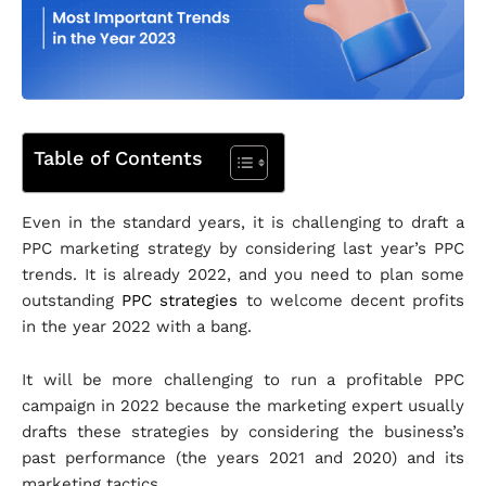
Table of Contents
Even in the standard years, it is challenging to draft a
PPC marketing strategy by considering last year’s PPC
trends. It is already 2022, and you need to plan some
outstanding
PPC strategies
to welcome decent profits
in the year 2022 with a bang.
It will be more challenging to run a profitable PPC
campaign in 2022 because the marketing expert usually
drafts these strategies by considering the business’s
past performance (the years 2021 and 2020) and its
marketing tactics.