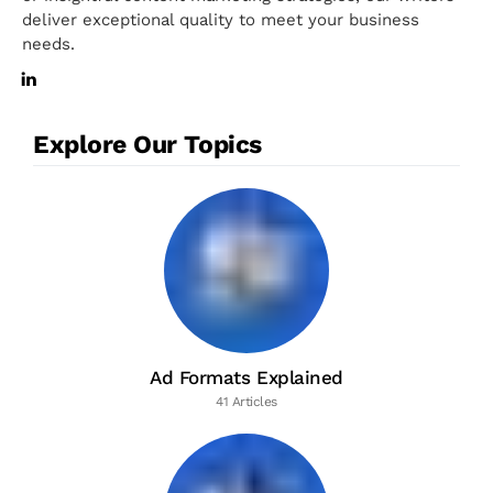
deliver exceptional quality to meet your business
needs.
Explore Our Topics
Ad Formats Explained
41 Articles