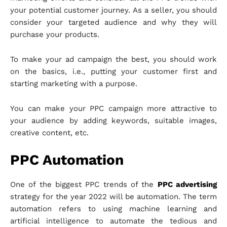
your potential customer journey. As a seller, you should
consider your targeted audience and why they will
purchase your products.
To make your ad campaign the best, you should work
on the basics, i.e., putting your customer first and
starting marketing with a purpose.
You can make your PPC campaign more attractive to
your audience by adding keywords, suitable images,
creative content, etc.
PPC Automation
One of the biggest PPC trends of the
PPC advertising
strategy for the year 2022 will be automation. The term
automation refers to using machine learning and
artificial intelligence to automate the tedious and