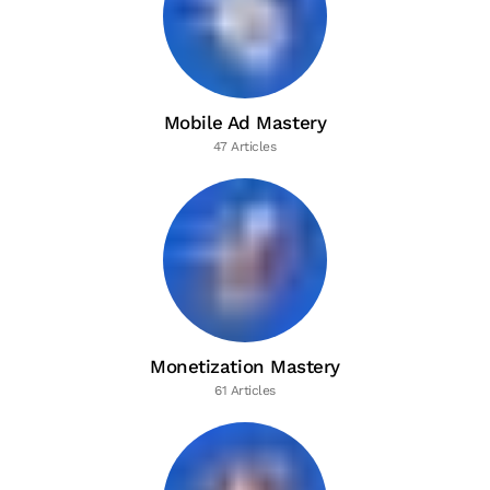
Mobile Ad Mastery
47 Articles
Monetization Mastery
61 Articles