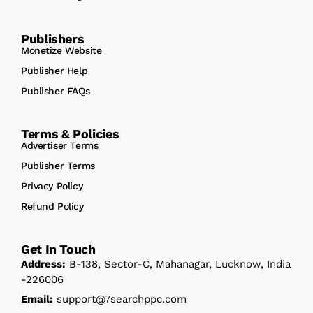
Publishers
Monetize Website
Publisher Help
Publisher FAQs
Terms & Policies
Advertiser Terms
Publisher Terms
Privacy Policy
Refund Policy
Get In Touch
Address:
B-138, Sector-C, Mahanagar, Lucknow, India
-226006
Email:
support@7searchppc.com