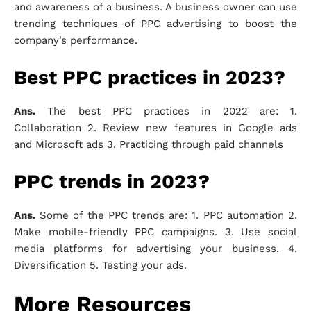
and awareness of a business. A business owner can use
trending techniques of PPC advertising to boost the
company’s performance.
Best PPC practices in 2023?
Ans.
The best PPC practices in 2022 are: 1.
Collaboration 2. Review new features in Google ads
and Microsoft ads 3. Practicing through paid channels
PPC trends in 2023?
Ans.
Some of the PPC trends are: 1. PPC automation 2.
Make mobile-friendly PPC campaigns. 3. Use social
media platforms for advertising your business. 4.
Diversification 5. Testing your ads.
More Resources