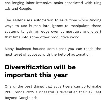
challenging labor-intensive tasks associated with Bing
ads and Google.
The seller uses automation to save time while finding
ways to use human intelligence to manipulate these
systems to gain an edge over competitors and divert
that time into some other productive work.
Many business houses admit that you can reach the
next level of success with the help of automation.
Diversification will be
important this year
One of the best things that advertisers can do to make
PPC Trends 2022 successful is diversified their skillset
beyond Google ads.