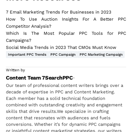
7 Email Marketing Trends For Businesses in 2023
How To Use Auction Insights For A Better PPC
Competitor Analysis?
Which Is The Most Popular PPC Tools for PPC
Campaigns?
Social Media Trends in 2023 That CMOs Must Know
Important PPC Trends
PPC Campaign
PPC Marketing Campaign
Written by
Content Team 7SearchPPC
-
Our team of professional content writers brings over a
decade of expertise in PPC and Content Marketing.
Each member has a solid technical foundation
combined with outstanding creativity and engagement
skills that drive results.We specialize in crafting
content that resonates with audiences and fuels
conversions. Whether it’s for dynamic PPC campaigns
or insightful content marketing strategies, our writers