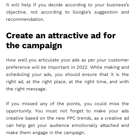
It will help if you decide according to your business’s
objective, not according to Google’s suggestion and
recommendation.
Create an attractive ad for
the campaign
How well you articulate your ads as per your customer
preference will be important in 2022. While making and
scheduling your ads, you should ensure that it is the
right ad, at the right place, at the right time, and with
the right message.
If you missed any of the points, you could miss the
opportunity. You must not forget to make your ads
creative based on the new PPC trends, as a creative ad
can help get your audience emotionally attached and
make them engage in the campaign.