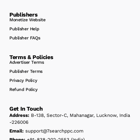
Publishers
Monetize Website
Publisher Help
Publisher FAQs
Terms & Policies
Advertiser Terms
Publisher Terms
Privacy Policy
Refund Policy
Get In Touch
Address:
B-138, Sector-C, Mahanagar, Lucknow, India
-226006
Email:
support@7searchppc.com
Phone:
+91-838-202-2553
(India)