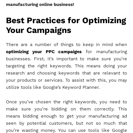
manufacturing online business!
Best Practices for Optimizing
Your Campaigns
There are a number of things to keep in mind when
optimizing your PPC campaigns
for manufacturing
businesses. First, it’s important to make sure you’re
targeting the right keywords. This means doing your
research and choosing keywords that are relevant to
your products or services. To assist with this, you may
utilize tools like Google’s Keyword Planner.
Once you’ve chosen the right keywords, you need to
make sure you’re bidding on them correctly. This
means bidding enough to get your manufacturing ad
seen by potential customers, but not so much that
you’re wasting money. You can use tools like Google