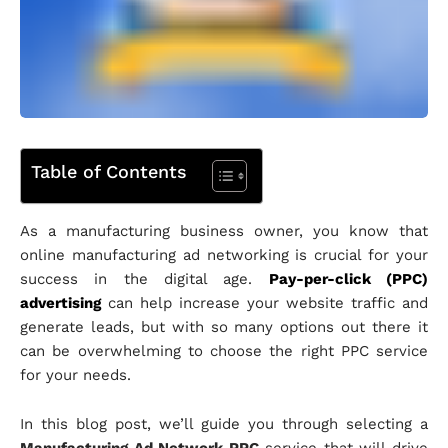
Table of Contents
As a manufacturing business owner, you know that
online manufacturing ad networking is crucial for your
success in the digital age.
Pay-per-click (PPC)
advertising
can help increase your website traffic and
generate leads, but with so many options out there it
can be overwhelming to choose the right PPC service
for your needs.
In this blog post, we’ll guide you through selecting a