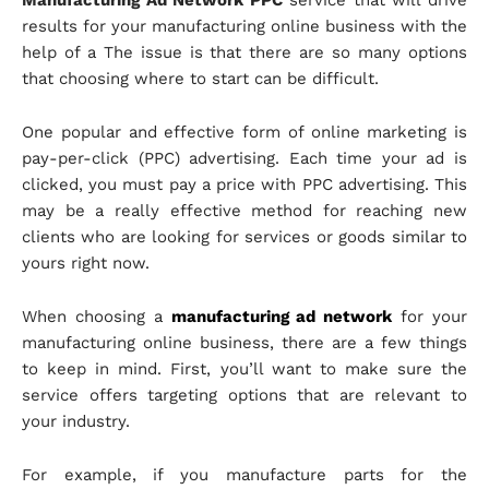
Manufacturing Ad Network PPC
service that will drive
results for your manufacturing online business with the
help of a The issue is that there are so many options
that choosing where to start can be difficult.
One popular and effective form of online marketing is
pay-per-click (PPC) advertising. Each time your ad is
clicked, you must pay a price with PPC advertising. This
may be a really effective method for reaching new
clients who are looking for services or goods similar to
yours right now.
When choosing a
manufacturing ad network
for your
manufacturing online business, there are a few things
to keep in mind. First, you’ll want to make sure the
service offers targeting options that are relevant to
your industry.
For example, if you manufacture parts for the