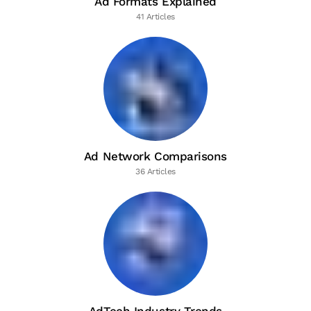
Ad Formats Explained
41 Articles
Ad Network Comparisons
36 Articles