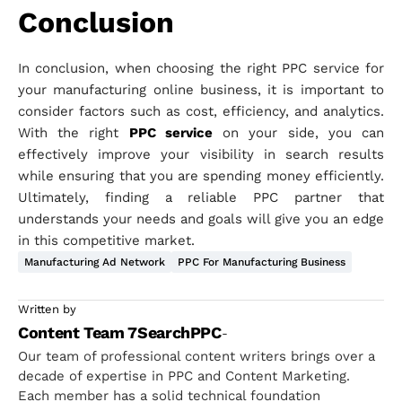
Conclusion
In conclusion, when choosing the right PPC service for
your manufacturing online business, it is important to
consider factors such as cost, efficiency, and analytics.
With the right
PPC service
on your side, you can
effectively improve your visibility in search results
while ensuring that you are spending money efficiently.
Ultimately, finding a reliable PPC partner that
understands your needs and goals will give you an edge
in this competitive market.
Manufacturing Ad Network
PPC For Manufacturing Business
Written by
Content Team 7SearchPPC
-
Our team of professional content writers brings over a
decade of expertise in PPC and Content Marketing.
Each member has a solid technical foundation