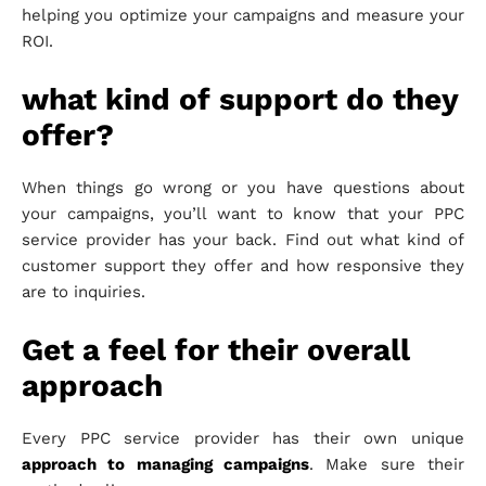
helping you optimize your campaigns and measure your
ROI.
what kind of support do they
offer?
When things go wrong or you have questions about
your campaigns, you’ll want to know that your PPC
service provider has your back. Find out what kind of
customer support they offer and how responsive they
are to inquiries.
Get a feel for their overall
approach
Every PPC service provider has their own unique
approach to managing campaigns
. Make sure their