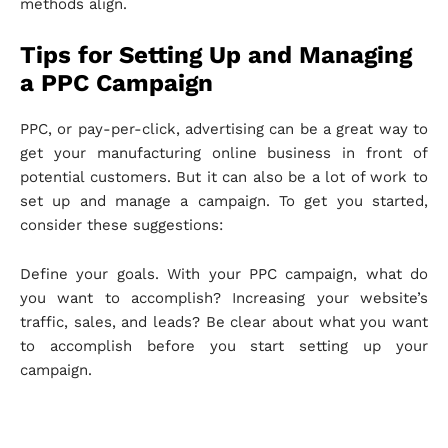
methods align.
Tips for Setting Up and Managing
a PPC Campaign
PPC, or pay-per-click, advertising can be a great way to
get your manufacturing online business in front of
potential customers. But it can also be a lot of work to
set up and manage a campaign. To get you started,
consider these suggestions:
Define your goals. With your PPC campaign, what do
you want to accomplish? Increasing your website’s
traffic, sales, and leads? Be clear about what you want
to accomplish before you start setting up your
campaign.