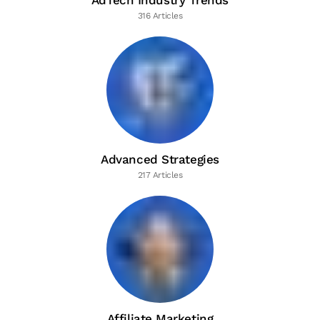
AdTech Industry Trends
316 Articles
Advanced Strategies
217 Articles
Affiliate Marketing