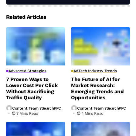
Related Articles
Advanced Strategies
AdTech Industry Trends
7 Proven Ways to
The Future of AI for
Lower Cost Per Click
Market Research:
Without Sacrificing
Emerging Trends and
Traffic Quality
Opportunities
Content Team 7SearchPPC
Content Team 7SearchPPC
7 Mins Read
4 Mins Read