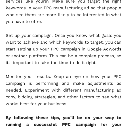
services like yours? Make sure you target the right
keywords in your PPC manufacturing ad so that people
who see them are more likely to be interested in what
you have to offer.
Set up your campaign. Once you know what goals you
want to achieve and which keywords to target, you can
start setting up your PPC campaign in
Google AdWords
or another platform. This can be a complex process, so
it’s important to take the time to do it right.
Monitor your results. Keep an eye on how your PPC
campaign is performing and make adjustments as
needed. Experiment with different manufacturing ad
copy, bidding strategies, and other factors to see what
works best for your business.
By following these tips, you’ll be on your way to
running a successful PPC campaign for your