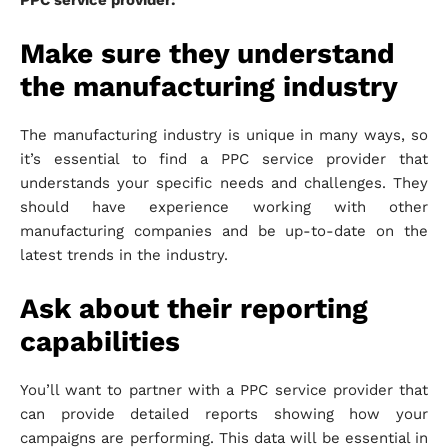
PPC service provider:
Make sure they understand
the manufacturing industry
The manufacturing industry is unique in many ways, so
it’s essential to find a PPC service provider that
understands your specific needs and challenges. They
should have experience working with other
manufacturing companies and be up-to-date on the
latest trends in the industry.
Ask about their reporting
capabilities
You’ll want to partner with a PPC service provider that
can provide detailed reports showing how your
campaigns are performing. This data will be essential in