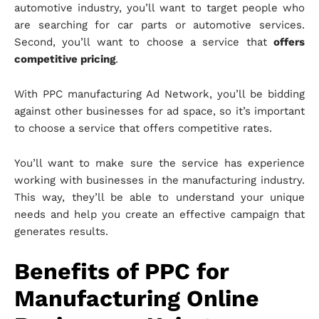
automotive industry, you’ll want to target people who
are searching for car parts or automotive services.
Second, you’ll want to choose a service that
offers
competitive pricing
.
With PPC manufacturing Ad Network, you’ll be bidding
against other businesses for ad space, so it’s important
to choose a service that offers competitive rates.
You’ll want to make sure the service has experience
working with businesses in the manufacturing industry.
This way, they’ll be able to understand your unique
needs and help you create an effective campaign that
generates results.
Benefits of PPC for
Manufacturing Online