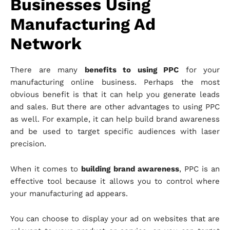
Businesses Using
Manufacturing Ad
Network
There are many
benefits to using PPC
for your
manufacturing online business. Perhaps the most
obvious benefit is that it can help you generate leads
and sales. But there are other advantages to using PPC
as well. For example, it can help build brand awareness
and be used to target specific audiences with laser
precision.
When it comes to
building brand awareness
, PPC is an
effective tool because it allows you to control where
your manufacturing ad appears.
You can choose to display your ad on websites that are