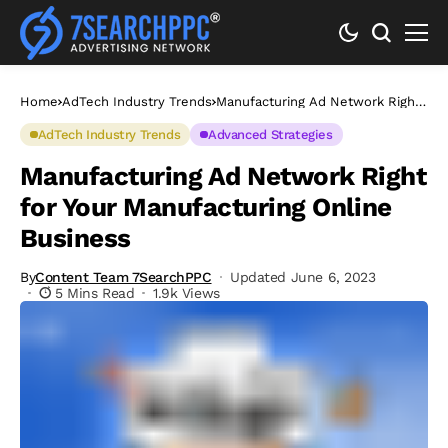
Home
AdTech Industry Trends
Manufacturing Ad Network Right
for Your Manufacturing Online
Business
AdTech Industry Trends
Advanced Strategies
Manufacturing Ad Network Right
for Your Manufacturing Online
Business
By
Content Team 7SearchPPC
Updated June 6, 2023
5 Mins Read
1.9k Views