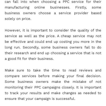
can fall into when choosing a PPC service for their
manufacturing online businesses. Firstly, some
business owners choose a service provider based
solely on price.
However, it is important to consider the quality of the
service as well as the price. A cheap service may not
be effective and could end up costing you more in the
long run. Secondly, some business owners fail to do
their research and end up choosing a service that is not
a good fit for their business.
Make sure to take the time to read reviews and
compare services before making your final decision.
Some business owners make the mistake of not
monitoring their PPC campaigns closely. It is important
to track your results and make changes as needed to
ensure that your campaign is successful.