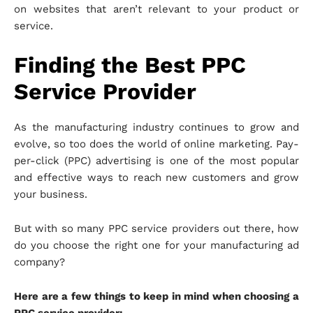
on websites that aren’t relevant to your product or
service.
Finding the Best PPC
Service Provider
As the manufacturing industry continues to grow and
evolve, so too does the world of online marketing. Pay-
per-click (PPC) advertising is one of the most popular
and effective ways to reach new customers and grow
your business.
But with so many PPC service providers out there, how
do you choose the right one for your manufacturing ad
company?
Here are a few things to keep in mind when choosing a