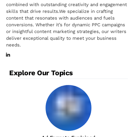
combined with outstanding creativity and engagement
skills that drive results.We specialize in crafting
content that resonates with audiences and fuels
conversions. Whether it’s for dynamic PPC campaigns
or insightful content marketing strategies, our writers
deliver exceptional quality to meet your business
needs.
Explore Our Topics