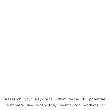
Research your keywords. What terms do potential
customers use when they search for products or