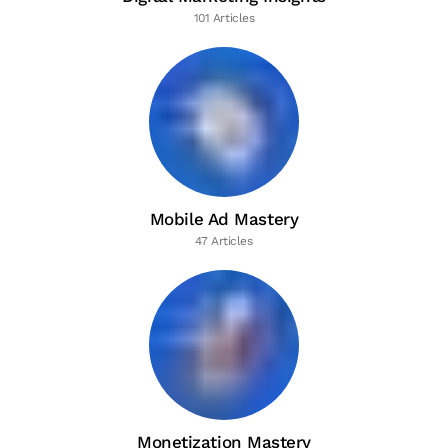
101 Articles
Mobile Ad Mastery
47 Articles
Monetization Mastery