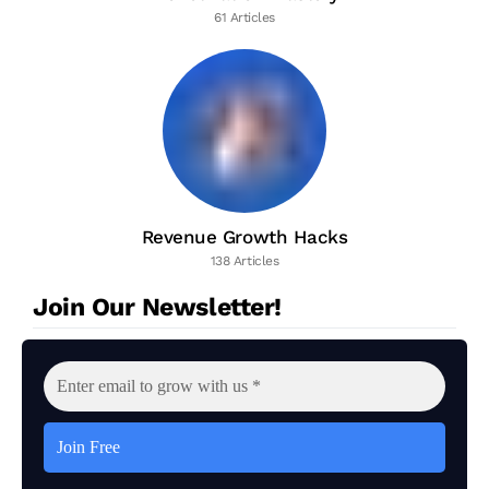
61 Articles
Revenue Growth Hacks
138 Articles
Join Our Newsletter!