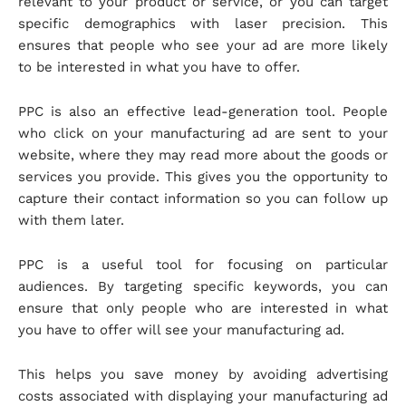
relevant to your product or service, or you can target
specific demographics with laser precision. This
ensures that people who see your ad are more likely
to be interested in what you have to offer.
PPC is also an effective lead-generation tool. People
who click on your manufacturing ad are sent to your
website, where they may read more about the goods or
services you provide. This gives you the opportunity to
capture their contact information so you can follow up
with them later.
PPC is a useful tool for focusing on particular
audiences. By targeting specific keywords, you can
ensure that only people who are interested in what
you have to offer will see your manufacturing ad.
This helps you save money by avoiding advertising
costs associated with displaying your manufacturing ad