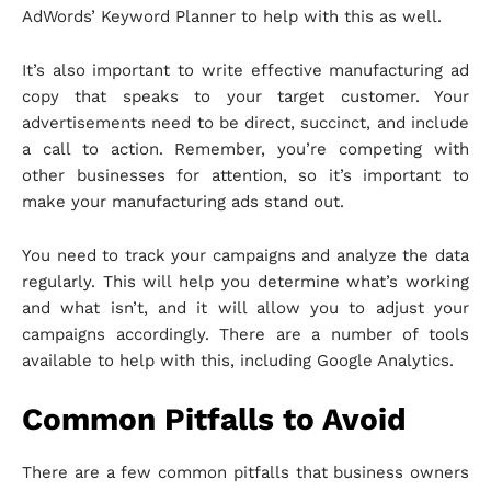
AdWords’ Keyword Planner to help with this as well.
It’s also important to write effective manufacturing ad
copy that speaks to your target customer. Your
advertisements need to be direct, succinct, and include
a call to action. Remember, you’re competing with
other businesses for attention, so it’s important to
make your manufacturing ads stand out.
You need to track your campaigns and analyze the data
regularly. This will help you determine what’s working
and what isn’t, and it will allow you to adjust your
campaigns accordingly. There are a number of tools
available to help with this, including Google Analytics.
Common Pitfalls to Avoid
There are a few common pitfalls that business owners