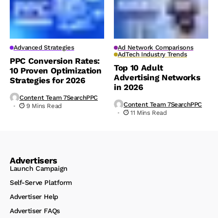
Advanced Strategies
Ad Network Comparisons
AdTech Industry Trends
PPC Conversion Rates:
Top 10 Adult
10 Proven Optimization
Advertising Networks
Strategies for 2026
in 2026
Content Team 7SearchPPC
Content Team 7SearchPPC
9 Mins Read
11 Mins Read
Advertisers
Launch Campaign
Self-Serve Platform
Advertiser Help
Advertiser FAQs