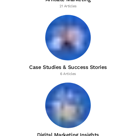
21 Articles
Case Studies & Success Stories
6 Articles
Digital Marketing Insights