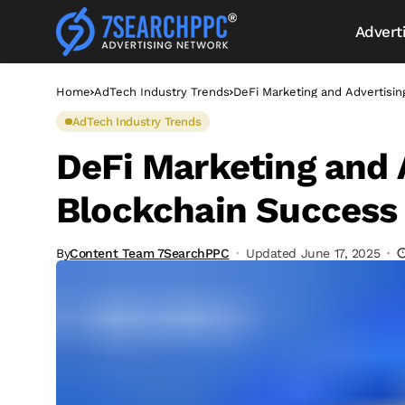
Advert
Home
AdTech Industry Trends
DeFi Marketing and Advertisin
AdTech Industry Trends
DeFi Marketing and A
Blockchain Success 
By
Content Team 7SearchPPC
Updated June 17, 2025