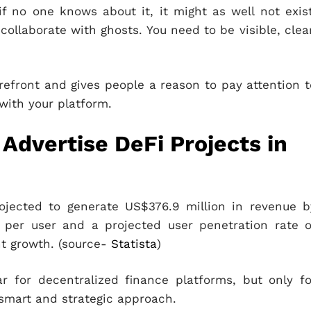
f no one knows about it, it might as well not exist
collaborate with ghosts. You need to be visible, clear
refront and gives people a reason to pay attention t
 with your platform.
Advertise DeFi Projects in
ojected to generate US$376.9 million in revenue b
per user and a projected user penetration rate o
nt growth. (source-
Statista
)
 for decentralized finance platforms, but only fo
smart and strategic approach.