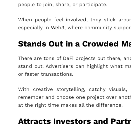
people to join, share, or participate.
When people feel involved, they stick arou
especially in
Web3
, where community support
Stands Out in a Crowded M
There are tons of DeFi projects out there, a
stand out. Advertisers can highlight what ma
or faster transactions.
With creative storytelling, catchy visuals
remember and choose one project over anoth
at the right time makes all the difference.
Attracts Investors and Part