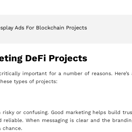
isplay Ads For Blockchain Projects
ting DeFi Projects
critically important for a number of reasons. Here’s 
these types of projects:
risky or confusing. Good marketing helps build trus
nd reliable. When messaging is clear and the brandin
 a chance.