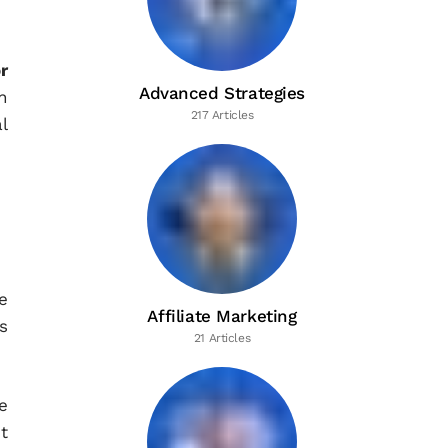
r
Advanced Strategies
n
217 Articles
l
e
Affiliate Marketing
s
21 Articles
e
t