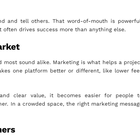
nd and tell others. That word-of-mouth is powerful
 often drives success more than anything else.
arket
nd most sound alike. Marketing is what helps a projec
kes one platform better or different, like lower fee
, and clear value, it becomes easier for people t
er. In a crowded space, the right marketing messag
ners