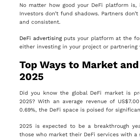
No matter how good your DeFi platform is, i
Investors don’t fund shadows. Partners don’t 
and consistent.
DeFi advertising
puts your platform at the fo
either investing in your project or partnering
Top Ways to Market and 
2025
Did you know the global DeFi market is pr
2025? With an average revenue of US$7.00 
0.69%, the DeFi space is poised for significa
2025 is expected to be a breakthrough year
those who market their DeFi services with a 