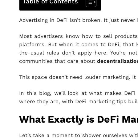
Table of Contents
Advertising in DeFi isn’t broken. It just neve
Most advertisers know how to sell product
platforms. But when it comes to DeFi, that k
the usual rules don’t apply here. You’re no
communities that care about
decentralization
This space doesn’t need louder marketing. It
In this blog, we’ll look at what makes DeF
where they are, with DeFi marketing tips buil
What Exactly is DeFi Ma
Let’s take a moment to shower ourselves with