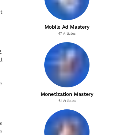
t
Mobile Ad Mastery
47 Articles
,
l
e
Monetization Mastery
61 Articles
s
e