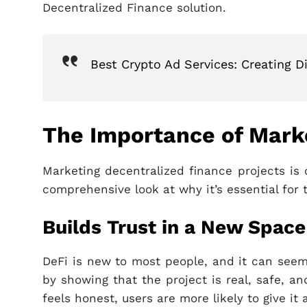
Decentralized Finance solution.
Best Crypto Ad Services: Creating D
The Importance of Marke
Marketing decentralized finance projects is 
comprehensive look at why it’s essential for 
Builds Trust in a New Space
DeFi is new to most people, and it can seem 
by showing that the project is real, safe, a
feels honest, users are more likely to give it