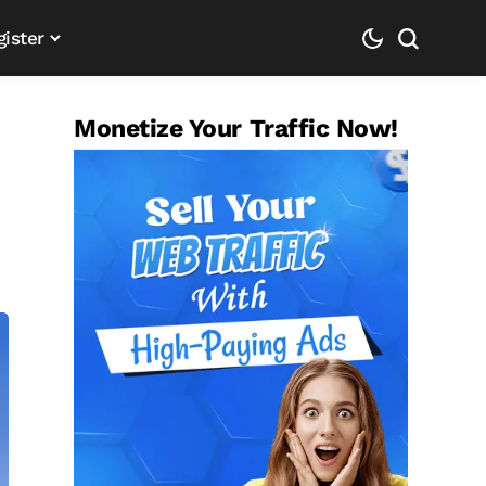
gister
Monetize Your Traffic Now!