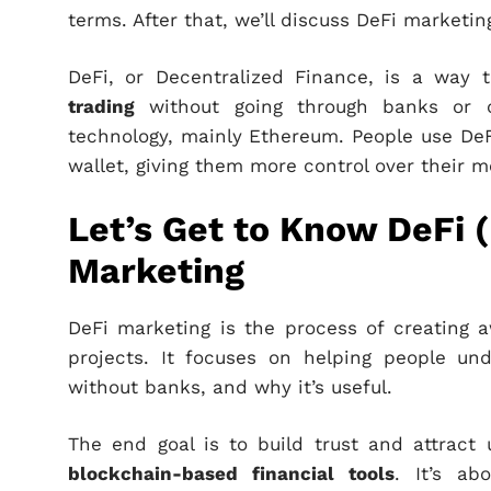
terms. After that, we’ll discuss DeFi marketin
DeFi, or Decentralized Finance, is a way t
trading
without going through banks or oth
technology, mainly Ethereum. People use DeFi
wallet, giving them more control over their m
Let’s Get to Know DeFi 
Marketing
DeFi marketing is the process of creating 
projects. It focuses on helping people u
without banks, and why it’s useful.
The end goal is to build trust and attract 
blockchain-based financial tools
. It’s ab