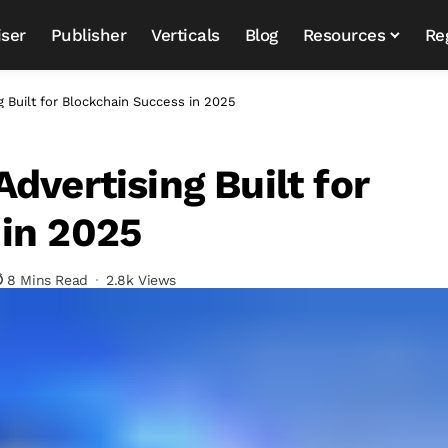
iser
Publisher
Verticals
Blog
Resources
Re
g Built for Blockchain Success in 2025
dvertising Built for
in 2025
8 Mins Read
2.8k Views