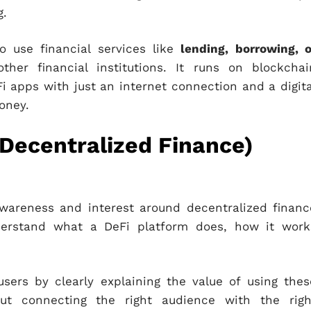
g.
o use financial services like
lending, borrowing, o
er financial institutions. It runs on blockchai
 apps with just an internet connection and a digita
oney.
(Decentralized Finance)
awareness and interest around decentralized financ
nderstand what a DeFi platform does, how it work
users by clearly explaining the value of using thes
out connecting the right audience with the righ