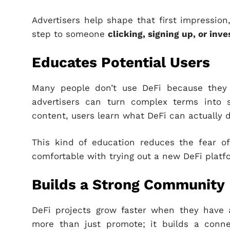
Advertisers help shape that first impression
step to someone
clicking, signing up, or inve
Educates Potential Users
Many people don’t use DeFi because they 
advertisers can turn complex terms into s
content, users learn what DeFi can actually 
This kind of education reduces the fear of
comfortable with trying out a new DeFi platfo
Builds a Strong Community
DeFi projects grow faster when they have 
more than just promote; it builds a conne