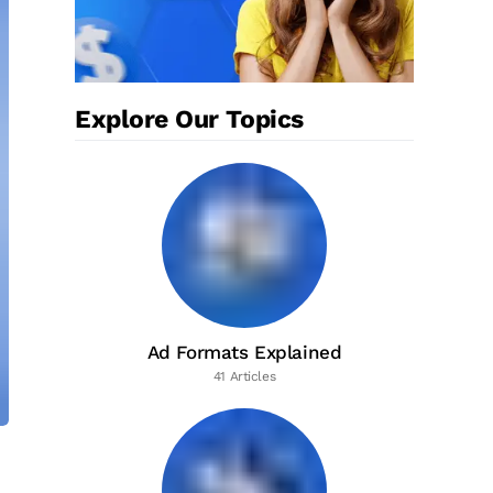
Explore Our Topics
Ad Formats Explained
41 Articles