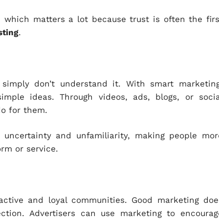
, which matters a lot because trust is often the firs
sting
.
simply don’t understand it. With smart marketing
imple ideas. Through videos, ads, blogs, or socia
do for them.
 uncertainty and unfamiliarity, making people mor
rm or service.
active and loyal communities. Good marketing doe
ction. Advertisers can use marketing to encourag