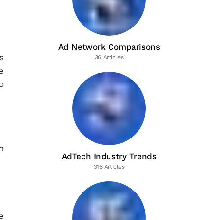
Ad Network Comparisons
s
36 Articles
e
o
m
AdTech Industry Trends
316 Articles
e