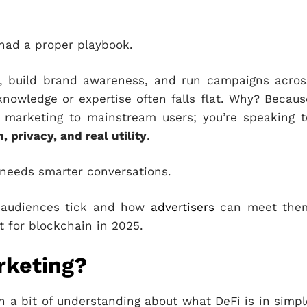
r had a proper playbook.
s, build brand awareness, and run campaigns acros
nowledge or expertise often falls flat. Why? Becaus
t marketing to mainstream users; you’re speaking t
, privacy, and real utility
.
 needs smarter conversations.
i audiences tick and how
advertisers
can meet the
t for blockchain in 2025.
rketing?
 a bit of understanding about what DeFi is in simpl