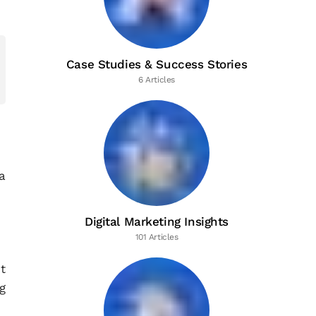
Case Studies & Success Stories
6 Articles
a
Digital Marketing Insights
101 Articles
t
g