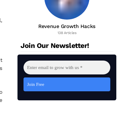
,
Revenue Growth Hacks
138 Articles
Join Our Newsletter!
t
s
o
e