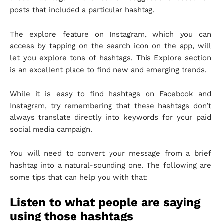
posts that included a particular hashtag.
The explore feature on Instagram, which you can
access by tapping on the search icon on the app, will
let you explore tons of hashtags. This Explore section
is an excellent place to find new and emerging trends.
While it is easy to find hashtags on Facebook and
Instagram, try remembering that these hashtags don’t
always translate directly into keywords for your paid
social media campaign.
You will need to convert your message from a brief
hashtag into a natural-sounding one. The following are
some tips that can help you with that:
Listen to what people are saying
using those hashtags