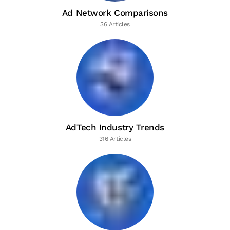
Ad Network Comparisons
36 Articles
AdTech Industry Trends
316 Articles