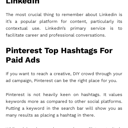
LinkedIn
The most crucial thing to remember about Linkedin is
it’s a popular platform for content, particularly its
contextual use. LinkedIn’s primary service is to
facilitate career and professional conversations.
Pinterest Top Hashtags For
Paid Ads
If you want to reach a creative, DIY crowd through your
ad campaign, Pinterest can be the right place for you.
Pinterest is not heavily keen on hashtags. It values
keywords more as compared to other social platforms.
Putting a keyword in the search bar will show you as
many results as placing a hashtag in there.