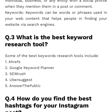
individual, business, or any entity with a social profile
when they mention them in a post or comment.
Keywords: Keywords can be words or phrases used in
your web content that helps people in finding your
website via search engines.
Q.3 What is the best keyword
research tool?
Some of the best keywords research tools include:
1. Ahrefs
2. Google Keyword Planner
3. SEMrush
4. Ubersuggest
5. AnswerThePublic
Q.4 How do you find the best
hashtags for your Instagram