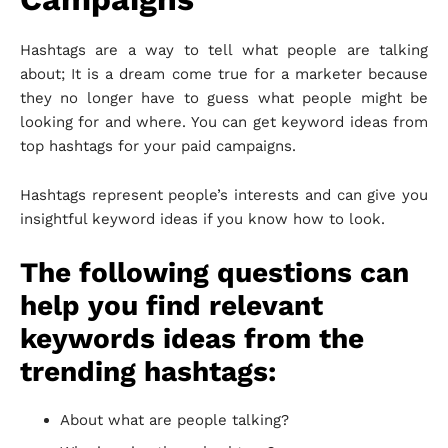
Hashtags are a way to tell what people are talking
about; It is a dream come true for a marketer because
they no longer have to guess what people might be
looking for and where. You can get keyword ideas from
top hashtags for your paid campaigns.
Hashtags represent people’s interests and can give you
insightful keyword ideas if you know how to look.
The following questions can
help you find relevant
keywords ideas from the
trending hashtags:
About what are people talking?