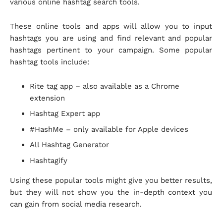
various online hashtag search tools.
These online tools and apps will allow you to input
hashtags you are using and find relevant and popular
hashtags pertinent to your campaign. Some popular
hashtag tools include:
Rite tag app – also available as a Chrome
extension
Hashtag Expert app
#HashMe – only available for Apple devices
All Hashtag Generator
Hashtagify
Using these popular tools might give you better results,
but they will not show you the in-depth context you
can gain from social media research.