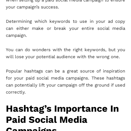
when setting up a paid social media campaign to ensure
your campaign’s success.
Determining which keywords to use in your ad copy
can either make or break your entire social media
campaign.
You can do wonders with the right keywords, but you
will lose your potential audience with the wrong one.
Popular hashtags can be a great source of inspiration
for your paid social media campaigns. These hashtags
can potentially lift your campaign off the ground if used
correctly.
Hashtag’s Importance In
Paid Social Media
Campaigns