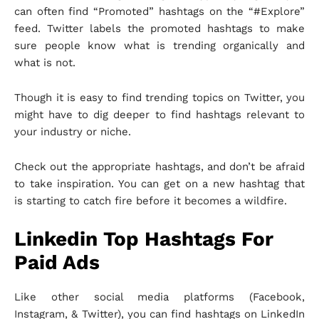
can often find “Promoted” hashtags on the “#Explore”
feed. Twitter labels the promoted hashtags to make
sure people know what is trending organically and
what is not.
Though it is easy to find trending topics on Twitter, you
might have to dig deeper to find hashtags relevant to
your industry or niche.
Check out the appropriate hashtags, and don’t be afraid
to take inspiration. You can get on a new hashtag that
is starting to catch fire before it becomes a wildfire.
Linkedin Top Hashtags For
Paid Ads
Like other social media platforms (Facebook,
Instagram, & Twitter), you can find hashtags on LinkedIn