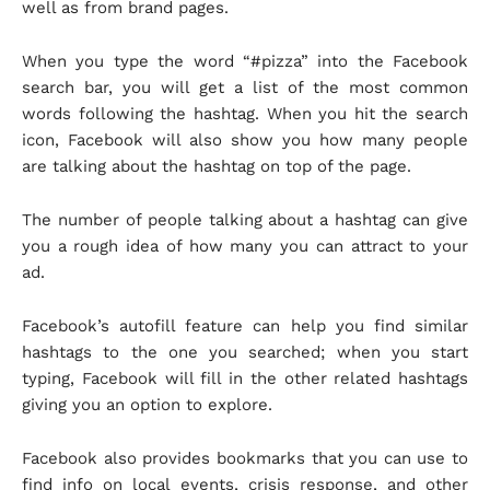
well as from brand pages.
When you type the word “#pizza” into the Facebook
search bar, you will get a list of the most common
words following the hashtag. When you hit the search
icon, Facebook will also show you how many people
are talking about the hashtag on top of the page.
The number of people talking about a hashtag can give
you a rough idea of how many you can attract to your
ad.
Facebook’s autofill feature can help you find similar
hashtags to the one you searched; when you start
typing, Facebook will fill in the other related hashtags
giving you an option to explore.
Facebook also provides bookmarks that you can use to
find info on local events, crisis response, and other