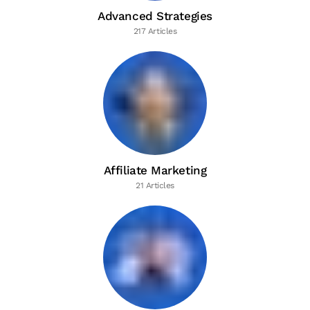
Advanced Strategies
217 Articles
Affiliate Marketing
21 Articles