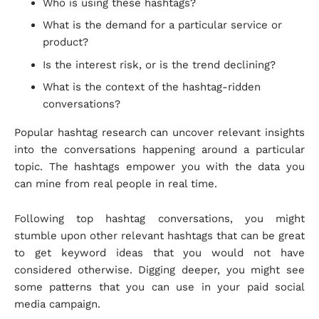
Who is using these hashtags?
What is the demand for a particular service or
product?
Is the interest risk, or is the trend declining?
What is the context of the hashtag-ridden
conversations?
Popular hashtag research can uncover relevant insights
into the conversations happening around a particular
topic. The hashtags empower you with the data you
can mine from real people in real time.
Following top hashtag conversations, you might
stumble upon other relevant hashtags that can be great
to get keyword ideas that you would not have
considered otherwise. Digging deeper, you might see
some patterns that you can use in your paid social
media campaign.