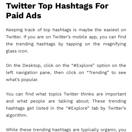
Twitter Top Hashtags For
Paid Ads
Keeping track of top hashtags is maybe the easiest on
Twitter. If you are on Twitter’s mobile app, you can find
the trending hashtags by tapping on the magnifying
glass icon.
On the Desktop, click on the “#Explore” option on the
left navigation pane, then click on “Trending” to see
what’s popular.
You can find what topics Twitter thinks are important
and what people are talking about; These trending
hashtags get listed in the “#Explore” tab by Twitter’s
algorithm.
While these trending hashtags are typically organic, you