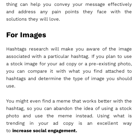
thing can help you convey your message effectively
and address any pain points they face with the
solutions they will love.
For Images
Hashtags research will make you aware of the image
associated with a particular hashtag. If you plan to use
a stock image for your ad copy or a pre-existing photo,
you can compare it with what you find attached to
hashtags and determine the type of image you should
use.
You might even find a meme that works better with the
hashtag, so you can abandon the idea of using a stock
photo and use the meme instead. Using what is
trending in your ad copy is an excellent way
to
increase social engagement.