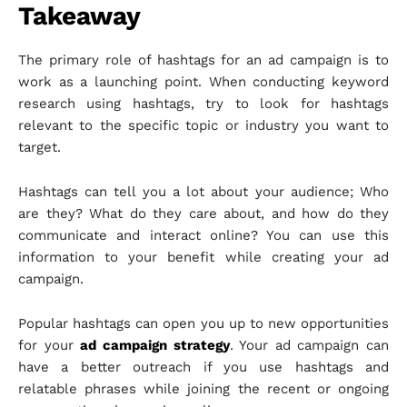
Takeaway
The primary role of hashtags for an ad campaign is to
work as a launching point. When conducting keyword
research using hashtags, try to look for hashtags
relevant to the specific topic or industry you want to
target.
Hashtags can tell you a lot about your audience; Who
are they? What do they care about, and how do they
communicate and interact online? You can use this
information to your benefit while creating your ad
campaign.
Popular hashtags can open you up to new opportunities
for your
ad campaign strategy
. Your ad campaign can
have a better outreach if you use hashtags and
relatable phrases while joining the recent or ongoing