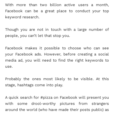
With more than two billion active users a month,
Facebook can be a great place to conduct your top
keyword research.
Though you are not in touch with a large number of
people, you can’t let that stop you.
Facebook makes it possible to choose who can see
your Facebook ads. However, before creating a social
media ad, you will need to find the right keywords to
use.
Probably the ones most likely to be visible. At this
stage, hashtags come into play.
A quick search for #pizza on Facebook will present you
with some drool-worthy pictures from strangers
around the world (who have made their posts public) as