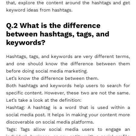
that, explore the content around the hashtags and get
keyword ideas from hashtags.
Q.2 What is the difference
between hashtags, tags, and
keywords?
Hashtags, tags, and keywords are very different terms,
and one should know the difference between them
before doing social media marketing.
Let’s know the difference between them.
Both hashtags and keywords help users to search for
specific content. However, these two are not the same.
Let’s take a look at the definition:
Hashtag: A hashtag is a word that is used within a
social media post. It helps in making your content more
discoverable on social media platforms.
Tags: Tags allow social media users to engage an