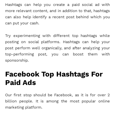
Hashtags can help you create a paid social ad with
more relevant content, and in addition to that, hashtags
can also help identify a recent post behind which you
can put your cash.
Try experimenting with different top hashtags while
posting on social platforms. Hashtags can help your
post perform well organically, and after analyzing your
top-performing post, you can boost them with
sponsorship.
Facebook Top Hashtags For
Paid Ads
Our first stop should be Facebook, as it is for over 2
billion people. It is among the most popular online
marketing platform.