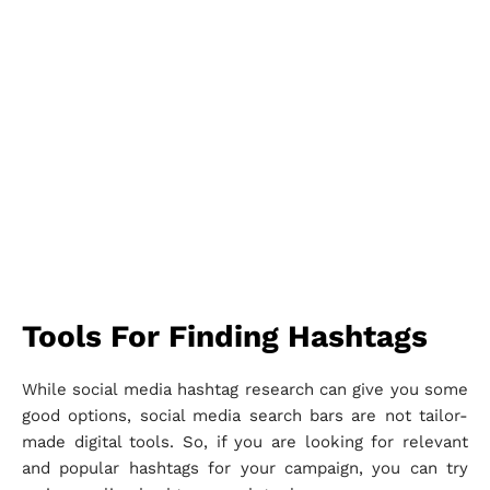
Tools For Finding Hashtags
While social media hashtag research can give you some
good options, social media search bars are not tailor-
made digital tools. So, if you are looking for relevant
and popular hashtags for your campaign, you can try