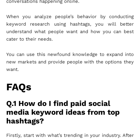
conversations happening online.
When you analyze people’s behavior by conducting
keyword research using hashtags, you will better
understand what people want and how you can best
cater to their needs.
You can use this newfound knowledge to expand into
new markets and provide people with the options they
want.
FAQs
Q.1 How do I find paid social
media keyword ideas from top
hashtags?
Firstly, start with what’s trending in your industry. After