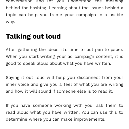
conversation and let you understand the meaning
behind the hashtag. Learning about the issues behind a
topic can help you frame your campaign in a usable
way.
Talking out loud
After gathering the ideas, it’s time to put pen to paper.
When you start writing your ad campaign content, it is
good to speak aloud about what you have written.
Saying it out loud will help you disconnect from your
inner voice and give you a feel of what you are writing
and how it will sound if someone else is to read it.
If you have someone working with you, ask them to
read aloud what you have written. You can use this to
determine where you can make improvements.