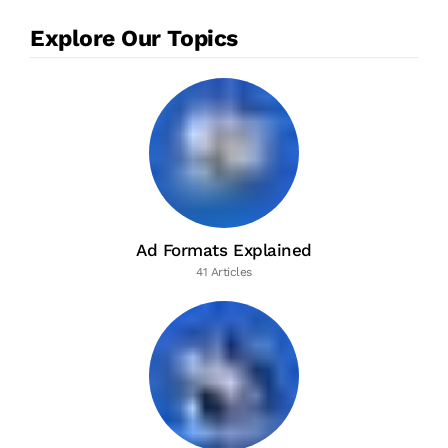
Explore Our Topics
Ad Formats Explained
41 Articles