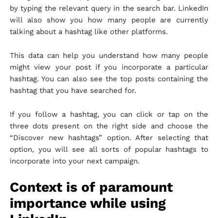
by typing the relevant query in the search bar. LinkedIn
will also show you how many people are currently
talking about a hashtag like other platforms.
This data can help you understand how many people
might view your post if you incorporate a particular
hashtag. You can also see the top posts containing the
hashtag that you have searched for.
If you follow a hashtag, you can click or tap on the
three dots present on the right side and choose the
“Discover new hashtags” option. After selecting that
option, you will see all sorts of popular hashtags to
incorporate into your next campaign.
Context is of paramount
importance while using