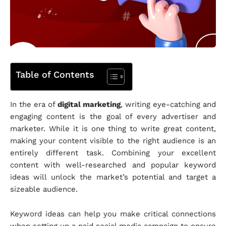
Table of Contents
In the era of
digital marketing
, writing eye-catching and
engaging content is the goal of every advertiser and
marketer. While it is one thing to write great content,
making your content visible to the right audience is an
entirely different task. Combining your excellent
content with well-researched and popular keyword
ideas will unlock the market’s potential and target a
sizeable audience.
Keyword ideas can help you make critical connections