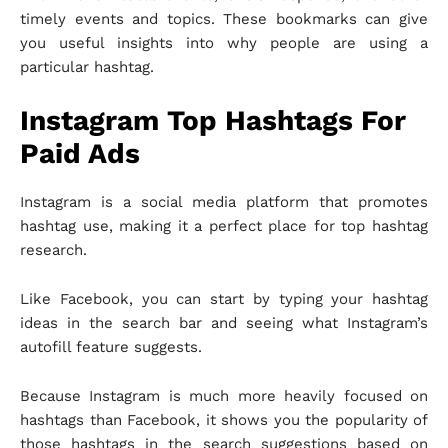
timely events and topics. These bookmarks can give
you useful insights into why people are using a
particular hashtag.
Instagram Top Hashtags For
Paid Ads
Instagram is a social media platform that promotes
hashtag use, making it a perfect place for top hashtag
research.
Like Facebook, you can start by typing your hashtag
ideas in the search bar and seeing what Instagram’s
autofill feature suggests.
Because Instagram is much more heavily focused on
hashtags than Facebook, it shows you the popularity of
those hashtags in the search suggestions based on