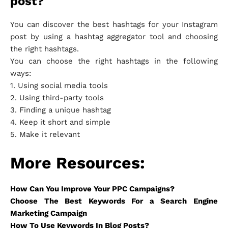
post?
You can discover the best hashtags for your Instagram
post by using a hashtag aggregator tool and choosing
the right hashtags.
You can choose the right hashtags in the following
ways:
1. Using social media tools
2. Using third-party tools
3. Finding a unique hashtag
4. Keep it short and simple
5. Make it relevant
More Resources:
How Can You Improve Your PPC Campaigns?
Choose The Best Keywords For a Search Engine
Marketing Campaign
How To Use Keywords In Blog Posts?