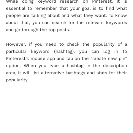
While doing keyword research on Pinterest, it is
essential to remember that your goal is to find what
people are talking about and what they want. To know
about that, you can search for the relevant keywords
and go through the top posts.
However, if you need to check the popularity of a
particular keyword (hashtag), you can log in to
Pinterest’s mobile app and tap on the “create new pin”
option. When you type a hashtag in the description
area, it will list alternative hashtags and stats for their
popularity.