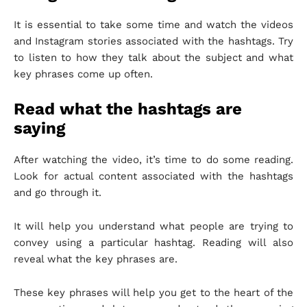
It is essential to take some time and watch the videos
and Instagram stories associated with the hashtags. Try
to listen to how they talk about the subject and what
key phrases come up often.
Read what the hashtags are
saying
After watching the video, it’s time to do some reading.
Look for actual content associated with the hashtags
and go through it.
It will help you understand what people are trying to
convey using a particular hashtag. Reading will also
reveal what the key phrases are.
These key phrases will help you get to the heart of the