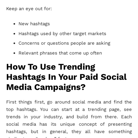
Keep an eye out for:
New hashtags
Hashtags used by other target markets
Concerns or questions people are asking
Relevant phrases that come up often
How To Use Trending
Hashtags In Your Paid Social
Media Campaigns?
First things first, go around social media and find the
top hashtags. You can start at a trending page, see
trends in your industry, and build from there. Each
social media has its unique concept of presenting
hashtags, but in general, they all have something