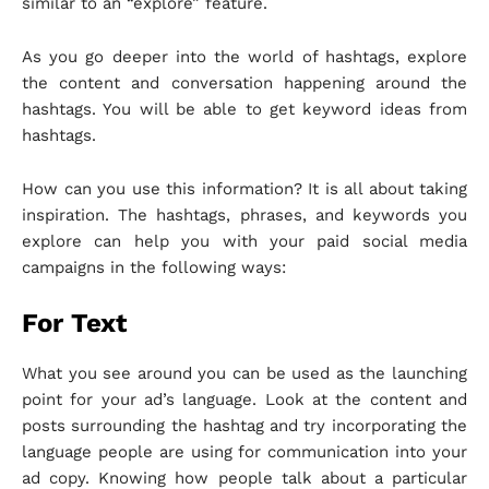
similar to an “explore” feature.
As you go deeper into the world of hashtags, explore
the content and conversation happening around the
hashtags. You will be able to get keyword ideas from
hashtags.
How can you use this information? It is all about taking
inspiration. The hashtags, phrases, and keywords you
explore can help you with your paid social media
campaigns in the following ways:
For Text
What you see around you can be used as the launching
point for your ad’s language. Look at the content and
posts surrounding the hashtag and try incorporating the
language people are using for communication into your
ad copy. Knowing how people talk about a particular