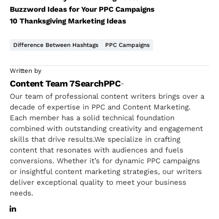
Buzzword Ideas for Your PPC Campaigns
10 Thanksgiving Marketing Ideas
Difference Between Hashtags
PPC Campaigns
Written by
Content Team 7SearchPPC
-
Our team of professional content writers brings over a
decade of expertise in PPC and Content Marketing.
Each member has a solid technical foundation
combined with outstanding creativity and engagement
skills that drive results.We specialize in crafting
content that resonates with audiences and fuels
conversions. Whether it’s for dynamic PPC campaigns
or insightful content marketing strategies, our writers
deliver exceptional quality to meet your business
needs.