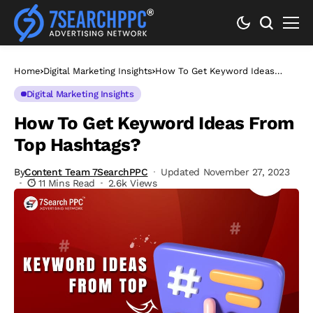
Home
Digital Marketing Insights
How To Get Keyword Ideas
From Top Hashtags?
Digital Marketing Insights
How To Get Keyword Ideas From
Top Hashtags?
By
Content Team 7SearchPPC
Updated November 27, 2023
11 Mins Read
2.6k Views