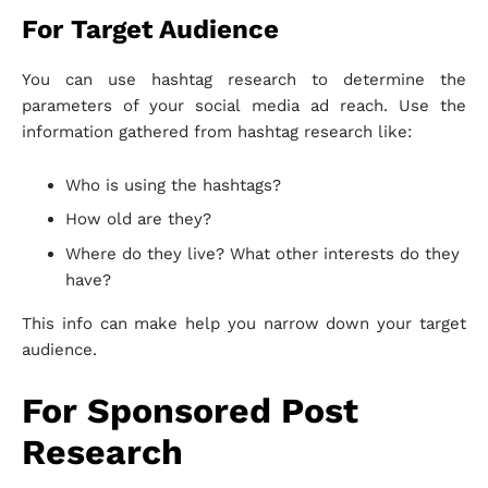
For Target Audience
You can use hashtag research to determine the
parameters of your social media ad reach. Use the
information gathered from hashtag research like:
Who is using the hashtags?
How old are they?
Where do they live? What other interests do they
have?
This info can make help you narrow down your target
audience.
For Sponsored Post
Research