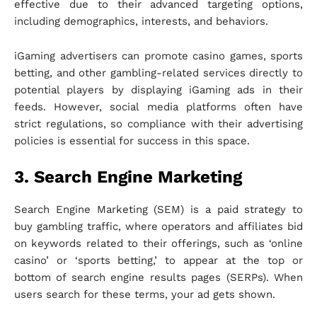
effective due to their advanced targeting options,
including demographics, interests, and behaviors.
iGaming advertisers can promote casino games, sports
betting, and other gambling-related services directly to
potential players by displaying iGaming ads in their
feeds. However, social media platforms often have
strict regulations, so compliance with their advertising
policies is essential for success in this space.
3. Search Engine Marketing
Search Engine Marketing (SEM) is a paid strategy to
buy gambling traffic, where operators and affiliates bid
on keywords related to their offerings, such as ‘online
casino’ or ‘sports betting,’ to appear at the top or
bottom of search engine results pages (SERPs). When
users search for these terms, your ad gets shown.