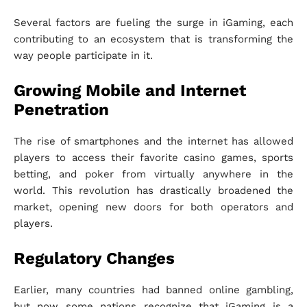
Several factors are fueling the surge in iGaming, each
contributing to an ecosystem that is transforming the
way people participate in it.
Growing Mobile and Internet
Penetration
The rise of smartphones and the internet has allowed
players to access their favorite casino games, sports
betting, and poker from virtually anywhere in the
world. This revolution has drastically broadened the
market, opening new doors for both operators and
players.
Regulatory Changes
Earlier, many countries had banned online gambling,
but now some nations recognize that iGaming is a