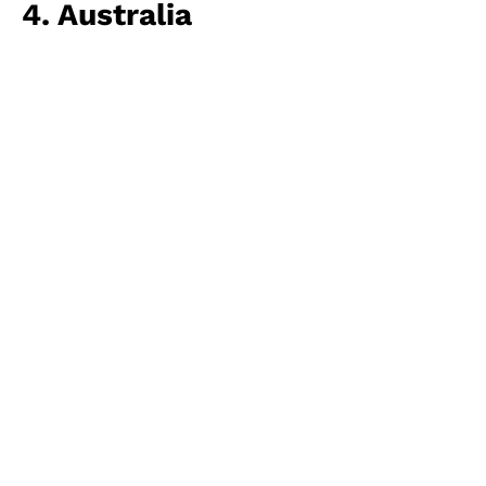
4. Australia