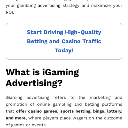
your
gambling advertising
strategy and maximize your
ROI.
Start Driving High-Quality
Betting and Casino Traffic
Today!
What is iGaming
Advertising?
iGaming advertising refers to the marketing and
promotion of online gambling and betting platforms
that
offer casino games, sports betting, bingo, lottery,
and more
, where players place wagers on the outcome
of games or events.