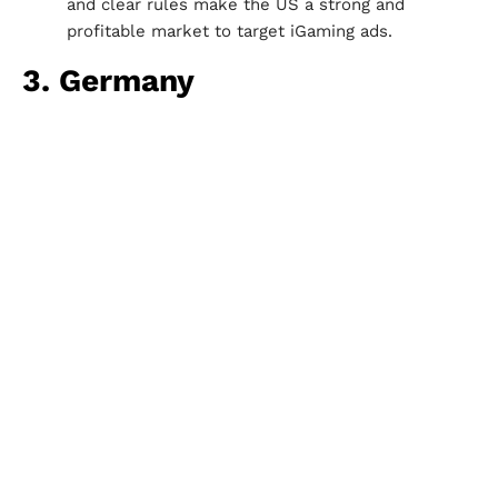
and clear rules make the US a strong and
profitable market to target iGaming ads.
3. Germany