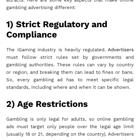
attracts. Here are some key aspects that make online
gambling advertising different:
1) Strict Regulatory and
Compliance
The iGaming industry is heavily regulated.
Advertisers
must follow strict rules set by governments and
gambling authorities. These rules can vary by country
or region, and breaking them can lead to fines or bans.
So, every gambling ad has to meet specific legal
standards, including where and when it can be shown.
2) Age Restrictions
Gambling is only legal for adults, so online gambling
ads must target only people over the legal age limit
(usually 18 or 21, depending on the country). Advertisers