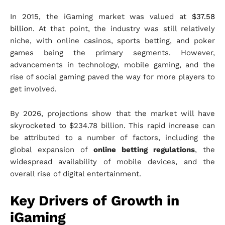
In 2015, the iGaming market was valued at
$37.58
billion
. At that point, the industry was still relatively
niche, with online casinos, sports betting, and poker
games being the primary segments. However,
advancements in technology, mobile gaming, and the
rise of social gaming paved the way for more players to
get involved.
By 2026, projections show that the market will have
skyrocketed to $234.78 billion. This rapid increase can
be attributed to a number of factors, including the
global expansion of
online betting regulations
, the
widespread availability of mobile devices, and the
overall rise of digital entertainment.
Key Drivers of Growth in
iGaming