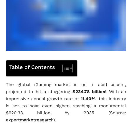
Table of Contents
The global iGaming market is on a rapid ascent,
projected to hit a staggering
$234.78 billion!
With an
impressive annual growth rate of
11.40%
, this industry
is set to soar even higher, reaching a monumental
$620.33 billion by 2035 (Source:
expertmarketresearch
).