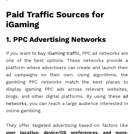
Paid Traffic Sources for
iGaming
1. PPC Advertising Networks
If you want to
buy iGaming traffic
, PPC ad networks are
one of the best options. These networks provide a
platform where advertisers can create and launch their
ad campaigns on their own. Using algorithms, the
gambling PPC networks match the best places to
display igaming PPC ads across relevant websites,
blogs, and other digital platforms. By using these
ad
networks
, you can reach a large audience interested in
online gambling.
They offer targeted advertising based on factors like
user location, device/OS preferences, and more,