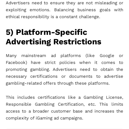
Advertisers need to ensure they are not misleading or
exploiting emotions. Balancing business goals with
ethical responsibility is a constant challenge.
5) Platform-Specific
Advertising Restrictions
Many mainstream ad platforms (like Google or
Facebook) have strict policies when it comes to
promoting gambling. Advertisers need to obtain the
necessary certifications or documents to advertise
gambling-related offers through these platforms.
This includes certifications like a Gambling License,
Responsible Gambling Certification, etc. This limits
access to a broader customer base and increases the
complexity of iGaming ad campaigns.