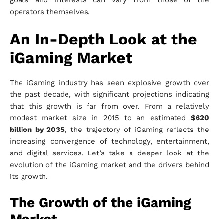
goals and interests can vary from those of the
operators themselves.
An In-Depth Look at the
iGaming Market
The iGaming industry has seen explosive growth over
the past decade, with significant projections indicating
that this growth is far from over. From a relatively
modest market size in 2015 to an estimated
$620
billion by 2035
, the trajectory of iGaming reflects the
increasing convergence of technology, entertainment,
and digital services. Let’s take a deeper look at the
evolution of the iGaming market and the drivers behind
its growth.
The Growth of the iGaming
Market