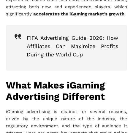
attracting both new and experienced players, which
significantly
accelerates the iGaming market’s growth
.
FIFA Advertising Guide 2026: How
Affiliates Can Maximize Profits
During the World Cup
What Makes iGaming
Advertising Different
iGaming advertising is distinct for several reasons,
driven by the unique nature of the industry, the
regulatory environment, and the type of audience it