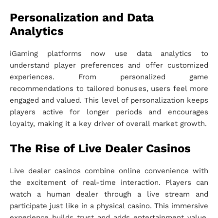
Personalization and Data
Analytics
iGaming platforms now use data analytics to
understand player preferences and offer customized
experiences. From personalized game
recommendations to tailored bonuses, users feel more
engaged and valued. This level of personalization keeps
players active for longer periods and encourages
loyalty, making it a key driver of overall market growth.
The Rise of Live Dealer Casinos
Live dealer casinos combine online convenience with
the excitement of real-time interaction. Players can
watch a human dealer through a live stream and
participate just like in a physical casino. This immersive
experience builds trust and adds entertainment value,