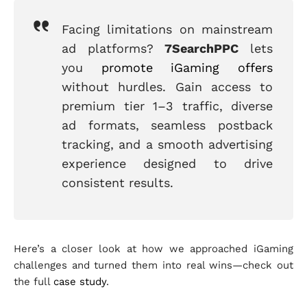
Facing limitations on mainstream
ad platforms?
7SearchPPC
lets
you
promote iGaming offers
without hurdles. Gain access to
premium tier 1–3 traffic, diverse
ad formats, seamless postback
tracking, and a smooth advertising
experience designed to drive
consistent results.
Here’s a closer look at how we approached iGaming
challenges and turned them into real wins—check out
the full
case study
.