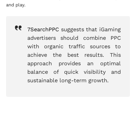
and play.
7SearchPPC
suggests that iGaming
advertisers should combine PPC
with organic traffic sources to
achieve the best results. This
approach provides an optimal
balance of quick visibility and
sustainable long-term growth.