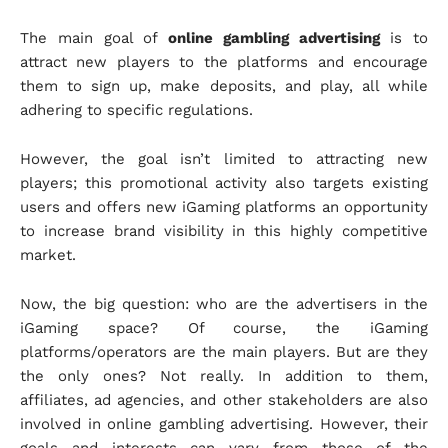
The main goal of
online gambling advertising
is to
attract new players to the platforms and encourage
them to sign up, make deposits, and play, all while
adhering to specific regulations.
However, the goal isn’t limited to attracting new
players; this promotional activity also targets existing
users and offers new iGaming platforms an opportunity
to increase brand visibility in this highly competitive
market.
Now, the big question: who are the advertisers in the
iGaming space? Of course, the iGaming
platforms/operators are the main players. But are they
the only ones? Not really. In addition to them,
affiliates, ad agencies, and other stakeholders are also
involved in online gambling advertising. However, their