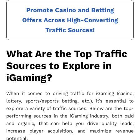
Promote Casino and Betting
Offers Across High-Converting
Traffic Sources!
What Are the Top Traffic
Sources to Explore in
iGaming?
When it comes to driving traffic for iGaming (casino,
lottery, sports/esports betting, etc.), it’s essential to
explore a variety of traffic sources. Below are the top-
performing sources in the iGaming industry, both paid
and organic, that can help you drive quality leads,
increase player acquisition, and maximize revenue
potential.