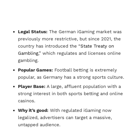
Legal Status:
The German iGaming market was
previously more restrictive, but since 2021, the
country has introduced the “
State Treaty on
Gambling
,” which regulates and licenses online
gambling.
Popular Games:
Football betting is extremely
popular, as Germany has a strong sports culture.
Player Base:
A large, affluent population with a
strong interest in both sports betting and online
casinos.
Why it’s good:
With regulated iGaming now
legalized, advertisers can target a massive,
untapped audience.