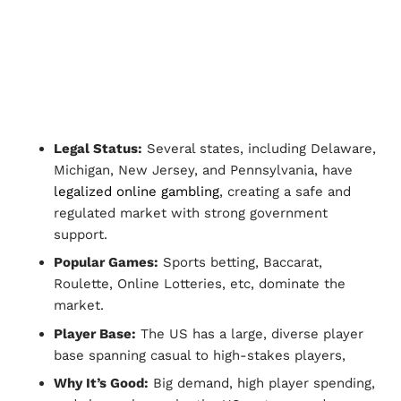
Legal Status:
Several states, including Delaware,
Michigan, New Jersey, and Pennsylvania, have
legalized online gambling
, creating a safe and
regulated market with strong government
support.
Popular Games:
Sports betting, Baccarat,
Roulette, Online Lotteries, etc, dominate the
market.
Player Base:
The US has a large, diverse player
base spanning casual to high-stakes players,
Why It’s Good:
Big demand, high player spending,