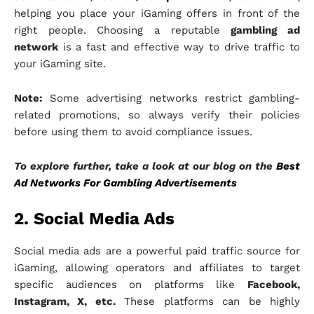
helping you place your iGaming offers in front of the
right people. Choosing a reputable
gambling ad
network
is a fast and effective way to drive traffic to
your iGaming site.
Note:
Some advertising networks restrict gambling-
related promotions, so always verify their policies
before using them to avoid compliance issues.
To explore further, take a look at our blog on the
Best
Ad Networks For Gambling Advertisements
2. Social Media Ads
Social media ads are a powerful paid traffic source for
iGaming, allowing operators and affiliates to target
specific audiences on platforms like
Facebook,
Instagram, X, etc.
These platforms can be highly