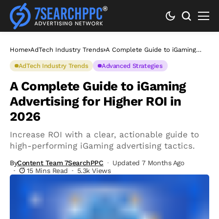
Home
AdTech Industry Trends
A Complete Guide to iGaming
Advertising for Higher ROI in
2026
AdTech Industry Trends
Advanced Strategies
A Complete Guide to iGaming
Advertising for Higher ROI in
2026
Increase ROI with a clear, actionable guide to
high-performing iGaming advertising tactics.
By
Content Team 7SearchPPC
Updated 7 Months Ago
15 Mins Read
5.3k Views