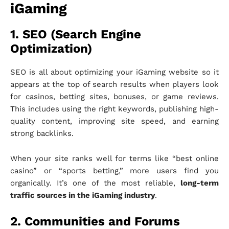
iGaming
1. SEO (Search Engine
Optimization)
SEO is all about optimizing your iGaming website so it
appears at the top of search results when players look
for casinos, betting sites, bonuses, or game reviews.
This includes using the right keywords, publishing high-
quality content, improving site speed, and earning
strong backlinks.
When your site ranks well for terms like “best online
casino” or “sports betting,” more users find you
organically. It’s one of the most reliable,
long-term
traffic sources in the iGaming industry
.
2. Communities and Forums