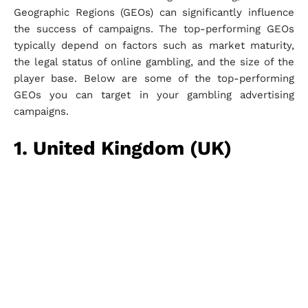
Geographic Regions (GEOs) can significantly influence
the success of campaigns. The top-performing GEOs
typically depend on factors such as market maturity,
the legal status of online gambling, and the size of the
player base. Below are some of the top-performing
GEOs you can target in your gambling advertising
campaigns.
1. United Kingdom (UK)