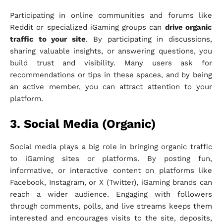
Participating in online communities and forums like
Reddit or specialized iGaming groups can
drive organic
traffic to your site
. By participating in discussions,
sharing valuable insights, or answering questions, you
build trust and visibility. Many users ask for
recommendations or tips in these spaces, and by being
an active member, you can attract attention to your
platform.
3. Social Media (Organic)
Social media plays a big role in bringing organic traffic
to iGaming sites or platforms. By posting fun,
informative, or interactive content on platforms like
Facebook, Instagram, or X (Twitter), iGaming brands can
reach a wider audience. Engaging with followers
through comments, polls, and live streams keeps them
interested and encourages visits to the site, deposits,