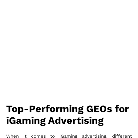
Top-Performing GEOs for
iGaming Advertising
When it comes to iGaming advertising, different