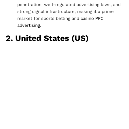
penetration, well-regulated advertising laws, and
strong digital infrastructure, making it a prime
market for sports betting and
casino PPC
advertising
.
2. United States (US)