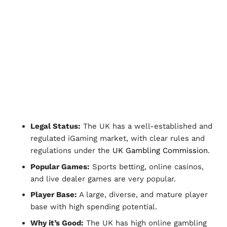
Legal Status:
The UK has a well-established and
regulated iGaming market, with clear rules and
regulations under the
UK Gambling Commission
.
Popular Games:
Sports betting, online casinos,
and live dealer games are very popular.
Player Base:
A large, diverse, and mature player
base with high spending potential.
Why it’s Good:
The UK has high online gambling