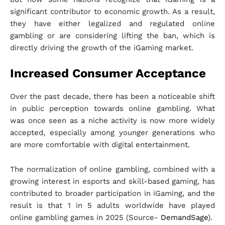
significant contributor to economic growth. As a result,
they have either legalized and regulated online
gambling or are considering lifting the ban, which is
directly driving the growth of the iGaming market.
Increased Consumer Acceptance
Over the past decade, there has been a noticeable shift
in public perception towards online gambling. What
was once seen as a niche activity is now more widely
accepted, especially among younger generations who
are more comfortable with digital entertainment.
The normalization of online gambling, combined with a
growing interest in esports and skill-based gaming, has
contributed to broader participation in iGaming, and the
result is that 1 in 5 adults worldwide have played
online gambling games in 2025 (Source-
DemandSage
).