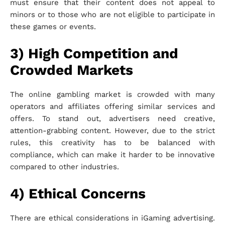
must ensure that their content does not appeal to
minors or to those who are not eligible to participate in
these games or events.
3) High Competition and
Crowded Markets
The online gambling market is crowded with many
operators and affiliates offering similar services and
offers. To stand out, advertisers need creative,
attention-grabbing content. However, due to the strict
rules, this creativity has to be balanced with
compliance, which can make it harder to be innovative
compared to other industries.
4) Ethical Concerns
There are ethical considerations in iGaming advertising.