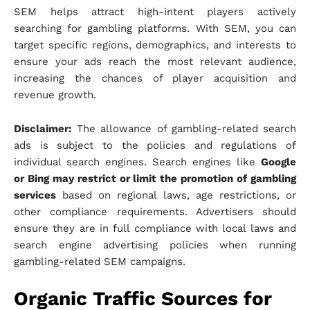
SEM helps attract high-intent players actively
searching for gambling platforms. With SEM, you can
target specific regions, demographics, and interests to
ensure your ads reach the most relevant audience,
increasing the chances of player acquisition and
revenue growth.
Disclaimer:
The allowance of gambling-related search
ads is subject to the policies and regulations of
individual search engines. Search engines like
Google
or Bing may restrict or limit the promotion of gambling
services
based on regional laws, age restrictions, or
other compliance requirements. Advertisers should
ensure they are in full compliance with local laws and
search engine advertising policies when running
gambling-related SEM campaigns.
Organic Traffic Sources for