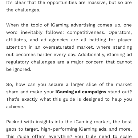
It’s clear that the opportunities are massive, but so are
the challenges.
When the topic of iGaming advertising comes up, one
word inevitably follows: competitiveness. Operators,
affiliates, and ad agencies are all battling for player
attention in an oversaturated market, where standing
out becomes harder every day. Additionally, iGaming ad
regulatory challenges are a major concern that cannot
be ignored.
So, how can you secure a larger slice of the market
share and make your
iGaming ad campaigns
stand out?
That’s exactly what this guide is designed to help you
achieve.
Packed with insights into the iGaming market, the best
geos to target, high-performing iGaming ads, and more,
this guide offers everything you truly need to scale