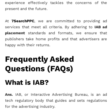
experience effectively tackles the concerns of the
present and the future.
At
7SearchPPC
, we are committed to providing ad
services that meet all criteria. By adhering to
IAB ad
placement
standards and formats, we ensure that
publishers take home profits and that advertisers are
happy with their returns.
Frequently Asked
Questions (FAQs)
What is IAB?
Ans.
IAB, or Interactive Advertising Bureau, is an ad
tech regulatory body that guides and sets regulations
for the advertising industry.