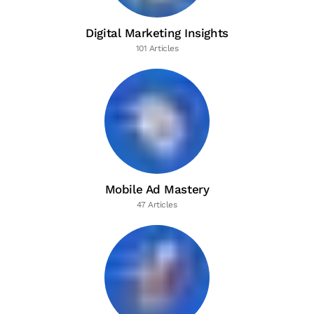
Digital Marketing Insights
101 Articles
Mobile Ad Mastery
47 Articles