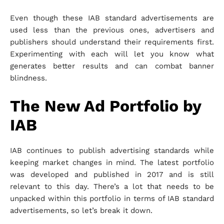
Even though these IAB standard advertisements are
used less than the previous ones, advertisers and
publishers should understand their requirements first.
Experimenting with each will let you know what
generates better results and can combat banner
blindness.
The New Ad Portfolio by
IAB
IAB continues to publish advertising standards while
keeping market changes in mind. The latest portfolio
was developed and published in 2017 and is still
relevant to this day. There’s a lot that needs to be
unpacked within this portfolio in terms of IAB standard
advertisements, so let’s break it down.