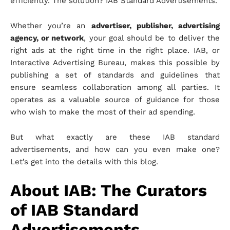
efficiently. The solution? IAB Standard Advertisements.
Whether you’re an
advertiser, publisher, advertising
agency, or network
, your goal should be to deliver the
right ads at the right time in the right place. IAB, or
Interactive Advertising Bureau, makes this possible by
publishing a set of standards and guidelines that
ensure seamless collaboration among all parties. It
operates as a valuable source of guidance for those
who wish to make the most of their ad spending.
But what exactly are these IAB standard
advertisements, and how can you even make one?
Let’s get into the details with this blog.
About IAB: The Curators
of IAB Standard
Advertisements