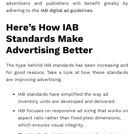
advertisers and publishers will benefit greatly by
adhering to the
IAB digital ad guidelines
.
Here’s How IAB
Standards Make
Advertising Better
The hype behind IAB standards has been increasing and
for good reasons. Take a look at how these standards
are improving advertising.
IAB standards have simplified the way ad
inventory units are developed and delivered.
IAB focuses on responsive ad sizing that works on
aspect ratio rather than fixed pixel dimensions,
which ensures visual integrity.