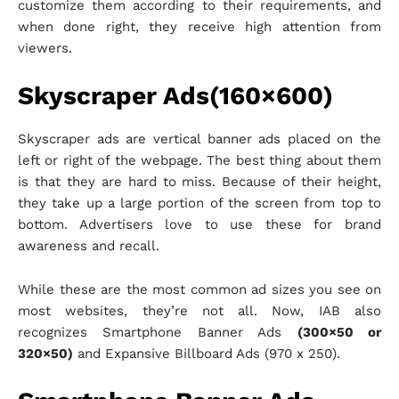
customize them according to their requirements, and
when done right, they receive high attention from
viewers.
Skyscraper Ads(160×600)
Skyscraper ads are vertical banner ads placed on the
left or right of the webpage. The best thing about them
is that they are hard to miss. Because of their height,
they take up a large portion of the screen from top to
bottom. Advertisers love to use these for brand
awareness and recall.
While these are the most common ad sizes you see on
most websites, they’re not all. Now, IAB also
recognizes Smartphone Banner Ads
(300×50 or
320×50)
and Expansive Billboard Ads (970 x 250).