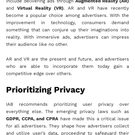
include delivering ads through
Augmented Reality (AR)
and
Virtual Reality (VR)
. AR and VR have recently
become a popular choice among advertisers. With the
improvement in technology, consumers demand
something that can conjure up their imaginations into
reality. With immersive ads, advertisers can impress
their audience like no other.
AR and VR are the present and future, and advertisers
who are able to incorporate them today gain a
competitive edge over others.
Prioritizing Privacy
IAB recommends prioritizing user privacy over
everything else. The emerging privacy laws such as
GDPR, CCPA, and CPRA
have made this a critical issue
for all advertisers. They shape how advertisers collect
and utilize user’s data, proceeding to safeguard their