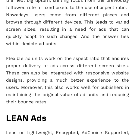
the next big upturn, shifting focus from the previously
followed rule of fixed pixels to the use of aspect ratio.
Nowadays, users come from different places and
browse through different devices. This leads to varied
screen sizes, resulting in a need for ads that can
quickly adapt to such changes. And the answer lies
within flexible ad units.
Flexible ad units work on the aspect ratio that ensures
proper delivery of ads across different screen sizes.
These can also be integrated with responsive website
designs, providing a much better experience to the
users. Moreover, this also works well for publishers in
maintaining the original value of ad units and reducing
their bounce rates.
LEAN Ads
Lean or Lightweight, Encrypted, AdChoice Supported,