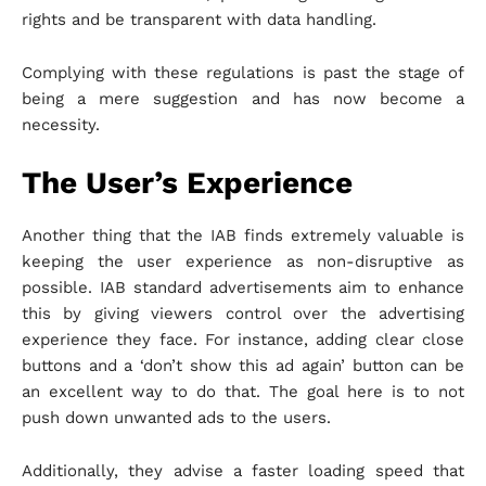
rights and be transparent with data handling.
Complying with these regulations is past the stage of
being a mere suggestion and has now become a
necessity.
The User’s Experience
Another thing that the IAB finds extremely valuable is
keeping the user experience as non-disruptive as
possible. IAB standard advertisements aim to enhance
this by giving viewers control over the advertising
experience they face. For instance, adding clear close
buttons and a ‘don’t show this ad again’ button can be
an excellent way to do that. The goal here is to not
push down unwanted ads to the users.
Additionally, they advise a faster loading speed that