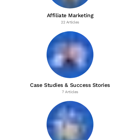
Affiliate Marketing
22 Articles
Case Studies & Success Stories
7 Articles