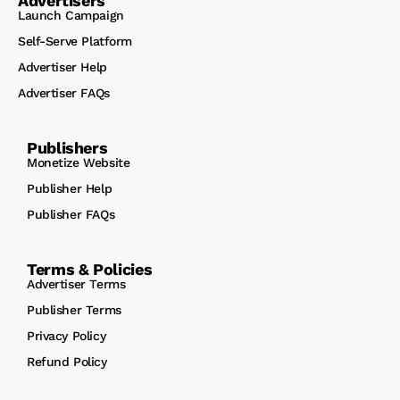
Advertisers
Launch Campaign
Self-Serve Platform
Advertiser Help
Advertiser FAQs
Publishers
Monetize Website
Publisher Help
Publisher FAQs
Terms & Policies
Advertiser Terms
Publisher Terms
Privacy Policy
Refund Policy