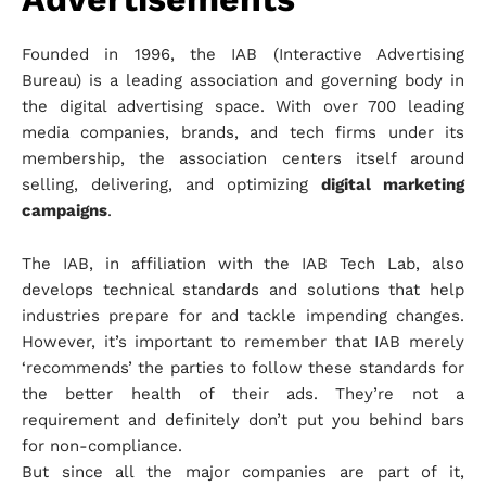
Founded in 1996, the IAB (Interactive Advertising
Bureau) is a leading association and governing body in
the digital advertising space. With over 700 leading
media companies, brands, and tech firms under its
membership, the association centers itself around
selling, delivering, and optimizing
digital marketing
campaigns
.
The IAB, in affiliation with the IAB Tech Lab, also
develops technical standards and solutions that help
industries prepare for and tackle impending changes.
However, it’s important to remember that IAB merely
‘recommends’ the parties to follow these standards for
the better health of their ads. They’re not a
requirement and definitely don’t put you behind bars
for non-compliance.
But since all the major companies are part of it,