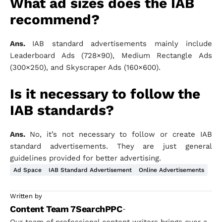
What ad sizes does the IAB
recommend?
Ans.
IAB standard advertisements mainly include
Leaderboard Ads (728×90), Medium Rectangle Ads
(300×250), and Skyscraper Ads (160×600).
Is it necessary to follow the
IAB standards?
Ans.
No, it’s not necessary to follow or create IAB
standard advertisements. They are just general
guidelines provided for better advertising.
Ad Space
IAB Standard Advertisement
Online Advertisements
Written by
Content Team 7SearchPPC
-
Our team of professional content writers brings over a