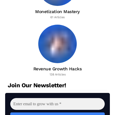
Monetization Mastery
61 Articles
Revenue Growth Hacks
138 Articles
Join Our Newsletter!