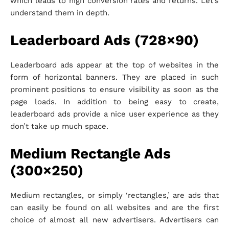
which leads to high conversion rates and returns. Let’s
understand them in depth.
Leaderboard Ads (728×90)
Leaderboard ads appear at the top of websites in the
form of horizontal banners. They are placed in such
prominent positions to ensure visibility as soon as the
page loads. In addition to being easy to create,
leaderboard ads provide a nice user experience as they
don’t take up much space.
Medium Rectangle Ads
(300×250)
Medium rectangles, or simply ‘rectangles,’ are ads that
can easily be found on all websites and are the first
choice of almost all new advertisers. Advertisers can