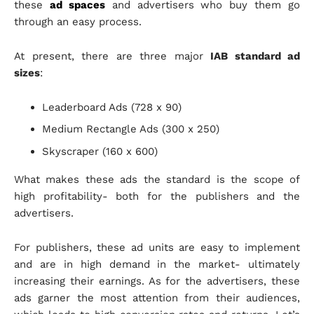
these
ad spaces
and advertisers who buy them go
through an easy process.
At present, there are three major
IAB standard ad
sizes
:
Leaderboard Ads (728 x 90)
Medium Rectangle Ads (300 x 250)
Skyscraper (160 x 600)
What makes these ads the standard is the scope of
high profitability- both for the publishers and the
advertisers.
For publishers, these ad units are easy to implement
and are in high demand in the market- ultimately
increasing their earnings. As for the advertisers, these
ads garner the most attention from their audiences,