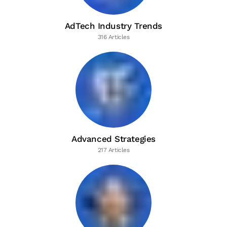
AdTech Industry Trends
316 Articles
Advanced Strategies
217 Articles