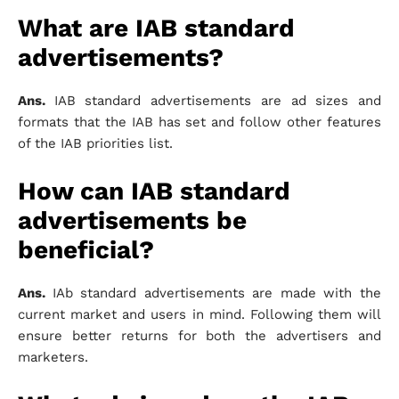
What are IAB standard
advertisements?
Ans.
IAB standard advertisements are ad sizes and
formats that the IAB has set and follow other features
of the IAB priorities list.
How can IAB standard
advertisements be
beneficial?
Ans.
IAb standard advertisements are made with the
current market and users in mind. Following them will
ensure better returns for both the advertisers and
marketers.