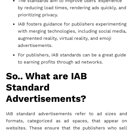
The standards aim to improve users’ experience
by reducing load times, rendering ads quickly, and
prioritizing privacy.
IAB fosters guidance for publishers experimenting
with merging technologies, including social media,
augmented reality, virtual reality, and emoji
advertisements.
For publishers, IAB standards can be a great guide
to earning profits through ad networks.
So.. What are IAB
Standard
Advertisements?
IAB standard advertisements refer to ad sizes and
formats, categorized as ad spaces, that appear on
websites. These ensure that the publishers who sell