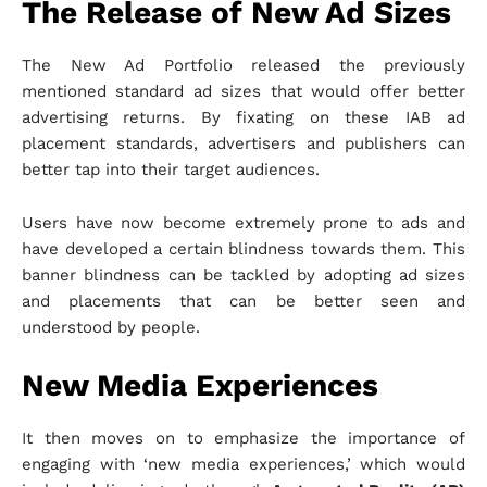
The Release of New Ad Sizes
The New Ad Portfolio released the previously
mentioned standard ad sizes that would offer better
advertising returns. By fixating on these IAB ad
placement standards, advertisers and publishers can
better tap into their target audiences.
Users have now become extremely prone to ads and
have developed a certain blindness towards them. This
banner blindness can be tackled by adopting ad sizes
and placements that can be better seen and
understood by people.
New Media Experiences
It then moves on to emphasize the importance of
engaging with ‘new media experiences,’ which would