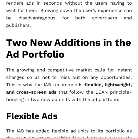
renders ads in seconds without the users having to
wait for them. Slowing down the user’s experience can
be disadvantageous for both advertisers and
publishers.
Two New Additions in the
Ad Portfolio
The growing and competitive market calls for instant
changes so as not to miss out on any opportunities.
This is why the IAB recommends
flexible, lightweight,
and cross-screen ads
that follow the LEAN principle-
bringing in two new ad units with the ad portfolio.
Flexible Ads
The IAB has added flexible ad units to its portfolio as