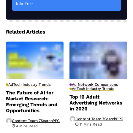
Related Articles
AdTech Industry Trends
Ad Network Comparisons
AdTech Industry Trends
The Future of AI for
Top 10 Adult
Market Research:
Advertising Networks
Emerging Trends and
in 2026
Opportunities
Content Team 7SearchPPC
Content Team 7SearchPPC
11 Mins Read
4 Mins Read