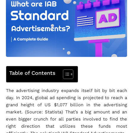
Table of Contents
The advertising industry expands itself bit by bit each
day. In 2024, global ad spending is projected to reach a
grand height of US $1,077 billion in the advertising
market. (Source: Statista) That’s a big amount and an
even bigger crunch for all parties involved to find the
right direction that utilizes these funds most