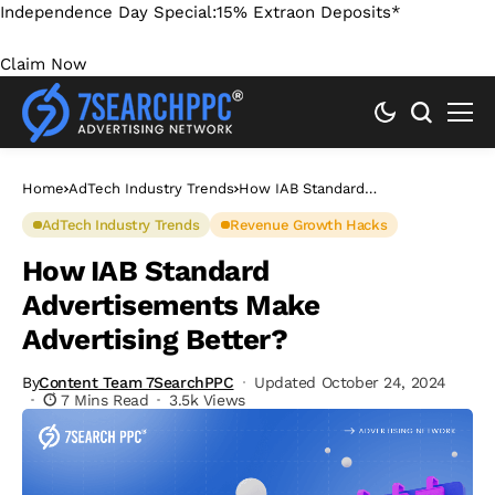
Independence Day Special:
15% Extra
on Deposits*
Claim Now
Home
AdTech Industry Trends
How IAB Standard
Advertisements Make Advertising
Better?
AdTech Industry Trends
Revenue Growth Hacks
How IAB Standard
Advertisements Make
Advertising Better?
By
Content Team 7SearchPPC
Updated October 24, 2024
7 Mins Read
3.5k Views