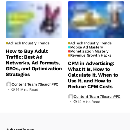
AdTech Industry Trends
AdTech Industry Trends
Mobile Ad Mastery
How to Buy Adult
Monetization Mastery
Revenue Growth Hacks
Traffic: Best Ad
Networks, Ad Formats,
CPM in Advertising:
GEOs, and Optimization
What It Is, How to
Strategies
Calculate It, When to
Use It, and How to
Content Team 7SearchPPC
Reduce CPM Costs
14 Mins Read
Content Team 7SearchPPC
12 Mins Read