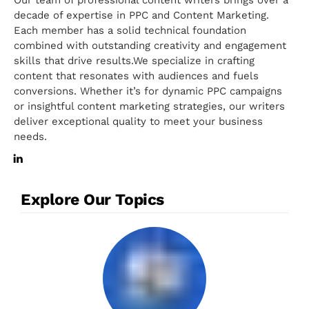
decade of expertise in PPC and Content Marketing.
Each member has a solid technical foundation
combined with outstanding creativity and engagement
skills that drive results.We specialize in crafting
content that resonates with audiences and fuels
conversions. Whether it’s for dynamic PPC campaigns
or insightful content marketing strategies, our writers
deliver exceptional quality to meet your business
needs.
Explore Our Topics