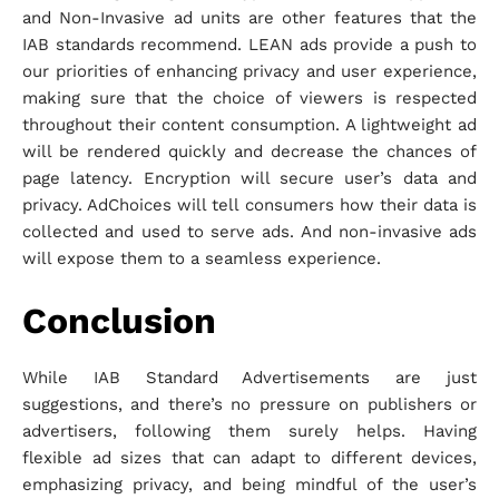
and Non-Invasive ad units are other features that the
IAB standards recommend. LEAN ads provide a push to
our priorities of enhancing privacy and user experience,
making sure that the choice of viewers is respected
throughout their content consumption. A lightweight ad
will be rendered quickly and decrease the chances of
page latency. Encryption will secure user’s data and
privacy. AdChoices will tell consumers how their data is
collected and used to serve ads. And non-invasive ads
will expose them to a seamless experience.
Conclusion
While IAB Standard Advertisements are just
suggestions, and there’s no pressure on publishers or
advertisers, following them surely helps. Having
flexible ad sizes that can adapt to different devices,
emphasizing privacy, and being mindful of the user’s