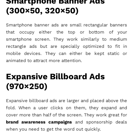
Smartphone Banner Ads
(300×50, 320×50)
Smartphone banner ads are small rectangular banners
that occupy either the top or bottom of your
smartphone screen. They work similarly to medium
rectangle ads but are specially optimized to fit in
mobile devices. They can either be kept static or
animated to attract more attention.
Expansive Billboard Ads
(970×250)
Expansive billboard ads are larger and placed above the
fold. When a user clicks on them, they expand and
cover more than half of the screen. They work great for
brand awareness campaigns
and sponsorship deals
when you need to get the word out quickly.