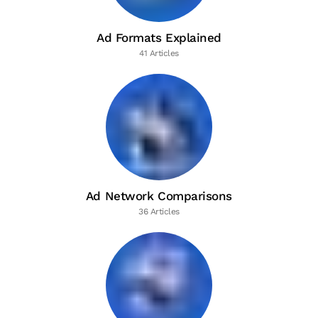
Ad Formats Explained
41 Articles
Ad Network Comparisons
36 Articles