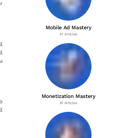
r
Mobile Ad Mastery
47 Articles
l
l
u
Monetization Mastery
o
61 Articles
ll