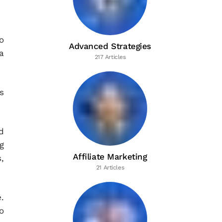
o
Advanced Strategies
a
217 Articles
s
d
g
Affiliate Marketing
,
21 Articles
.
o