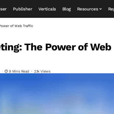
iser
Publisher
Verticals
Blog
Resources
Re
Power of Web Traffic
ting: The Power of Web
9 Mins Read
2.1k Views