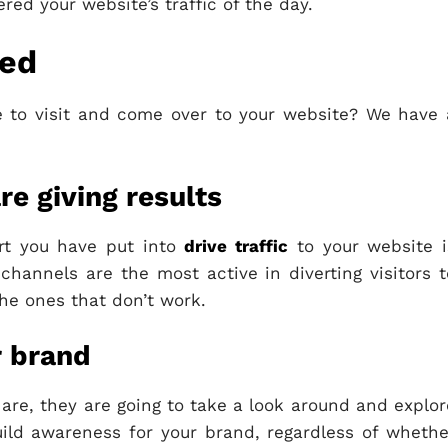
ered your website’s traffic of the day.
ded
 to visit and come over to your website? We have 
re giving results
fort you have put into
drive traffic
to your website i
hannels are the most active in diverting visitors t
the ones that don’t work.
r brand
are, they are going to take a look around and explor
uild awareness for your brand, regardless of whethe