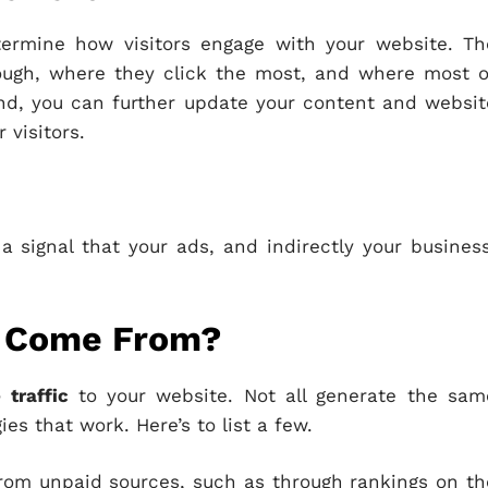
termine how visitors engage with your website. Th
rough, where they click the most, and where most o
mind, you can further update your content and websit
 visitors.
a signal that your ads, and indirectly your business
c Come From?
 traffic
to your website. Not all generate the sam
gies that work. Here’s to list a few.
from unpaid sources, such as through rankings on th