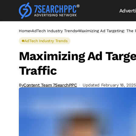
Advert
Home
AdTech Industry Trends
Maximizing Ad Targeting: The 
AdTech Industry Trends
Maximizing Ad Targe
Traffic
By
Content Team 7SearchPPC
Updated February 18, 2025