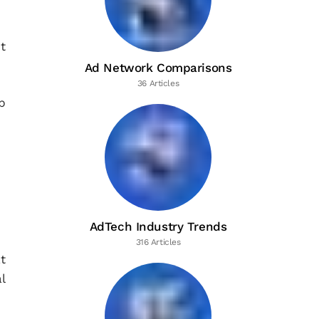
t
Ad Network Comparisons
36 Articles
p
AdTech Industry Trends
316 Articles
t
l