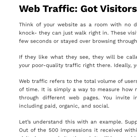
Web Traffic: Got Visitor
Think of your website as a room with no do
knock- they can just walk right in. These visit
few seconds or stayed over browsing through
If they like what they see, they will be calle
your poor-quality traffic right there. Ideally,
Web traffic refers to the total volume of use
of time. It is simply a way to measure how 
through different web pages. You invite in 
including paid, organic, and social.
Let’s understand this with an example. Supp
Out of the 500 impressions it received with