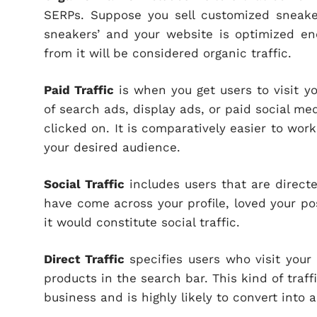
SERPs. Suppose you sell customized sneake
sneakers’ and your website is optimized eno
from it will be considered organic traffic.
Paid Traffic
is when you get users to visit y
of search ads, display ads, or paid social m
clicked on. It is comparatively easier to work
your desired audience.
Social Traffic
includes users that are direct
have come across your profile, loved your po
it would constitute social traffic.
Direct Traffic
specifies users who visit your 
products in the search bar. This kind of traffi
business and is highly likely to convert into 