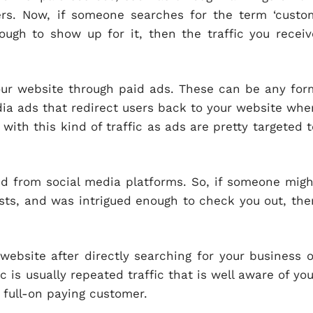
rs. Now, if someone searches for the term ‘custo
ugh to show up for it, then the traffic you receiv
our website through paid ads. These can be any for
edia ads that redirect users back to your website whe
 with this kind of traffic as ads are pretty targeted t
ed from social media platforms. So, if someone migh
sts, and was intrigued enough to check you out, the
website after directly searching for your business o
c is usually repeated traffic that is well aware of you
a full-on paying customer.