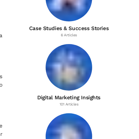
Case Studies & Success Stories
a
6 Articles
s
o
Digital Marketing Insights
101 Articles
e
r