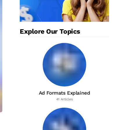
Explore Our Topics
Ad Formats Explained
41 Articles