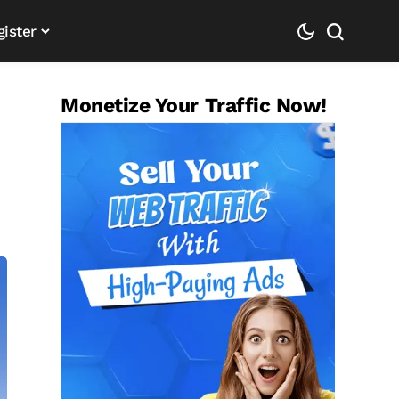
gister
Monetize Your Traffic Now!