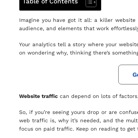
Table of Contents
Imagine you have got it all: a killer websit
audience, and elements that work effortlessly
Your analytics tell a story where your website
on wondering why, thinking there’s something
G
Website traffic
can depend on lots of factors, 
So, if you’re seeing yours drop or are confus
web traffic is, why it’s needed, and the mul
focus on paid traffic. Keep on reading to get 