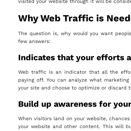
visited your website through it will be consid
Why Web Traffic is Nee
The question is, why would you want people
few answers:
Indicates that your efforts a
Web traffic is an indicator that all the ef
paying off. You can analyze what marketing c
your site and choose to optimize or discard 
Build up awareness for you
When visitors land on your website, chances 
your website and other content. This will b