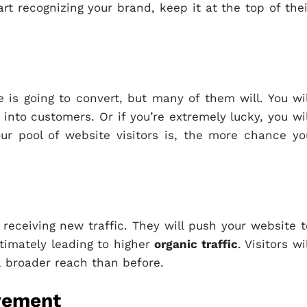
art recognizing your brand, keep it at the top of thei
e is going to convert, but many of them will. You wil
into customers. Or if you’re extremely lucky, you wil
ur pool of website visitors is, the more chance yo
s receiving new traffic. They will push your website t
ltimately leading to higher
organic traffic
. Visitors wi
a broader reach than before.
vement