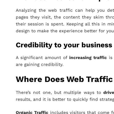
Analyzing the web traffic can help you de
pages they visit, the content they skim th
their session is spent. Keeping all this in 
design to make the experience better for your
Credibility to your business
A significant amount of
increasing traffic
is 
are gaining credibility.
Where Does Web Traffi
There’s not one, but multiple ways to
drive
results, and it is better to quickly find strate
Organic Traffic
includes visitors that come 