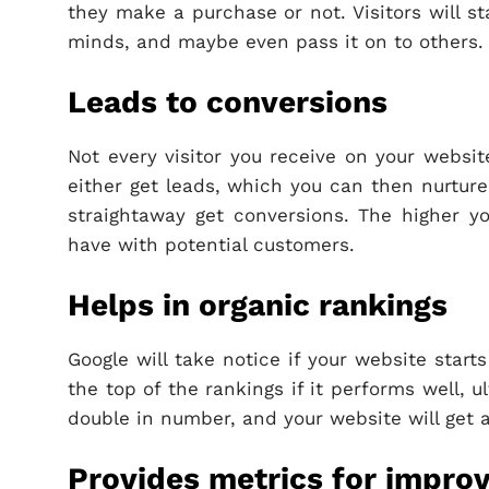
they make a purchase or not. Visitors will st
minds, and maybe even pass it on to others.
Leads to conversions
Not every visitor you receive on your websit
either get leads, which you can then nurture 
straightaway get conversions. The higher yo
have with potential customers.
Helps in organic rankings
Google will take notice if your website start
the top of the rankings if it performs well, u
double in number, and your website will get 
Provides metrics for impro