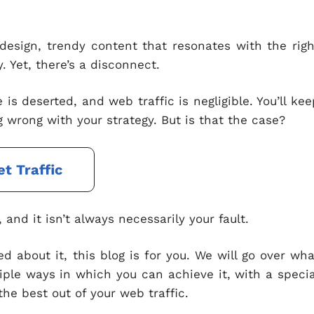
e design, trendy content that resonates with the righ
. Yet, there’s a disconnect.
 is deserted, and web traffic is negligible. You’ll kee
 wrong with your strategy. But is that the case?
et Traffic
and it isn’t always necessarily your fault.
ed about it, this blog is for you. We will go over wha
tiple ways in which you can achieve it, with a specia
the best out of your web traffic.