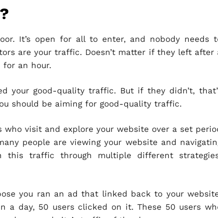
s?
or. It’s open for all to enter, and nobody needs t
ors are your traffic. Doesn’t matter if they left after 
 for an hour.
d your good-quality traffic. But if they didn’t, that’
 you should be aiming for good-quality traffic.
rs who visit and explore your website over a set perio
many people are viewing your website and navigatin
this traffic through multiple different strategies
ose you ran an ad that linked back to your website
in a day, 50 users clicked on it. These 50 users wh