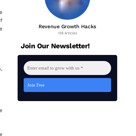
e
f
Revenue Growth Hacks
e
138 Articles
Join Our Newsletter!
,
e
e