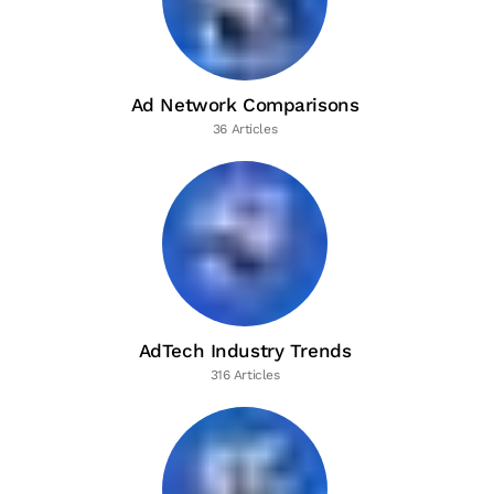
Ad Network Comparisons
36 Articles
AdTech Industry Trends
316 Articles