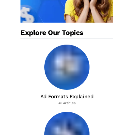
Explore Our Topics
Ad Formats Explained
41 Articles