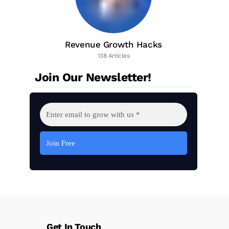
Revenue Growth Hacks
138 Articles
Join Our Newsletter!
Get In Touch