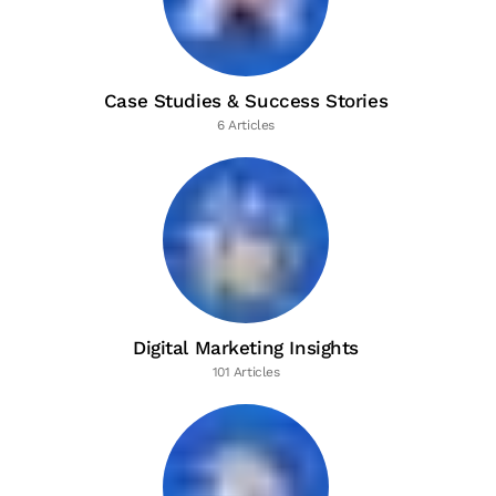
Case Studies & Success Stories
6 Articles
Digital Marketing Insights
101 Articles