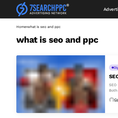
Advert
Home
what is seo and ppc
what is seo and ppc
Di
SEO
SEO 
Both
Co