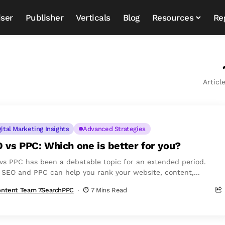
iser
Publisher
Verticals
Blog
Resources
Re
Articl
gital Marketing Insights
Advanced Strategies
 vs PPC: Which one is better for you?
vs PPC has been a debatable topic for an extended period.
 SEO and PPC can help you rank your website, content,...
ntent Team 7SearchPPC
7 Mins Read