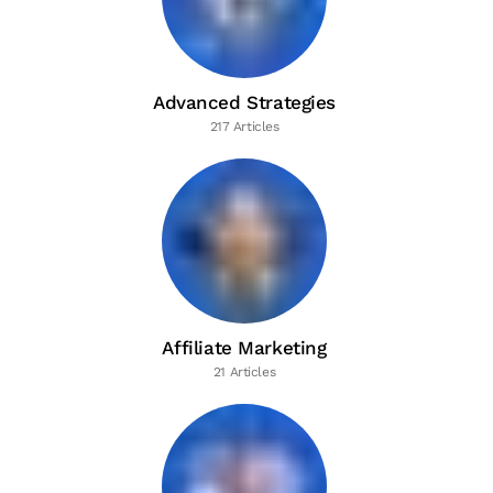
Advanced Strategies
217 Articles
Affiliate Marketing
21 Articles