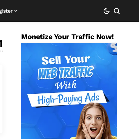
gister
Monetize Your Traffic Now!
1
es