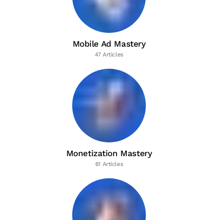
Mobile Ad Mastery
47 Articles
Monetization Mastery
61 Articles