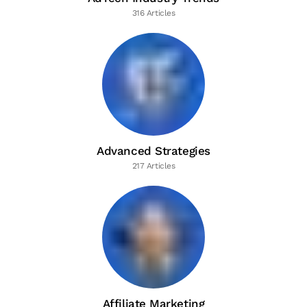
316 Articles
Advanced Strategies
217 Articles
Affiliate Marketing