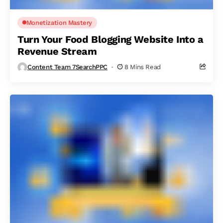
Monetization Mastery
Turn Your Food Blogging Website Into a
Revenue Stream
Content Team 7SearchPPC
8 Mins Read