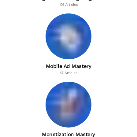
101 Articles
Mobile Ad Mastery
47 Articles
Monetization Mastery