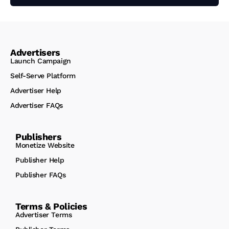
Advertisers
Launch Campaign
Self-Serve Platform
Advertiser Help
Advertiser FAQs
Publishers
Monetize Website
Publisher Help
Publisher FAQs
Terms & Policies
Advertiser Terms