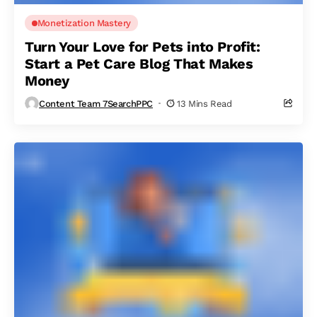
Monetization Mastery
Turn Your Love for Pets into Profit:
Start a Pet Care Blog That Makes
Money
Content Team 7SearchPPC
13 Mins Read