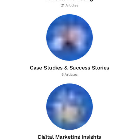
21 Articles
Case Studies & Success Stories
6 Articles
Digital Marketing Insights