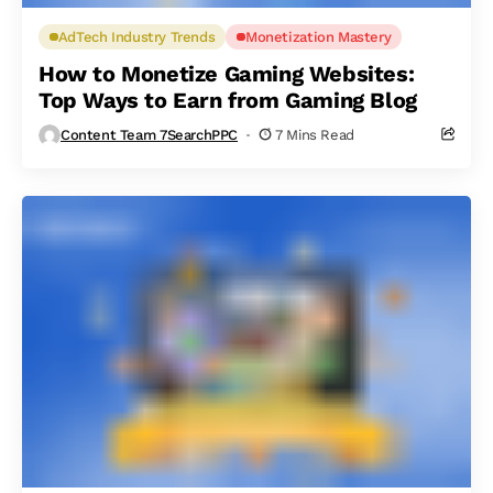
AdTech Industry Trends
Monetization Mastery
How to Monetize Gaming Websites:
Top Ways to Earn from Gaming Blog
Content Team 7SearchPPC
7 Mins Read