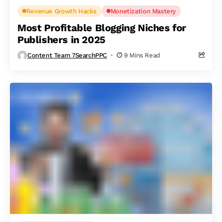
Revenue Growth Hacks
Monetization Mastery
Most Profitable Blogging Niches for
Publishers in 2025
Content Team 7SearchPPC
9 Mins Read