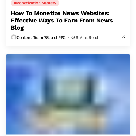
Monetization Mastery
How To Monetize News Websites:
Effective Ways To Earn From News
Blog
Content Team 7SearchPPC
9 Mins Read