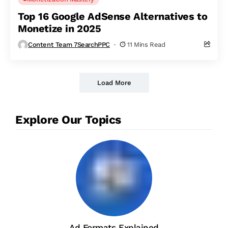
Top 16 Google AdSense Alternatives to
Monetize in 2025
Content Team 7SearchPPC
11 Mins Read
Load More
Explore Our Topics
Ad Formats Explained