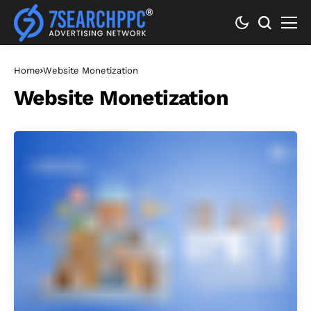
Home
Website Monetization
Website Monetization