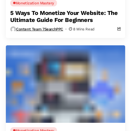
Monetization Mastery
5 Ways To Monetize Your Website: The
Ultimate Guide For Beginners
Content Team 7SearchPPC
8 Mins Read
Monetization Mastery