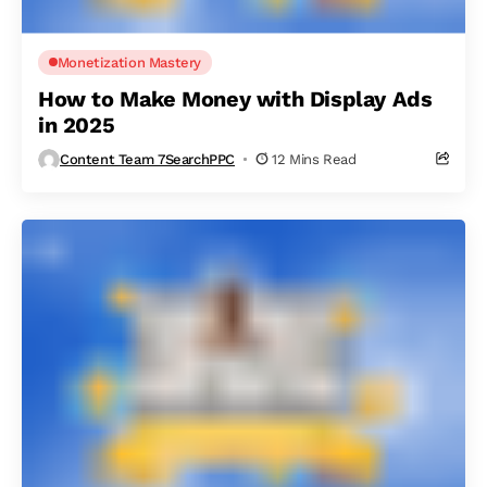
Monetization Mastery
How to Make Money with Display Ads
in 2025
Content Team 7SearchPPC
12 Mins Read