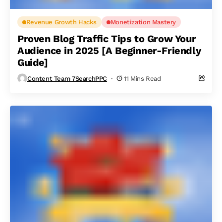
Revenue Growth Hacks
Monetization Mastery
Proven Blog Traffic Tips to Grow Your
Audience in 2025 [A Beginner-Friendly
Guide]
Content Team 7SearchPPC
11 Mins Read