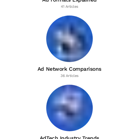
41 Articles
Ad Network Comparisons
36 Articles
AdTech Industry Trends