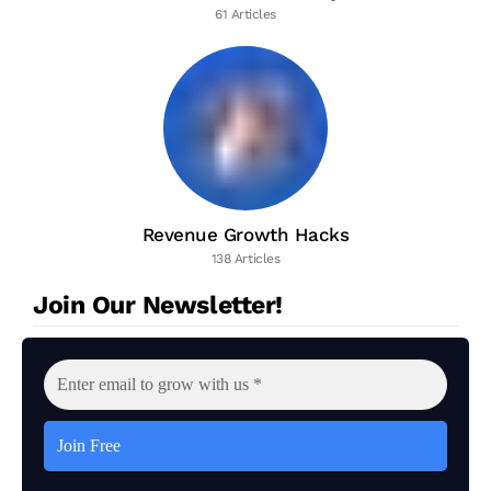
61 Articles
Revenue Growth Hacks
138 Articles
Join Our Newsletter!