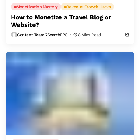
Monetization Mastery
Revenue Growth Hacks
How to Monetize a Travel Blog or
Website?
Content Team 7SearchPPC
8 Mins Read