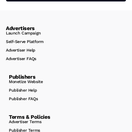
Advertisers
Launch Campaign
Self-Serve Platform
Advertiser Help
Advertiser FAQs
Publishers
Monetize Website
Publisher Help
Publisher FAQs
Terms & Policies
Advertiser Terms
Publisher Terms