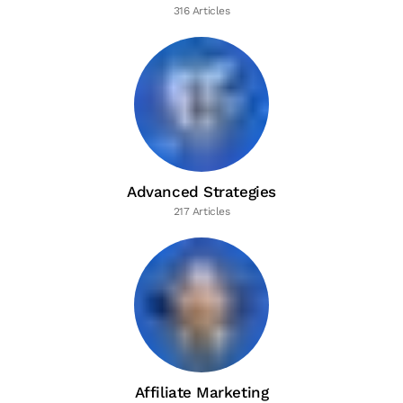
316 Articles
Advanced Strategies
217 Articles
Affiliate Marketing