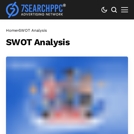
Home
SWOT Analysis
SWOT Analysis