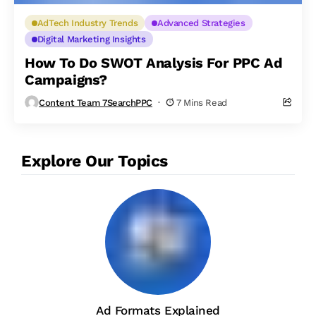
AdTech Industry Trends
Advanced Strategies
Digital Marketing Insights
How To Do SWOT Analysis For PPC Ad
Campaigns?
Content Team 7SearchPPC
7 Mins Read
Explore Our Topics
Ad Formats Explained