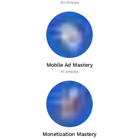
101 Articles
Mobile Ad Mastery
47 Articles
Monetization Mastery