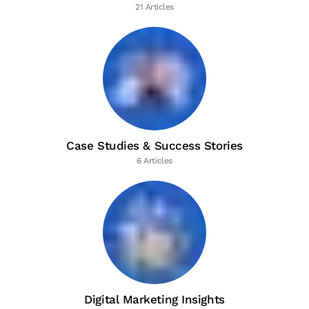
21 Articles
Case Studies & Success Stories
6 Articles
Digital Marketing Insights