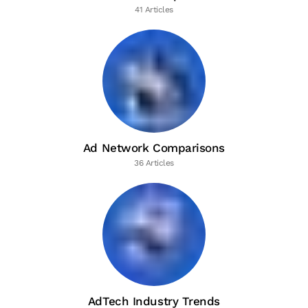
41 Articles
Ad Network Comparisons
36 Articles
AdTech Industry Trends