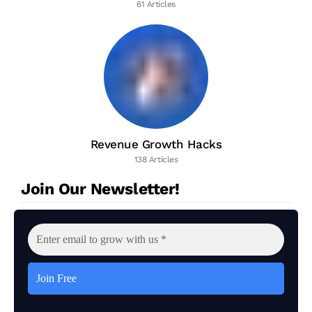
61 Articles
Revenue Growth Hacks
138 Articles
Join Our Newsletter!