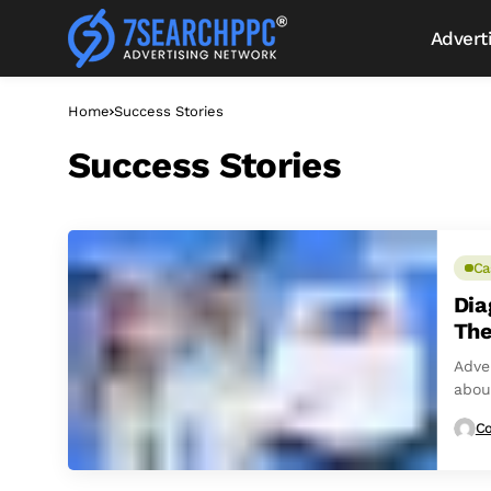
Advert
Home
Success Stories
Success Stories
Ca
Dia
The
Adver
abou
right
Co