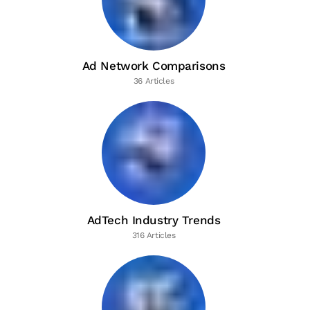
Ad Network Comparisons
36 Articles
AdTech Industry Trends
316 Articles