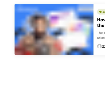
Ca
How
the
The i
arise
Co