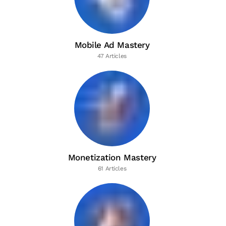
Mobile Ad Mastery
47 Articles
Monetization Mastery
61 Articles