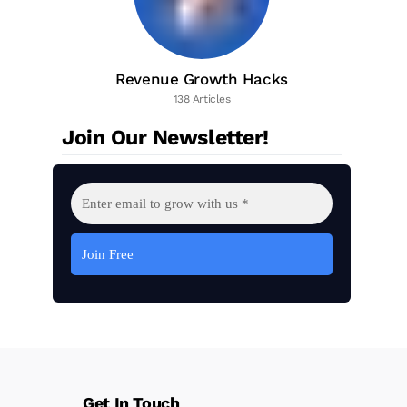
Revenue Growth Hacks
138 Articles
Join Our Newsletter!
Get In Touch