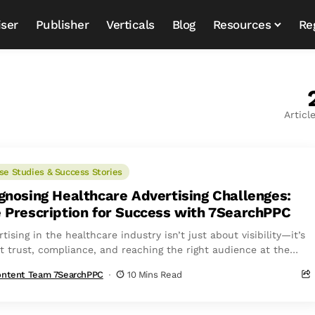
iser
Publisher
Verticals
Blog
Resources
Re
Articl
se Studies & Success Stories
gnosing Healthcare Advertising Challenges:
 Prescription for Success with 7SearchPPC
tising in the healthcare industry isn’t just about visibility—it’s
t trust, compliance, and reaching the right audience at the
 time. Stricter regulations,...
ntent Team 7SearchPPC
10 Mins Read