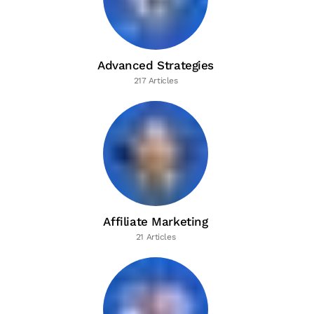
Advanced Strategies
217 Articles
Affiliate Marketing
21 Articles