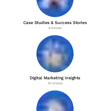
Case Studies & Success Stories
6 Articles
Digital Marketing Insights
101 Articles