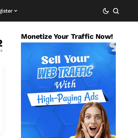
gister
Monetize Your Traffic Now!
2
es