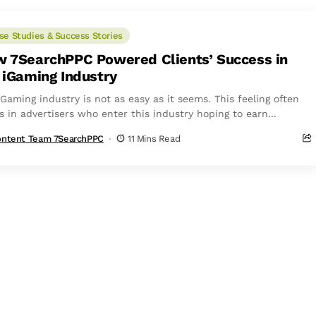
se Studies & Success Stories
 7SearchPPC Powered Clients’ Success in
 iGaming Industry
Gaming industry is not as easy as it seems. This feeling often
s in advertisers who enter this industry hoping to earn...
ntent Team 7SearchPPC
11 Mins Read