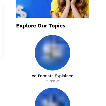
Explore Our Topics
Ad Formats Explained
41 Articles