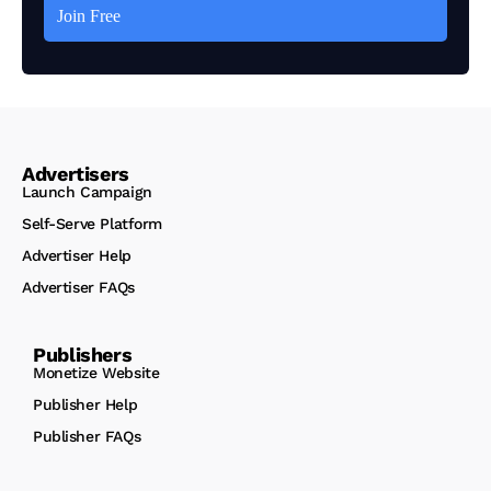
Advertisers
Launch Campaign
Self-Serve Platform
Advertiser Help
Advertiser FAQs
Publishers
Monetize Website
Publisher Help
Publisher FAQs