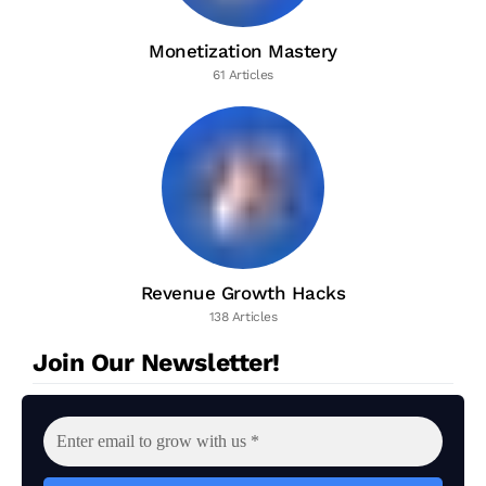
Monetization Mastery
61 Articles
Revenue Growth Hacks
138 Articles
Join Our Newsletter!