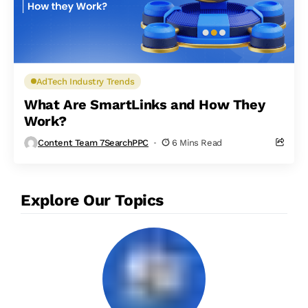
AdTech Industry Trends
What Are SmartLinks and How They
Work?
Content Team 7SearchPPC
6 Mins Read
Explore Our Topics