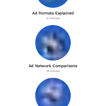
Ad Formats Explained
41 Articles
Ad Network Comparisons
36 Articles