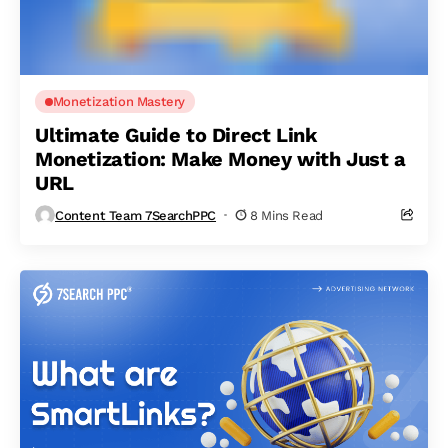
Monetization Mastery
Ultimate Guide to Direct Link
Monetization: Make Money with Just a
URL
Content Team 7SearchPPC
8 Mins Read