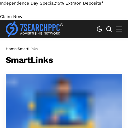
Independence Day Special:
15% Extra
on Deposits*
Claim Now
Home
SmartLinks
SmartLinks