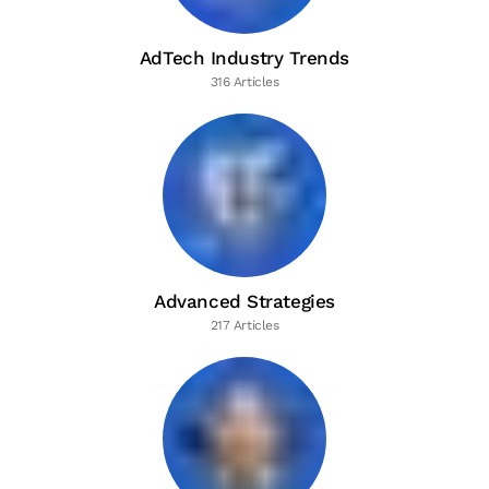
AdTech Industry Trends
316 Articles
Advanced Strategies
217 Articles