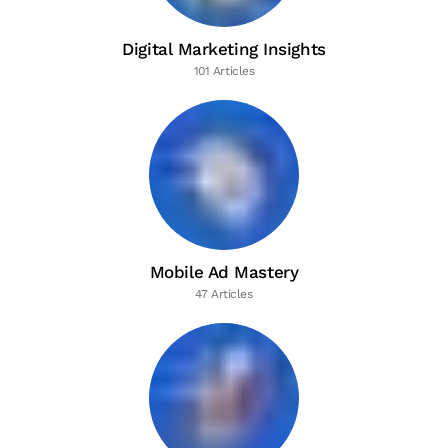
Digital Marketing Insights
101 Articles
Mobile Ad Mastery
47 Articles