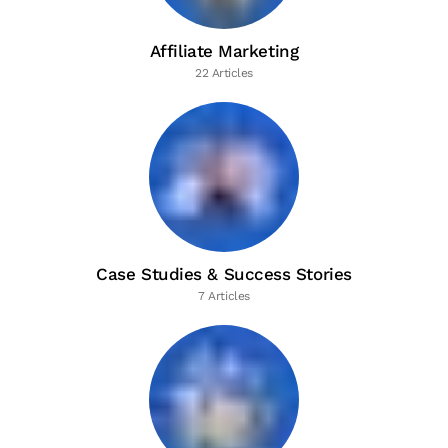
Affiliate Marketing
22 Articles
Case Studies & Success Stories
7 Articles